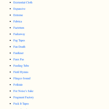
Existential Cloth
Expansive
Extreme
Fabrica
Factotum
Fadeaway
Fag Tapes
Fan Death
Faulkner
Faux Pas
Feeding Tube
Field Hymns
Flingco Sound
Folktale
For Noise’s Sake
Fragment Factory
Fuck It Tapes