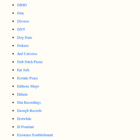
DIHD
Dim
Divorce
DNT
Dog Daze
Dokuro
død Universe
Dub Ditch Picnic
Ear Jerk
Ecstatic Peace
Editions Mego
Ekhein
Elm Recordings
Enough Records
Erstwhile
Et Pourtant
Existence Establishment