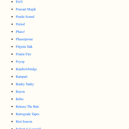
PAN
Peasant Magik
Pendu Sound
Period
Phase!
Phaserprone
Pilgrim Talk
Prairie Fire
Psyop
Rainbowbridge
Rampart
Ranky Tanky
Rayon
Rebis
Release The Bats
Retrograde Tapes
Riot Season
Robert & Leopold