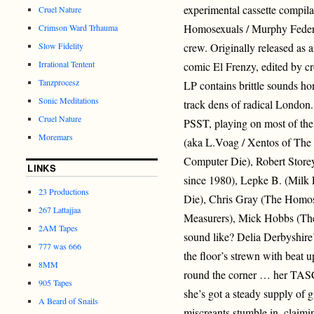
experimental cassette compila
Cruel Nature
Homosexuals / Murphy Federa
Crimson Ward Trhauma
Slow Fidelity
crew. Originally released as
Irrational Tentent
comic El Frenzy, edited by cr
Tanzprocesz
LP contains brittle sounds ho
Sonic Meditations
track dens of radical London.
Cruel Nature
PSST, playing on most of the 
Moremars
(aka L.Voag / Xentos of The
Computer Die), Robert Store
LINKS
since 1980), Lepke B. (Milk
23 Productions
Die), Chris Gray (The Homos
267 Lattajjaa
Measurers), Mick Hobbs (The
2AM Tapes
sound like? Delia Derbyshire
777 was 666
the floor’s strewn with beat 
8MM
round the corner … her TASC
905 Tapes
she’s got a steady supply of
A Beard of Snails
miscreants stumble in, claimi