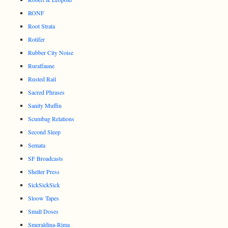
RONF
Root Strata
Rotifer
Rubber City Noise
Ruralfaune
Rusted Rail
Sacred Phrases
Sanity Muffin
Scumbag Relations
Second Sleep
Semata
SF Broadcasts
Shelter Press
SickSickSick
Sloow Tapes
Small Doses
Smeraldina-Rima