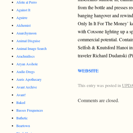
Afeite al Perro
from the bottle and presses r
Against It
banging hangover and rewinds
Aguirre
Only In It For The Money’ k
Alchemist
with Coxsone lighting up a sp
Anarchymoon
commercial potential. Contai
Animal Disguise
Selfish & Knutsford Hanoi in
Animal Image Search
traveler Richard Dudanski (Pi
Arachnidiscs
Aryan Asshole
WEBSITE
Audio Dregs
Auris Apothecary
This entry was posted in
UPD
Avant Archive
Avant!
Comments are closed.
Baked
Basses Frequences
Bathetic
Beartown