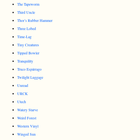
The Tapeworm
Third Uncle
Thor’s Rubber Hammer
Three Lobed
Time-Lag
Tiny Creatures
Tipped Bowler
Tranquility
Truco Espárrago
Twilight Luggage
Unread
URCK
Utech
Watery Starve
Weird Forest
Western Vinyl
Winged Sun