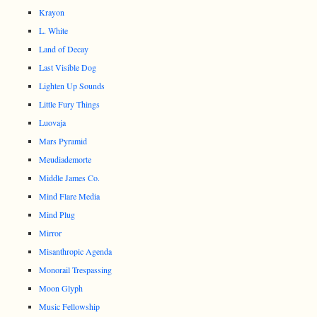
Krayon
L. White
Land of Decay
Last Visible Dog
Lighten Up Sounds
Little Fury Things
Luovaja
Mars Pyramid
Meudiademorte
Middle James Co.
Mind Flare Media
Mind Plug
Mirror
Misanthropic Agenda
Monorail Trespassing
Moon Glyph
Music Fellowship