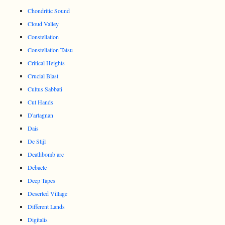
Chondritic Sound
Cloud Valley
Constellation
Constellation Tatsu
Critical Heights
Crucial Blast
Cultus Sabbati
Cut Hands
D'artagnan
Dais
De Stijl
Deathbomb arc
Debacle
Deep Tapes
Deserted Village
Different Lands
Digitalis