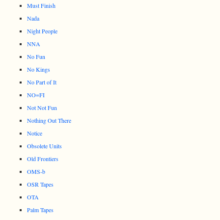
Must Finish
Nada
Night People
NNA
No Fun
No Kings
No Part of It
NO=FI
Not Not Fun
Nothing Out There
Notice
Obsolete Units
Old Frontiers
OMS-b
OSR Tapes
OTA
Palm Tapes