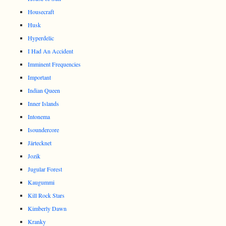
Housecraft
Husk
Hyperdelic
I Had An Accident
Imminent Frequencies
Important
Indian Queen
Inner Islands
Intonema
Isoundercore
Järtecknet
Jozik
Jugular Forest
Kaugummi
Kill Rock Stars
Kimberly Dawn
Kranky