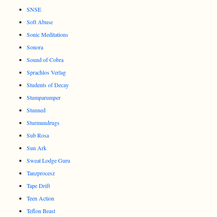
SNSE
Soft Abuse
Sonic Meditations
Sonora
Sound of Cobra
Sprachlos Verlag
Students of Decay
Stumparumper
Stunned
Sturmundrugs
Sub Rosa
Sun Ark
Sweat Lodge Guru
Tanzprocesz
Tape Drift
Teen Action
Teflon Beast