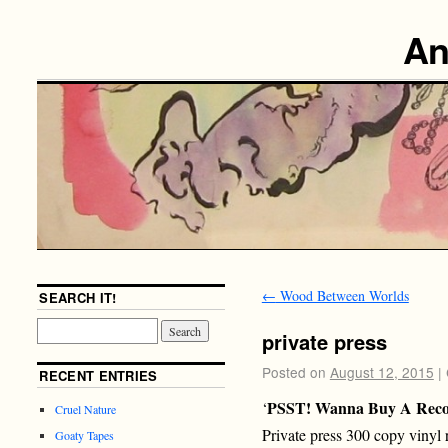
An
←
Wood Between Worlds
SEARCH IT!
private press
Posted on
August 12, 2015
|
RECENT ENTRIES
PSST! Wanna Buy A Rec
‘
Cruel Nature
Private press 300 copy viny
Goaty Tapes