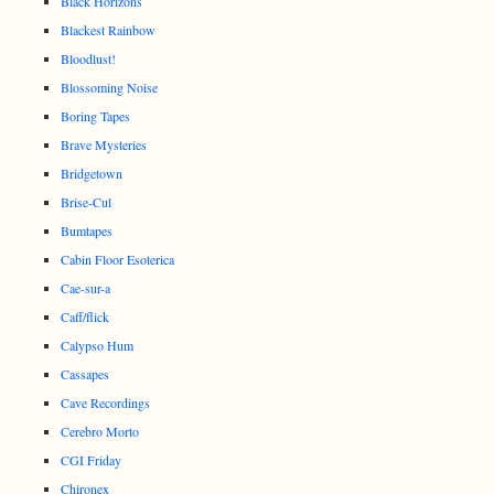
Black Horizons
Blackest Rainbow
Bloodlust!
Blossoming Noise
Boring Tapes
Brave Mysteries
Bridgetown
Brise-Cul
Bumtapes
Cabin Floor Esoterica
Cae-sur-a
Caff/flick
Calypso Hum
Cassapes
Cave Recordings
Cerebro Morto
CGI Friday
Chironex