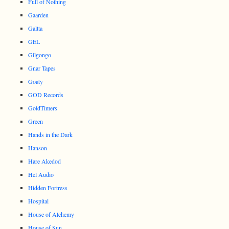
Full of Nothing
Gaarden
Galtta
GEL
Gilgongo
Gnar Tapes
Goaty
GOD Records
GoldTimers
Green
Hands in the Dark
Hanson
Hare Akedod
Hel Audio
Hidden Fortress
Hospital
House of Alchemy
House of Sun