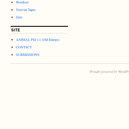
Woodsist
Yerevan Tapes
Zum
SITE
ANIMAL PSI v.1 (Old Entries)
CONTACT
SUBMISSIONS
Proudly powered by WordPr