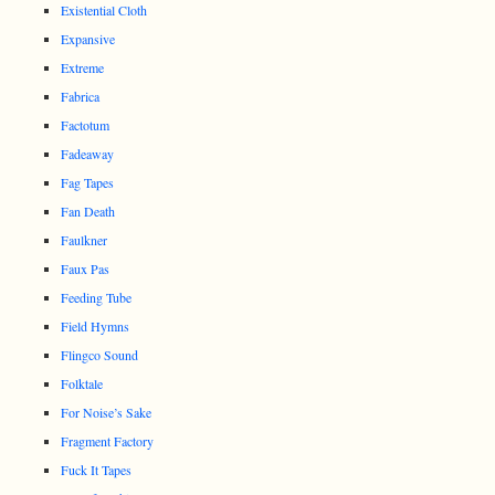
Existential Cloth
Expansive
Extreme
Fabrica
Factotum
Fadeaway
Fag Tapes
Fan Death
Faulkner
Faux Pas
Feeding Tube
Field Hymns
Flingco Sound
Folktale
For Noise’s Sake
Fragment Factory
Fuck It Tapes