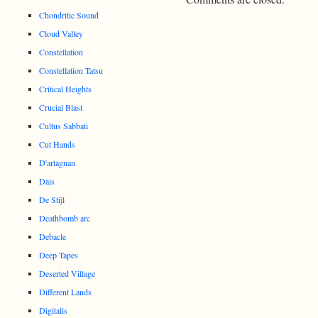
Chondritic Sound
Cloud Valley
Constellation
Constellation Tatsu
Critical Heights
Crucial Blast
Cultus Sabbati
Cut Hands
D'artagnan
Dais
De Stijl
Deathbomb arc
Debacle
Deep Tapes
Deserted Village
Different Lands
Digitalis