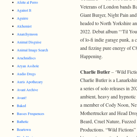
Afeite al Perro
Veterans of London bands Ba
Against It
Giant Burger, Night Pain and
Aguirre
headed to North Yorkshire a
Alchemist
2022. Debut album “‘Til You
Anarchymoon
of lo-fi indie garage punk, a 
Animal Disguise
and fizzing pure energy of C
Animal Image Search
Happening.
Arachnidiscs
Aryan Asshole
Charlie Butler
– ‘Wild Ficti
Audio Dregs
Charlie Butler is a Lanarkshi
Auris Apothecary
a series of solo releases in 2
Avant Archive
ambient, heavy and hypnotic
Avant!
a member of Cody Noon, Neut
Baked
Mothertrucker and Head Drop
Basses Frequences
Beard, Cruel Nature, Fuzze
Bathetic
Productions. “Wild Fictions” s
Beartown