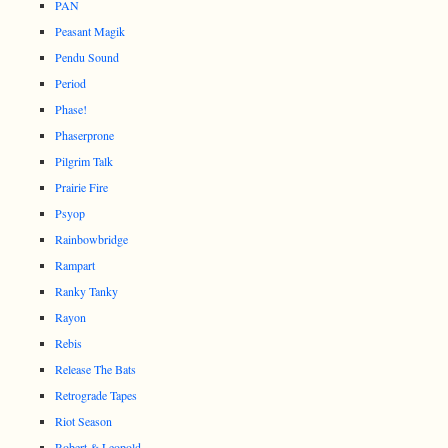
PAN
Peasant Magik
Pendu Sound
Period
Phase!
Phaserprone
Pilgrim Talk
Prairie Fire
Psyop
Rainbowbridge
Rampart
Ranky Tanky
Rayon
Rebis
Release The Bats
Retrograde Tapes
Riot Season
Robert & Leopold