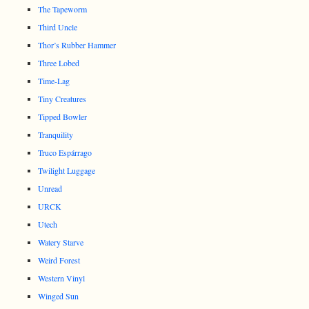
The Tapeworm
Third Uncle
Thor’s Rubber Hammer
Three Lobed
Time-Lag
Tiny Creatures
Tipped Bowler
Tranquility
Truco Espárrago
Twilight Luggage
Unread
URCK
Utech
Watery Starve
Weird Forest
Western Vinyl
Winged Sun