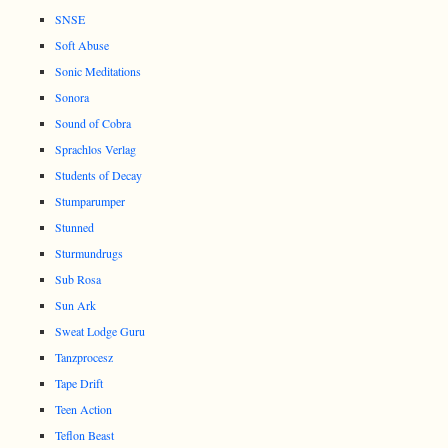
SNSE
Soft Abuse
Sonic Meditations
Sonora
Sound of Cobra
Sprachlos Verlag
Students of Decay
Stumparumper
Stunned
Sturmundrugs
Sub Rosa
Sun Ark
Sweat Lodge Guru
Tanzprocesz
Tape Drift
Teen Action
Teflon Beast