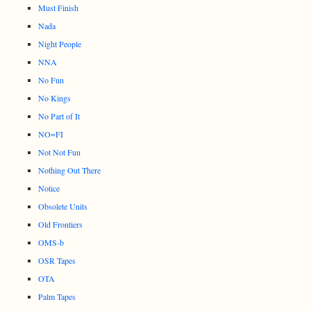
Must Finish
Nada
Night People
NNA
No Fun
No Kings
No Part of It
NO=FI
Not Not Fun
Nothing Out There
Notice
Obsolete Units
Old Frontiers
OMS-b
OSR Tapes
OTA
Palm Tapes