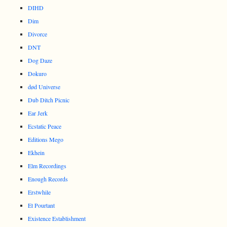
DIHD
Dim
Divorce
DNT
Dog Daze
Dokuro
død Universe
Dub Ditch Picnic
Ear Jerk
Ecstatic Peace
Editions Mego
Ekhein
Elm Recordings
Enough Records
Erstwhile
Et Pourtant
Existence Establishment