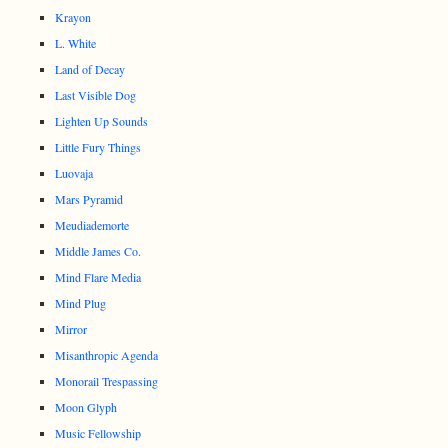
Krayon
L. White
Land of Decay
Last Visible Dog
Lighten Up Sounds
Little Fury Things
Luovaja
Mars Pyramid
Meudiademorte
Middle James Co.
Mind Flare Media
Mind Plug
Mirror
Misanthropic Agenda
Monorail Trespassing
Moon Glyph
Music Fellowship