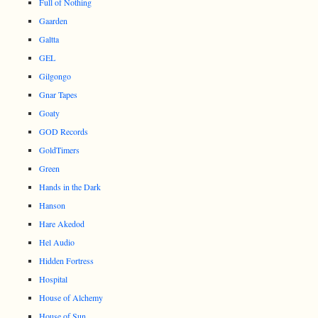
Full of Nothing
Gaarden
Galtta
GEL
Gilgongo
Gnar Tapes
Goaty
GOD Records
GoldTimers
Green
Hands in the Dark
Hanson
Hare Akedod
Hel Audio
Hidden Fortress
Hospital
House of Alchemy
House of Sun