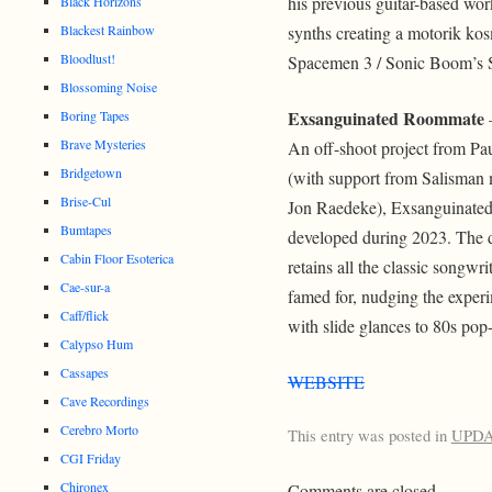
his previous guitar-based wo
Black Horizons
Blackest Rainbow
synths creating a motorik kos
Bloodlust!
Spacemen 3 / Sonic Boom’s 
Blossoming Noise
Exsanguinated Roommate
Boring Tapes
–
Brave Mysteries
An off-shoot project from Pa
Bridgetown
(with support from Salisman
Brise-Cul
Jon Raedeke), Exsanguinat
Bumtapes
developed during 2023. The 
Cabin Floor Esoterica
retains all the classic songw
Cae-sur-a
famed for, nudging the experim
Caff/flick
with slide glances to 80s pop
Calypso Hum
Cassapes
WEBSITE
Cave Recordings
Cerebro Morto
This entry was posted in
UPD
CGI Friday
Chironex
Comments are closed.