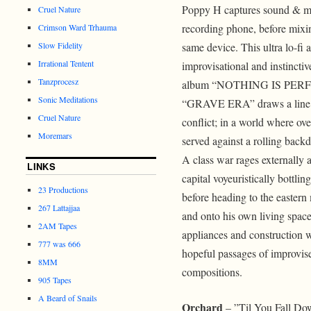
Poppy H captures sound & mu
Cruel Nature
recording phone, before mixi
Crimson Ward Trhauma
Slow Fidelity
same device. This ultra lo-fi 
Irrational Tentent
improvisational and instinctiv
Tanzprocesz
album “NOTHING IS PER
Sonic Meditations
“GRAVE ERA” draws a line i
Cruel Nature
conflict; in a world where ove
Moremars
served against a rolling back
A class war rages externally
LINKS
capital voyeuristically bottlin
23 Productions
before heading to the eastern 
267 Lattajjaa
and onto his own living space
2AM Tapes
appliances and construction
777 was 666
hopeful passages of improvise
8MM
compositions.
905 Tapes
A Beard of Snails
Orchard
– ”Til You Fall Do