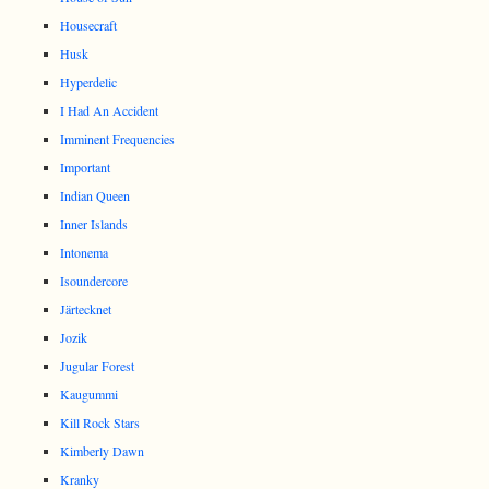
Housecraft
Husk
Hyperdelic
I Had An Accident
Imminent Frequencies
Important
Indian Queen
Inner Islands
Intonema
Isoundercore
Järtecknet
Jozik
Jugular Forest
Kaugummi
Kill Rock Stars
Kimberly Dawn
Kranky