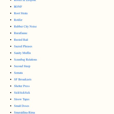
RONF
Root Strata
Rotifer
Rubber City Noise
Ruralfaune
Rusted Rail
Sacred Phrases
Sanity Muffin
Scumbag Relations
Second Sleep
Semata
SF Broadcasts
Shelter Press
SickSickSick
Sloow Tapes
Small Doses
Smeraldina-Rima