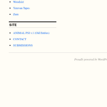
Woodsist
Yerevan Tapes
Zum
SITE
ANIMAL PSI v.1 (Old Entries)
CONTACT
SUBMISSIONS
Proudly powered by WordPr