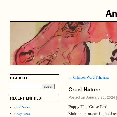
An
←
Crimson Ward Trhauma
SEARCH IT!
Cruel Nature
Posted on
January 25, 2024
RECENT ENTRIES
Poppy H
– ‘Grave Era’
Cruel Nature
Multi-instrumentalist, field r
Goaty Tapes