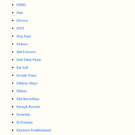
DIHD
Dim
Divorce
DNT
Dog Daze
Dokuro
død Universe
Dub Ditch Picnic
Ear Jerk
Ecstatic Peace
Editions Mego
Ekhein
Elm Recordings
Enough Records
Erstwhile
Et Pourtant
Existence Establishment