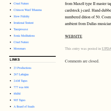
from Maxell type II master ta
Cruel Nature
cardstock j-card. Hand-dubb
Crimson Ward Trhauma
Slow Fidelity
numbered dition of 50. Cosm
Irrational Tentent
ambient from Dallas musici
Tanzprocesz
Sonic Meditations
WEBSITE
Cruel Nature
This entry was posted in
UPD
Moremars
LINKS
Comments are closed.
23 Productions
267 Lattajjaa
2AM Tapes
777 was 666
8MM
905 Tapes
A Beard of Snails