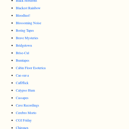
Black Horizons
Blackest Rainbow
Bloodlust!
Blossoming Noise
Boring Tapes
Brave Mysteries
Bridgetown
Brise-Cul
Bumtapes
Cabin Floor Esoterica
Cae-sur-a
Caff/flick
Calypso Hum
Cassapes
Cave Recordings
Cerebro Morto
CGI Friday
Chironex