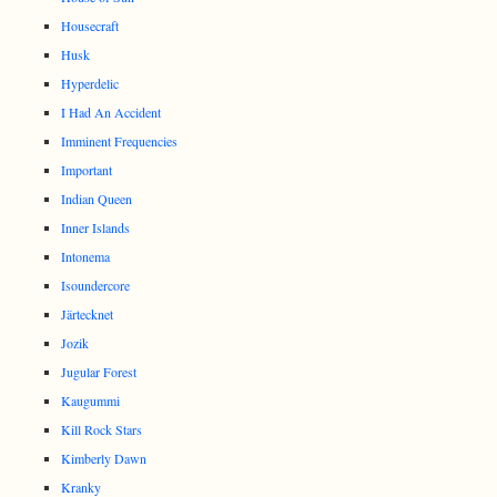
Housecraft
Husk
Hyperdelic
I Had An Accident
Imminent Frequencies
Important
Indian Queen
Inner Islands
Intonema
Isoundercore
Järtecknet
Jozik
Jugular Forest
Kaugummi
Kill Rock Stars
Kimberly Dawn
Kranky