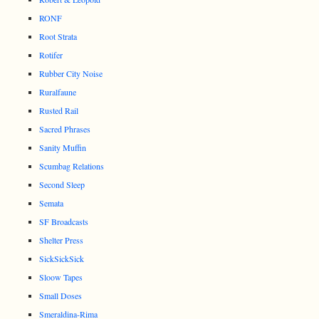
RONF
Root Strata
Rotifer
Rubber City Noise
Ruralfaune
Rusted Rail
Sacred Phrases
Sanity Muffin
Scumbag Relations
Second Sleep
Semata
SF Broadcasts
Shelter Press
SickSickSick
Sloow Tapes
Small Doses
Smeraldina-Rima