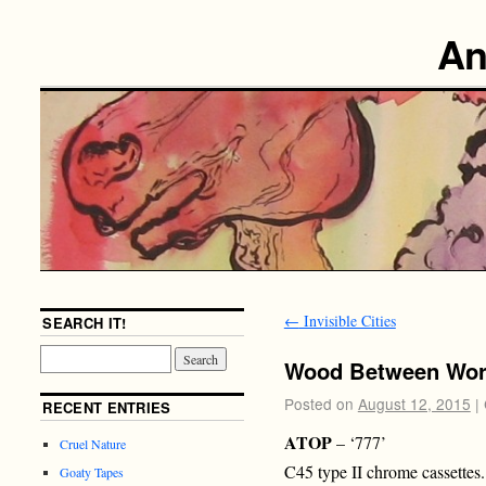
An
←
Invisible Cities
SEARCH IT!
Wood Between Wor
Posted on
August 12, 2015
|
RECENT ENTRIES
ATOP
– ‘777’
Cruel Nature
C45 type II chrome cassettes.
Goaty Tapes