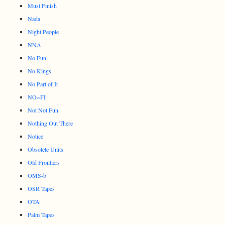
Must Finish
Nada
Night People
NNA
No Fun
No Kings
No Part of It
NO=FI
Not Not Fun
Nothing Out There
Notice
Obsolete Units
Old Frontiers
OMS-b
OSR Tapes
OTA
Palm Tapes