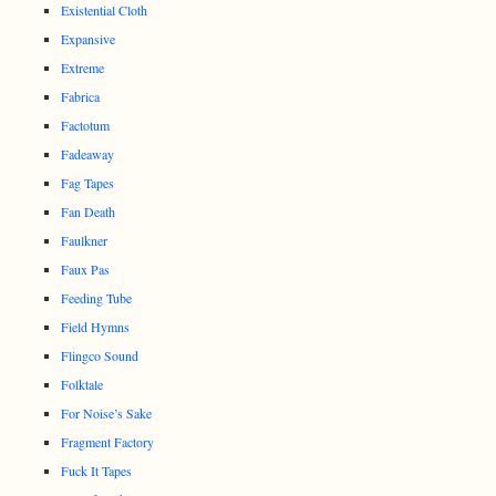
Existential Cloth
Expansive
Extreme
Fabrica
Factotum
Fadeaway
Fag Tapes
Fan Death
Faulkner
Faux Pas
Feeding Tube
Field Hymns
Flingco Sound
Folktale
For Noise’s Sake
Fragment Factory
Fuck It Tapes