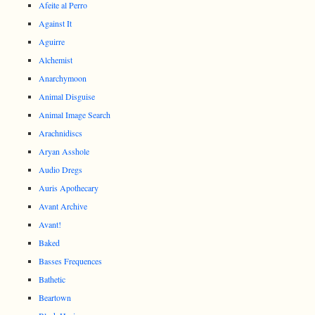
Afeite al Perro
Against It
Aguirre
Alchemist
Anarchymoon
Animal Disguise
Animal Image Search
Arachnidiscs
Aryan Asshole
Audio Dregs
Auris Apothecary
Avant Archive
Avant!
Baked
Basses Frequences
Bathetic
Beartown