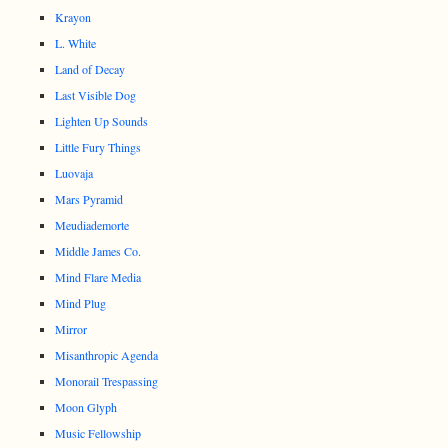
Krayon
L. White
Land of Decay
Last Visible Dog
Lighten Up Sounds
Little Fury Things
Luovaja
Mars Pyramid
Meudiademorte
Middle James Co.
Mind Flare Media
Mind Plug
Mirror
Misanthropic Agenda
Monorail Trespassing
Moon Glyph
Music Fellowship