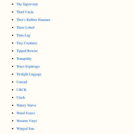
The Tapeworm
Third Uncle
Thor’s Rubber Hammer
Three Lobed
Time-Lag
Tiny Creatures
Tipped Bowler
Tranquility
Truco Espárrago
Twilight Luggage
Unread
URCK
Utech
Watery Starve
Weird Forest
Western Vinyl
Winged Sun