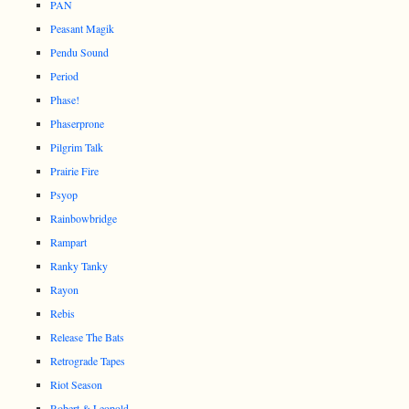
PAN
Peasant Magik
Pendu Sound
Period
Phase!
Phaserprone
Pilgrim Talk
Prairie Fire
Psyop
Rainbowbridge
Rampart
Ranky Tanky
Rayon
Rebis
Release The Bats
Retrograde Tapes
Riot Season
Robert & Leopold