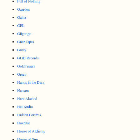
Full of Nothing
Gaarden
Galtta
GEL
Gilgongo
Gnar Tapes
Goaty
GOD Records
GoldTimers
Green
Hands in the Dark
Hanson
Hare Akedod
Hel Audio
Hidden Fortress
Hospital
House of Alchemy
House of Sun