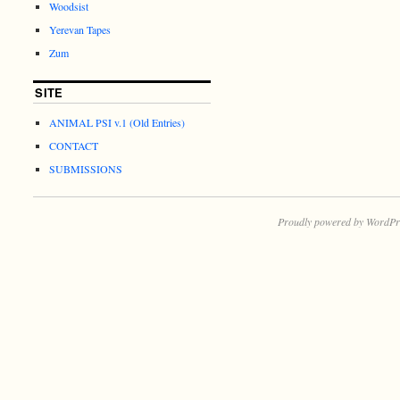
Woodsist
Yerevan Tapes
Zum
SITE
ANIMAL PSI v.1 (Old Entries)
CONTACT
SUBMISSIONS
Proudly powered by WordPr