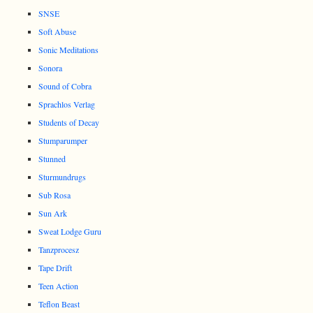
SNSE
Soft Abuse
Sonic Meditations
Sonora
Sound of Cobra
Sprachlos Verlag
Students of Decay
Stumparumper
Stunned
Sturmundrugs
Sub Rosa
Sun Ark
Sweat Lodge Guru
Tanzprocesz
Tape Drift
Teen Action
Teflon Beast