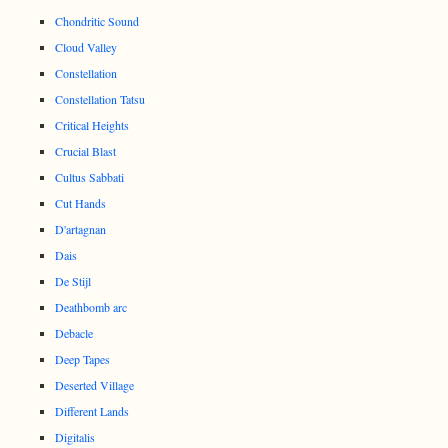
Chondritic Sound
Cloud Valley
Constellation
Constellation Tatsu
Critical Heights
Crucial Blast
Cultus Sabbati
Cut Hands
D'artagnan
Dais
De Stijl
Deathbomb arc
Debacle
Deep Tapes
Deserted Village
Different Lands
Digitalis