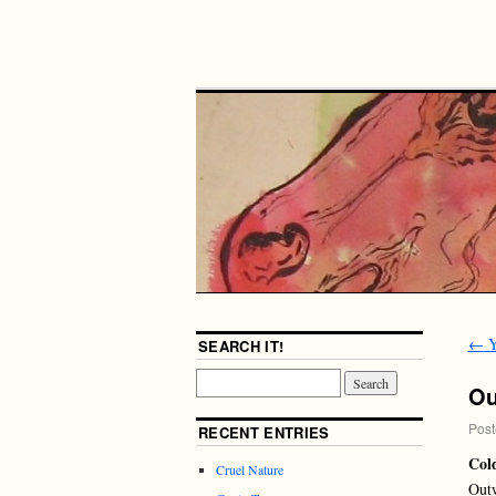
←
Y
SEARCH IT!
Ou
Post
RECENT ENTRIES
Col
Cruel Nature
Outw