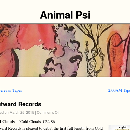
Animal Psi
erevan Tapes
2:00AM Tap
tward Records
ed on
March 25, 2015
|
Comments Off
d Clouds
– ‘Cold Clouds’ C62 $6
ard Records is pleased to debut the first full length from Cold