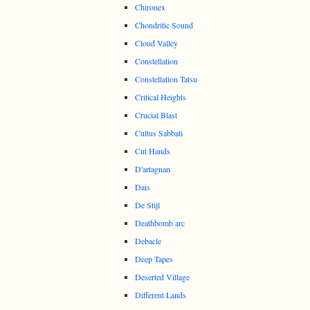
Chironex
Chondritic Sound
Cloud Valley
Constellation
Constellation Tatsu
Critical Heights
Crucial Blast
Cultus Sabbati
Cut Hands
D'artagnan
Dais
De Stijl
Deathbomb arc
Debacle
Deep Tapes
Deserted Village
Different Lands