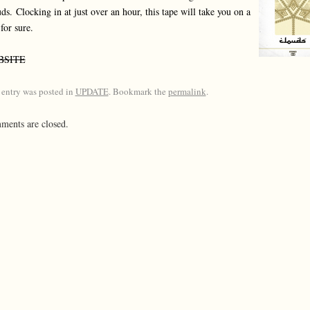
uds.
Clocking in at just over an hour, this tape will take you on a
 for sure.
BSITE
 entry was posted in
UPDATE
. Bookmark the
permalink
.
ents are closed.