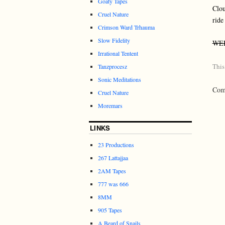
Goaty Tapes
Clo
Cruel Nature
ride
Crimson Ward Trhauma
Slow Fidelity
WE
Irrational Tentent
This
Tanzprocesz
Sonic Meditations
Comm
Cruel Nature
Moremars
LINKS
23 Productions
267 Lattajjaa
2AM Tapes
777 was 666
8MM
905 Tapes
A Beard of Snails