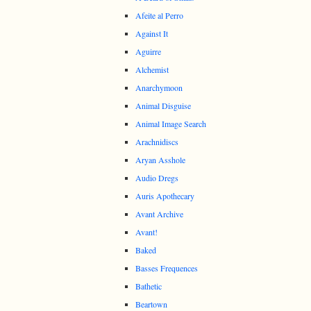
Afeite al Perro
Against It
Aguirre
Alchemist
Anarchymoon
Animal Disguise
Animal Image Search
Arachnidiscs
Aryan Asshole
Audio Dregs
Auris Apothecary
Avant Archive
Avant!
Baked
Basses Frequences
Bathetic
Beartown