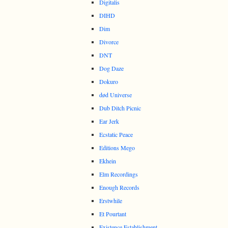
Digitalis
DIHD
Dim
Divorce
DNT
Dog Daze
Dokuro
død Universe
Dub Ditch Picnic
Ear Jerk
Ecstatic Peace
Editions Mego
Ekhein
Elm Recordings
Enough Records
Erstwhile
Et Pourtant
Existence Establishment