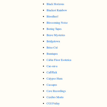
Black Horizons
Blackest Rainbow
Bloodlust!
Blossoming Noise
Boring Tapes
Brave Mysteries
Bridgetown
Brise-Cul
Bumtapes
Cabin Floor Esoterica
Cae-sur-a
Caff/flick
Calypso Hum
Cassapes
Cave Recordings
Cerebro Morto
CGI Friday