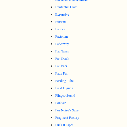
Existential Cloth
Expansive
Extreme
Fabrica
Factotum
Fadeaway
Fag Tapes
Fan Death
Faulkner
Faux Pas
Feeding Tube
Field Hymns
Flingco Sound
Folktale
For Noise’s Sake
Fragment Factory
Fuck It Tapes