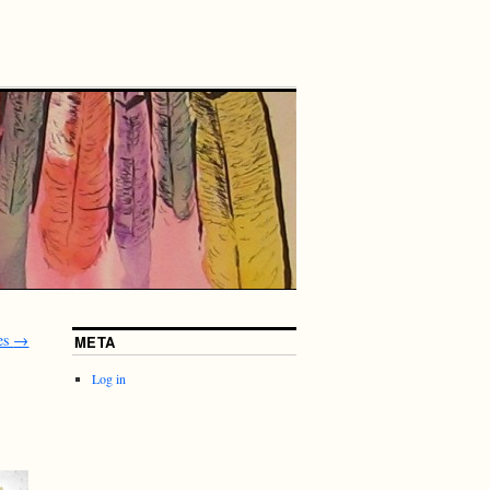
es
→
META
Log in