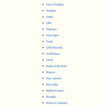
Full of Nothing
Gaarden
Galtta
GEL
Gilgongo
Gnar Tapes
Goaty
GOD Records
GoldTimers
Green
Hands in the Dark
Hanson
Hare Akedod
Hel Audio
Hidden Fortress
Hospital
House of Alchemy