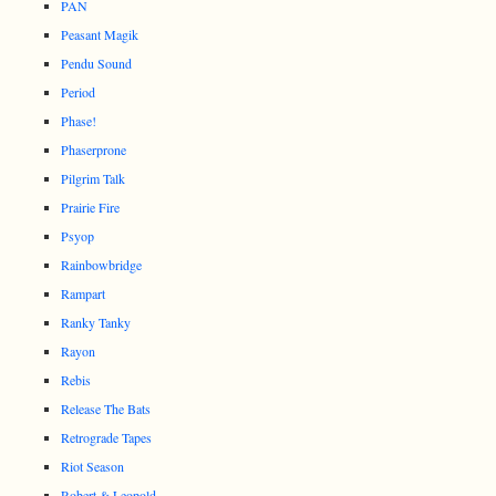
PAN
Peasant Magik
Pendu Sound
Period
Phase!
Phaserprone
Pilgrim Talk
Prairie Fire
Psyop
Rainbowbridge
Rampart
Ranky Tanky
Rayon
Rebis
Release The Bats
Retrograde Tapes
Riot Season
Robert & Leopold