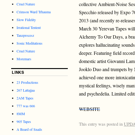
collective Ambient-Noise Ses
Cruel Nature
Specchio released by Expo 70
Crimson Ward Trhauma
Slow Fidelity
2013 (and recently re-releas
Irrational Tentent
March 30 Yerevan Tapes will r
Tanzprocesz
Alchemy To Our Days, a bran
Sonic Meditations
explores hallucinating sounds
Cruel Nature
deeper. Featuring field recor
Moremars
domestic artist Giovanni Lam
Jooklo Duo and trumpets by 
LINKS
achieved one more intoxicati
23 Productions
mystical feelings, wisely mani
267 Lattajjaa
and psychedelia. Limited edit
2AM Tapes
777 was 666
WEBSITE
8MM
905 Tapes
This entry was posted in
UPD
A Beard of Snails