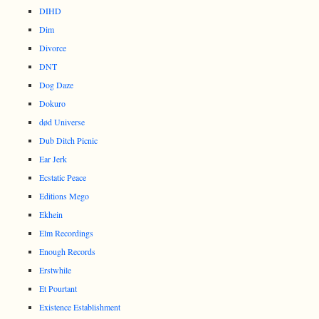
DIHD
Dim
Divorce
DNT
Dog Daze
Dokuro
død Universe
Dub Ditch Picnic
Ear Jerk
Ecstatic Peace
Editions Mego
Ekhein
Elm Recordings
Enough Records
Erstwhile
Et Pourtant
Existence Establishment