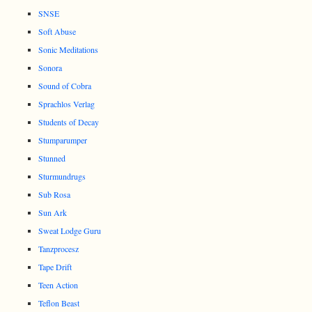
SNSE
Soft Abuse
Sonic Meditations
Sonora
Sound of Cobra
Sprachlos Verlag
Students of Decay
Stumparumper
Stunned
Sturmundrugs
Sub Rosa
Sun Ark
Sweat Lodge Guru
Tanzprocesz
Tape Drift
Teen Action
Teflon Beast