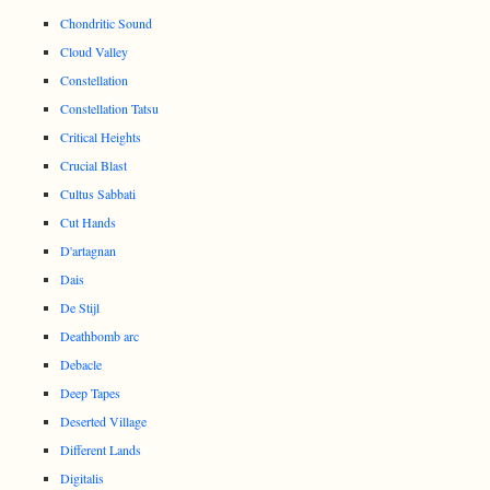
Chondritic Sound
Cloud Valley
Constellation
Constellation Tatsu
Critical Heights
Crucial Blast
Cultus Sabbati
Cut Hands
D'artagnan
Dais
De Stijl
Deathbomb arc
Debacle
Deep Tapes
Deserted Village
Different Lands
Digitalis