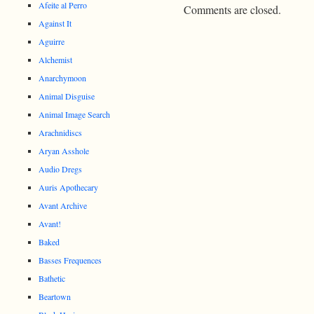
Afeite al Perro
Comments are closed.
Against It
Aguirre
Alchemist
Anarchymoon
Animal Disguise
Animal Image Search
Arachnidiscs
Aryan Asshole
Audio Dregs
Auris Apothecary
Avant Archive
Avant!
Baked
Basses Frequences
Bathetic
Beartown