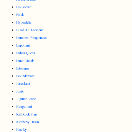
Housecraft
Husk
Hyperdelic
I Had An Accident
Imminent Frequencies
Important
Indian Queen
Inner Islands
Intonema
Isoundercore
Järtecknet
Jozik
Jugular Forest
Kaugummi
Kill Rock Stars
Kimberly Dawn
Kranky