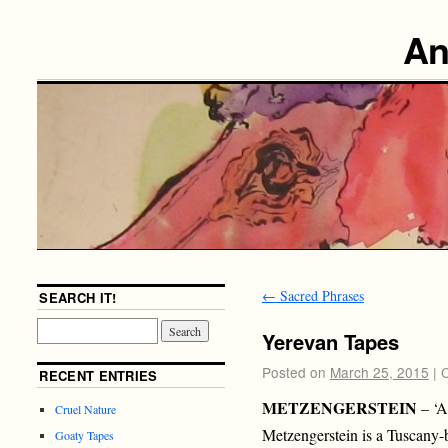
An
←
Sacred Phrases
SEARCH IT!
Yerevan Tapes
Posted on
March 25, 2015
|
RECENT ENTRIES
METZENGERSTEIN
– ‘A
Cruel Nature
Metzengerstein is a Tuscany-
Goaty Tapes