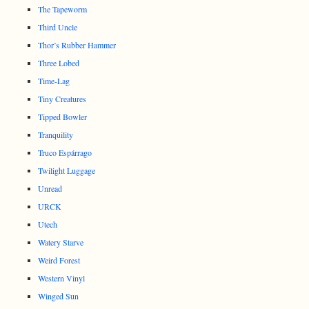
The Tapeworm
Third Uncle
Thor’s Rubber Hammer
Three Lobed
Time-Lag
Tiny Creatures
Tipped Bowler
Tranquility
Truco Espárrago
Twilight Luggage
Unread
URCK
Utech
Watery Starve
Weird Forest
Western Vinyl
Winged Sun