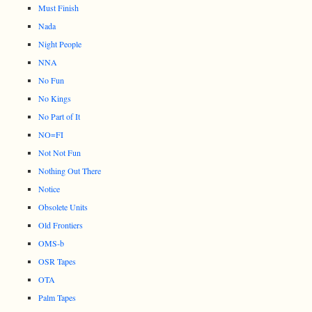
Must Finish
Nada
Night People
NNA
No Fun
No Kings
No Part of It
NO=FI
Not Not Fun
Nothing Out There
Notice
Obsolete Units
Old Frontiers
OMS-b
OSR Tapes
OTA
Palm Tapes