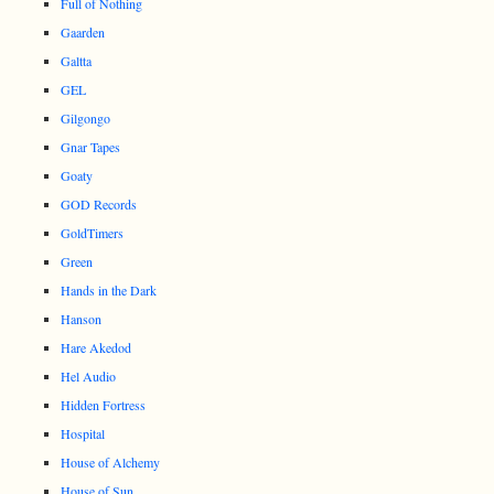
Full of Nothing
Gaarden
Galtta
GEL
Gilgongo
Gnar Tapes
Goaty
GOD Records
GoldTimers
Green
Hands in the Dark
Hanson
Hare Akedod
Hel Audio
Hidden Fortress
Hospital
House of Alchemy
House of Sun