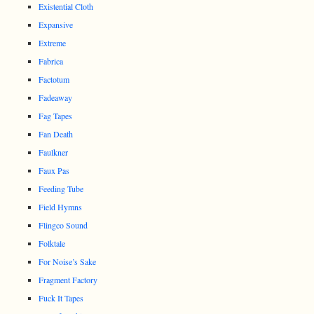
Existential Cloth
Expansive
Extreme
Fabrica
Factotum
Fadeaway
Fag Tapes
Fan Death
Faulkner
Faux Pas
Feeding Tube
Field Hymns
Flingco Sound
Folktale
For Noise’s Sake
Fragment Factory
Fuck It Tapes