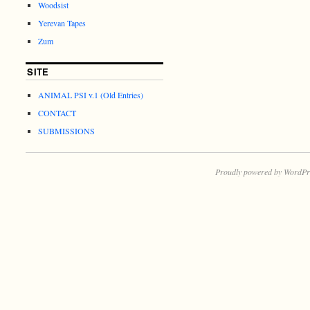
Woodsist
Yerevan Tapes
Zum
SITE
ANIMAL PSI v.1 (Old Entries)
CONTACT
SUBMISSIONS
Proudly powered by WordPr