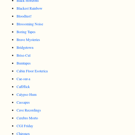
Black Horizons
Blackest Rainbow
Bloodlust!
Blossoming Noise
Boring Tapes
Brave Mysteries
Bridgetown
Brise-Cul
Bumtapes
Cabin Floor Esoterica
Cae-sur-a
Caff/flick
Calypso Hum
Cassapes
Cave Recordings
Cerebro Morto
CGI Friday
Chironex