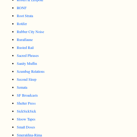
RONF
Root Strata
Rotifer
Rubber City Noise
Ruralfaune
Rusted Rail
Sacred Phrases
Sanity Muffin
Scumbag Relations
Second Sleep
Semata
SF Broadcasts
Shelter Press
SickSickSick
Sloow Tapes
Small Doses
Smeraldina-Rima