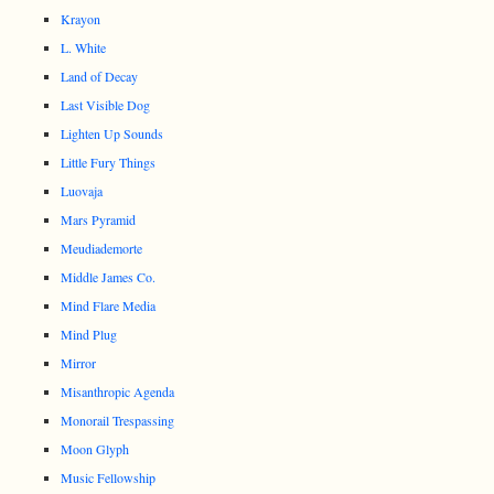
Krayon
L. White
Land of Decay
Last Visible Dog
Lighten Up Sounds
Little Fury Things
Luovaja
Mars Pyramid
Meudiademorte
Middle James Co.
Mind Flare Media
Mind Plug
Mirror
Misanthropic Agenda
Monorail Trespassing
Moon Glyph
Music Fellowship