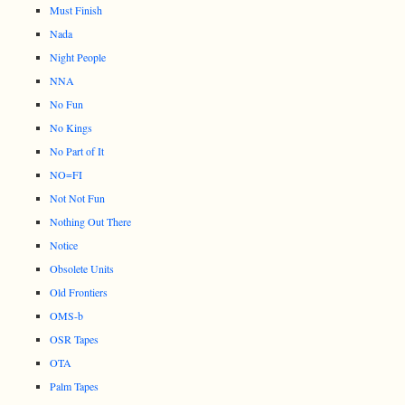
Must Finish
Nada
Night People
NNA
No Fun
No Kings
No Part of It
NO=FI
Not Not Fun
Nothing Out There
Notice
Obsolete Units
Old Frontiers
OMS-b
OSR Tapes
OTA
Palm Tapes