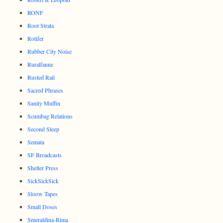
RONF
Root Strata
Rotifer
Rubber City Noise
Ruralfaune
Rusted Rail
Sacred Phrases
Sanity Muffin
Scumbag Relations
Second Sleep
Semata
SF Broadcasts
Shelter Press
SickSickSick
Sloow Tapes
Small Doses
Smeraldina-Rima