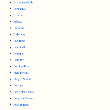
Existential Cloth
Expansive
Extreme
Fabrica
Factotum
Fadeaway
Fag Tapes
Fan Death
Faulkner
Faux Pas
Feeding Tube
Field Hymns
Flingco Sound
Folktale
For Noise’s Sake
Fragment Factory
Fuck It Tapes