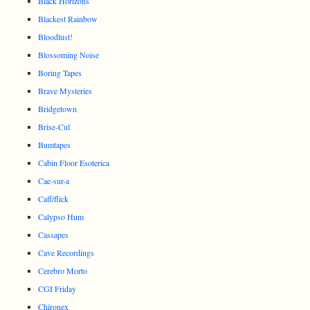
Black Horizons
Blackest Rainbow
Bloodlust!
Blossoming Noise
Boring Tapes
Brave Mysteries
Bridgetown
Brise-Cul
Bumtapes
Cabin Floor Esoterica
Cae-sur-a
Caff/flick
Calypso Hum
Cassapes
Cave Recordings
Cerebro Morto
CGI Friday
Chironex