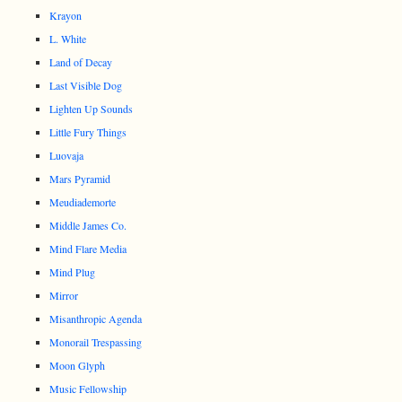
Krayon
L. White
Land of Decay
Last Visible Dog
Lighten Up Sounds
Little Fury Things
Luovaja
Mars Pyramid
Meudiademorte
Middle James Co.
Mind Flare Media
Mind Plug
Mirror
Misanthropic Agenda
Monorail Trespassing
Moon Glyph
Music Fellowship