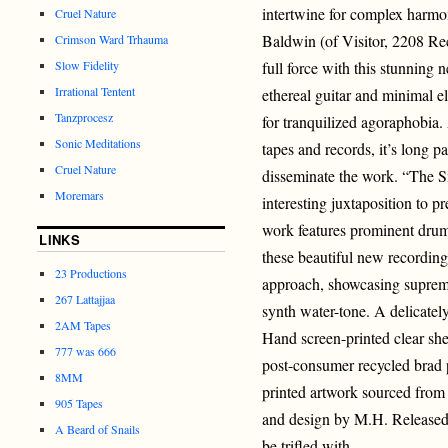
intertwine for complex harmo
Cruel Nature
Baldwin (of Visitor, 2208 R
Crimson Ward Trhauma
Slow Fidelity
full force with this stunning
Irrational Tentent
ethereal guitar and minimal 
Tanzprocesz
for tranquilized agoraphobia. 
Sonic Meditations
tapes and records, it’s long p
Cruel Nature
disseminate the work. “The S
Moremars
interesting juxtaposition to p
work features prominent drum
LINKS
these beautiful new recordings
23 Productions
approach, showcasing suprem
267 Lattajjaa
synth water-tone. A delicatel
2AM Tapes
Hand screen-printed clear sh
777 was 666
post-consumer recycled brad p
8MM
printed artwork sourced from 
905 Tapes
and design by M.H. Released 
A Beard of Snails
be trifled with