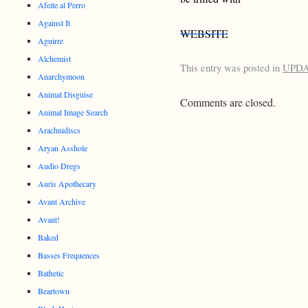
Afeite al Perro
Against It
WEBSITE
Aguirre
Alchemist
This entry was posted in
UPD
Anarchymoon
Animal Disguise
Comments are closed.
Animal Image Search
Arachnidiscs
Aryan Asshole
Audio Dregs
Auris Apothecary
Avant Archive
Avant!
Baked
Basses Frequences
Bathetic
Beartown