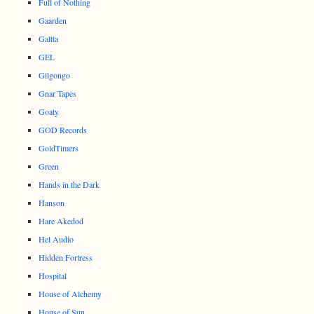
Full of Nothing
Gaarden
Galtta
GEL
Gilgongo
Gnar Tapes
Goaty
GOD Records
GoldTimers
Green
Hands in the Dark
Hanson
Hare Akedod
Hel Audio
Hidden Fortress
Hospital
House of Alchemy
House of Sun