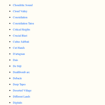
Chondritic Sound
Cloud Valley
Constellation
Constellation Tatsu
Critical Heights
Crucial Blast
Cultus Sabbati
Cut Hands
D'artagnan
Dais
De Stijl
Deathbomb arc
Debacle
Deep Tapes
Deserted Village
Different Lands
Digitalis