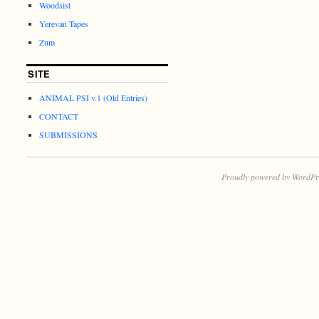
Woodsist
Yerevan Tapes
Zum
SITE
ANIMAL PSI v.1 (Old Entries)
CONTACT
SUBMISSIONS
Proudly powered by WordPr