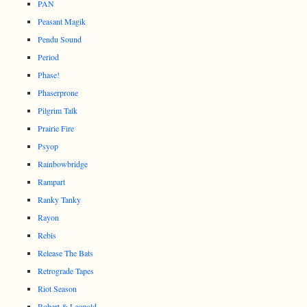
PAN
Peasant Magik
Pendu Sound
Period
Phase!
Phaserprone
Pilgrim Talk
Prairie Fire
Psyop
Rainbowbridge
Rampart
Ranky Tanky
Rayon
Rebis
Release The Bats
Retrograde Tapes
Riot Season
Robert & Leopold