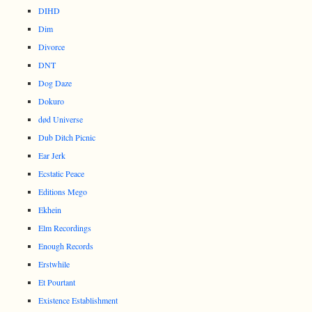
DIHD
Dim
Divorce
DNT
Dog Daze
Dokuro
død Universe
Dub Ditch Picnic
Ear Jerk
Ecstatic Peace
Editions Mego
Ekhein
Elm Recordings
Enough Records
Erstwhile
Et Pourtant
Existence Establishment