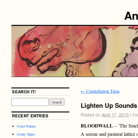
An
←
Constellation Tatsu
SEARCH IT!
Lighten Up Sounds
Posted on
April 17, 2013
|
Co
RECENT ENTRIES
BLOODWALL
– ‘The Smel
Cruel Nature
A serene and pastural lattice
Goaty Tapes