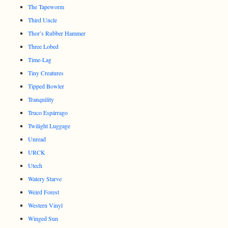
The Tapeworm
Third Uncle
Thor’s Rubber Hammer
Three Lobed
Time-Lag
Tiny Creatures
Tipped Bowler
Tranquility
Truco Espárrago
Twilight Luggage
Unread
URCK
Utech
Watery Starve
Weird Forest
Western Vinyl
Winged Sun