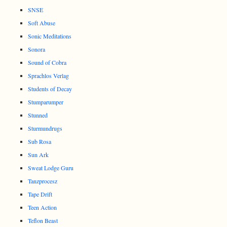
SNSE
Soft Abuse
Sonic Meditations
Sonora
Sound of Cobra
Sprachlos Verlag
Students of Decay
Stumparumper
Stunned
Sturmundrugs
Sub Rosa
Sun Ark
Sweat Lodge Guru
Tanzprocesz
Tape Drift
Teen Action
Teflon Beast