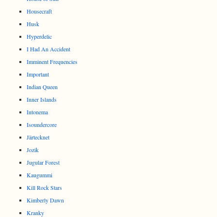
Housecraft
Husk
Hyperdelic
I Had An Accident
Imminent Frequencies
Important
Indian Queen
Inner Islands
Intonema
Isoundercore
Järtecknet
Jozik
Jugular Forest
Kaugummi
Kill Rock Stars
Kimberly Dawn
Kranky