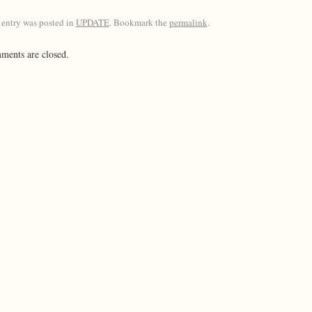
 entry was posted in
UPDATE
. Bookmark the
permalink
.
ents are closed.