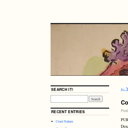
←
Y
SEARCH IT!
Co
Post
RECENT ENTRIES
PUR
Cruel Nature
Desc