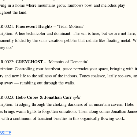
ing in a home where mountains grow, rainbows bow, and melodies play
ughout the land.
Fluorescent Heights
R 0021:
– ‘Tidal Motions’
ription: A hue technicolor and dominant. The sun is here, but we are not here,
anently folded by the sun’s vacation-pebbles that radiate like floating metal. W
hey do?
GREYGHOST
R 0022:
– ‘Memoirs of Dementia’
ription: Controlling your heartbeat, peace pervades your space, bringing with i
ity and new life to the stillness of the indoors. Tones coalesce, lazily see-saw, a
op away — rumbling out through the walls.
Hobo Cubes & Jonathan Carr
R 0023:
split
ription: Trudging through the choking darkness of an uncertain cavern, Hobo
s brings warm lights to forgotten sensations. Then along comes Jonathan Jame
 with a continuum of transient beauties in this organically flowing work.
BSITE