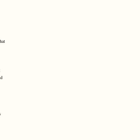
hat
t
nd
s