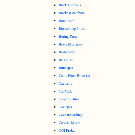
Black Horizons
Blackest Rainbow
Bloodlust!
Blossoming Noise
Boring Tapes
Brave Mysteries
Bridgetown
Brise-Cul
Bumtapes
Cabin Floor Esoterica
Cae-sur-a
Caff/flick
Calypso Hum
Cassapes
Cave Recordings
Cerebro Morto
CGI Friday