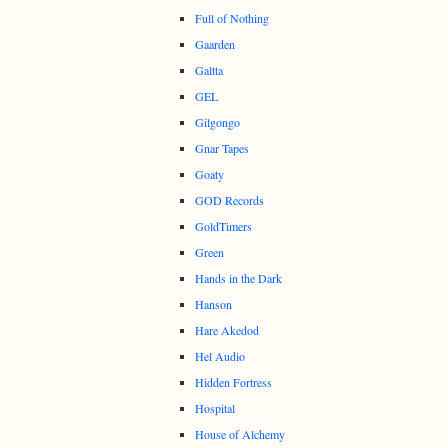
Full of Nothing
Gaarden
Galtta
GEL
Gilgongo
Gnar Tapes
Goaty
GOD Records
GoldTimers
Green
Hands in the Dark
Hanson
Hare Akedod
Hel Audio
Hidden Fortress
Hospital
House of Alchemy