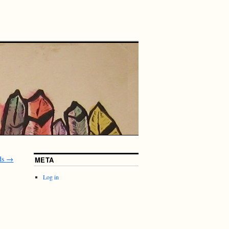
ds
→
META
Log in