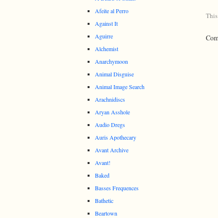
Afeite al Perro
This
Against It
Aguirre
Comm
Alchemist
Anarchymoon
Animal Disguise
Animal Image Search
Arachnidiscs
Aryan Asshole
Audio Dregs
Auris Apothecary
Avant Archive
Avant!
Baked
Basses Frequences
Bathetic
Beartown