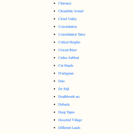
Chironex
Chondritic Sound
Cloud Valley
Constellation
Constellation Tatsu
Critical Heights
Crucial Blast
Cultus Sabbati
Cut Hands
D'artagnan
Dais
De Stijl
Deathbomb arc
Debacle
Deep Tapes
Deserted Village
Different Lands