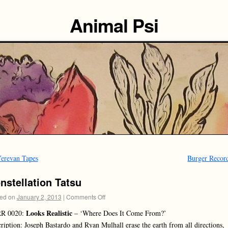
Animal Psi
erevan Tapes
Burger Recor
nstellation Tatsu
ed on
January 2, 2013
|
Comments Off
Looks Realistic
R 0020:
– ‘Where Does It Come From?’
ription: Joseph Bastardo and Ryan Mulhall erase the earth from all directions,