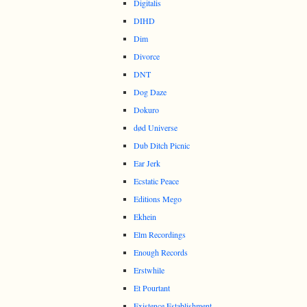
Digitalis
DIHD
Dim
Divorce
DNT
Dog Daze
Dokuro
død Universe
Dub Ditch Picnic
Ear Jerk
Ecstatic Peace
Editions Mego
Ekhein
Elm Recordings
Enough Records
Erstwhile
Et Pourtant
Existence Establishment