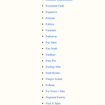
Existential Cloth
Expansive
Extreme
Fabrica
Factotum
Fadeaway
Fag Tapes
Fan Death
Faulkner
Faux Pas
Feeding Tube
Field Hymns
Flingco Sound
Folktale
For Noise’s Sake
Fragment Factory
Fuck It Tapes