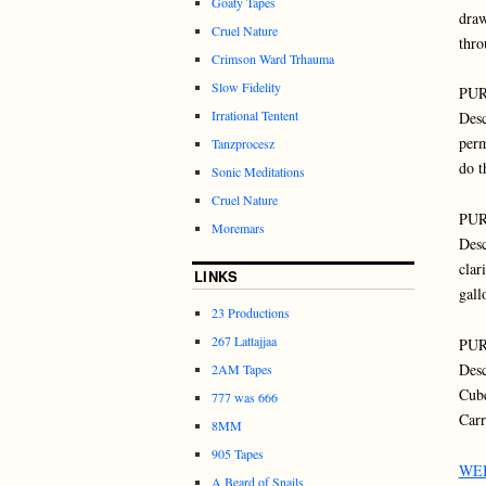
Goaty Tapes
draw
Cruel Nature
thro
Crimson Ward Trhauma
Slow Fidelity
PUR
Irrational Tentent
Desc
perm
Tanzprocesz
do t
Sonic Meditations
Cruel Nature
PUR
Moremars
Desc
clar
LINKS
gall
23 Productions
267 Lattajjaa
PUR
Desc
2AM Tapes
Cube
777 was 666
Carr
8MM
905 Tapes
WE
A Beard of Snails