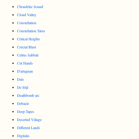
Chondritic Sound
Cloud Valley
Constellation
Constellation Tatsu
Critical Heights
Crucial Blast
Cultus Sabbati
Cut Hands
D'artagnan
Dais
De Stijl
Deathbomb arc
Debacle
Deep Tapes
Deserted Village
Different Lands
Digitalis