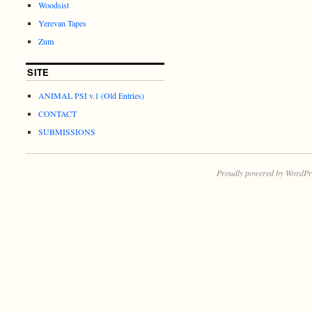
Woodsist
Yerevan Tapes
Zum
SITE
ANIMAL PSI v.1 (Old Entries)
CONTACT
SUBMISSIONS
Proudly powered by WordPr