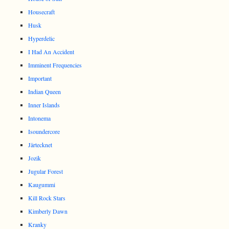
Housecraft
Husk
Hyperdelic
I Had An Accident
Imminent Frequencies
Important
Indian Queen
Inner Islands
Intonema
Isoundercore
Järtecknet
Jozik
Jugular Forest
Kaugummi
Kill Rock Stars
Kimberly Dawn
Kranky