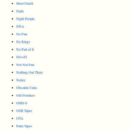
Must Finish
Nada
Night People
NNA
No Fun
No Kings
No Part of It
NO=FI
Not Not Fun
Nothing Out There
Notice
Obsolete Units
Old Frontiers
OMS-b
OSR Tapes
OTA
Palm Tapes