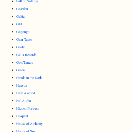
Full of Nothing
Gaarden
Galtta
GEL
Gilgongo
Gnar Tapes
Goaty
GOD Records
GoldTimers
Green
Hands in the Dark
Hanson
Hare Akedod
Hel Audio
Hidden Fortress
Hospital
House of Alchemy
House of Sun