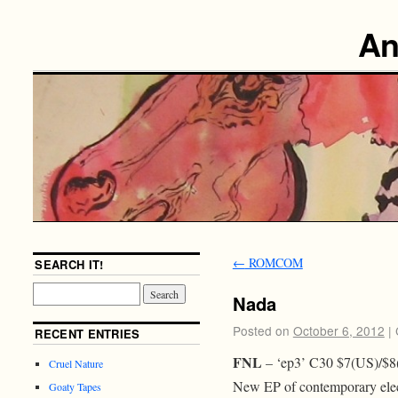
An
←
ROMCOM
SEARCH IT!
Nada
Posted on
October 6, 2012
|
RECENT ENTRIES
FNL
– ‘ep3’ C30 $7(US)/$8
Cruel Nature
New EP of contemporary elec
Goaty Tapes