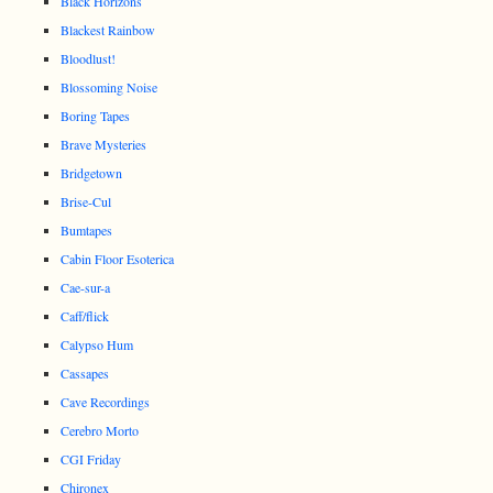
Black Horizons
Blackest Rainbow
Bloodlust!
Blossoming Noise
Boring Tapes
Brave Mysteries
Bridgetown
Brise-Cul
Bumtapes
Cabin Floor Esoterica
Cae-sur-a
Caff/flick
Calypso Hum
Cassapes
Cave Recordings
Cerebro Morto
CGI Friday
Chironex