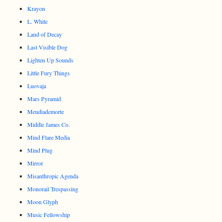
Krayon
L. White
Land of Decay
Last Visible Dog
Lighten Up Sounds
Little Fury Things
Luovaja
Mars Pyramid
Meudiademorte
Middle James Co.
Mind Flare Media
Mind Plug
Mirror
Misanthropic Agenda
Monorail Trespassing
Moon Glyph
Music Fellowship