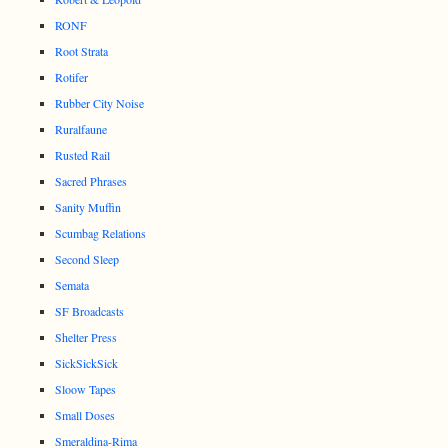
RONF
Root Strata
Rotifer
Rubber City Noise
Ruralfaune
Rusted Rail
Sacred Phrases
Sanity Muffin
Scumbag Relations
Second Sleep
Semata
SF Broadcasts
Shelter Press
SickSickSick
Sloow Tapes
Small Doses
Smeraldina-Rima