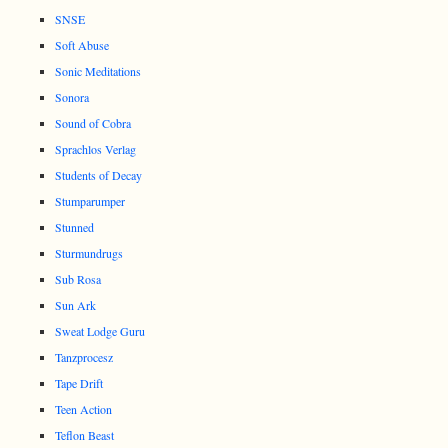
SNSE
Soft Abuse
Sonic Meditations
Sonora
Sound of Cobra
Sprachlos Verlag
Students of Decay
Stumparumper
Stunned
Sturmundrugs
Sub Rosa
Sun Ark
Sweat Lodge Guru
Tanzprocesz
Tape Drift
Teen Action
Teflon Beast