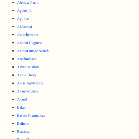
Afeite al Perro
Against It
Aguirre
Alchemist
Anarchymoon
Animal Disguise
Animal Image Search
Arachnidiscs
Aryan Asshole
Audio Dregs
Auris Apothecary
Avant Archive
Avant!
Baked
Basses Frequences
Bathetic
Beartown