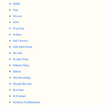
DIHD
Dim
Divorce
DNT
Dog Daze
Dokuro
død Universe
Dub Ditch Picnic
Ear Jerk
Ecstatic Peace
Editions Mego
Ekhein
Elm Recordings
Enough Records
Erstwhile
Et Pourtant
Existence Establishment