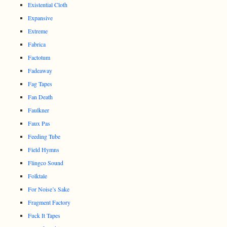
Existential Cloth
Expansive
Extreme
Fabrica
Factotum
Fadeaway
Fag Tapes
Fan Death
Faulkner
Faux Pas
Feeding Tube
Field Hymns
Flingco Sound
Folktale
For Noise’s Sake
Fragment Factory
Fuck It Tapes