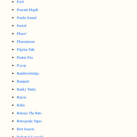
PAN
Peasant Magik
Pendu Sound
Period
Phase!
Phaserprone
Pilgrim Talk
Prairie Fire
Psyop
Rainbowbridge
Rampart
Ranky Tanky
Rayon
Rebis
Release The Bats
Retrograde Tapes
Riot Season
Robert & Leopold