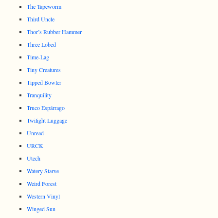
The Tapeworm
Third Uncle
Thor’s Rubber Hammer
Three Lobed
Time-Lag
Tiny Creatures
Tipped Bowler
Tranquility
Truco Espárrago
Twilight Luggage
Unread
URCK
Utech
Watery Starve
Weird Forest
Western Vinyl
Winged Sun