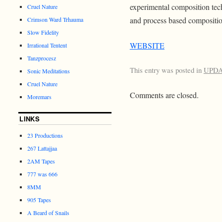
experimental composition tec
Cruel Nature
and process based compositio
Crimson Ward Trhauma
Slow Fidelity
WEBSITE
Irrational Tentent
Tanzprocesz
This entry was posted in
UPD
Sonic Meditations
Cruel Nature
Comments are closed.
Moremars
LINKS
23 Productions
267 Lattajjaa
2AM Tapes
777 was 666
8MM
905 Tapes
A Beard of Snails