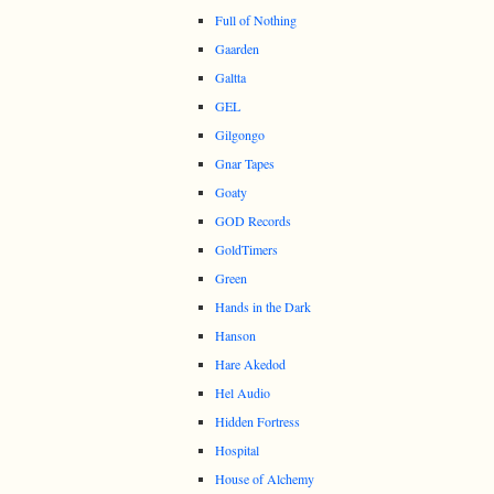
Full of Nothing
Gaarden
Galtta
GEL
Gilgongo
Gnar Tapes
Goaty
GOD Records
GoldTimers
Green
Hands in the Dark
Hanson
Hare Akedod
Hel Audio
Hidden Fortress
Hospital
House of Alchemy