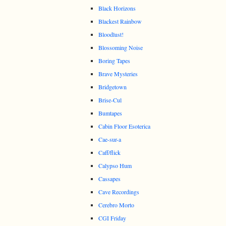
Black Horizons
Blackest Rainbow
Bloodlust!
Blossoming Noise
Boring Tapes
Brave Mysteries
Bridgetown
Brise-Cul
Bumtapes
Cabin Floor Esoterica
Cae-sur-a
Caff/flick
Calypso Hum
Cassapes
Cave Recordings
Cerebro Morto
CGI Friday