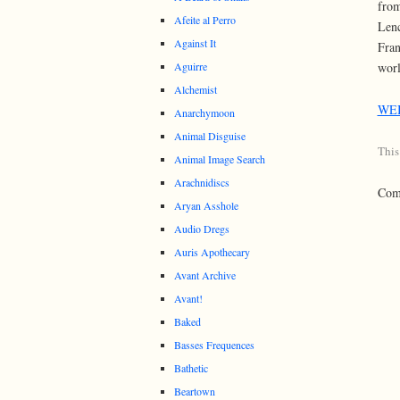
from
Afeite al Perro
Lenc
Against It
Fran
Aguirre
worl
Alchemist
WE
Anarchymoon
Animal Disguise
This
Animal Image Search
Arachnidiscs
Comm
Aryan Asshole
Audio Dregs
Auris Apothecary
Avant Archive
Avant!
Baked
Basses Frequences
Bathetic
Beartown