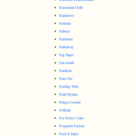
Existential Cloth
Expansive
Extreme
Fabrica
Factotum
Fadeaway
Fag Tapes
Fan Death
Faulkner
Faux Pas
Feeding Tube
Field Hymns
Flingco Sound
Folktale
For Noise’s Sake
Fragment Factory
Fuck It Tapes