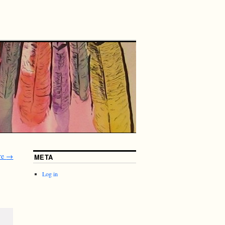
re
→
META
Log in