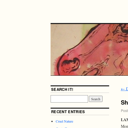
←
D
SEARCH IT!
S
Post
RECENT ENTRIES
LAM
Cruel Nature
Mome