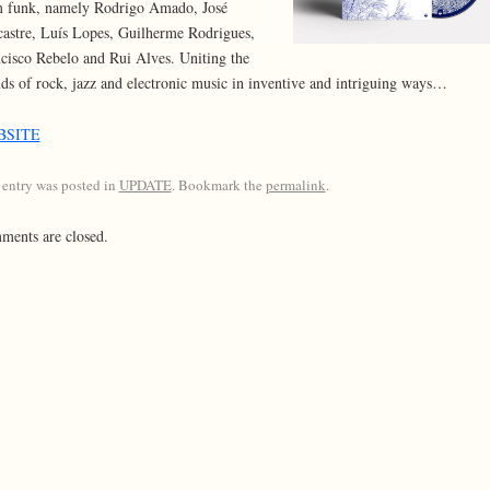
 funk, namely Rodrigo Amado, José
astre, Luís Lopes, Guilherme Rodrigues,
cisco Rebelo and Rui Alves. Uniting the
ds of rock, jazz and electronic music in inventive and intriguing ways…
BSITE
 entry was posted in
UPDATE
. Bookmark the
permalink
.
ents are closed.