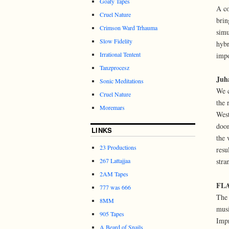
Goaty Tapes
A co
Cruel Nature
brin
Crimson Ward Trhauma
simu
Slow Fidelity
hybr
Irrational Tentent
impo
Tanzprocesz
Juha
Sonic Meditations
We c
Cruel Nature
the 
Moremars
West
doom
LINKS
the 
23 Productions
resu
267 Lattajjaa
stra
2AM Tapes
FL
777 was 666
The 
8MM
musi
905 Tapes
Impr
A Beard of Snails