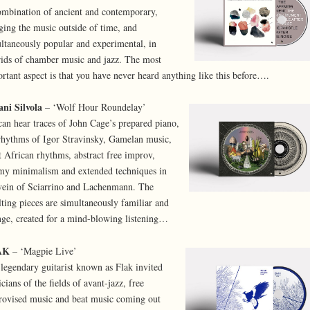
mbination of ancient and contemporary,
ging the music outside of time, and
ltaneously popular and experimental, in
ids of chamber music and jazz. The most
rtant aspect is that you have never heard anything like this before….
ni Silvola
– ‘Wolf Hour Roundelay’
an hear traces of John Cage’s prepared piano,
rhythms of Igor Stravinsky, Gamelan music,
 African rhythms, abstract free improv,
y minimalism and extended techniques in
vein of Sciarrino and Lachenmann. The
lting pieces are simultaneously familiar and
nge, created for a mind-blowing listening…
AK
– ‘Magpie Live’
legendary guitarist known as Flak invited
cians of the fields of avant-jazz, free
ovised music and beat music coming out