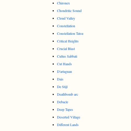
Chironex
Chondritic Sound
Cloud Valley
Constellation
Constellation Tatsu
Critical Heights
Crucial Blast
Cultus Sabbati
Cut Hands
D'artagnan
Dais
De Stijl
Deathbomb arc
Debacle
Deep Tapes
Deserted Village
Different Lands