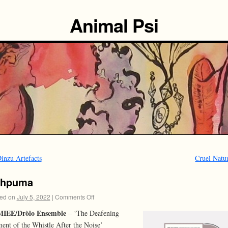
Animal Psi
inzu Artefacts
Cruel Natu
hhpuma
ed on
July 5, 2022
|
Comments Off
IEE/Dròlo Ensemble
– ‘The Deafening
nt of the Whistle After the Noise’