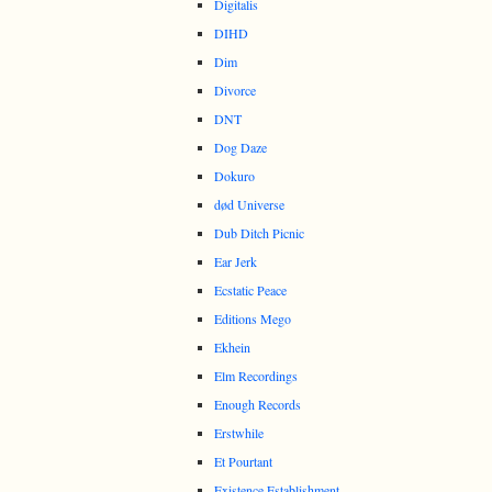
Digitalis
DIHD
Dim
Divorce
DNT
Dog Daze
Dokuro
død Universe
Dub Ditch Picnic
Ear Jerk
Ecstatic Peace
Editions Mego
Ekhein
Elm Recordings
Enough Records
Erstwhile
Et Pourtant
Existence Establishment