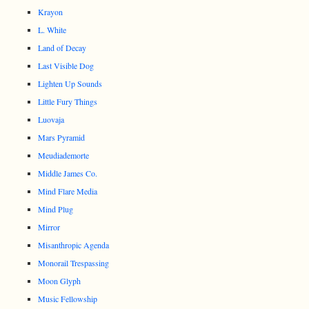
Krayon
L. White
Land of Decay
Last Visible Dog
Lighten Up Sounds
Little Fury Things
Luovaja
Mars Pyramid
Meudiademorte
Middle James Co.
Mind Flare Media
Mind Plug
Mirror
Misanthropic Agenda
Monorail Trespassing
Moon Glyph
Music Fellowship