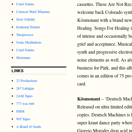
cassettes. These Are Not Reco
Cruel Nature
welcome back Colorado synth
Crimson Ward Trhauma
Slow Fidelity
Kösmonaut with a brand new 
Irrational Tentent
Healing. Songs For Healing is
Tanzprocesz
of intense and occasionally be
Sonic Meditations
grief and acceptance. Musicall
Cruel Nature
synth and progressive electro
Moremars
noise elements as well. As alwa
business for Pärk, and this a
LINKS
comes in an edition of 75 pr
23 Productions
card.
267 Lattajjaa
2AM Tapes
Kösmonaut
– ‘Deutsch Mach
777 was 666
Released on ultra limited edi
8MM
copies. Deutsch Machines is k
905 Tapes
super kraut dance party wher
A Beard of Snails
Giorgio Moroder drop acid in