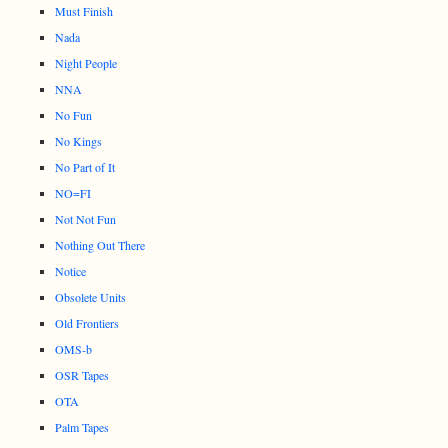
Must Finish
Nada
Night People
NNA
No Fun
No Kings
No Part of It
NO=FI
Not Not Fun
Nothing Out There
Notice
Obsolete Units
Old Frontiers
OMS-b
OSR Tapes
OTA
Palm Tapes