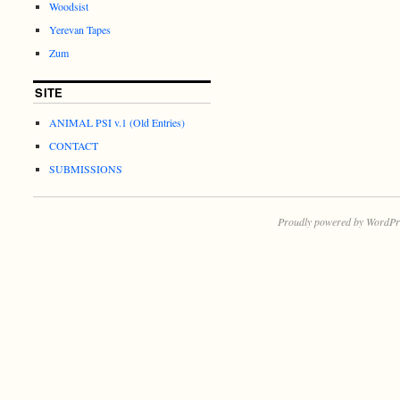
Woodsist
Yerevan Tapes
Zum
SITE
ANIMAL PSI v.1 (Old Entries)
CONTACT
SUBMISSIONS
Proudly powered by WordPr