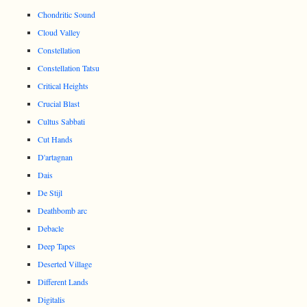
Chondritic Sound
Cloud Valley
Constellation
Constellation Tatsu
Critical Heights
Crucial Blast
Cultus Sabbati
Cut Hands
D'artagnan
Dais
De Stijl
Deathbomb arc
Debacle
Deep Tapes
Deserted Village
Different Lands
Digitalis