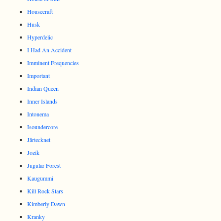
Housecraft
Husk
Hyperdelic
I Had An Accident
Imminent Frequencies
Important
Indian Queen
Inner Islands
Intonema
Isoundercore
Järtecknet
Jozik
Jugular Forest
Kaugummi
Kill Rock Stars
Kimberly Dawn
Kranky