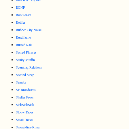
RONF
Root Strata
Rotifer
Rubber City Noise
Ruralfaune
Rusted Rail
Sacred Phrases
Sanity Muffin
Scumbag Relations
Second Sleep
Semata
SF Broadcasts
Shelter Press
SickSickSick
Sloow Tapes
Small Doses
Smeraldina-Rima