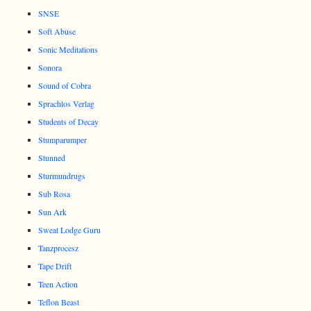
SNSE
Soft Abuse
Sonic Meditations
Sonora
Sound of Cobra
Sprachlos Verlag
Students of Decay
Stumparumper
Stunned
Sturmundrugs
Sub Rosa
Sun Ark
Sweat Lodge Guru
Tanzprocesz
Tape Drift
Teen Action
Teflon Beast