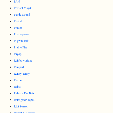
PAN
Peasant Magik
Pendu Sound
Period
Phase!
Phaserprone
Pilgrim Talk
Prairie Fire
Psyop
Rainbowbridge
Rampart
Ranky Tanky
Rayon
Rebis
Release The Bats
Retrograde Tapes
Riot Season
Robert & Leopold