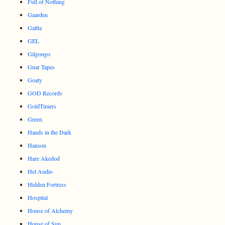
Full of Nothing
Gaarden
Galtta
GEL
Gilgongo
Gnar Tapes
Goaty
GOD Records
GoldTimers
Green
Hands in the Dark
Hanson
Hare Akedod
Hel Audio
Hidden Fortress
Hospital
House of Alchemy
House of Sun