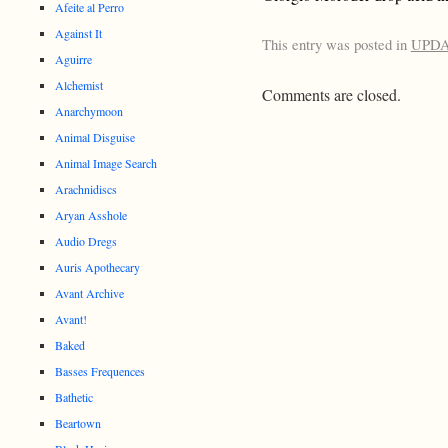
Afeite al Perro
Against It
This entry was posted in
UPD
Aguirre
Alchemist
Comments are closed.
Anarchymoon
Animal Disguise
Animal Image Search
Arachnidiscs
Aryan Asshole
Audio Dregs
Auris Apothecary
Avant Archive
Avant!
Baked
Basses Frequences
Bathetic
Beartown