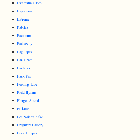
Existential Cloth
Expansive
Extreme
Fabrica
Factotum
Fadeaway
Fag Tapes
Fan Death
Faulkner
Faux Pas
Feeding Tube
Field Hymns
Flingco Sound
Folktale
For Noise’s Sake
Fragment Factory
Fuck It Tapes