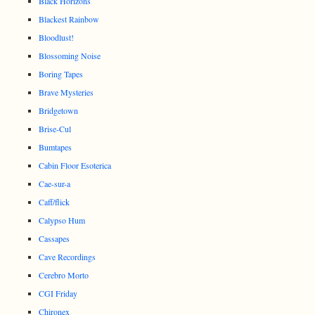
Black Horizons
Blackest Rainbow
Bloodlust!
Blossoming Noise
Boring Tapes
Brave Mysteries
Bridgetown
Brise-Cul
Bumtapes
Cabin Floor Esoterica
Cae-sur-a
Caff/flick
Calypso Hum
Cassapes
Cave Recordings
Cerebro Morto
CGI Friday
Chironex