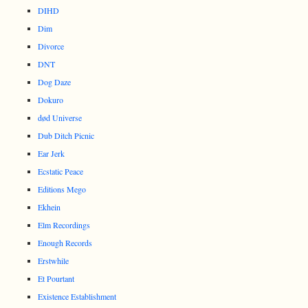
DIHD
Dim
Divorce
DNT
Dog Daze
Dokuro
død Universe
Dub Ditch Picnic
Ear Jerk
Ecstatic Peace
Editions Mego
Ekhein
Elm Recordings
Enough Records
Erstwhile
Et Pourtant
Existence Establishment