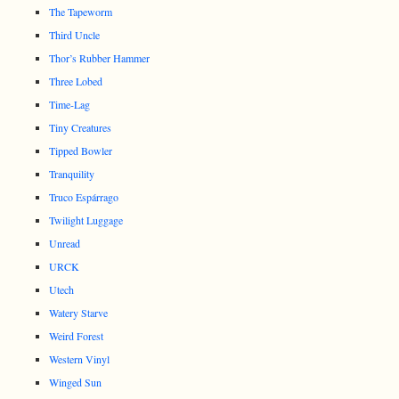
The Tapeworm
Third Uncle
Thor’s Rubber Hammer
Three Lobed
Time-Lag
Tiny Creatures
Tipped Bowler
Tranquility
Truco Espárrago
Twilight Luggage
Unread
URCK
Utech
Watery Starve
Weird Forest
Western Vinyl
Winged Sun