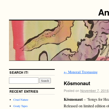
An
←
Monorail Trespassing
SEARCH IT!
Kösmonaut
Posted on
November 7, 2016
RECENT ENTRIES
Kösmonaut
– ‘Songs for He
Cruel Nature
Released on limited edition 
Goaty Tapes