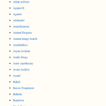
Afeite al Perro
Against It
Aguirre
Alchemist
Anarchymoon
Animal Disguise
Animal Image Search
Arachnidiscs
Aryan Asshole
Audio Dregs
Auris Apothecary
Avant Archive
Avant!
Baked
Basses Frequences
Bathetic
Beartown