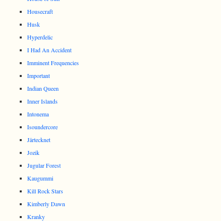
Housecraft
Husk
Hyperdelic
I Had An Accident
Imminent Frequencies
Important
Indian Queen
Inner Islands
Intonema
Isoundercore
Järtecknet
Jozik
Jugular Forest
Kaugummi
Kill Rock Stars
Kimberly Dawn
Kranky