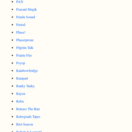
PAN
Peasant Magik
Pendu Sound
Period
Phase!
Phaserprone
Pilgrim Talk
Prairie Fire
Psyop
Rainbowbridge
Rampart
Ranky Tanky
Rayon
Rebis
Release The Bats
Retrograde Tapes
Riot Season
Robert & Leopold