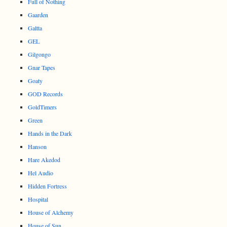
Full of Nothing
Gaarden
Galtta
GEL
Gilgongo
Gnar Tapes
Goaty
GOD Records
GoldTimers
Green
Hands in the Dark
Hanson
Hare Akedod
Hel Audio
Hidden Fortress
Hospital
House of Alchemy
House of Sun