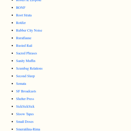
RONF
Root Strata
Rotifer
Rubber City Noise
Ruralfaune
Rusted Rail
Sacred Phrases
Sanity Muffin
Scumbag Relations
Second Sleep
Semata
SF Broadcasts
Shelter Press
SickSickSick
Sloow Tapes
Small Doses
Smeraldina-Rima