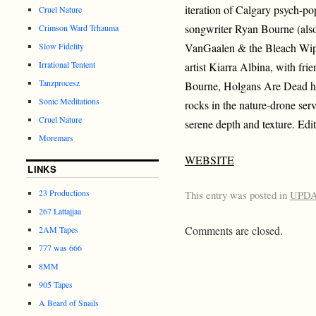
iteration of Calgary psych-p
Cruel Nature
songwriter Ryan Bourne (als
Crimson Ward Trhauma
Slow Fidelity
VanGaalen & the Bleach Wipe
Irrational Tentent
artist Kiarra Albina, with f
Tanzprocesz
Bourne, Holgans Are Dead hit
Sonic Meditations
rocks in the nature-drone ser
Cruel Nature
serene depth and texture. Edit
Moremars
WEBSITE
LINKS
23 Productions
This entry was posted in
UPD
267 Lattajjaa
Comments are closed.
2AM Tapes
777 was 666
8MM
905 Tapes
A Beard of Snails