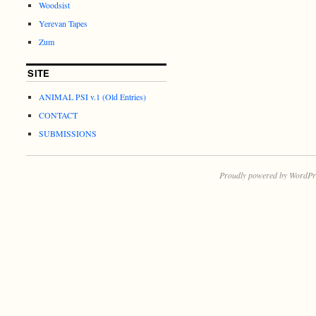
Woodsist
Yerevan Tapes
Zum
SITE
ANIMAL PSI v.1 (Old Entries)
CONTACT
SUBMISSIONS
Proudly powered by WordPr