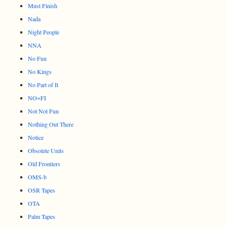
Must Finish
Nada
Night People
NNA
No Fun
No Kings
No Part of It
NO=FI
Not Not Fun
Nothing Out There
Notice
Obsolete Units
Old Frontiers
OMS-b
OSR Tapes
OTA
Palm Tapes