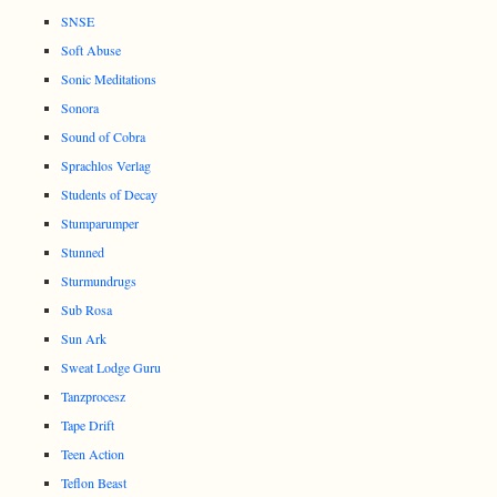
SNSE
Soft Abuse
Sonic Meditations
Sonora
Sound of Cobra
Sprachlos Verlag
Students of Decay
Stumparumper
Stunned
Sturmundrugs
Sub Rosa
Sun Ark
Sweat Lodge Guru
Tanzprocesz
Tape Drift
Teen Action
Teflon Beast