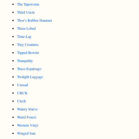
The Tapeworm
Third Uncle
Thor’s Rubber Hammer
Three Lobed
Time-Lag
Tiny Creatures
Tipped Bowler
Tranquility
Truco Espárrago
Twilight Luggage
Unread
URCK
Utech
Watery Starve
Weird Forest
Western Vinyl
Winged Sun