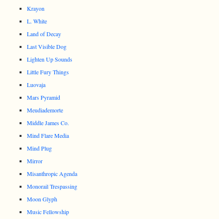
Krayon
L. White
Land of Decay
Last Visible Dog
Lighten Up Sounds
Little Fury Things
Luovaja
Mars Pyramid
Meudiademorte
Middle James Co.
Mind Flare Media
Mind Plug
Mirror
Misanthropic Agenda
Monorail Trespassing
Moon Glyph
Music Fellowship