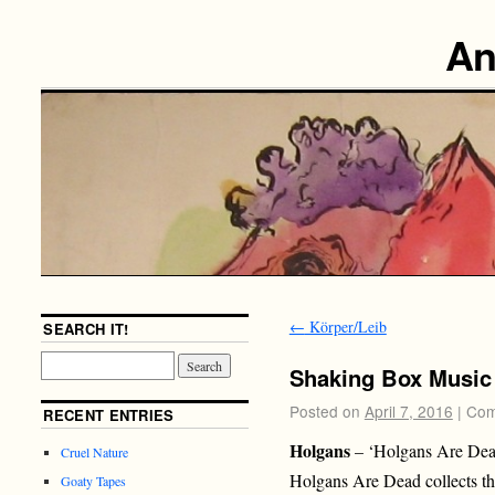
An
←
Körper/Leib
SEARCH IT!
Shaking Box Music
Posted on
April 7, 2016
|
Com
RECENT ENTRIES
Holgans
– ‘Holgans Are Dea
Cruel Nature
Holgans Are Dead collects the 
Goaty Tapes