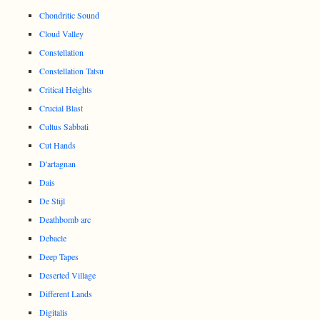
Chondritic Sound
Cloud Valley
Constellation
Constellation Tatsu
Critical Heights
Crucial Blast
Cultus Sabbati
Cut Hands
D'artagnan
Dais
De Stijl
Deathbomb arc
Debacle
Deep Tapes
Deserted Village
Different Lands
Digitalis