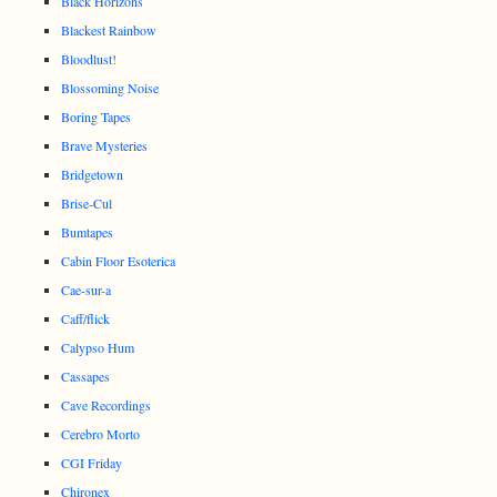
Black Horizons
Blackest Rainbow
Bloodlust!
Blossoming Noise
Boring Tapes
Brave Mysteries
Bridgetown
Brise-Cul
Bumtapes
Cabin Floor Esoterica
Cae-sur-a
Caff/flick
Calypso Hum
Cassapes
Cave Recordings
Cerebro Morto
CGI Friday
Chironex