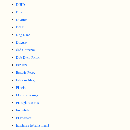
DIHD
Dim
Divorce
DNT
Dog Daze
Dokuro
død Universe
Dub Ditch Picnic
Ear Jerk
Ecstatic Peace
Editions Mego
Ekhein
Elm Recordings
Enough Records
Erstwhile
Et Pourtant
Existence Establishment