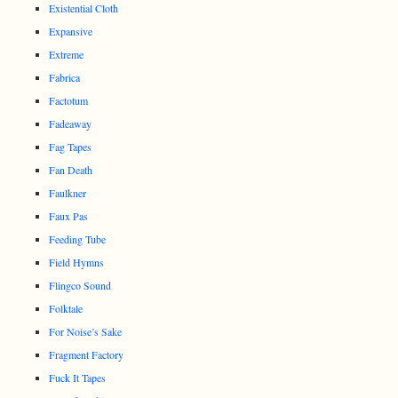
Existential Cloth
Expansive
Extreme
Fabrica
Factotum
Fadeaway
Fag Tapes
Fan Death
Faulkner
Faux Pas
Feeding Tube
Field Hymns
Flingco Sound
Folktale
For Noise’s Sake
Fragment Factory
Fuck It Tapes