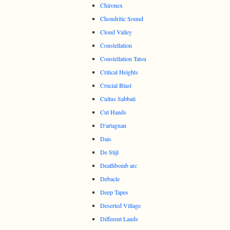
Chironex
Chondritic Sound
Cloud Valley
Constellation
Constellation Tatsu
Critical Heights
Crucial Blast
Cultus Sabbati
Cut Hands
D'artagnan
Dais
De Stijl
Deathbomb arc
Debacle
Deep Tapes
Deserted Village
Different Lands