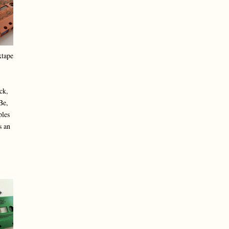
xtape
ck,
Be,
ples
s an