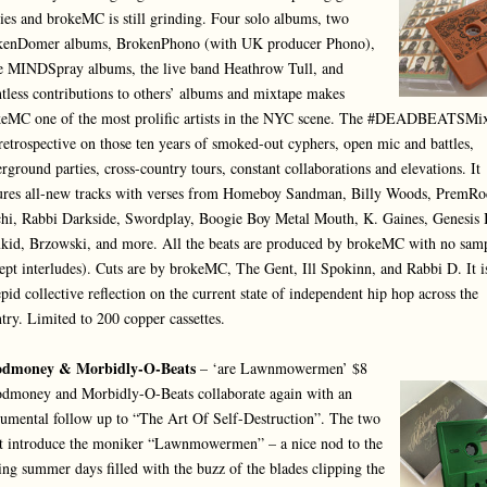
ries and brokeMC is still grinding. Four solo albums, two
kenDomer albums, BrokenPhono (with UK producer Phono),
e MINDSpray albums, the live band Heathrow Tull, and
tless contributions to others’ albums and mixtape makes
eMC one of the most prolific artists in the NYC scene. The #DEADBEATSMi
 retrospective on those ten years of smoked-out cyphers, open mic and battles,
rground parties, cross-country tours, constant collaborations and elevations. It
ures all-new tracks with verses from Homeboy Sandman, Billy Woods, PremRo
hi, Rabbi Darkside, Swordplay, Boogie Boy Metal Mouth, K. Gaines, Genesis 
id, Brzowski, and more. All the beats are produced by brokeMC with no sam
ept interludes). Cuts are by brokeMC, The Gent, Ill Spokinn, and Rabbi D. It i
epid collective reflection on the current state of independent hip hop across the
try. Limited to 200 copper cassettes.
odmoney & Morbidly-O-Beats
– ‘are Lawnmowermen’ $8
dmoney and Morbidly-O-Beats collaborate again with an
rumental follow up to “The Art Of Self-Destruction”. The two
st introduce the moniker “Lawnmowermen” – a nice nod to the
ing summer days filled with the buzz of the blades clipping the