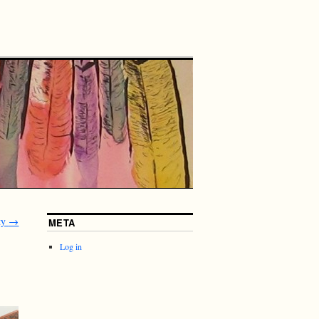
ty
→
META
Log in