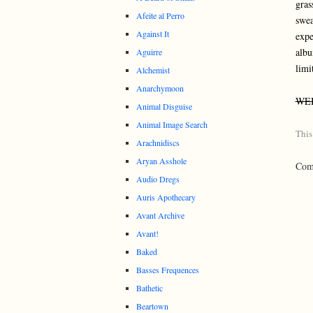
gras
Afeite al Perro
swea
Against It
expe
albu
Aguirre
limi
Alchemist
Anarchymoon
WE
Animal Disguise
Animal Image Search
This
Arachnidiscs
Aryan Asshole
Comm
Audio Dregs
Auris Apothecary
Avant Archive
Avant!
Baked
Basses Frequences
Bathetic
Beartown