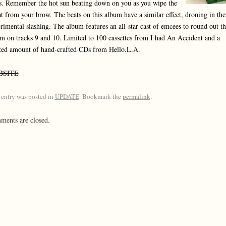
s. Remember the hot sun beating down on you as you wipe the
t from your brow. The beats on this album have a similar effect, droning in the
rimental slashing. The album features an all-star cast of emcees to round out th
m on tracks 9 and 10. Limited to 100 cassettes from I had An Accident and a
ted amount of hand-crafted CDs from Hello.L.A.
BSITE
 entry was posted in
UPDATE
. Bookmark the
permalink
.
ents are closed.