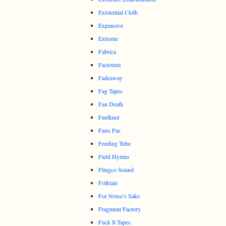
Existential Cloth
Expansive
Extreme
Fabrica
Factotum
Fadeaway
Fag Tapes
Fan Death
Faulkner
Faux Pas
Feeding Tube
Field Hymns
Flingco Sound
Folktale
For Noise’s Sake
Fragment Factory
Fuck It Tapes