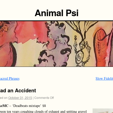
Animal Psi
acred Phrases
Slow Fideli
Had an Accident
ed on
October 31, 2015
|
Comments Off
keMC
– ‘Deadbeats mixtape’ $8
 been ten years coughing clouds of exhaust and spitting gravel