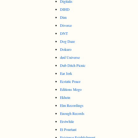
Digitalis
DIHD
Dim
Divorce
DNT
Dog Daze
Dokuro
død Universe
Dub Ditch Picnic
Ear Jerk
Ecstatic Peace
Editions Mego
Ekhein
Elm Recordings
Enough Records
Erstwhile
Et Pourtant
Existence Establishment