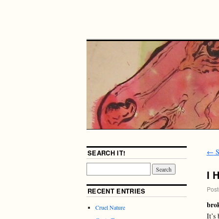
←
S
SEARCH IT!
I 
Post
RECENT ENTRIES
bro
Cruel Nature
It’s