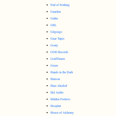
Full of Nothing
Gaarden
Galtta
GEL
Gilgongo
Gnar Tapes
Goaty
GOD Records
GoldTimers
Green
Hands in the Dark
Hanson
Hare Akedod
Hel Audio
Hidden Fortress
Hospital
House of Alchemy