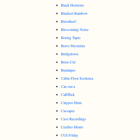
Black Horizons
Blackest Rainbow
Bloodlust!
Blossoming Noise
Boring Tapes
Brave Mysteries
Bridgetown
Brise-Cul
Bumtapes
Cabin Floor Esoterica
Cae-sur-a
Caff/flick
Calypso Hum
Cassapes
Cave Recordings
Cerebro Morto
CGI Friday