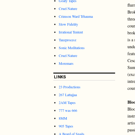
Goaty Tapes
flur
Cruel Nature
Bro
Crimson Ward Trhauma
thre
Slow Fidelity
coun
Irrational Tentent
brok
is a
Tanzprocesz
unde
Sonic Meditations
feat
Cruel Nature
Cesc
Moremars
Sumk
(exc
LINKS
intr
23 Productions
coun
267 Lattajjaa
Blo
2AM Tapes
Bloo
777 was 666
inst
8MM
arti
905 Tapes
pass
A Beard of Snails