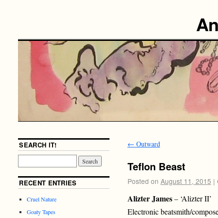
An
←
Outward
SEARCH IT!
Teflon Beast
Posted on
August 11, 2015
|
RECENT ENTRIES
Alizter James
– ‘Alizter II’
Cruel Nature
Electronic beatsmith/compose
Goaty Tapes