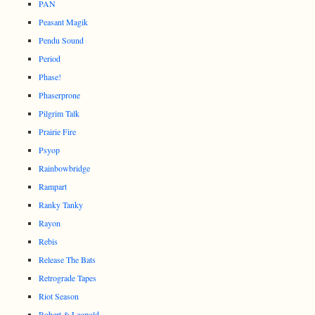
PAN
Peasant Magik
Pendu Sound
Period
Phase!
Phaserprone
Pilgrim Talk
Prairie Fire
Psyop
Rainbowbridge
Rampart
Ranky Tanky
Rayon
Rebis
Release The Bats
Retrograde Tapes
Riot Season
Robert & Leopold