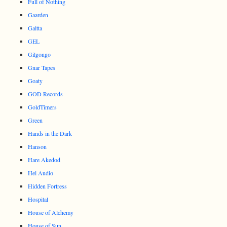
Full of Nothing
Gaarden
Galtta
GEL
Gilgongo
Gnar Tapes
Goaty
GOD Records
GoldTimers
Green
Hands in the Dark
Hanson
Hare Akedod
Hel Audio
Hidden Fortress
Hospital
House of Alchemy
House of Sun