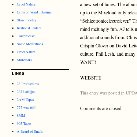
a new set of tunes. The album 
Cruel Nature
up to the Mixcloud only relea
Crimson Ward Trhauma
Slow Fidelity
“Schizotronicelectrofever.” T
Irrational Tentent
mind meltingly fun. AJ tells 
Tanzprocesz
additional sounds from: Chris
Sonic Meditations
Crispin Glover on David Let
Cruel Nature
culture, Phil Lesh, and 
Moremars
WANT!
LINKS
WEBSITE
23 Productions
267 Lattajjaa
This entry was posted in
UPD
2AM Tapes
777 was 666
Comments are closed.
8MM
905 Tapes
A Beard of Snails