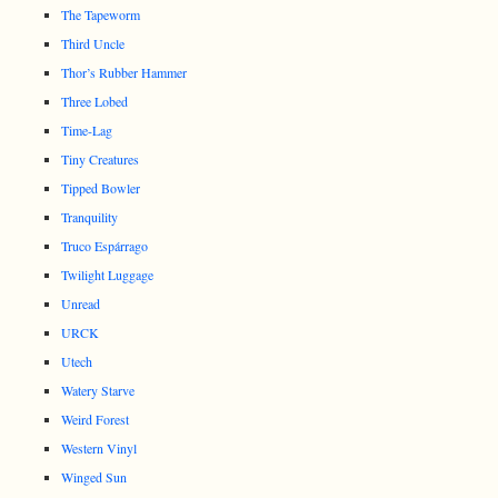
The Tapeworm
Third Uncle
Thor’s Rubber Hammer
Three Lobed
Time-Lag
Tiny Creatures
Tipped Bowler
Tranquility
Truco Espárrago
Twilight Luggage
Unread
URCK
Utech
Watery Starve
Weird Forest
Western Vinyl
Winged Sun