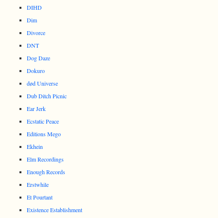
DIHD
Dim
Divorce
DNT
Dog Daze
Dokuro
død Universe
Dub Ditch Picnic
Ear Jerk
Ecstatic Peace
Editions Mego
Ekhein
Elm Recordings
Enough Records
Erstwhile
Et Pourtant
Existence Establishment