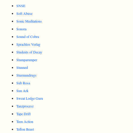
SNSE
Soft Abuse
Sonic Meditations
Sonora
Sound of Cobra
Sprachlos Verlag
Students of Decay
Stumparumper
Stunned
Sturmundrugs
Sub Rosa
Sun Ark
Sweat Lodge Guru
Tanzprocesz
Tape Drift
Teen Action
Teflon Beast