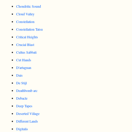
Chondritic Sound
Cloud Valley
Constellation
Constellation Tatsu
Critical Heights
Crucial Blast
Cultus Sabbati
Cut Hands
D'artagnan
Dais
De Stijl
Deathbomb arc
Debacle
Deep Tapes
Deserted Village
Different Lands
Digitalis