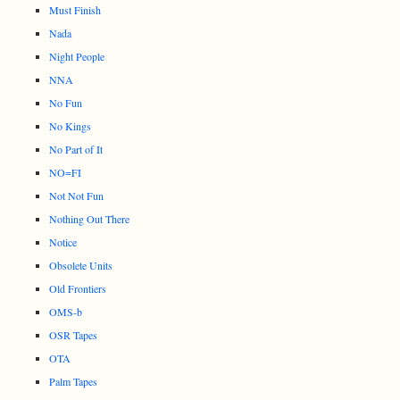
Must Finish
Nada
Night People
NNA
No Fun
No Kings
No Part of It
NO=FI
Not Not Fun
Nothing Out There
Notice
Obsolete Units
Old Frontiers
OMS-b
OSR Tapes
OTA
Palm Tapes