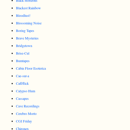
Black Horizons
Blackest Rainbow
Bloodlust!
Blossoming Noise
Boring Tapes
Brave Mysteries
Bridgetown
Brise-Cul
Bumtapes
Cabin Floor Esoterica
Cae-sur-a
Caff/flick
Calypso Hum
Cassapes
Cave Recordings
Cerebro Morto
CGI Friday
Chironex