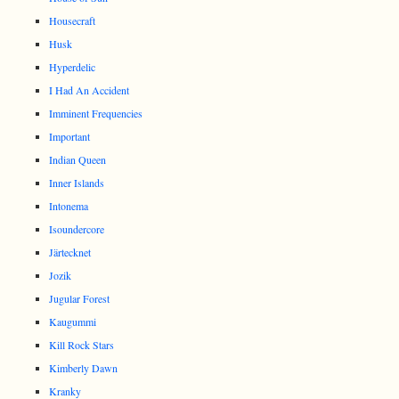
Housecraft
Husk
Hyperdelic
I Had An Accident
Imminent Frequencies
Important
Indian Queen
Inner Islands
Intonema
Isoundercore
Järtecknet
Jozik
Jugular Forest
Kaugummi
Kill Rock Stars
Kimberly Dawn
Kranky