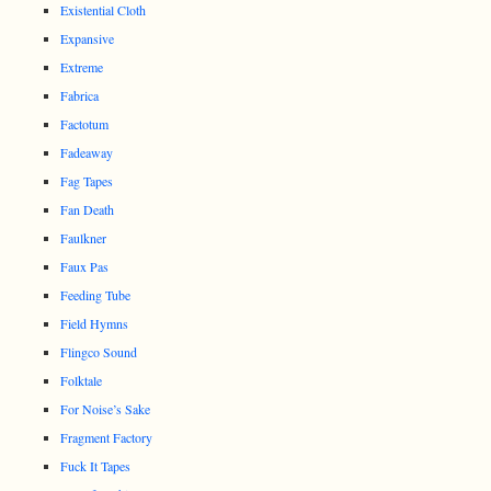
Existential Cloth
Expansive
Extreme
Fabrica
Factotum
Fadeaway
Fag Tapes
Fan Death
Faulkner
Faux Pas
Feeding Tube
Field Hymns
Flingco Sound
Folktale
For Noise’s Sake
Fragment Factory
Fuck It Tapes