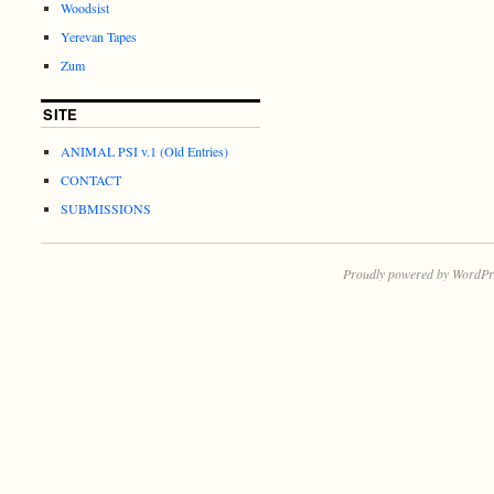
Woodsist
Yerevan Tapes
Zum
SITE
ANIMAL PSI v.1 (Old Entries)
CONTACT
SUBMISSIONS
Proudly powered by WordPr