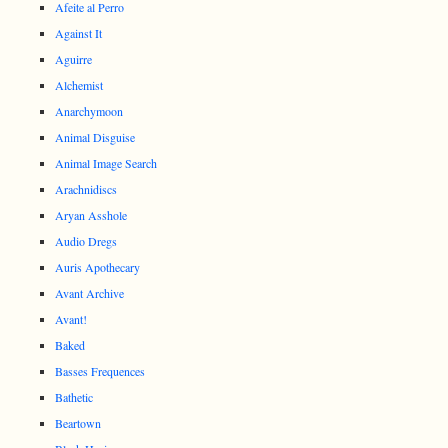
Afeite al Perro
Against It
Aguirre
Alchemist
Anarchymoon
Animal Disguise
Animal Image Search
Arachnidiscs
Aryan Asshole
Audio Dregs
Auris Apothecary
Avant Archive
Avant!
Baked
Basses Frequences
Bathetic
Beartown