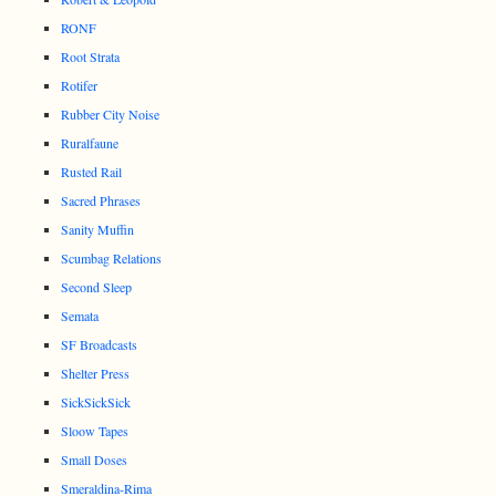
RONF
Root Strata
Rotifer
Rubber City Noise
Ruralfaune
Rusted Rail
Sacred Phrases
Sanity Muffin
Scumbag Relations
Second Sleep
Semata
SF Broadcasts
Shelter Press
SickSickSick
Sloow Tapes
Small Doses
Smeraldina-Rima