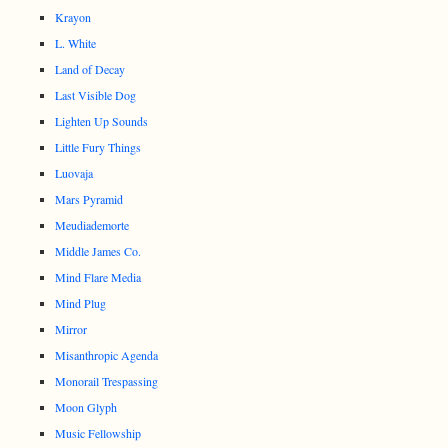
Krayon
L. White
Land of Decay
Last Visible Dog
Lighten Up Sounds
Little Fury Things
Luovaja
Mars Pyramid
Meudiademorte
Middle James Co.
Mind Flare Media
Mind Plug
Mirror
Misanthropic Agenda
Monorail Trespassing
Moon Glyph
Music Fellowship