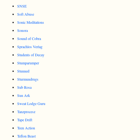
SNSE
Soft Abuse
Sonic Meditations
Sonora
Sound of Cobra
Sprachlos Verlag
Students of Decay
Stumparumper
Stunned
Sturmundrugs
Sub Rosa
Sun Ark
Sweat Lodge Guru
Tanzprocesz
Tape Drift
Teen Action
Teflon Beast