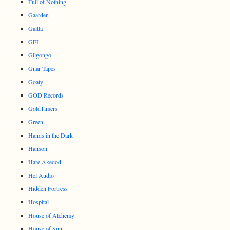
Full of Nothing
Gaarden
Galtta
GEL
Gilgongo
Gnar Tapes
Goaty
GOD Records
GoldTimers
Green
Hands in the Dark
Hanson
Hare Akedod
Hel Audio
Hidden Fortress
Hospital
House of Alchemy
House of Sun