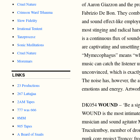
of Aaron Giazzon and the pr
Cruel Nature
Fabrizio De Bon. They combi
Crimson Ward Trhauma
Slow Fidelity
and sound effect-like employm
Irrational Tentent
most stinging and radical har
Tanzprocesz
is a continuous flux of sounds
Sonic Meditations
are captivating and unsettlin
Cruel Nature
“Mymecophagus” means “whic
Moremars
music can catch the listener u
unconvinced, which is exactly
LINKS
The noise has, however, the ab
23 Productions
emotions and energy. Artwo
267 Lattajjaa
2AM Tapes
WOUND
DK054
– ‘Be a sig
777 was 666
WOUND is the most intimate a
8MM
musician and sound agitator
905 Tapes
Truculentboy, member of dr
A Beard of Snails
punk core project Tronco; fr