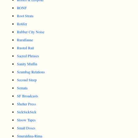
RONF
Root Strata
Rotifer
Rubber City Noise
Ruralfaune
Rusted Rail
Sacred Phrases
Sanity Muffin
Scumbag Relations
Second Sleep
Semata
SF Broadcasts
Shelter Press
SickSickSick
Sloow Tapes
Small Doses
Smeraldina-Rima