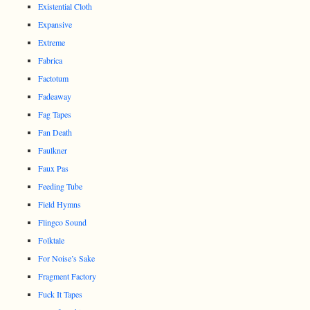
Existential Cloth
Expansive
Extreme
Fabrica
Factotum
Fadeaway
Fag Tapes
Fan Death
Faulkner
Faux Pas
Feeding Tube
Field Hymns
Flingco Sound
Folktale
For Noise’s Sake
Fragment Factory
Fuck It Tapes