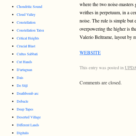
where the two noise-masters g
Chondritic Sound
writhes in perpetuum, in a ce
Cloud Valley
noise. The rule is simple but e
Constellation
overpowering the higher is th
Constellation Tatsu
Valerio Beltrame, layout by 
Critical Heights
Crucial Blast
WEBSITE
Cultus Sabbati
Cut Hands
This entry was posted in
UPD
D'artagnan
Dais
Comments are closed.
De Stijl
Deathbomb arc
Debacle
Deep Tapes
Deserted Village
Different Lands
Digitalis