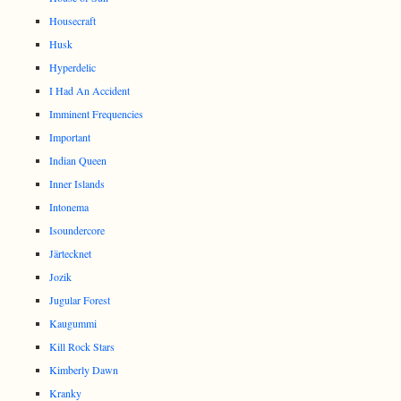
Housecraft
Husk
Hyperdelic
I Had An Accident
Imminent Frequencies
Important
Indian Queen
Inner Islands
Intonema
Isoundercore
Järtecknet
Jozik
Jugular Forest
Kaugummi
Kill Rock Stars
Kimberly Dawn
Kranky