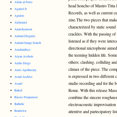
Afeite al Perro
head honcho of Mastro Titt
Against It
Records, as well as curren
Aguirre
zine.The two pieces that make 
Alchemist
characterized by static sound 
Anarchymoon
crackles. With the passing of
Animal Disguise
listened as if they were inter
Animal Image Search
directional microphone aimed 
Arachnidiscs
the teeming hidden life. Som
Aryan Asshole
others: clashing, colliding an
Audio Dregs
climax of the piece. The co
Auris Apothecary
is expressed in two different co
Avant Archive
studio recording and for the b
Avant!
Rome. With this release Mas
Baked
combine the sincere roughness
Basses Frequences
Bathetic
electroacoustic improvisation 
Beartown
attentive and partecipatory l