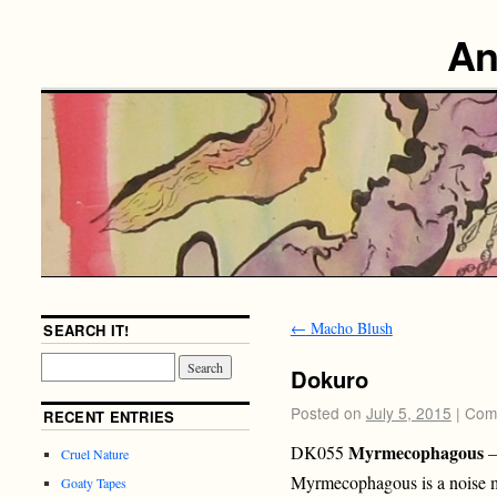
An
←
Macho Blush
SEARCH IT!
Dokuro
Posted on
July 5, 2015
|
Com
RECENT ENTRIES
Myrmecophagous
DK055
–
Cruel Nature
Myrmecophagous is a noise m
Goaty Tapes