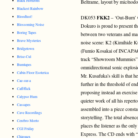
Black Horizons
Beltrame, layout by mic/nodo
Blackest Rainbow
Bloodlust!
FKK2
DK053
– ‘Out-Burn’
Blossoming Noise
Dokuro is proud to present th
Boring Tapes
between two veterans and mas
Brave Mysteries
noise scene: K2 (Kimihide 
Bridgetown
(Fumio Kosakai of INCAPAC
Brise-Cul
track “Showroom Mummies” of
Bumtapes
omnidirectional sonic explosi
Cabin Floor Esoterica
Mr. Kusafuka’s skill is that h
Cae-sur-a
further in the threshold of e
Caff/flick
proposing instead an exercise 
Calypso Hum
quieter work of all his reperto
Cassapes
assembled into a piece const
Cave Recordings
storytelling. The total absen
Cerebro Morto
places the listener as the onl
CGI Friday
Express. The CD ends with “R
Chironex