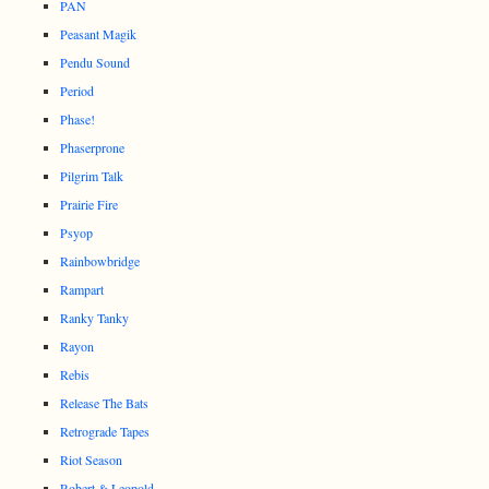
PAN
Peasant Magik
Pendu Sound
Period
Phase!
Phaserprone
Pilgrim Talk
Prairie Fire
Psyop
Rainbowbridge
Rampart
Ranky Tanky
Rayon
Rebis
Release The Bats
Retrograde Tapes
Riot Season
Robert & Leopold