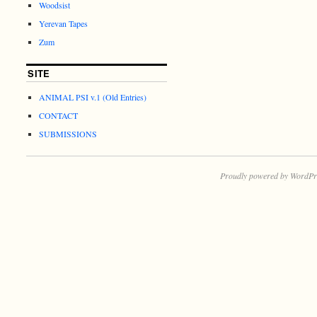
Woodsist
Yerevan Tapes
Zum
SITE
ANIMAL PSI v.1 (Old Entries)
CONTACT
SUBMISSIONS
Proudly powered by WordPr