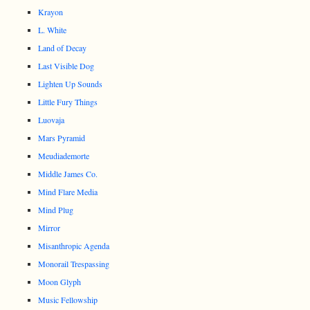
Krayon
L. White
Land of Decay
Last Visible Dog
Lighten Up Sounds
Little Fury Things
Luovaja
Mars Pyramid
Meudiademorte
Middle James Co.
Mind Flare Media
Mind Plug
Mirror
Misanthropic Agenda
Monorail Trespassing
Moon Glyph
Music Fellowship