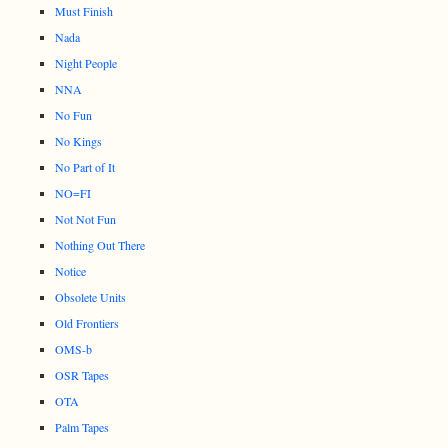
Must Finish
Nada
Night People
NNA
No Fun
No Kings
No Part of It
NO=FI
Not Not Fun
Nothing Out There
Notice
Obsolete Units
Old Frontiers
OMS-b
OSR Tapes
OTA
Palm Tapes