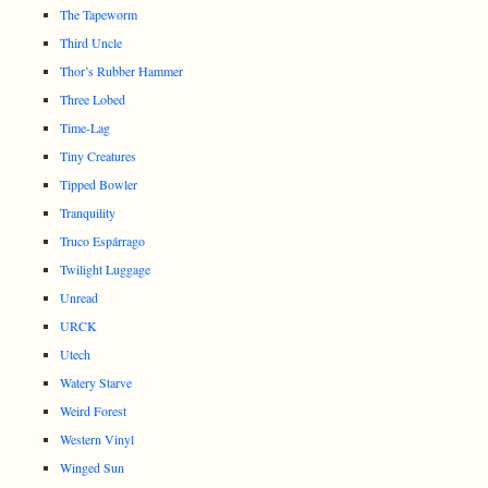
The Tapeworm
Third Uncle
Thor’s Rubber Hammer
Three Lobed
Time-Lag
Tiny Creatures
Tipped Bowler
Tranquility
Truco Espárrago
Twilight Luggage
Unread
URCK
Utech
Watery Starve
Weird Forest
Western Vinyl
Winged Sun