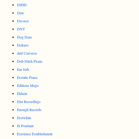
DIHD
Dim
Divorce
DNT
Dog Daze
Dokuro
død Universe
Dub Ditch Picnic
Ear Jerk
Ecstatic Peace
Editions Mego
Ekhein
Elm Recordings
Enough Records
Erstwhile
Et Pourtant
Existence Establishment