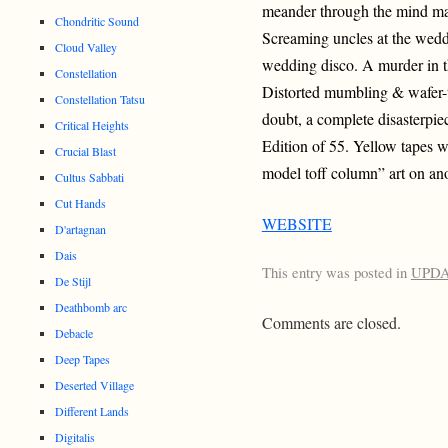
meander through the mind ma
Chondritic Sound
Screaming uncles at the wedd
Cloud Valley
wedding disco. A murder in t
Constellation
Distorted mumbling & wafer-
Constellation Tatsu
doubt, a complete disasterpiec
Critical Heights
Edition of 55. Yellow tapes w
Crucial Blast
model toff column” art on ano
Cultus Sabbati
Cut Hands
WEBSITE
D'artagnan
Dais
This entry was posted in
UPD
De Stijl
Deathbomb arc
Comments are closed.
Debacle
Deep Tapes
Deserted Village
Different Lands
Digitalis