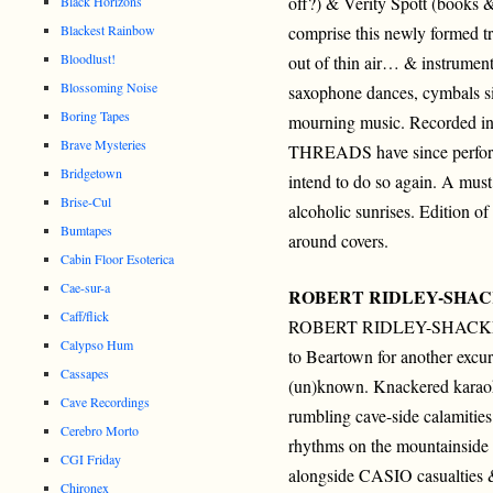
off?) & Verity Spott (books 
Black Horizons
Blackest Rainbow
comprise this newly formed t
Bloodlust!
out of thin air… & instrume
Blossoming Noise
saxophone dances, cymbals si
Boring Tapes
mourning music. Recorded in
Brave Mysteries
THREADS have since performe
Bridgetown
intend to do so again. A must
Brise-Cul
alcoholic sunrises. Edition 
Bumtapes
around covers.
Cabin Floor Esoterica
Cae-sur-a
ROBERT RIDLEY-SHA
Caff/flick
ROBERT RIDLEY-SHACKL
Calypso Hum
to Beartown for another excur
Cassapes
(un)known. Knackered karao
Cave Recordings
rumbling cave-side calamitie
Cerebro Morto
rhythms on the mountainside
CGI Friday
alongside CASIO casualties &
Chironex