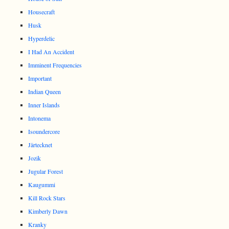
Housecraft
Husk
Hyperdelic
I Had An Accident
Imminent Frequencies
Important
Indian Queen
Inner Islands
Intonema
Isoundercore
Järtecknet
Jozik
Jugular Forest
Kaugummi
Kill Rock Stars
Kimberly Dawn
Kranky