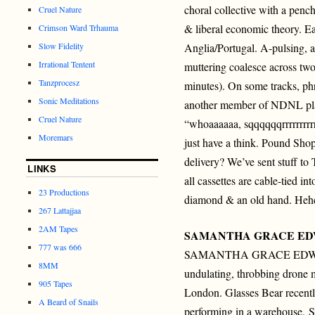
choral collective with a penc
Cruel Nature
& liberal economic theory. Ea
Crimson Ward Trhauma
Slow Fidelity
Anglia/Portugal. A-pulsing, 
Irrational Tentent
muttering coalesce across two
Tanzprocesz
minutes). On some tracks, phr
Sonic Meditations
another member of NDNL play
Cruel Nature
“whoaaaaaa, sqqqqqqrrrrrrrrrr,
Moremars
just have a think. Pound Shop
delivery? We’ve sent stuff to 
LINKS
all cassettes are cable-tied in
23 Productions
diamond & an old hand. Heh
267 Lattajjaa
2AM Tapes
SAMANTHA GRACE E
777 was 666
SAMANTHA GRACE EDWA
8MM
undulating, throbbing drone 
905 Tapes
London. Glasses Bear recent
A Beard of Snails
performing in a warehouse.
S