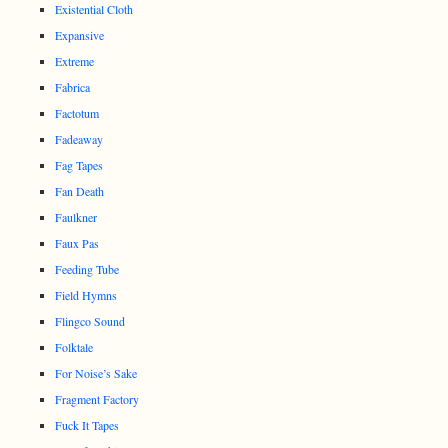
Existential Cloth
Expansive
Extreme
Fabrica
Factotum
Fadeaway
Fag Tapes
Fan Death
Faulkner
Faux Pas
Feeding Tube
Field Hymns
Flingco Sound
Folktale
For Noise’s Sake
Fragment Factory
Fuck It Tapes