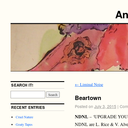
An
←
Liminal Noise
SEARCH IT!
Beartown
Posted on
July 3, 2015
|
Com
RECENT ENTRIES
NDNL
– ‘UPGRADE YOUR
Cruel Nature
NDNL are L. Rice & V. Alve
Goaty Tapes