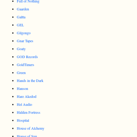
Full of Nothing
Gaarden
Galtta
GEL
Gilgongo
Gnar Tapes
Goaty
GOD Records
GoldTimers
Green
Hands in the Dark
Hanson
Hare Akedod
Hel Audio
Hidden Fortress
Hospital
House of Alchemy
House of Sun