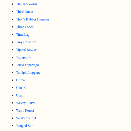
The Tapeworm
Third Uncle
Thor’s Rubber Hammer
Three Lobed
Time-Lag
Tiny Creatures
Tipped Bowler
Tranquility
Truco Espárrago
Twilight Luggage
Unread
URCK
Utech
Watery Starve
Weird Forest
Western Vinyl
Winged Sun