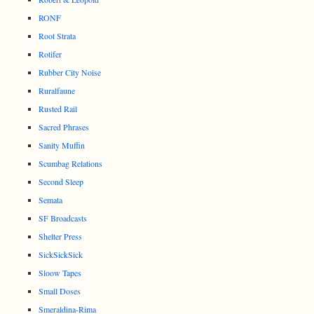
RONF
Root Strata
Rotifer
Rubber City Noise
Ruralfaune
Rusted Rail
Sacred Phrases
Sanity Muffin
Scumbag Relations
Second Sleep
Semata
SF Broadcasts
Shelter Press
SickSickSick
Sloow Tapes
Small Doses
Smeraldina-Rima