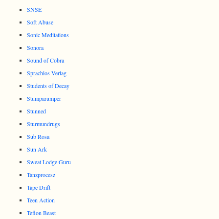
SNSE
Soft Abuse
Sonic Meditations
Sonora
Sound of Cobra
Sprachlos Verlag
Students of Decay
Stumparumper
Stunned
Sturmundrugs
Sub Rosa
Sun Ark
Sweat Lodge Guru
Tanzprocesz
Tape Drift
Teen Action
Teflon Beast