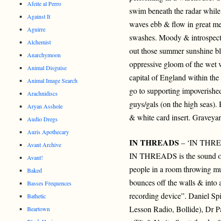
Afeite al Perro
swim beneath the radar while 
Against It
waves ebb & flow in great m
Aguirre
swashes. Moody & introspec
Alchemist
out those summer sunshine blu
Anarchymoon
oppressive gloom of the we
Animal Disguise
capital of England within the 
Animal Image Search
go to supporting impoverishe
Arachnidiscs
guys/gals (on the high seas).
Aryan Asshole
& white card insert. Graveya
Audio Dregs
Auris Apothecary
IN THREADS
– ‘IN THRE
Avant Archive
IN THREADS is the sound of 
Avant!
people in a room throwing mus
Baked
bounces off the walls & into 
Basses Frequences
recording device”. Daniel Sp
Bathetic
Lesson Radio, Bollide), Dr P
Beartown