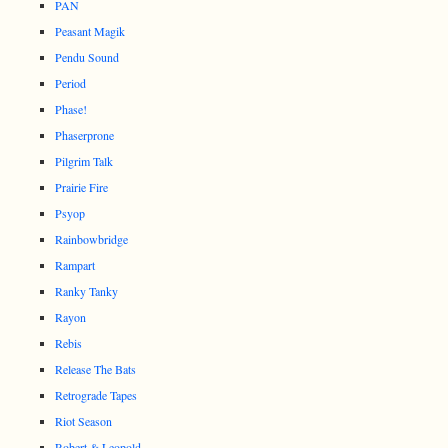
PAN
Peasant Magik
Pendu Sound
Period
Phase!
Phaserprone
Pilgrim Talk
Prairie Fire
Psyop
Rainbowbridge
Rampart
Ranky Tanky
Rayon
Rebis
Release The Bats
Retrograde Tapes
Riot Season
Robert & Leopold