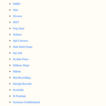
DIHD
Dim
Divorce
DNT
Dog Daze
Dokuro
død Universe
Dub Ditch Picnic
Ear Jerk
Ecstatic Peace
Editions Mego
Ekhein
Elm Recordings
Enough Records
Erstwhile
Et Pourtant
Existence Establishment