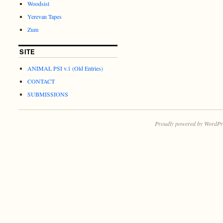
Woodsist
Yerevan Tapes
Zum
SITE
ANIMAL PSI v.1 (Old Entries)
CONTACT
SUBMISSIONS
Proudly powered by WordPr