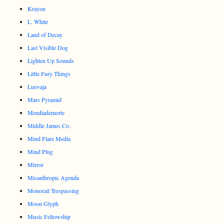
Krayon
L. White
Land of Decay
Last Visible Dog
Lighten Up Sounds
Little Fury Things
Luovaja
Mars Pyramid
Meudiademorte
Middle James Co.
Mind Flare Media
Mind Plug
Mirror
Misanthropic Agenda
Monorail Trespassing
Moon Glyph
Music Fellowship