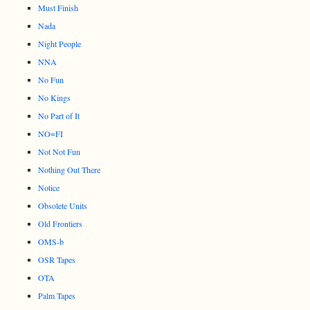
Must Finish
Nada
Night People
NNA
No Fun
No Kings
No Part of It
NO=FI
Not Not Fun
Nothing Out There
Notice
Obsolete Units
Old Frontiers
OMS-b
OSR Tapes
OTA
Palm Tapes