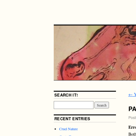
←
Y
SEARCH IT!
P
Post
RECENT ENTRIES
Err
Cruel Nature
Both