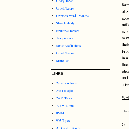
Goaty Tapes
form
Cruel Nature
of S
Crimson Ward Trhauma
acco
Slow Fidelity
mill
Irrational Tentent
evol
to m
Tanzprocesz
thei
Sonic Meditations
Prot
Cruel Nature
in a
Moremars
line
idio
LINKS
unde
23 Productions
artw
267 Lattajjaa
WE
2AM Tapes
777 was 666
This
8MM
905 Tapes
Comm
A Beard of Snails