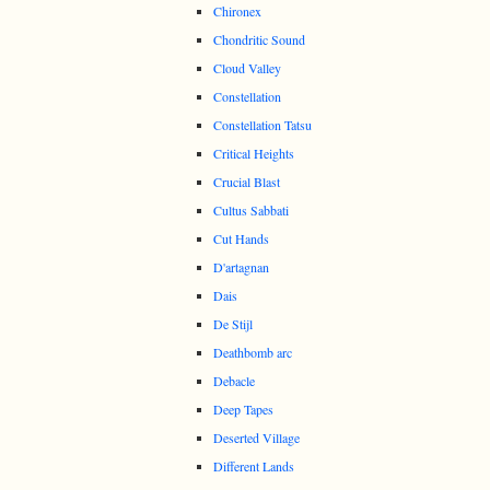
Chironex
Chondritic Sound
Cloud Valley
Constellation
Constellation Tatsu
Critical Heights
Crucial Blast
Cultus Sabbati
Cut Hands
D'artagnan
Dais
De Stijl
Deathbomb arc
Debacle
Deep Tapes
Deserted Village
Different Lands