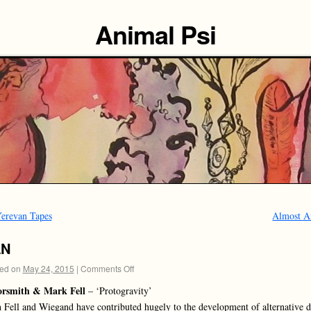
Animal Psi
erevan Tapes
Almost A
AN
ed on
May 24, 2015
|
Comments Off
orsmith & Mark Fell
– ‘Protogravity’
 Fell and Wiegand have contributed hugely to the development of alternative 