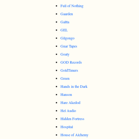
Full of Nothing
Gaarden
Galtta
GEL
Gilgongo
Gnar Tapes
Goaty
GOD Records
GoldTimers
Green
Hands in the Dark
Hanson
Hare Akedod
Hel Audio
Hidden Fortress
Hospital
House of Alchemy