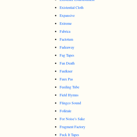
Existential Cloth
Expansive
Extreme
Fabrica
Factotum
Fadeaway
Fag Tapes
Fan Death
Faulkner
Faux Pas
Feeding Tube
Field Hymns
Flingco Sound
Folktale
For Noise’s Sake
Fragment Factory
Fuck It Tapes