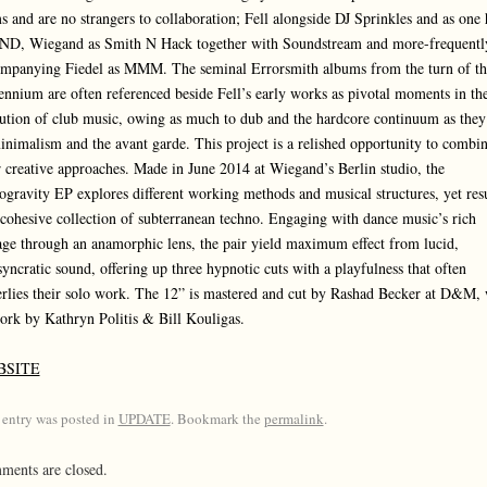
s and are no strangers to collaboration; Fell alongside DJ Sprinkles and as one 
ND, Wiegand as Smith N Hack together with Soundstream and more-frequentl
mpanying Fiedel as MMM. The seminal Errorsmith albums from the turn of th
ennium are often referenced beside Fell’s early works as pivotal moments in th
ution of club music, owing as much to dub and the hardcore continuum as they
inimalism and the avant garde. This project is a relished opportunity to combi
r creative approaches. Made in June 2014 at Wiegand’s Berlin studio, the
ogravity EP explores different working methods and musical structures, yet resu
 cohesive collection of subterranean techno. Engaging with dance music’s rich
age through an anamorphic lens, the pair yield maximum effect from lucid,
syncratic sound, offering up three hypnotic cuts with a playfulness that often
rlies their solo work. The 12” is mastered and cut by Rashad Becker at D&M, 
ork by Kathryn Politis & Bill Kouligas.
BSITE
 entry was posted in
UPDATE
. Bookmark the
permalink
.
ents are closed.