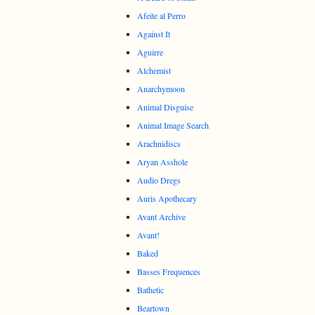
Afeite al Perro
Against It
Aguirre
Alchemist
Anarchymoon
Animal Disguise
Animal Image Search
Arachnidiscs
Aryan Asshole
Audio Dregs
Auris Apothecary
Avant Archive
Avant!
Baked
Basses Frequences
Bathetic
Beartown