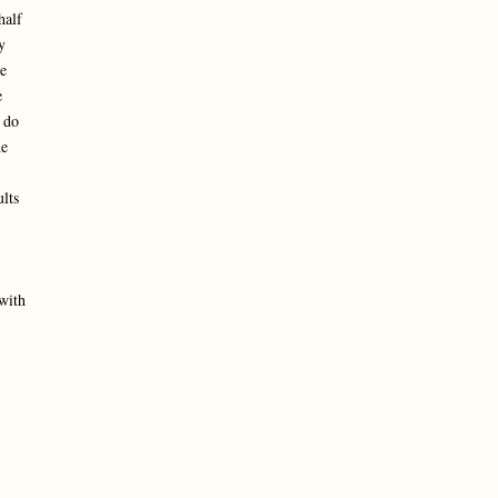
half
y
e
e
 do
ne
lts
with