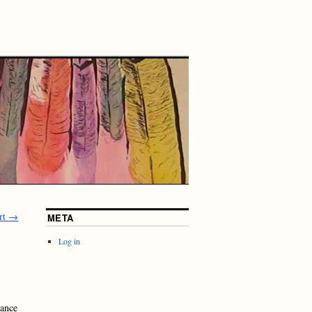
rt
→
META
Log in
dance