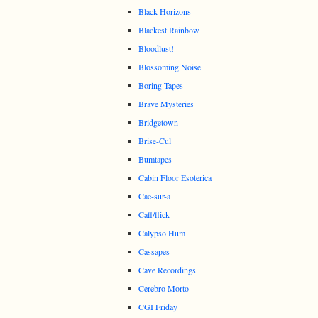
Black Horizons
Blackest Rainbow
Bloodlust!
Blossoming Noise
Boring Tapes
Brave Mysteries
Bridgetown
Brise-Cul
Bumtapes
Cabin Floor Esoterica
Cae-sur-a
Caff/flick
Calypso Hum
Cassapes
Cave Recordings
Cerebro Morto
CGI Friday