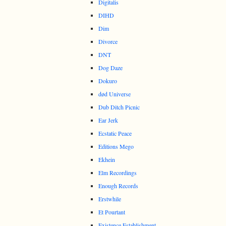
Digitalis
DIHD
Dim
Divorce
DNT
Dog Daze
Dokuro
død Universe
Dub Ditch Picnic
Ear Jerk
Ecstatic Peace
Editions Mego
Ekhein
Elm Recordings
Enough Records
Erstwhile
Et Pourtant
Existence Establishment