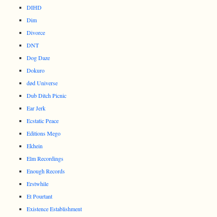
DIHD
Dim
Divorce
DNT
Dog Daze
Dokuro
død Universe
Dub Ditch Picnic
Ear Jerk
Ecstatic Peace
Editions Mego
Ekhein
Elm Recordings
Enough Records
Erstwhile
Et Pourtant
Existence Establishment