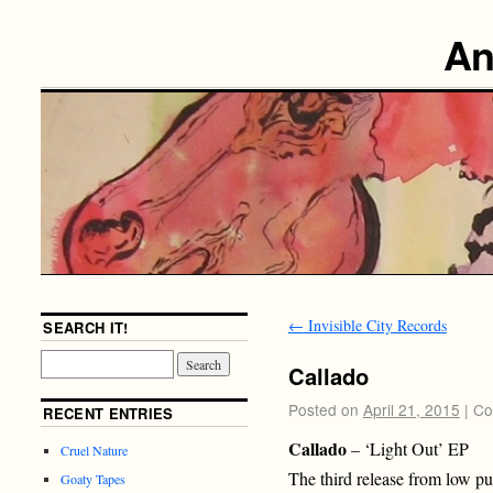
An
←
Invisible City Records
SEARCH IT!
Callado
Posted on
April 21, 2015
|
Co
RECENT ENTRIES
Callado
– ‘Light Out’ EP
Cruel Nature
The third release from low pu
Goaty Tapes