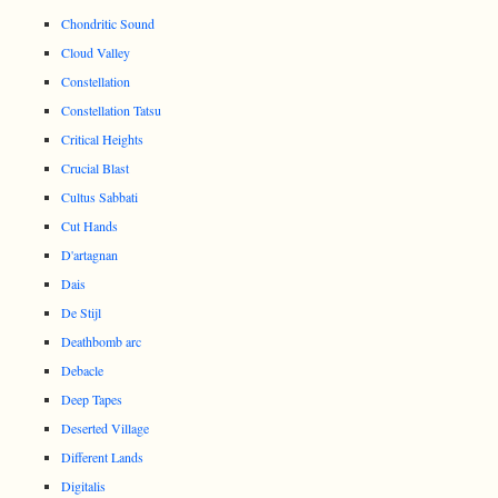
Chondritic Sound
Cloud Valley
Constellation
Constellation Tatsu
Critical Heights
Crucial Blast
Cultus Sabbati
Cut Hands
D'artagnan
Dais
De Stijl
Deathbomb arc
Debacle
Deep Tapes
Deserted Village
Different Lands
Digitalis