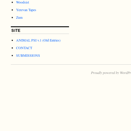
Woodsist
Yerevan Tapes
Zum
SITE
ANIMAL PSI v.1 (Old Entries)
CONTACT
SUBMISSIONS
Proudly powered by WordPr