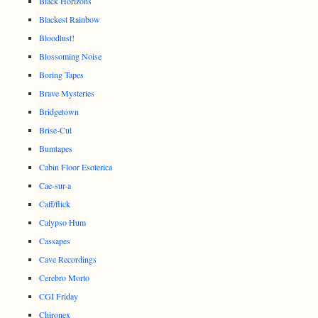
Black Horizons
Blackest Rainbow
Bloodlust!
Blossoming Noise
Boring Tapes
Brave Mysteries
Bridgetown
Brise-Cul
Bumtapes
Cabin Floor Esoterica
Cae-sur-a
Caff/flick
Calypso Hum
Cassapes
Cave Recordings
Cerebro Morto
CGI Friday
Chironex