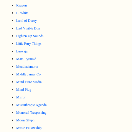
Krayon
L. White
Land of Decay
Last Visible Dog
Lighten Up Sounds
Little Fury Things
Luovaja
Mars Pyramid
Meudiademorte
Middle James Co.
Mind Flare Media
Mind Plug
Mirror
Misanthropic Agenda
Monorail Trespassing
Moon Glyph
Music Fellowship