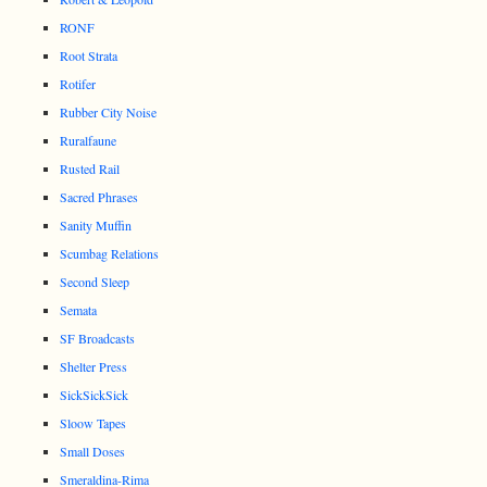
RONF
Root Strata
Rotifer
Rubber City Noise
Ruralfaune
Rusted Rail
Sacred Phrases
Sanity Muffin
Scumbag Relations
Second Sleep
Semata
SF Broadcasts
Shelter Press
SickSickSick
Sloow Tapes
Small Doses
Smeraldina-Rima