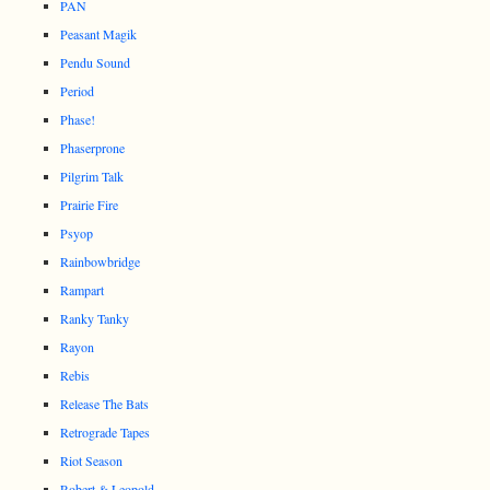
PAN
Peasant Magik
Pendu Sound
Period
Phase!
Phaserprone
Pilgrim Talk
Prairie Fire
Psyop
Rainbowbridge
Rampart
Ranky Tanky
Rayon
Rebis
Release The Bats
Retrograde Tapes
Riot Season
Robert & Leopold