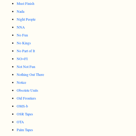
Must Finish
Nada
Night People
NNA
No Fun
No Kings
No Part of It
NO=FI
Not Not Fun
Nothing Out There
Notice
Obsolete Units
Old Frontiers
OMS-b
OSR Tapes
OTA
Palm Tapes