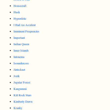
Housecraft
Husk
Hyperdelic
I Had An Accident
Imminent Frequencies
Important
Indian Queen
Inner Islands
Intonema
Isoundercore
Järtecknet
Jozik
Jugular Forest
Kaugummi
Kill Rock Stars
Kimberly Dawn
Kranky