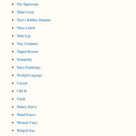
The Tapeworm
Third Uncle
Thor’s Rubber Hammer
Three Lobed
Time-Lag
Tiny Creatures
Tipped Bowler
Tranquility
Truco Espárrago
Twilight Luggage
Unread
URCK
Utech
Watery Starve
Weird Forest
Western Vinyl
Winged Sun