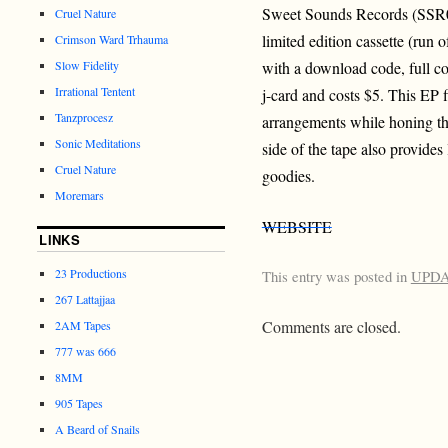
Sweet Sounds Records (SSR0
Cruel Nature
limited edition cassette (run 
Crimson Ward Trhauma
Slow Fidelity
with a download code, full co
Irrational Tentent
j-card and costs $5. This EP
Tanzprocesz
arrangements while honing th
Sonic Meditations
side of the tape also provides
Cruel Nature
goodies.
Moremars
WEBSITE
LINKS
23 Productions
This entry was posted in
UPD
267 Lattajjaa
Comments are closed.
2AM Tapes
777 was 666
8MM
905 Tapes
A Beard of Snails