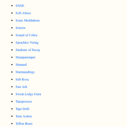
SNSE
Soft Abuse
Sonic Meditations
Sonora
Sound of Cobra
Sprachlos Verlag
Students of Decay
Stumparumper
Stunned
Sturmundrugs
Sub Rosa
Sun Ark
Sweat Lodge Guru
Tanzprocesz
Tape Drift
Teen Action
Teflon Beast