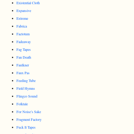
Existential Cloth
Expansive
Extreme
Fabrica
Factotum
Fadeaway
Fag Tapes
Fan Death
Faulkner
Faux Pas
Feeding Tube
Field Hymns
Flingco Sound
Folktale
For Noise’s Sake
Fragment Factory
Fuck It Tapes