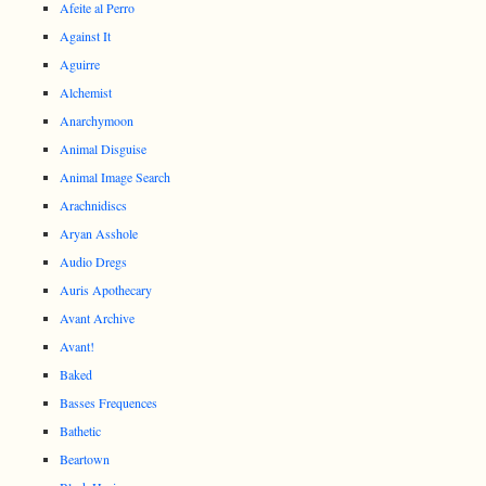
Afeite al Perro
Against It
Aguirre
Alchemist
Anarchymoon
Animal Disguise
Animal Image Search
Arachnidiscs
Aryan Asshole
Audio Dregs
Auris Apothecary
Avant Archive
Avant!
Baked
Basses Frequences
Bathetic
Beartown