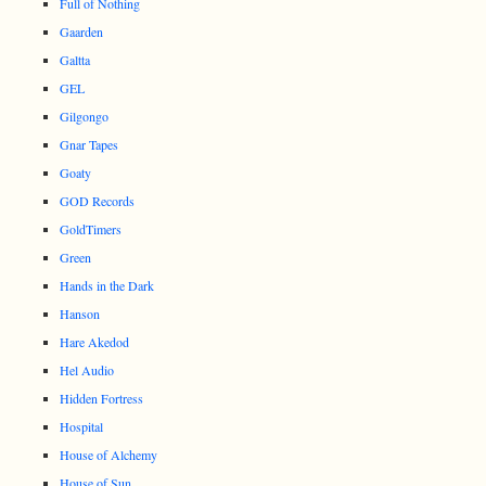
Full of Nothing
Gaarden
Galtta
GEL
Gilgongo
Gnar Tapes
Goaty
GOD Records
GoldTimers
Green
Hands in the Dark
Hanson
Hare Akedod
Hel Audio
Hidden Fortress
Hospital
House of Alchemy
House of Sun