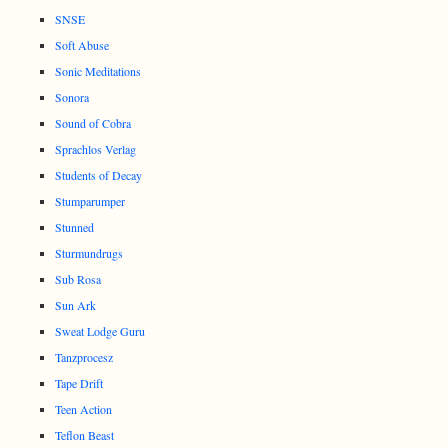
SNSE
Soft Abuse
Sonic Meditations
Sonora
Sound of Cobra
Sprachlos Verlag
Students of Decay
Stumparumper
Stunned
Sturmundrugs
Sub Rosa
Sun Ark
Sweat Lodge Guru
Tanzprocesz
Tape Drift
Teen Action
Teflon Beast