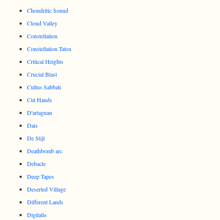
Chondritic Sound
Cloud Valley
Constellation
Constellation Tatsu
Critical Heights
Crucial Blast
Cultus Sabbati
Cut Hands
D'artagnan
Dais
De Stijl
Deathbomb arc
Debacle
Deep Tapes
Deserted Village
Different Lands
Digitalis