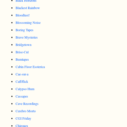
Black Horizons
Blackest Rainbow
Bloodlust!
Blossoming Noise
Boring Tapes
Brave Mysteries
Bridgetown
Brise-Cul
Bumtapes
Cabin Floor Esoterica
Cae-sur-a
Caff/flick
Calypso Hum
Cassapes
Cave Recordings
Cerebro Morto
CGI Friday
Chironex