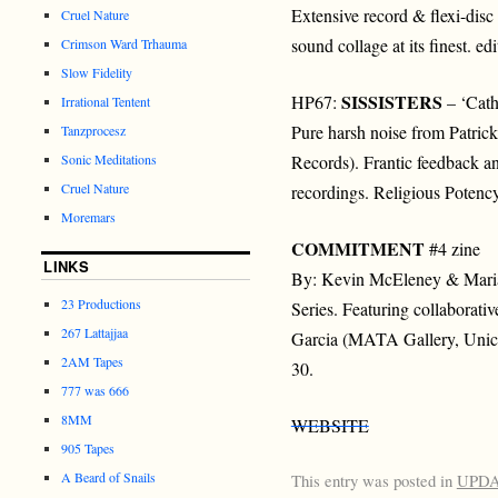
Extensive record & flexi-dis
Cruel Nature
sound collage at its finest. ed
Crimson Ward Trhauma
Slow Fidelity
SISSISTERS
HP67:
– ‘Cath
Irrational Tentent
Pure harsh noise from Patri
Tanzprocesz
Sonic Meditations
Records). Frantic feedback a
Cruel Nature
recordings. Religious Potency
Moremars
COMMITMENT
#4 zine
LINKS
By: Kevin McEleney & Maria
23 Productions
Series. Featuring collabora
267 Lattajjaa
Garcia (MATA Gallery, Unica)
2AM Tapes
30.
777 was 666
8MM
WEBSITE
905 Tapes
A Beard of Snails
This entry was posted in
UPD