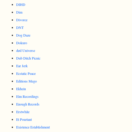
DIHD
Dim
Divorce
DNT
Dog Daze
Dokuro
død Universe
Dub Ditch Picnic
Ear Jerk
Ecstatic Peace
Editions Mego
Ekhein
Elm Recordings
Enough Records
Erstwhile
Et Pourtant
Existence Establishment