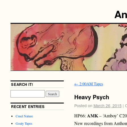
An
←
2:00AM Tapes
SEARCH IT!
Heavy Psych
Posted on
March 26, 2015
|
RECENT ENTRIES
AMK
HP66:
– ‘Amboy’ C20
Cruel Nature
New recordings from Anthon
Goaty Tapes