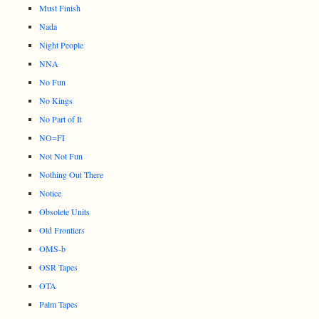
Must Finish
Nada
Night People
NNA
No Fun
No Kings
No Part of It
NO=FI
Not Not Fun
Nothing Out There
Notice
Obsolete Units
Old Frontiers
OMS-b
OSR Tapes
OTA
Palm Tapes