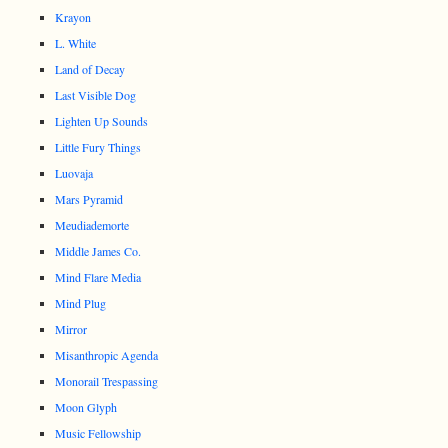
Krayon
L. White
Land of Decay
Last Visible Dog
Lighten Up Sounds
Little Fury Things
Luovaja
Mars Pyramid
Meudiademorte
Middle James Co.
Mind Flare Media
Mind Plug
Mirror
Misanthropic Agenda
Monorail Trespassing
Moon Glyph
Music Fellowship