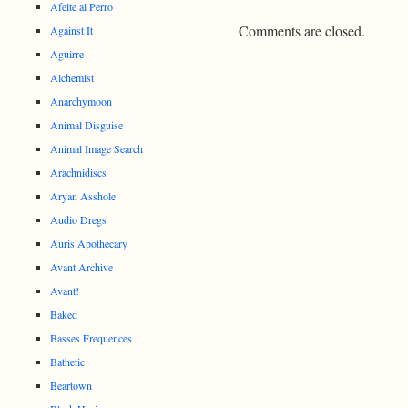
Afeite al Perro
Comments are closed.
Against It
Aguirre
Alchemist
Anarchymoon
Animal Disguise
Animal Image Search
Arachnidiscs
Aryan Asshole
Audio Dregs
Auris Apothecary
Avant Archive
Avant!
Baked
Basses Frequences
Bathetic
Beartown