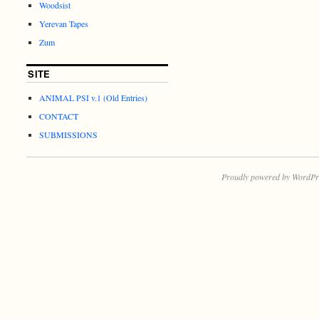
Woodsist
Yerevan Tapes
Zum
SITE
ANIMAL PSI v.1 (Old Entries)
CONTACT
SUBMISSIONS
Proudly powered by WordPr