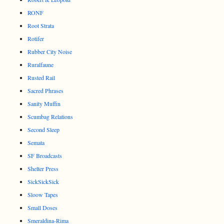
RONF
Root Strata
Rotifer
Rubber City Noise
Ruralfaune
Rusted Rail
Sacred Phrases
Sanity Muffin
Scumbag Relations
Second Sleep
Semata
SF Broadcasts
Shelter Press
SickSickSick
Sloow Tapes
Small Doses
Smeraldina-Rima