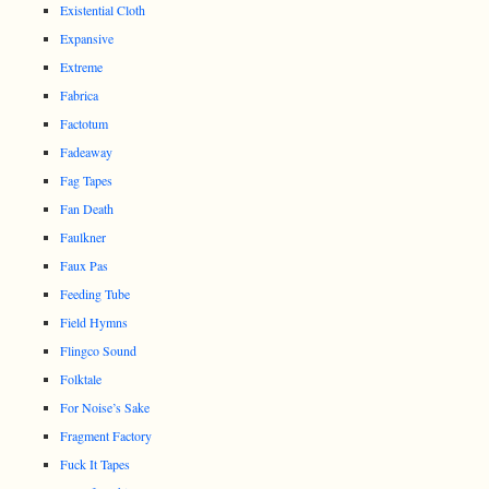
Existential Cloth
Expansive
Extreme
Fabrica
Factotum
Fadeaway
Fag Tapes
Fan Death
Faulkner
Faux Pas
Feeding Tube
Field Hymns
Flingco Sound
Folktale
For Noise’s Sake
Fragment Factory
Fuck It Tapes