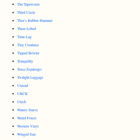
The Tapeworm
Third Uncle
Thor’s Rubber Hammer
Three Lobed
Time-Lag
Tiny Creatures
Tipped Bowler
Tranquility
Truco Espárrago
Twilight Luggage
Unread
URCK
Utech
Watery Starve
Weird Forest
Western Vinyl
Winged Sun