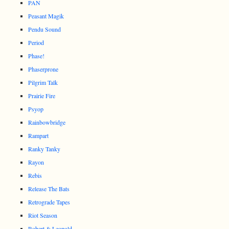
PAN
Peasant Magik
Pendu Sound
Period
Phase!
Phaserprone
Pilgrim Talk
Prairie Fire
Psyop
Rainbowbridge
Rampart
Ranky Tanky
Rayon
Rebis
Release The Bats
Retrograde Tapes
Riot Season
Robert & Leopold