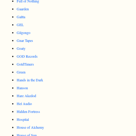
Full of Nothing
Gaarden
Galtta
GEL
Gilgongo
Gnar Tapes
Goaty
GOD Records
GoldTimers
Green
Hands in the Dark
Hanson
Hare Akedod
Hel Audio
Hidden Fortress
Hospital
House of Alchemy
House of Sun