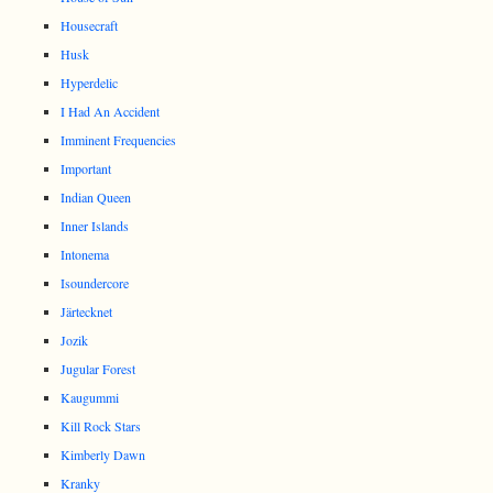
Housecraft
Husk
Hyperdelic
I Had An Accident
Imminent Frequencies
Important
Indian Queen
Inner Islands
Intonema
Isoundercore
Järtecknet
Jozik
Jugular Forest
Kaugummi
Kill Rock Stars
Kimberly Dawn
Kranky