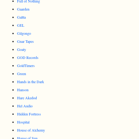
Full of Nothing
Gaarden
Galtta
GEL
Gilgongo
Gnar Tapes
Goaty
GOD Records
GoldTimers
Green
Hands in the Dark
Hanson
Hare Akedod
Hel Audio
Hidden Fortress
Hospital
House of Alchemy
House of Sun