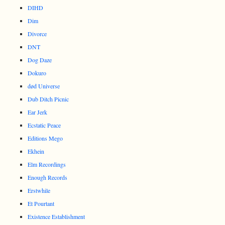
DIHD
Dim
Divorce
DNT
Dog Daze
Dokuro
død Universe
Dub Ditch Picnic
Ear Jerk
Ecstatic Peace
Editions Mego
Ekhein
Elm Recordings
Enough Records
Erstwhile
Et Pourtant
Existence Establishment