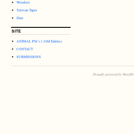
Woodsist
Yerevan Tapes
Zum
SITE
ANIMAL PSI v.1 (Old Entries)
CONTACT
SUBMISSIONS
Proudly powered by WordPr