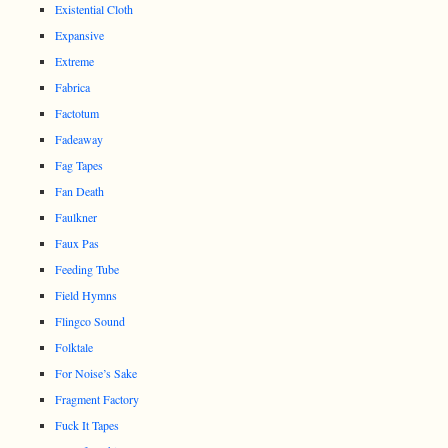
Existential Cloth
Expansive
Extreme
Fabrica
Factotum
Fadeaway
Fag Tapes
Fan Death
Faulkner
Faux Pas
Feeding Tube
Field Hymns
Flingco Sound
Folktale
For Noise’s Sake
Fragment Factory
Fuck It Tapes