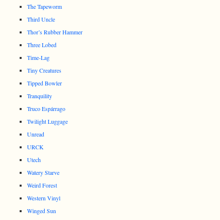
The Tapeworm
Third Uncle
Thor’s Rubber Hammer
Three Lobed
Time-Lag
Tiny Creatures
Tipped Bowler
Tranquility
Truco Espárrago
Twilight Luggage
Unread
URCK
Utech
Watery Starve
Weird Forest
Western Vinyl
Winged Sun