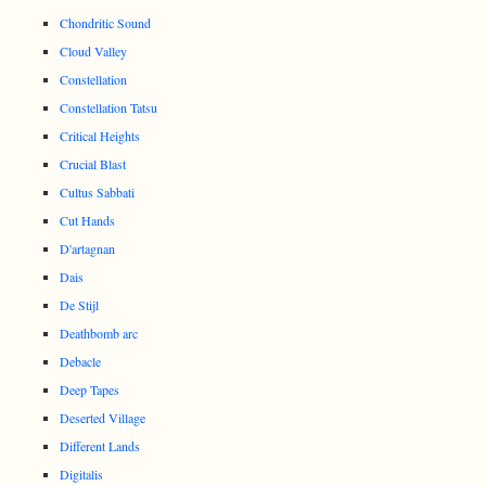
Chondritic Sound
Cloud Valley
Constellation
Constellation Tatsu
Critical Heights
Crucial Blast
Cultus Sabbati
Cut Hands
D'artagnan
Dais
De Stijl
Deathbomb arc
Debacle
Deep Tapes
Deserted Village
Different Lands
Digitalis