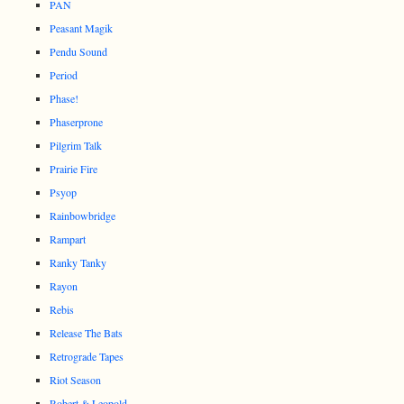
PAN
Peasant Magik
Pendu Sound
Period
Phase!
Phaserprone
Pilgrim Talk
Prairie Fire
Psyop
Rainbowbridge
Rampart
Ranky Tanky
Rayon
Rebis
Release The Bats
Retrograde Tapes
Riot Season
Robert & Leopold