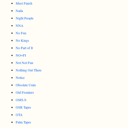
Must Finish
Nada
Night People
NNA
No Fun
No Kings
No Part of It
NO=FI
Not Not Fun
Nothing Out There
Notice
Obsolete Units
Old Frontiers
OMS-b
OSR Tapes
OTA
Palm Tapes