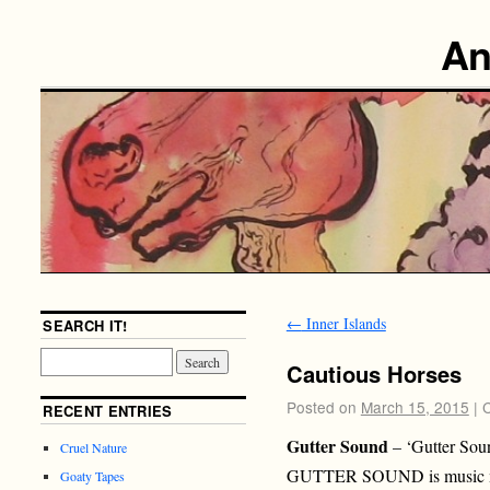
An
←
Inner Islands
SEARCH IT!
Cautious Horses
Posted on
March 15, 2015
|
RECENT ENTRIES
Gutter Sound
– ‘Gutter Sou
Cruel Nature
GUTTER SOUND is music m
Goaty Tapes