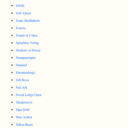
SNSE
Soft Abuse
Sonic Meditations
Sonora
Sound of Cobra
Sprachlos Verlag
Students of Decay
Stumparumper
Stunned
Sturmundrugs
Sub Rosa
Sun Ark
Sweat Lodge Guru
Tanzprocesz
Tape Drift
Teen Action
Teflon Beast