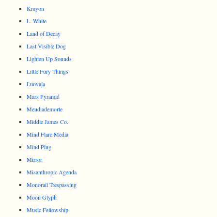
Krayon
L. White
Land of Decay
Last Visible Dog
Lighten Up Sounds
Little Fury Things
Luovaja
Mars Pyramid
Meudiademorte
Middle James Co.
Mind Flare Media
Mind Plug
Mirror
Misanthropic Agenda
Monorail Trespassing
Moon Glyph
Music Fellowship