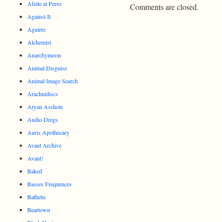
Afeite al Perro
Comments are closed.
Against It
Aguirre
Alchemist
Anarchymoon
Animal Disguise
Animal Image Search
Arachnidiscs
Aryan Asshole
Audio Dregs
Auris Apothecary
Avant Archive
Avant!
Baked
Basses Frequences
Bathetic
Beartown