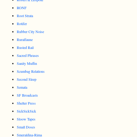
RONF
Root Strata
Rotifer
Rubber City Noise
Ruralfaune
Rusted Rail
Sacred Phrases
Sanity Muffin
Scumbag Relations
Second Sleep
Semata
SF Broadcasts
Shelter Press
SickSickSick
Sloow Tapes
Small Doses
Smeraldina-Rima