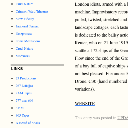
London idiots, armed with a 
Cruel Nature
machine. Improvisatory recor
Crimson Ward Trhauma
Slow Fidelity
pulled, twisted, stretched and
Irrational Tentent
landscape collages, each last
Tanzprocesz
is dedicated to the ballsy ac
Sonic Meditations
Reuter, who on 21 June 1919 t
Cruel Nature
scuttle all 72 ships of the G
Moremars
Flow since the end of the Gre
of a bay full of captive ships
LINKS
not best pleased. File under:
23 Productions
Drone. C30 (hand-numbered ed
267 Lattajjaa
variations).
2AM Tapes
777 was 666
WEBSITE
8MM
905 Tapes
This entry was posted in
UPD
A Beard of Snails