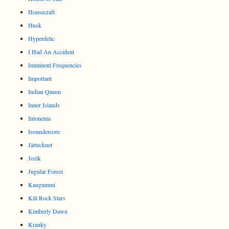
Housecraft
Husk
Hyperdelic
I Had An Accident
Imminent Frequencies
Important
Indian Queen
Inner Islands
Intonema
Isoundercore
Järtecknet
Jozik
Jugular Forest
Kaugummi
Kill Rock Stars
Kimberly Dawn
Kranky