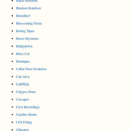
Black Horizons
Blackest Rainbow
Bloodlust!
Blossoming Noise
Boring Tapes
Brave Mysteries
Bridgetown
Brise-Cul
Bumtapes
Cabin Floor Esoterica
Cae-sur-a
Caff/flick
Calypso Hum
Cassapes
Cave Recordings
Cerebro Morto
CGI Friday
Chironex