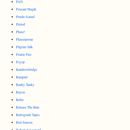
PAN
Peasant Magik
Pendu Sound
Period
Phase!
Phaserprone
Pilgrim Talk
Prairie Fire
Psyop
Rainbowbridge
Rampart
Ranky Tanky
Rayon
Rebis
Release The Bats
Retrograde Tapes
Riot Season
Robert & Leopold