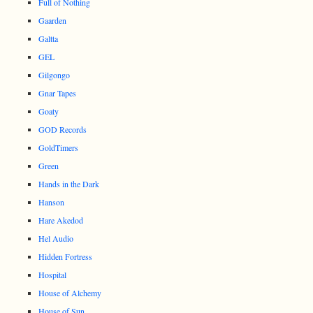
Full of Nothing
Gaarden
Galtta
GEL
Gilgongo
Gnar Tapes
Goaty
GOD Records
GoldTimers
Green
Hands in the Dark
Hanson
Hare Akedod
Hel Audio
Hidden Fortress
Hospital
House of Alchemy
House of Sun