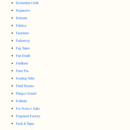
Existential Cloth
Expansive
Extreme
Fabrica
Factotum
Fadeaway
Fag Tapes
Fan Death
Faulkner
Faux Pas
Feeding Tube
Field Hymns
Flingco Sound
Folktale
For Noise’s Sake
Fragment Factory
Fuck It Tapes