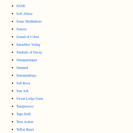
SNSE
Soft Abuse
Sonic Meditations
Sonora
Sound of Cobra
Sprachlos Verlag
Students of Decay
Stumparumper
Stunned
Sturmundrugs
Sub Rosa
Sun Ark
Sweat Lodge Guru
Tanzprocesz
Tape Drift
Teen Action
Teflon Beast