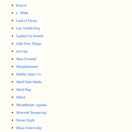
Krayon
L. White
Land of Decay
Last Visible Dog
Lighten Up Sounds
Little Fury Things
Luovaja
Mars Pyramid
Meudiademorte
Middle James Co.
Mind Flare Media
Mind Plug
Mirror
Misanthropic Agenda
Monorail Trespassing
Moon Glyph
Music Fellowship