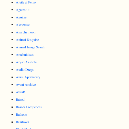
Afeite al Perro
Against It
Aguirre
Alchemist
Anarchymoon
Animal Disguise
Animal Image Search
Arachnidiscs
Aryan Asshole
Audio Dregs
Auris Apothecary
Avant Archive
Avant!
Baked
Basses Frequences
Bathetic
Beartown