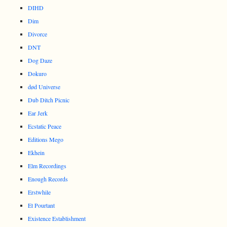
DIHD
Dim
Divorce
DNT
Dog Daze
Dokuro
død Universe
Dub Ditch Picnic
Ear Jerk
Ecstatic Peace
Editions Mego
Ekhein
Elm Recordings
Enough Records
Erstwhile
Et Pourtant
Existence Establishment