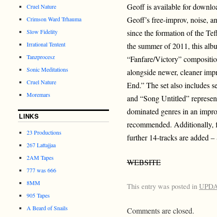
Geoff is available for downlo
Cruel Nature
Geoff’s free-improv, noise, a
Crimson Ward Trhauma
Slow Fidelity
since the formation of the Tef
Irrational Tentent
the summer of 2011, this alb
Tanzprocesz
“Fanfare/Victory” compositio
Sonic Meditations
alongside newer, cleaner imp
Cruel Nature
End.” The set also includes s
Moremars
and “Song Untitled” represent
dominated genres in an improv
LINKS
recommended. Additionally, f
23 Productions
further 14-tracks are added –
267 Lattajjaa
2AM Tapes
WEBSITE
777 was 666
8MM
This entry was posted in
UPD
905 Tapes
A Beard of Snails
Comments are closed.