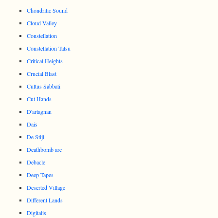
Chondritic Sound
Cloud Valley
Constellation
Constellation Tatsu
Critical Heights
Crucial Blast
Cultus Sabbati
Cut Hands
D'artagnan
Dais
De Stijl
Deathbomb arc
Debacle
Deep Tapes
Deserted Village
Different Lands
Digitalis