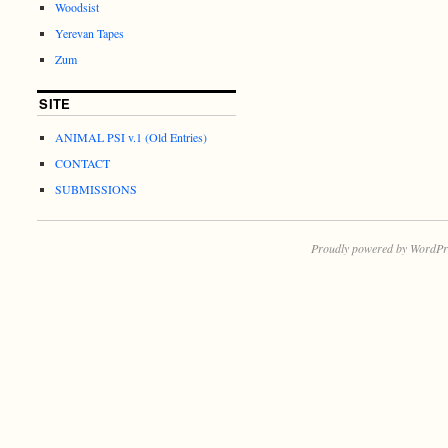
Woodsist
Yerevan Tapes
Zum
SITE
ANIMAL PSI v.1 (Old Entries)
CONTACT
SUBMISSIONS
Proudly powered by WordPr