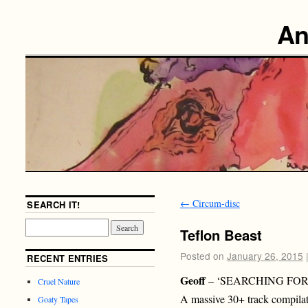
An
←
Circum-disc
SEARCH IT!
Teflon Beast
Posted on
January 26, 2015
RECENT ENTRIES
Geoff
– ‘SEARCHING FOR 
Cruel Nature
A massive 30+ track compila
Goaty Tapes