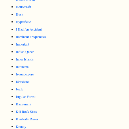
Housecraft
Husk
Hyperdelic
I Had An Accident
Imminent Frequencies
Important
Indian Queen
Inner Islands
Intonema
Isoundercore
Järtecknet
Jozik
Jugular Forest
Kaugummi
Kill Rock Stars
Kimberly Dawn
Kranky