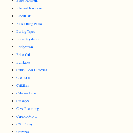
Black Horizons
Blackest Rainbow
Bloodlust!
Blossoming Noise
Boring Tapes
Brave Mysteries
Bridgetown
Brise-Cul
Bumtapes
Cabin Floor Esoterica
Cae-sur-a
Caff/flick
Calypso Hum
Cassapes
Cave Recordings
Cerebro Morto
CGI Friday
Chironex