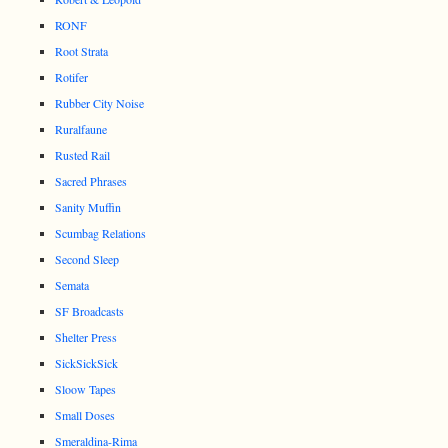
RONF
Root Strata
Rotifer
Rubber City Noise
Ruralfaune
Rusted Rail
Sacred Phrases
Sanity Muffin
Scumbag Relations
Second Sleep
Semata
SF Broadcasts
Shelter Press
SickSickSick
Sloow Tapes
Small Doses
Smeraldina-Rima