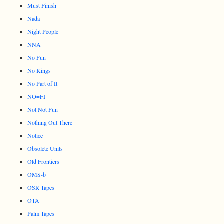
Must Finish
Nada
Night People
NNA
No Fun
No Kings
No Part of It
NO=FI
Not Not Fun
Nothing Out There
Notice
Obsolete Units
Old Frontiers
OMS-b
OSR Tapes
OTA
Palm Tapes