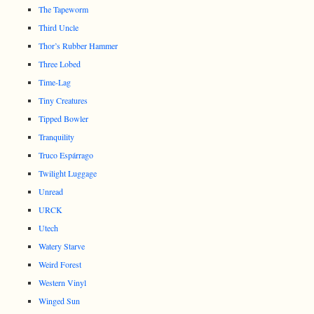
The Tapeworm
Third Uncle
Thor’s Rubber Hammer
Three Lobed
Time-Lag
Tiny Creatures
Tipped Bowler
Tranquility
Truco Espárrago
Twilight Luggage
Unread
URCK
Utech
Watery Starve
Weird Forest
Western Vinyl
Winged Sun