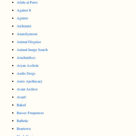
Afeite al Perro
Against It
Aguirre
Alchemist
Anarchymoon
Animal Disguise
Animal Image Search
Arachnidiscs
Aryan Asshole
Audio Dregs
Auris Apothecary
Avant Archive
Avant!
Baked
Basses Frequences
Bathetic
Beartown