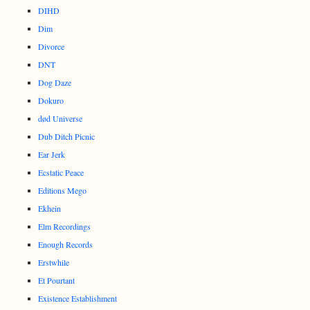
DIHD
Dim
Divorce
DNT
Dog Daze
Dokuro
død Universe
Dub Ditch Picnic
Ear Jerk
Ecstatic Peace
Editions Mego
Ekhein
Elm Recordings
Enough Records
Erstwhile
Et Pourtant
Existence Establishment