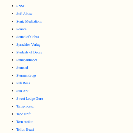
SNSE
Soft Abuse
Sonic Meditations
Sonora
Sound of Cobra
Sprachlos Verlag
Students of Decay
Stumparumper
Stunned
Sturmundrugs
Sub Rosa
Sun Ark
Sweat Lodge Guru
Tanzprocesz
Tape Drift
Teen Action
Teflon Beast