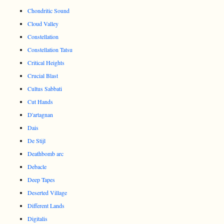
Chondritic Sound
Cloud Valley
Constellation
Constellation Tatsu
Critical Heights
Crucial Blast
Cultus Sabbati
Cut Hands
D'artagnan
Dais
De Stijl
Deathbomb arc
Debacle
Deep Tapes
Deserted Village
Different Lands
Digitalis