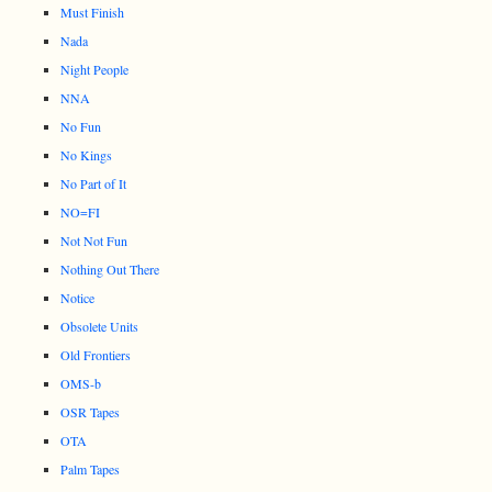
Must Finish
Nada
Night People
NNA
No Fun
No Kings
No Part of It
NO=FI
Not Not Fun
Nothing Out There
Notice
Obsolete Units
Old Frontiers
OMS-b
OSR Tapes
OTA
Palm Tapes