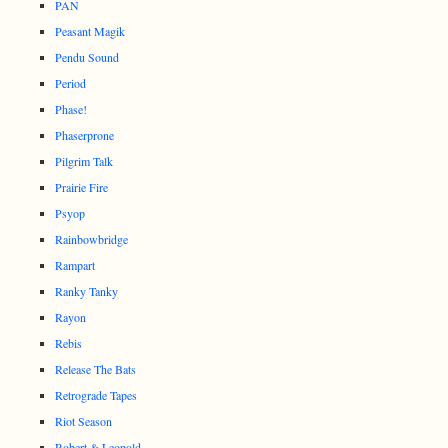
PAN
Peasant Magik
Pendu Sound
Period
Phase!
Phaserprone
Pilgrim Talk
Prairie Fire
Psyop
Rainbowbridge
Rampart
Ranky Tanky
Rayon
Rebis
Release The Bats
Retrograde Tapes
Riot Season
Robert & Leopold