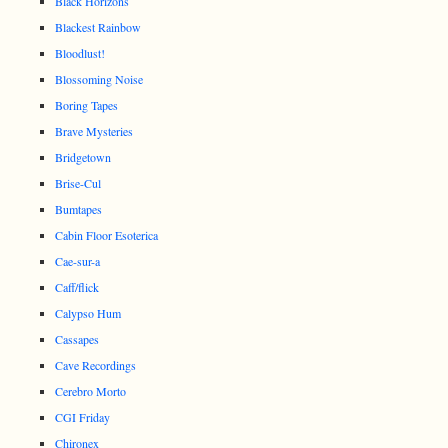
Black Horizons
Blackest Rainbow
Bloodlust!
Blossoming Noise
Boring Tapes
Brave Mysteries
Bridgetown
Brise-Cul
Bumtapes
Cabin Floor Esoterica
Cae-sur-a
Caff/flick
Calypso Hum
Cassapes
Cave Recordings
Cerebro Morto
CGI Friday
Chironex