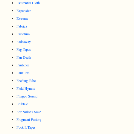
Existential Cloth
Expansive
Extreme
Fabrica
Factotum
Fadeaway
Fag Tapes
Fan Death
Faulkner
Faux Pas
Feeding Tube
Field Hymns
Flingco Sound
Folktale
For Noise’s Sake
Fragment Factory
Fuck It Tapes