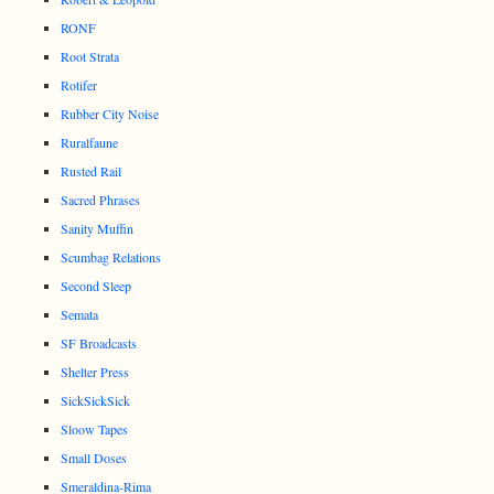
RONF
Root Strata
Rotifer
Rubber City Noise
Ruralfaune
Rusted Rail
Sacred Phrases
Sanity Muffin
Scumbag Relations
Second Sleep
Semata
SF Broadcasts
Shelter Press
SickSickSick
Sloow Tapes
Small Doses
Smeraldina-Rima