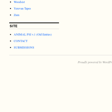
Woodsist
Yerevan Tapes
Zum
SITE
ANIMAL PSI v.1 (Old Entries)
CONTACT
SUBMISSIONS
Proudly powered by WordPr