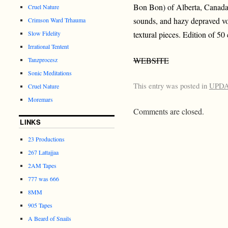
Bon Bon) of Alberta, Canada.
Cruel Nature
sounds, and hazy depraved vo
Crimson Ward Trhauma
Slow Fidelity
textural pieces. Edition of 50 
Irrational Tentent
WEBSITE
Tanzprocesz
Sonic Meditations
This entry was posted in
UPD
Cruel Nature
Moremars
Comments are closed.
LINKS
23 Productions
267 Lattajjaa
2AM Tapes
777 was 666
8MM
905 Tapes
A Beard of Snails