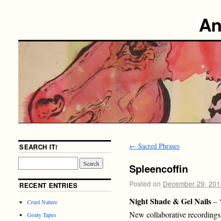
An
←
Sacred Phrases
SEARCH IT!
Spleencoffin
Posted on
December 29, 201
RECENT ENTRIES
Night Shade & Gel Nails
– 
Cruel Nature
New collaborative recordings
Goaty Tapes