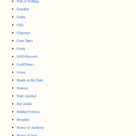
Full of Nothing
Gaarden
Galtta
GEL
Gilgongo
Gnar Tapes
Goaty
GOD Records
GoldTimers
Green
Hands in the Dark
Hanson
Hare Akedod
Hel Audio
Hidden Fortress
Hospital
House of Alchemy
House of Sun