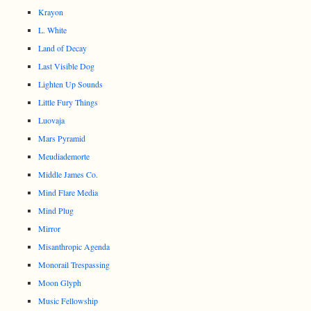
Krayon
L. White
Land of Decay
Last Visible Dog
Lighten Up Sounds
Little Fury Things
Luovaja
Mars Pyramid
Meudiademorte
Middle James Co.
Mind Flare Media
Mind Plug
Mirror
Misanthropic Agenda
Monorail Trespassing
Moon Glyph
Music Fellowship