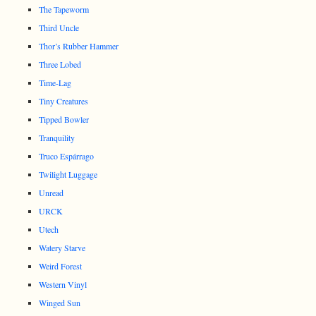
The Tapeworm
Third Uncle
Thor’s Rubber Hammer
Three Lobed
Time-Lag
Tiny Creatures
Tipped Bowler
Tranquility
Truco Espárrago
Twilight Luggage
Unread
URCK
Utech
Watery Starve
Weird Forest
Western Vinyl
Winged Sun