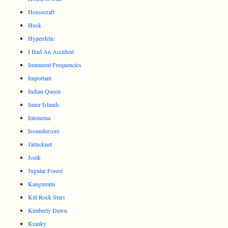
Housecraft
Husk
Hyperdelic
I Had An Accident
Imminent Frequencies
Important
Indian Queen
Inner Islands
Intonema
Isoundercore
Järtecknet
Jozik
Jugular Forest
Kaugummi
Kill Rock Stars
Kimberly Dawn
Kranky