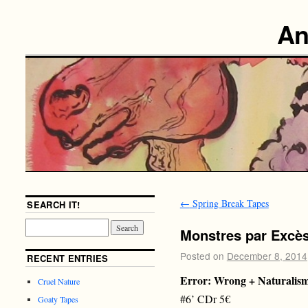
An
←
Spring Break Tapes
SEARCH IT!
Monstres par Excè
Posted on
December 8, 2014
RECENT ENTRIES
Error: Wrong + Naturalis
Cruel Nature
#6’ CDr 5€
Goaty Tapes