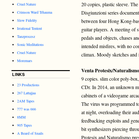
20 copies, plastic sleeve. The 
Cruel Nature
Disgiunzioni series document
Crimson Ward Trhauma
Slow Fidelity
between four Hong Kong-bas
Irrational Tentent
guitar players. A meeting of s
Tanzprocesz
pedals and objects, chases an
Sonic Meditations
intended misfires, with no com
Cruel Nature
climax. Moody sketches and 
Moremars
Venta Protesix/Naturalism
LINKS
9 copies. slim color poly-box
23 Productions
CDr. In 2014, an unknown mal
267 Lattajjaa
cabinets of a videogame arca
2AM Tapes
The virus was programmed to
777 was 666
at night, overloading their a
8MM
feedbacking exploits and gene
905 Tapes
bit synthesizers piercing thr
A Beard of Snails
Protesix and Naturalismo pre