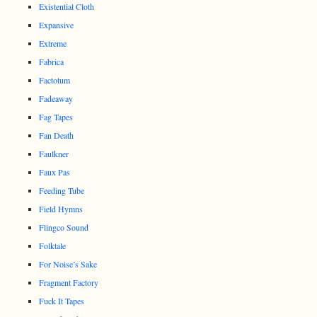
Existential Cloth
Expansive
Extreme
Fabrica
Factotum
Fadeaway
Fag Tapes
Fan Death
Faulkner
Faux Pas
Feeding Tube
Field Hymns
Flingco Sound
Folktale
For Noise’s Sake
Fragment Factory
Fuck It Tapes