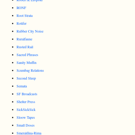
RONF
Root Strata
Rotifer
Rubber City Noise
Ruralfaune
Rusted Rail
Sacred Phrases
Sanity Muffin
Scumbag Relations
Second Sleep
Semata
SF Broadcasts
Shelter Press
SickSickSick
Sloow Tapes
Small Doses
Smeraldina-Rima