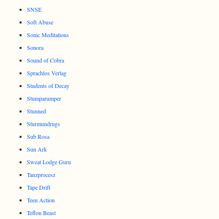
SNSE
Soft Abuse
Sonic Meditations
Sonora
Sound of Cobra
Sprachlos Verlag
Students of Decay
Stumparumper
Stunned
Sturmundrugs
Sub Rosa
Sun Ark
Sweat Lodge Guru
Tanzprocesz
Tape Drift
Teen Action
Teflon Beast