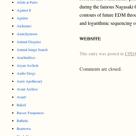
Afeite al Perro
during the famous Nagasaki C
Against It
contours of future EDM throu
Aguirre
and logarithmic sequencing o
Alchemist
Anarchymoon
WEBSITE
Animal Disguise
Animal Image Search
This entry was posted in
UPD
Arachnidiscs
Aryan Asshole
Comments are closed.
Audio Dregs
Auris Apothecary
Avant Archive
Avant!
Baked
Basses Frequences
Bathetic
Beartown