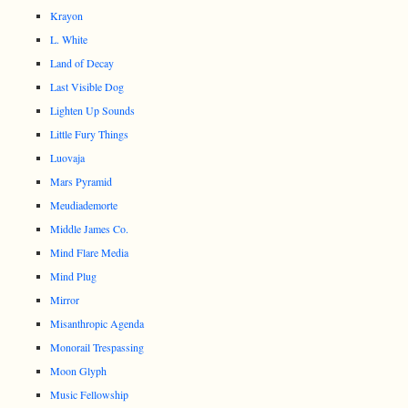
Krayon
L. White
Land of Decay
Last Visible Dog
Lighten Up Sounds
Little Fury Things
Luovaja
Mars Pyramid
Meudiademorte
Middle James Co.
Mind Flare Media
Mind Plug
Mirror
Misanthropic Agenda
Monorail Trespassing
Moon Glyph
Music Fellowship