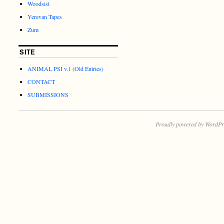
Woodsist
Yerevan Tapes
Zum
SITE
ANIMAL PSI v.1 (Old Entries)
CONTACT
SUBMISSIONS
Proudly powered by WordPr