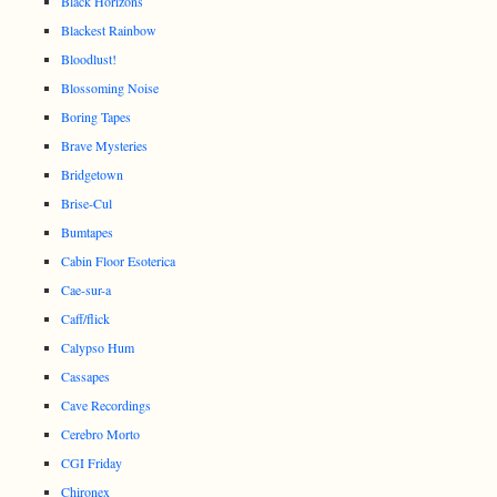
Black Horizons
Blackest Rainbow
Bloodlust!
Blossoming Noise
Boring Tapes
Brave Mysteries
Bridgetown
Brise-Cul
Bumtapes
Cabin Floor Esoterica
Cae-sur-a
Caff/flick
Calypso Hum
Cassapes
Cave Recordings
Cerebro Morto
CGI Friday
Chironex