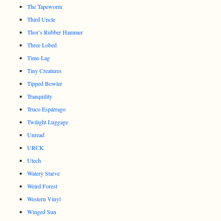
The Tapeworm
Third Uncle
Thor’s Rubber Hammer
Three Lobed
Time-Lag
Tiny Creatures
Tipped Bowler
Tranquility
Truco Espárrago
Twilight Luggage
Unread
URCK
Utech
Watery Starve
Weird Forest
Western Vinyl
Winged Sun