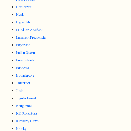
Housecraft
Husk
Hyperdelic
I Had An Accident
Imminent Frequencies
Important
Indian Queen
Inner Islands
Intonema
Isoundercore
Järtecknet
Jozik
Jugular Forest
Kaugummi
Kill Rock Stars
Kimberly Dawn
Kranky