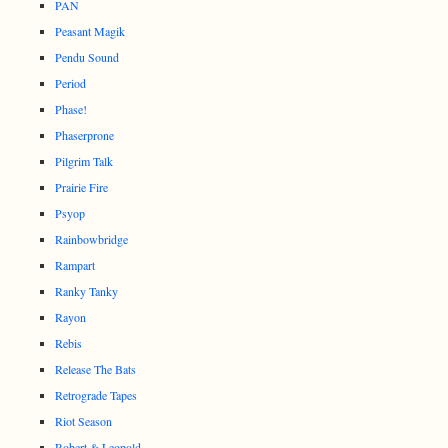
PAN
Peasant Magik
Pendu Sound
Period
Phase!
Phaserprone
Pilgrim Talk
Prairie Fire
Psyop
Rainbowbridge
Rampart
Ranky Tanky
Rayon
Rebis
Release The Bats
Retrograde Tapes
Riot Season
Robert & Leopold