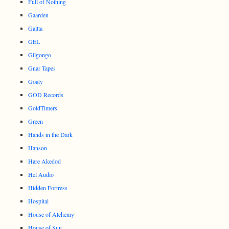
Full of Nothing
Gaarden
Galtta
GEL
Gilgongo
Gnar Tapes
Goaty
GOD Records
GoldTimers
Green
Hands in the Dark
Hanson
Hare Akedod
Hel Audio
Hidden Fortress
Hospital
House of Alchemy
House of Sun