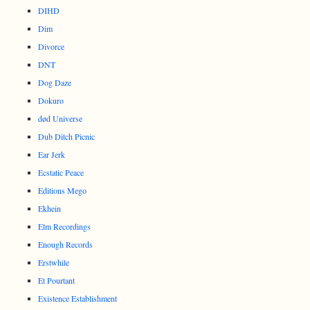
DIHD
Dim
Divorce
DNT
Dog Daze
Dokuro
død Universe
Dub Ditch Picnic
Ear Jerk
Ecstatic Peace
Editions Mego
Ekhein
Elm Recordings
Enough Records
Erstwhile
Et Pourtant
Existence Establishment