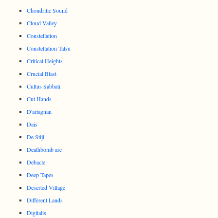
Chondritic Sound
Cloud Valley
Constellation
Constellation Tatsu
Critical Heights
Crucial Blast
Cultus Sabbati
Cut Hands
D'artagnan
Dais
De Stijl
Deathbomb arc
Debacle
Deep Tapes
Deserted Village
Different Lands
Digitalis