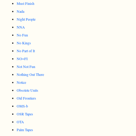
Must Finish
Nada
Night People
NNA
No Fun
No Kings
No Part of It
NO=FI
Not Not Fun
Nothing Out There
Notice
Obsolete Units
Old Frontiers
OMS-b
OSR Tapes
OTA
Palm Tapes