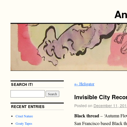
An
←
Heligator
SEARCH IT!
Invisible City Reco
Posted on
December 11, 201
RECENT ENTRIES
Black thread
– ‘Autumn Flo
Cruel Nature
San Francisco based Black th
Goaty Tapes