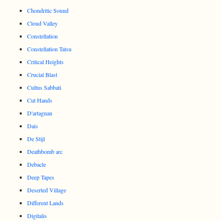
Chondritic Sound
Cloud Valley
Constellation
Constellation Tatsu
Critical Heights
Crucial Blast
Cultus Sabbati
Cut Hands
D'artagnan
Dais
De Stijl
Deathbomb arc
Debacle
Deep Tapes
Deserted Village
Different Lands
Digitalis