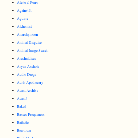
Afeite al Perro
Against It
Aguirre
Alchemist
Anarchymoon
Animal Disguise
Animal Image Search
Arachnidiscs
Aryan Asshole
Audio Dregs
Auris Apothecary
Avant Archive
Avant!
Baked
Basses Frequences
Bathetic
Beartown