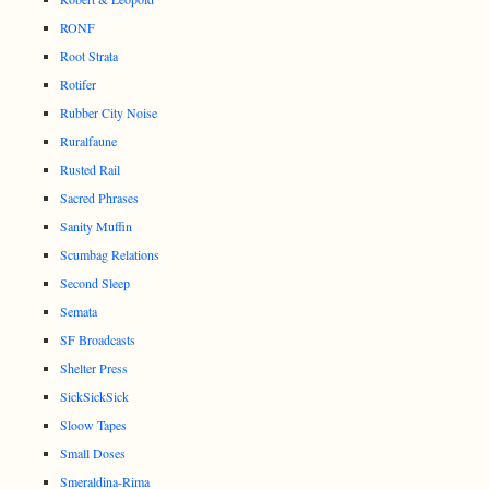
RONF
Root Strata
Rotifer
Rubber City Noise
Ruralfaune
Rusted Rail
Sacred Phrases
Sanity Muffin
Scumbag Relations
Second Sleep
Semata
SF Broadcasts
Shelter Press
SickSickSick
Sloow Tapes
Small Doses
Smeraldina-Rima