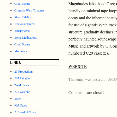
Magnitudes label head Greg G
Cruel Nature
heavily on minimal tape loops
Crimson Ward Trhauma
Slow Fidelity
decay and the inherent beaut
Irrational Tentent
for use of a gentle synth track
Tanzprocesz
structure gradually declines i
Sonic Meditations
perfectly haunted soundscape
Cruel Nature
Music and artwork by G.Gorl
Moremars
numbered C20 cassettes.
LINKS
WEBSITE
23 Productions
267 Lattajjaa
This entry was posted in
UPD
2AM Tapes
777 was 666
Comments are closed.
8MM
905 Tapes
A Beard of Snails