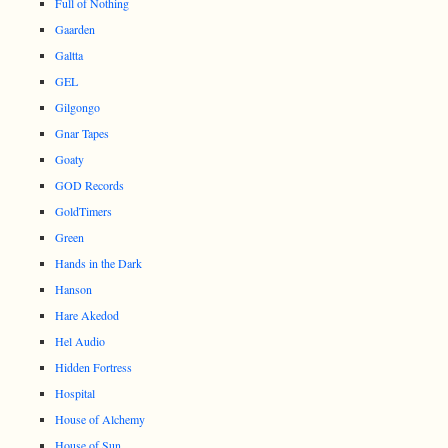
Full of Nothing
Gaarden
Galtta
GEL
Gilgongo
Gnar Tapes
Goaty
GOD Records
GoldTimers
Green
Hands in the Dark
Hanson
Hare Akedod
Hel Audio
Hidden Fortress
Hospital
House of Alchemy
House of Sun