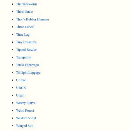
The Tapeworm
Third Uncle
Thor’s Rubber Hammer
Three Lobed
Time-Lag
Tiny Creatures
Tipped Bowler
Tranquility
Truco Espárrago
Twilight Luggage
Unread
URCK
Utech
Watery Starve
Weird Forest
Western Vinyl
Winged Sun