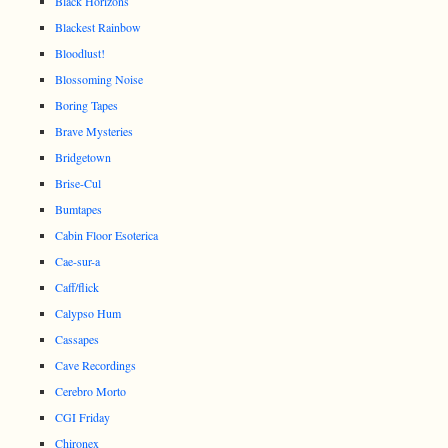
Black Horizons
Blackest Rainbow
Bloodlust!
Blossoming Noise
Boring Tapes
Brave Mysteries
Bridgetown
Brise-Cul
Bumtapes
Cabin Floor Esoterica
Cae-sur-a
Caff/flick
Calypso Hum
Cassapes
Cave Recordings
Cerebro Morto
CGI Friday
Chironex