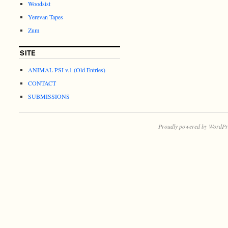
Woodsist
Yerevan Tapes
Zum
SITE
ANIMAL PSI v.1 (Old Entries)
CONTACT
SUBMISSIONS
Proudly powered by WordPr