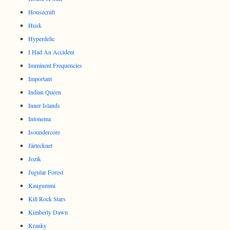
Housecraft
Husk
Hyperdelic
I Had An Accident
Imminent Frequencies
Important
Indian Queen
Inner Islands
Intonema
Isoundercore
Järtecknet
Jozik
Jugular Forest
Kaugummi
Kill Rock Stars
Kimberly Dawn
Kranky