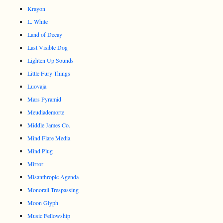
Krayon
L. White
Land of Decay
Last Visible Dog
Lighten Up Sounds
Little Fury Things
Luovaja
Mars Pyramid
Meudiademorte
Middle James Co.
Mind Flare Media
Mind Plug
Mirror
Misanthropic Agenda
Monorail Trespassing
Moon Glyph
Music Fellowship