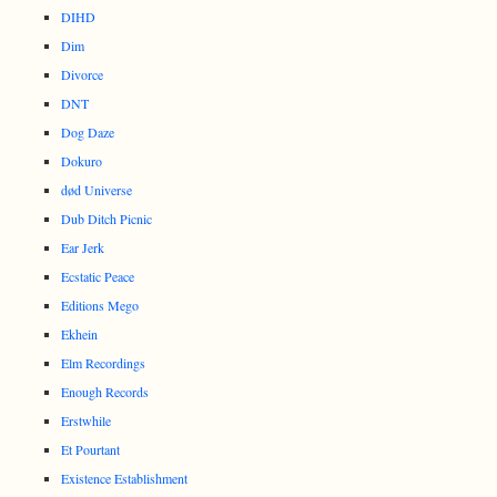
DIHD
Dim
Divorce
DNT
Dog Daze
Dokuro
død Universe
Dub Ditch Picnic
Ear Jerk
Ecstatic Peace
Editions Mego
Ekhein
Elm Recordings
Enough Records
Erstwhile
Et Pourtant
Existence Establishment