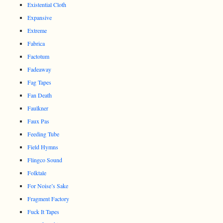
Existential Cloth
Expansive
Extreme
Fabrica
Factotum
Fadeaway
Fag Tapes
Fan Death
Faulkner
Faux Pas
Feeding Tube
Field Hymns
Flingco Sound
Folktale
For Noise’s Sake
Fragment Factory
Fuck It Tapes