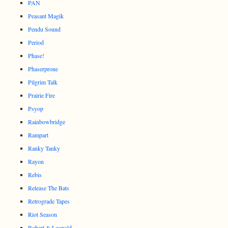
PAN
Peasant Magik
Pendu Sound
Period
Phase!
Phaserprone
Pilgrim Talk
Prairie Fire
Psyop
Rainbowbridge
Rampart
Ranky Tanky
Rayon
Rebis
Release The Bats
Retrograde Tapes
Riot Season
Robert & Leopold