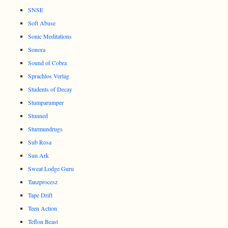
SNSE
Soft Abuse
Sonic Meditations
Sonora
Sound of Cobra
Sprachlos Verlag
Students of Decay
Stumparumper
Stunned
Sturmundrugs
Sub Rosa
Sun Ark
Sweat Lodge Guru
Tanzprocesz
Tape Drift
Teen Action
Teflon Beast