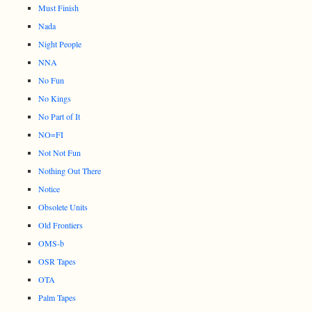
Must Finish
Nada
Night People
NNA
No Fun
No Kings
No Part of It
NO=FI
Not Not Fun
Nothing Out There
Notice
Obsolete Units
Old Frontiers
OMS-b
OSR Tapes
OTA
Palm Tapes