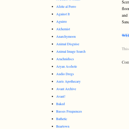
Scen
Afeite al Perro
floo
Against It
and 
Aguirre
Sanc
Alchemist
WE
Anarchymoon
Animal Disguise
This
Animal Image Search
Arachnidiscs
Comm
Aryan Asshole
Audio Dregs
Auris Apothecary
Avant Archive
Avant!
Baked
Basses Frequences
Bathetic
Beartown