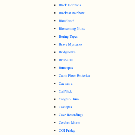
Black Horizons
Blackest Rainbow
Bloodlust!
Blossoming Noise
Boring Tapes
Brave Mysteries
Bridgetown
Brise-Cul
Bumtapes
Cabin Floor Esoterica
Cae-sur-a
Caff/flick
Calypso Hum
Cassapes
Cave Recordings
Cerebro Morto
CGI Friday