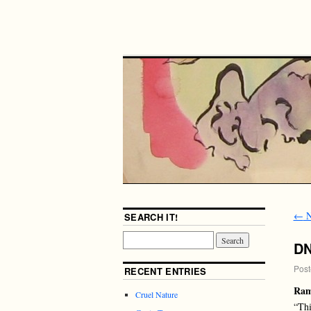
←
N
SEARCH IT!
D
Post
RECENT ENTRIES
Ram
Cruel Nature
“Thi