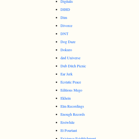
Digitalis
DIHD
Dim
Divorce
DNT
Dog Daze
Dokuro
død Universe
Dub Ditch Picnic
Ear Jerk
Ecstatic Peace
Editions Mego
Ekhein
Elm Recordings
Enough Records
Erstwhile
Et Pourtant
Existence Establishment