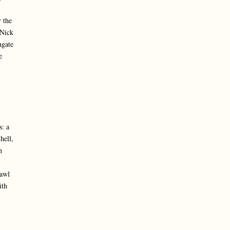
 the
 Nick
ngate
e
s: a
hell,
n
rawl
ith