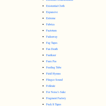
Existential Cloth
Expansive
Extreme
Fabrica
Factotum
Fadeaway
Fag Tapes
Fan Death
Faulkner
Faux Pas
Feeding Tube
Field Hymns
Flingco Sound
Folktale
For Noise’s Sake
Fragment Factory
Fuck It Tapes