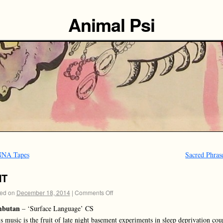
Animal Psi
NA Tapes
Sacred Phras
NT
ed on
December 18, 2014
|
Comments Off
butan
– ‘Surface Language’ CS
s music is the fruit of late night basement experiments in sleep deprivation cou