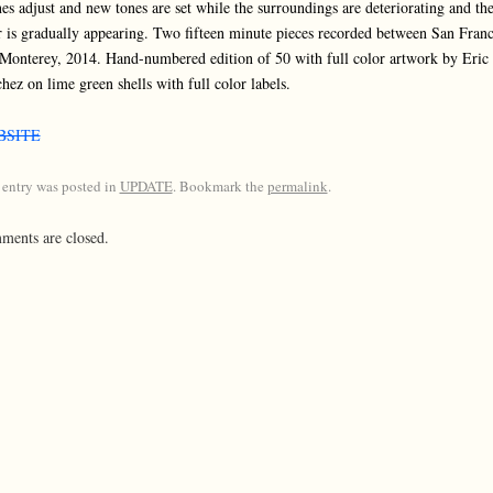
es adjust and new tones are set while the surroundings are deteriorating and th
r is gradually appearing. Two fifteen minute pieces recorded between San Franc
Monterey, 2014. Hand-numbered edition of 50 with full color artwork by Eric
hez on lime green shells with full color labels.
BSITE
 entry was posted in
UPDATE
. Bookmark the
permalink
.
ents are closed.