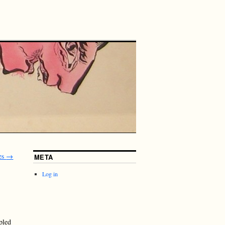
es
→
META
Log in
pled