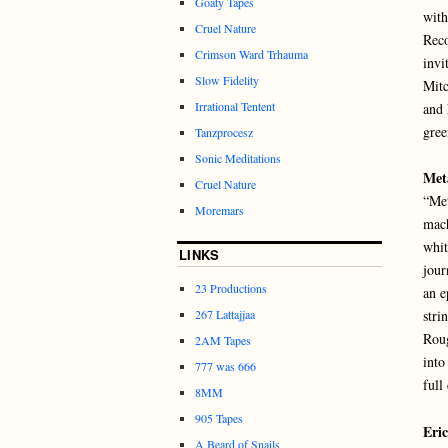
Goaty Tapes
with
Cruel Nature
Reco
Crimson Ward Trhauma
invi
Slow Fidelity
Mitc
Irrational Tentent
and 
gree
Tanzprocesz
Sonic Meditations
Met
Cruel Nature
“Met
Moremars
mach
whit
LINKS
jour
23 Productions
an e
267 Lattajjaa
stri
Roug
2AM Tapes
into
777 was 666
full
8MM
905 Tapes
Eri
A Beard of Snails