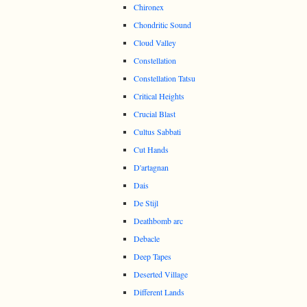
Chironex
Chondritic Sound
Cloud Valley
Constellation
Constellation Tatsu
Critical Heights
Crucial Blast
Cultus Sabbati
Cut Hands
D'artagnan
Dais
De Stijl
Deathbomb arc
Debacle
Deep Tapes
Deserted Village
Different Lands