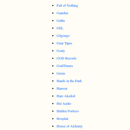
Full of Nothing
Gaarden
Galtta
GEL
Gilgongo
Gnar Tapes
Goaty
GOD Records
GoldTimers
Green
Hands in the Dark
Hanson
Hare Akedod
Hel Audio
Hidden Fortress
Hospital
House of Alchemy