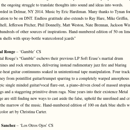
 the ongoing struggle to translate thoughts into sound and ideas into words.
rded in Delmar, NY 2014. Music by Eric Hardiman. Many thanks to Tynan for
tation to be on DNT. Endless gratitude also extends to Ray Hare, Mike Griffin,
hell, Jefferson Pitcher, Phil Donnelly, Matt Weston, Nate Brennan, Jackson Wi
hundreds of other sources of inspirations. Hand-numbered edition of 50 on lim
n shells with spray-bottle watercolored jcards”
al Rouge
– ‘Gamble’ CS
al Rouge’s “Gamble” eschews their previous LP Soft Erase’s martial drum
ines and rock structures, delivering instead rudimentary jazz fire and blaring
e-heat guitar continuums soaked in unintentional tape manipulation. Four track
ney from pointillist guitar/trumpet sparring to a completely warped amorphous 
pic single minded guitar/vocal flare-out, a piano-driven cloud of massed utopia
ngs and a staggering primitive drum raga. Nine years into their existence Metal
e are still finding new ways to cast aside the false, uphold the unrefined and c
 the marrow of the music. Hand-numbered edition of 100 on dark blue shells w
 color art by Christina Carter.
c Sanchez
– ‘Los Otros Ojos’ CS