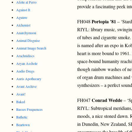
Afeite al Perro
provide a fascinating peek int
Against It
Aguirre
Portopia ’81
FH048
– ‘Star
Alchemist
RIYL: library music, swingin
Anarchymoon
of tubes and cigarette smoke.
Animal Disguise
is named after an expo in Kob
Animal Image Search
heart is more bound to 1961. 
Arachnidiscs
space-bound humanity reaching
Aryan Asshole
though rainbow washes of neb
Audio Dregs
of organ drum machines and w
Auris Apothecary
synthesizers – a perfect sound
Avant Archive
Avant!
Conrad Wedde
FH047
– ‘S
Baked
RIYL: Subtropical meridians, 
Basses Frequences
moods, a nice stoned dawn. 
Bathetic
in Dunedin, New Zealand
Beartown
encompasses the breadth of t