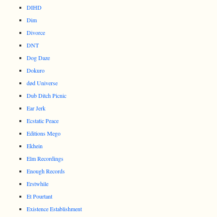
DIHD
Dim
Divorce
DNT
Dog Daze
Dokuro
død Universe
Dub Ditch Picnic
Ear Jerk
Ecstatic Peace
Editions Mego
Ekhein
Elm Recordings
Enough Records
Erstwhile
Et Pourtant
Existence Establishment