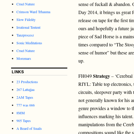
sense of fuckall & abandon. O
Cruel Nature
Day 2014, it brings us great 
Crimson Ward Trhauma
Slow Fidelity
release on tape for the first ti
Irrational Tentent
ours and hopefully a future j
Tanzprocesz
piece of Sad Horse is a mains
Sonic Meditations
times compared to “The Stoog
Cruel Nature
sense of humor” but these are
Moremars
up.
LINKS
Strategy
FH049
– ‘Cerebral
23 Productions
RIYL: Table top electronics, t
267 Lattajjaa
circuits, sleepover party with 
2AM Tapes
not generally known for his a
777 was 666
genre provides a window to t
8MM
influences marking his talent. 
905 Tapes
manipulations from the Cerebr
A Beard of Snails
compositions sound like the 