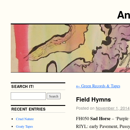
An
←
Green Records & Tapes
SEARCH IT!
Field Hymns
Posted on
November 1, 2014
RECENT ENTRIES
Sad Horse
FH050
– ‘Purple
Cruel Nature
RIYL: early Pavement, Pussy 
Goaty Tapes