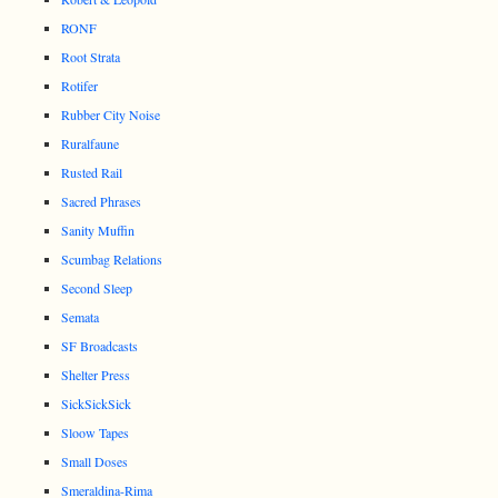
RONF
Root Strata
Rotifer
Rubber City Noise
Ruralfaune
Rusted Rail
Sacred Phrases
Sanity Muffin
Scumbag Relations
Second Sleep
Semata
SF Broadcasts
Shelter Press
SickSickSick
Sloow Tapes
Small Doses
Smeraldina-Rima