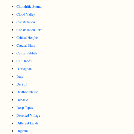
Chondritic Sound
Cloud Valley
Constellation
Constellation Tatsu
Critical Heights
Crucial Blast
Cultus Sabbati
Cut Hands
D'artagnan
Dais
De Stijl
Deathbomb arc
Debacle
Deep Tapes
Deserted Village
Different Lands
Digitalis