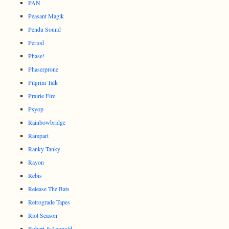
PAN
Peasant Magik
Pendu Sound
Period
Phase!
Phaserprone
Pilgrim Talk
Prairie Fire
Psyop
Rainbowbridge
Rampart
Ranky Tanky
Rayon
Rebis
Release The Bats
Retrograde Tapes
Riot Season
Robert & Leopold