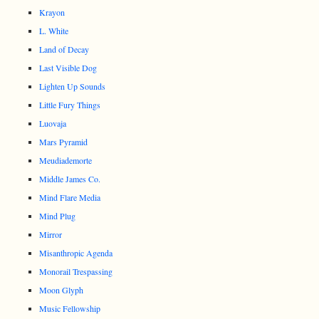
Krayon
L. White
Land of Decay
Last Visible Dog
Lighten Up Sounds
Little Fury Things
Luovaja
Mars Pyramid
Meudiademorte
Middle James Co.
Mind Flare Media
Mind Plug
Mirror
Misanthropic Agenda
Monorail Trespassing
Moon Glyph
Music Fellowship