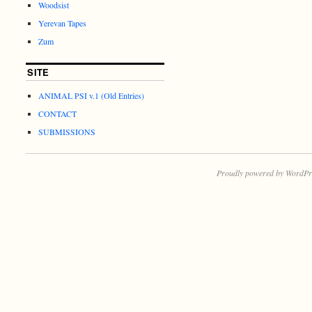
Woodsist
Yerevan Tapes
Zum
SITE
ANIMAL PSI v.1 (Old Entries)
CONTACT
SUBMISSIONS
Proudly powered by WordPr