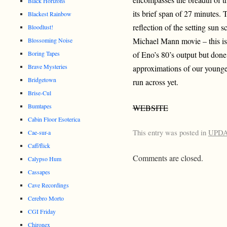
Black Horizons
its brief span of 27 minutes.
Blackest Rainbow
reflection of the setting sun 
Bloodlust!
Michael Mann movie – this is v
Blossoming Noise
Boring Tapes
of Eno’s 80’s output but done 
Brave Mysteries
approximations of our younge
Bridgetown
run across yet.
Brise-Cul
Bumtapes
WEBSITE
Cabin Floor Esoterica
This entry was posted in
UPD
Cae-sur-a
Caff/flick
Comments are closed.
Calypso Hum
Cassapes
Cave Recordings
Cerebro Morto
CGI Friday
Chironex