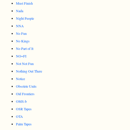
Must Finish
Nada
Night People
NNA
No Fun
No Kings
No Part of It
NO=FI
Not Not Fun
Nothing Out There
Notice
Obsolete Units
Old Frontiers
OMS-b
OSR Tapes
OTA
Palm Tapes