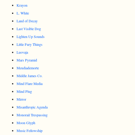
Krayon
L. White
Land of Decay
Last Visible Dog
Lighten Up Sounds
Little Fury Things
Luovaja
Mars Pyramid
Meudiademorte
Middle James Co.
Mind Flare Media
Mind Plug
Mirror
Misanthropic Agenda
Monorail Trespassing
Moon Glyph
Music Fellowship