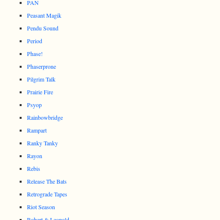
PAN
Peasant Magik
Pendu Sound
Period
Phase!
Phaserprone
Pilgrim Talk
Prairie Fire
Psyop
Rainbowbridge
Rampart
Ranky Tanky
Rayon
Rebis
Release The Bats
Retrograde Tapes
Riot Season
Robert & Leopold