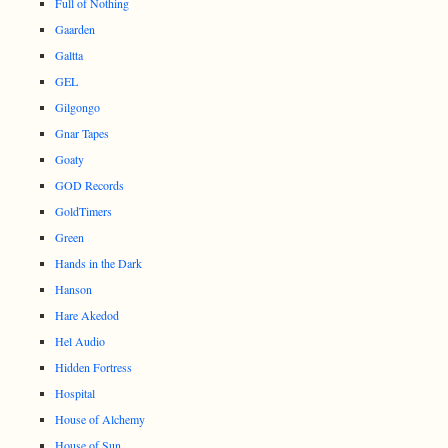
Full of Nothing
Gaarden
Galtta
GEL
Gilgongo
Gnar Tapes
Goaty
GOD Records
GoldTimers
Green
Hands in the Dark
Hanson
Hare Akedod
Hel Audio
Hidden Fortress
Hospital
House of Alchemy
House of Sun