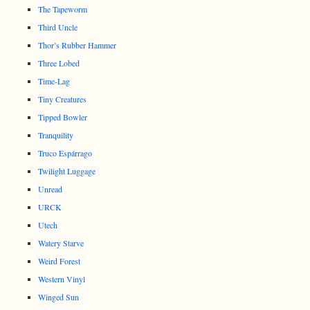
The Tapeworm
Third Uncle
Thor’s Rubber Hammer
Three Lobed
Time-Lag
Tiny Creatures
Tipped Bowler
Tranquility
Truco Espárrago
Twilight Luggage
Unread
URCK
Utech
Watery Starve
Weird Forest
Western Vinyl
Winged Sun