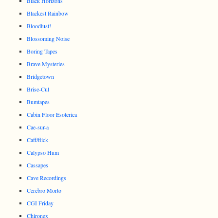
Black Horizons
Blackest Rainbow
Bloodlust!
Blossoming Noise
Boring Tapes
Brave Mysteries
Bridgetown
Brise-Cul
Bumtapes
Cabin Floor Esoterica
Cae-sur-a
Caff/flick
Calypso Hum
Cassapes
Cave Recordings
Cerebro Morto
CGI Friday
Chironex