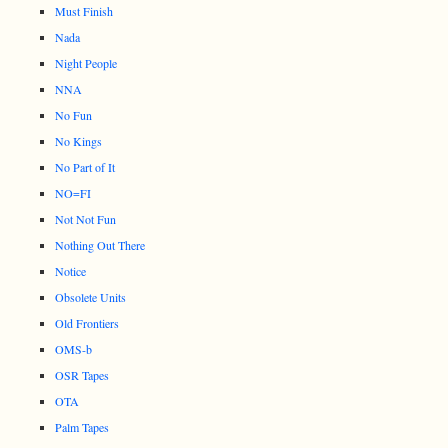
Must Finish
Nada
Night People
NNA
No Fun
No Kings
No Part of It
NO=FI
Not Not Fun
Nothing Out There
Notice
Obsolete Units
Old Frontiers
OMS-b
OSR Tapes
OTA
Palm Tapes