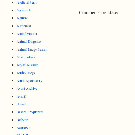
Afeite al Perro
Against It
Comments are closed.
Aguirre
Alchemist
Anarchymoon
Animal Disguise
Animal Image Search
Arachnidiscs
Aryan Asshole
Audio Dregs
Auris Apothecary
Avant Archive
Avant!
Baked
Basses Frequences
Bathetic
Beartown