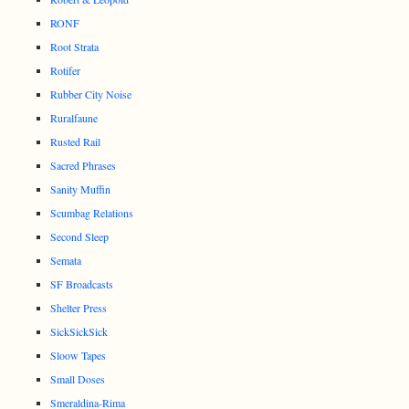
RONF
Root Strata
Rotifer
Rubber City Noise
Ruralfaune
Rusted Rail
Sacred Phrases
Sanity Muffin
Scumbag Relations
Second Sleep
Semata
SF Broadcasts
Shelter Press
SickSickSick
Sloow Tapes
Small Doses
Smeraldina-Rima