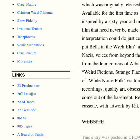
which was originally release
Cruel Nature
Available for the first time as 
Crimson Ward Trhauma
Slow Fidelity
inspired by a sixty-year-old m
Irrational Tentent
film that need never be made
Tanzprocesz
interpretation could do justic
Sonic Meditations
put Bella in the Wych Elm’: a 
Cruel Nature
Nazis, voices from beyond the
Moremars
from the four corners of A
“Weird Fictions. Strange Plac
LINKS
of ‘White Noise Folk’ via tra
23 Productions
recordings, quality art, obses
267 Lattajjaa
come out of the basement. Re
2AM Tapes
cassette, with artwork by Ri
777 was 666
8MM
WEBSITE
905 Tapes
A Beard of Snails
This entry was posted in
UPD