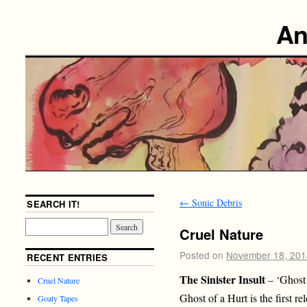
An
←
Sonic Debris
SEARCH IT!
Cruel Nature
Posted on
November 18, 201
RECENT ENTRIES
The Sinister Insult
– ‘Ghost
Cruel Nature
Ghost of a Hurt is the first re
Goaty Tapes