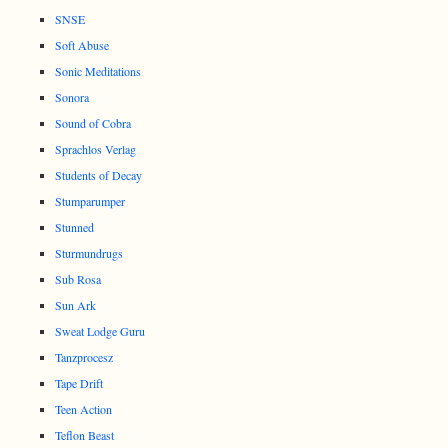
SNSE
Soft Abuse
Sonic Meditations
Sonora
Sound of Cobra
Sprachlos Verlag
Students of Decay
Stumparumper
Stunned
Sturmundrugs
Sub Rosa
Sun Ark
Sweat Lodge Guru
Tanzprocesz
Tape Drift
Teen Action
Teflon Beast