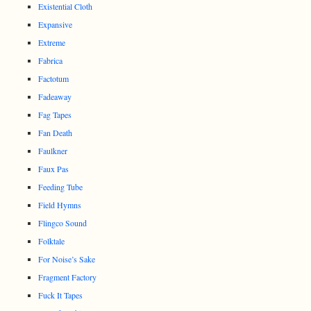
Existential Cloth
Expansive
Extreme
Fabrica
Factotum
Fadeaway
Fag Tapes
Fan Death
Faulkner
Faux Pas
Feeding Tube
Field Hymns
Flingco Sound
Folktale
For Noise’s Sake
Fragment Factory
Fuck It Tapes