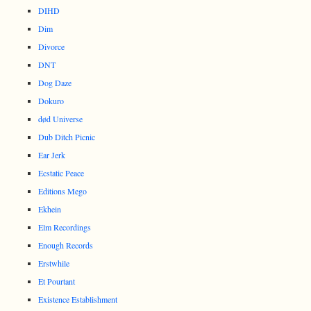
DIHD
Dim
Divorce
DNT
Dog Daze
Dokuro
død Universe
Dub Ditch Picnic
Ear Jerk
Ecstatic Peace
Editions Mego
Ekhein
Elm Recordings
Enough Records
Erstwhile
Et Pourtant
Existence Establishment