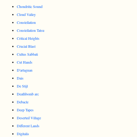
Chondritic Sound
Cloud Valley
Constellation
Constellation Tatsu
Critical Heights
Crucial Blast
Cultus Sabbati
Cut Hands
D'artagnan
Dais
De Stijl
Deathbomb arc
Debacle
Deep Tapes
Deserted Village
Different Lands
Digitalis