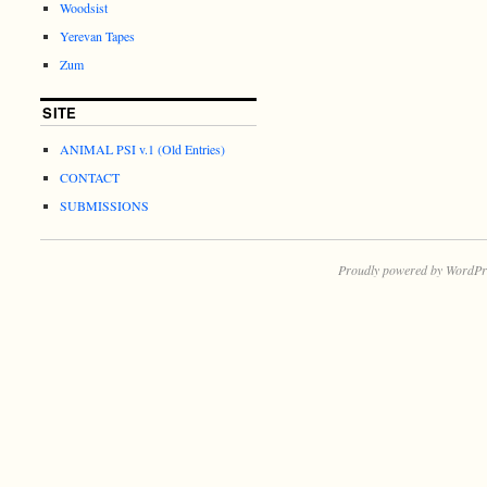
Woodsist
Yerevan Tapes
Zum
SITE
ANIMAL PSI v.1 (Old Entries)
CONTACT
SUBMISSIONS
Proudly powered by WordPr