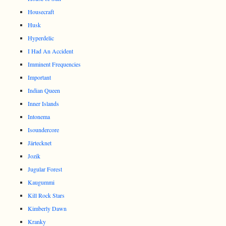
Housecraft
Husk
Hyperdelic
I Had An Accident
Imminent Frequencies
Important
Indian Queen
Inner Islands
Intonema
Isoundercore
Järtecknet
Jozik
Jugular Forest
Kaugummi
Kill Rock Stars
Kimberly Dawn
Kranky