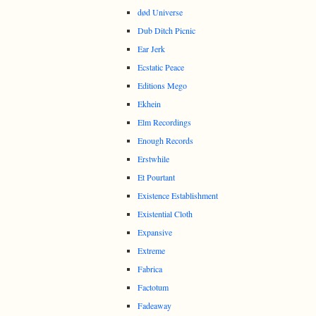
død Universe
Dub Ditch Picnic
Ear Jerk
Ecstatic Peace
Editions Mego
Ekhein
Elm Recordings
Enough Records
Erstwhile
Et Pourtant
Existence Establishment
Existential Cloth
Expansive
Extreme
Fabrica
Factotum
Fadeaway