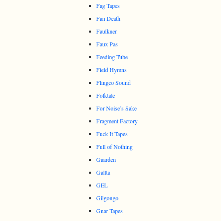
Fag Tapes
Fan Death
Faulkner
Faux Pas
Feeding Tube
Field Hymns
Flingco Sound
Folktale
For Noise’s Sake
Fragment Factory
Fuck It Tapes
Full of Nothing
Gaarden
Galtta
GEL
Gilgongo
Gnar Tapes