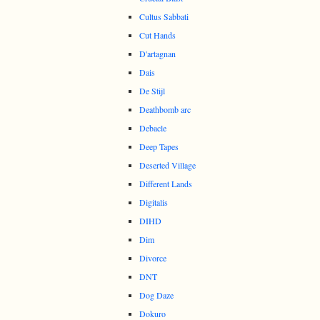
Cultus Sabbati
Cut Hands
D'artagnan
Dais
De Stijl
Deathbomb arc
Debacle
Deep Tapes
Deserted Village
Different Lands
Digitalis
DIHD
Dim
Divorce
DNT
Dog Daze
Dokuro