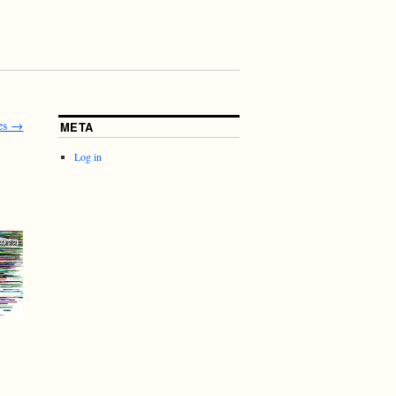
es
→
META
Log in