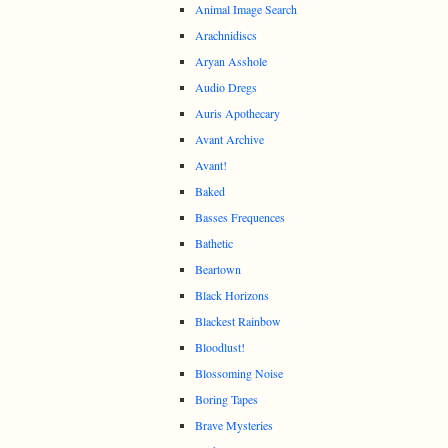
Animal Image Search
Arachnidiscs
Aryan Asshole
Audio Dregs
Auris Apothecary
Avant Archive
Avant!
Baked
Basses Frequences
Bathetic
Beartown
Black Horizons
Blackest Rainbow
Bloodlust!
Blossoming Noise
Boring Tapes
Brave Mysteries