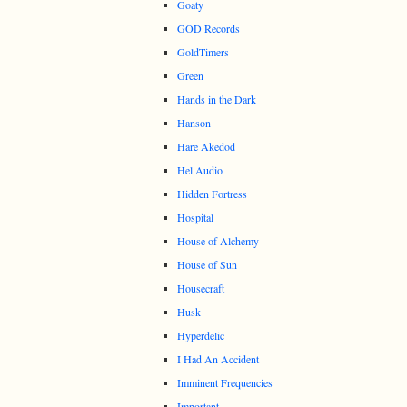
Goaty
GOD Records
GoldTimers
Green
Hands in the Dark
Hanson
Hare Akedod
Hel Audio
Hidden Fortress
Hospital
House of Alchemy
House of Sun
Housecraft
Husk
Hyperdelic
I Had An Accident
Imminent Frequencies
Important