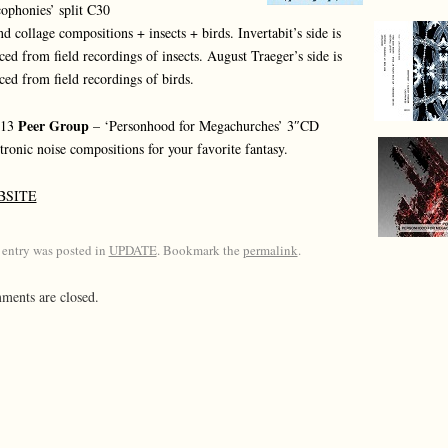
ophonies’ split C30
d collage compositions + insects + birds. Invertabit’s side is
ced from field recordings of insects. August Traeger’s side is
ced from field recordings of birds.
Peer Group
013
– ‘Personhood for Megachurches’ 3″CD
tronic noise compositions for your favorite fantasy.
BSITE
 entry was posted in
UPDATE
. Bookmark the
permalink
.
ents are closed.