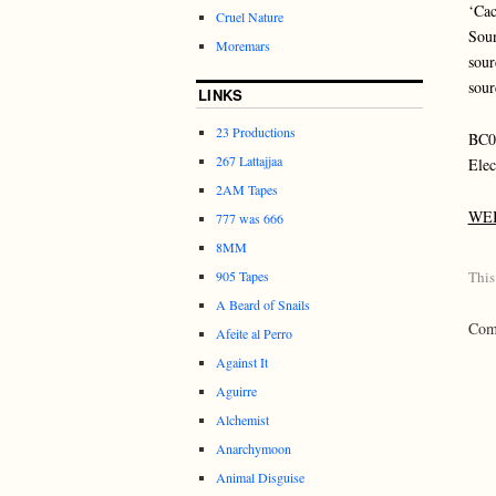
‘Cac
Cruel Nature
Soun
Moremars
sour
sour
LINKS
23 Productions
BC
267 Lattajjaa
Elec
2AM Tapes
WE
777 was 666
8MM
905 Tapes
This
A Beard of Snails
Comm
Afeite al Perro
Against It
Aguirre
Alchemist
Anarchymoon
Animal Disguise