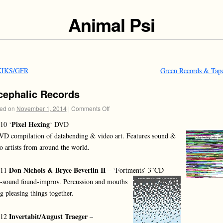
Animal Psi
IKS/GFR
Green Records & Tap
cephalic Records
ed on
November 1, 2014
|
Comments Off
Pixel Hexing
10 ‘
‘ DVD
D compilation of databending & video art. Features sound &
o artists from around the world.
Don Nichols & Bryce Beverlin II
011
– ‘Fortments’ 3″CD
-sound found-improv. Percussion and mouths
g pleasing things together.
Invertabit/August Traeger
012
–