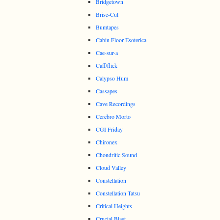
Bridgetown
Brise-Cul
Bumtapes
Cabin Floor Esoterica
Cae-sur-a
Caff/flick
Calypso Hum
Cassapes
Cave Recordings
Cerebro Morto
CGI Friday
Chironex
Chondritic Sound
Cloud Valley
Constellation
Constellation Tatsu
Critical Heights
Crucial Blast