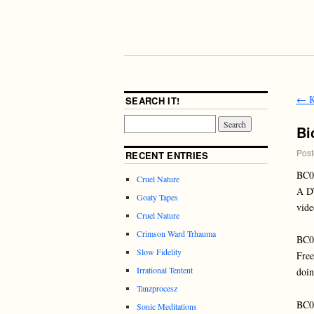
←
K
SEARCH IT!
Bi
Post
RECENT ENTRIES
BC0
Cruel Nature
A DV
Goaty Tapes
vide
Cruel Nature
Crimson Ward Trhauma
BC
Slow Fidelity
Free
Irrational Tentent
doin
Tanzprocesz
BC
Sonic Meditations