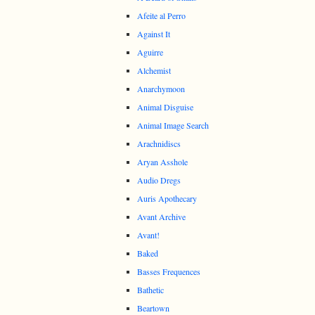
Afeite al Perro
Against It
Aguirre
Alchemist
Anarchymoon
Animal Disguise
Animal Image Search
Arachnidiscs
Aryan Asshole
Audio Dregs
Auris Apothecary
Avant Archive
Avant!
Baked
Basses Frequences
Bathetic
Beartown