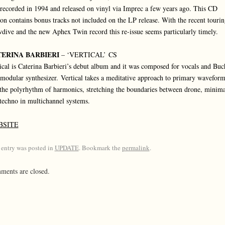
recorded in 1994 and released on vinyl via Imprec a few years ago. This CD
ion contains bonus tracks not included on the LP release. With the recent tourin
dive and the new Aphex Twin record this re-issue seems particularly timely.
ERINA BARBIERI
– ‘VERTICAL’ CS
ical is Caterina Barbieri’s debut album and it was composed for vocals and Buc
modular synthesizer. Vertical takes a meditative approach to primary waveform
the polyrhythm of harmonics, stretching the boundaries between drone, minim
techno in multichannel systems.
BSITE
 entry was posted in
UPDATE
. Bookmark the
permalink
.
ents are closed.