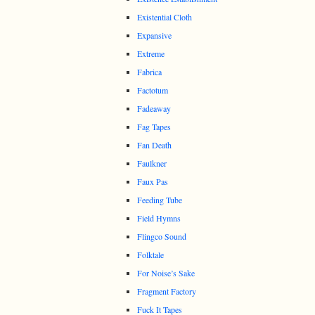
Existential Cloth
Expansive
Extreme
Fabrica
Factotum
Fadeaway
Fag Tapes
Fan Death
Faulkner
Faux Pas
Feeding Tube
Field Hymns
Flingco Sound
Folktale
For Noise’s Sake
Fragment Factory
Fuck It Tapes