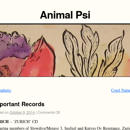
Animal Psi
athetic
Cruel Natu
portant Records
ed on
October 9, 2014
|
Comments Off
RICH
– ‘ZURICH’ CD
uring members of Slowdive/Mojave 3, Seefeel and Knives Ov Resistance. Zuri