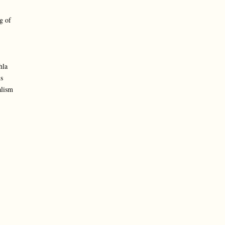
g of
hla
s
alism