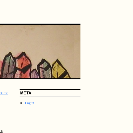
re
→
META
Log in
ch