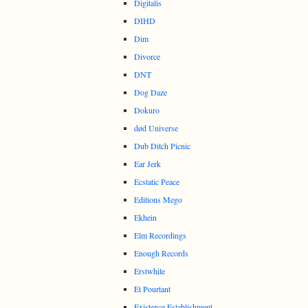
Digitalis
DIHD
Dim
Divorce
DNT
Dog Daze
Dokuro
død Universe
Dub Ditch Picnic
Ear Jerk
Ecstatic Peace
Editions Mego
Ekhein
Elm Recordings
Enough Records
Erstwhile
Et Pourtant
Existence Establishment