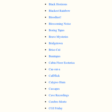
Black Horizons
Blackest Rainbow
Bloodlust!
Blossoming Noise
Boring Tapes
Brave Mysteries
Bridgetown
Brise-Cul
Bumtapes
Cabin Floor Esoterica
Cae-sur-a
Caff/flick
Calypso Hum
Cassapes
Cave Recordings
Cerebro Morto
CGI Friday