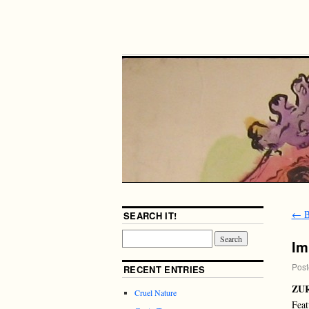
←
B
SEARCH IT!
Im
Post
RECENT ENTRIES
ZU
Cruel Nature
Feat