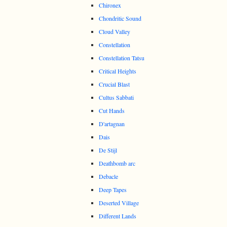
Chironex
Chondritic Sound
Cloud Valley
Constellation
Constellation Tatsu
Critical Heights
Crucial Blast
Cultus Sabbati
Cut Hands
D'artagnan
Dais
De Stijl
Deathbomb arc
Debacle
Deep Tapes
Deserted Village
Different Lands