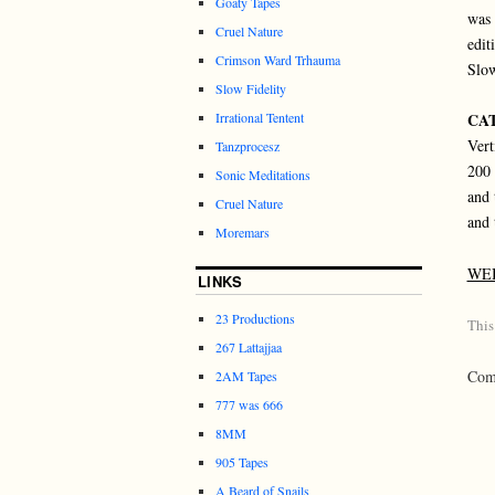
Goaty Tapes
was 
Cruel Nature
edit
Crimson Ward Trhauma
Slow
Slow Fidelity
Irrational Tentent
CAT
Vert
Tanzprocesz
200 
Sonic Meditations
and 
Cruel Nature
and 
Moremars
WE
LINKS
23 Productions
This
267 Lattajjaa
Comm
2AM Tapes
777 was 666
8MM
905 Tapes
A Beard of Snails