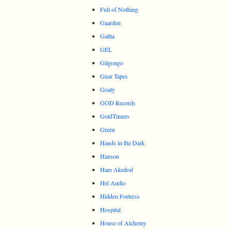
Full of Nothing
Gaarden
Galtta
GEL
Gilgongo
Gnar Tapes
Goaty
GOD Records
GoldTimers
Green
Hands in the Dark
Hanson
Hare Akedod
Hel Audio
Hidden Fortress
Hospital
House of Alchemy