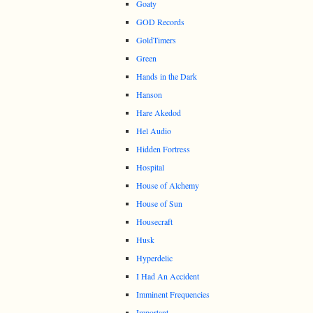
Goaty
GOD Records
GoldTimers
Green
Hands in the Dark
Hanson
Hare Akedod
Hel Audio
Hidden Fortress
Hospital
House of Alchemy
House of Sun
Housecraft
Husk
Hyperdelic
I Had An Accident
Imminent Frequencies
Important