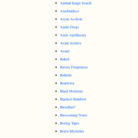
Animal Image Search
Arachnidiscs
Aryan Asshole
Audio Dregs
Auris Apothecary
Avant Archive
Avant!
Baked
Basses Frequences
Bathetic
Beartown
Black Horizons
Blackest Rainbow
Bloodlust!
Blossoming Noise
Boring Tapes
Brave Mysteries