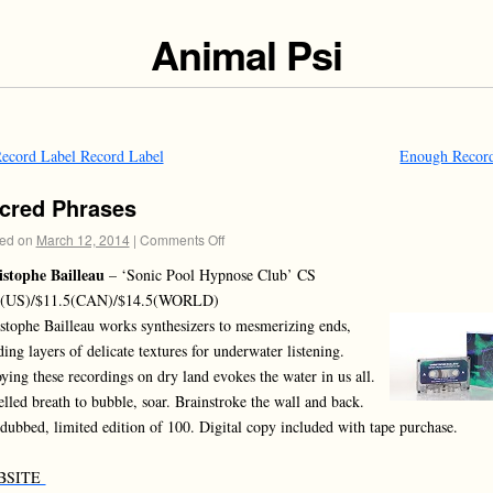
Animal Psi
ecord Label Record Label
Enough Recor
cred Phrases
ed on
March 12, 2014
|
Comments Off
stophe Bailleau
– ‘Sonic Pool Hypnose Club’ CS
5(US)/$11.5(CAN)/$14.5(WORLD)
stophe Bailleau works synthesizers to mesmerizing ends,
ding layers of delicate textures for underwater listening.
ying these recordings on dry land evokes the water in us all.
lled breath to bubble, soar. Brainstroke the wall and back.
dubbed, limited edition of 100. Digital copy included with tape purchase.
BSITE