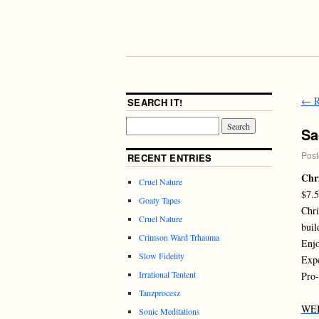
←
R
SEARCH IT!
Sa
Post
RECENT ENTRIES
Chri
Cruel Nature
$7.
Goaty Tapes
Chri
Cruel Nature
buil
Crimson Ward Trhauma
Enjo
Slow Fidelity
Expe
Irrational Tentent
Pro-
Tanzprocesz
WE
Sonic Meditations