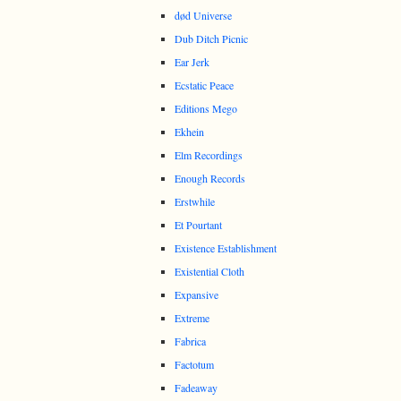
død Universe
Dub Ditch Picnic
Ear Jerk
Ecstatic Peace
Editions Mego
Ekhein
Elm Recordings
Enough Records
Erstwhile
Et Pourtant
Existence Establishment
Existential Cloth
Expansive
Extreme
Fabrica
Factotum
Fadeaway