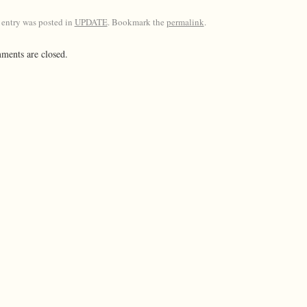
 entry was posted in
UPDATE
. Bookmark the
permalink
.
ents are closed.