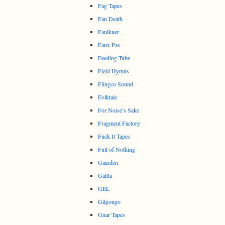
Fag Tapes
Fan Death
Faulkner
Faux Pas
Feeding Tube
Field Hymns
Flingco Sound
Folktale
For Noise’s Sake
Fragment Factory
Fuck It Tapes
Full of Nothing
Gaarden
Galtta
GEL
Gilgongo
Gnar Tapes