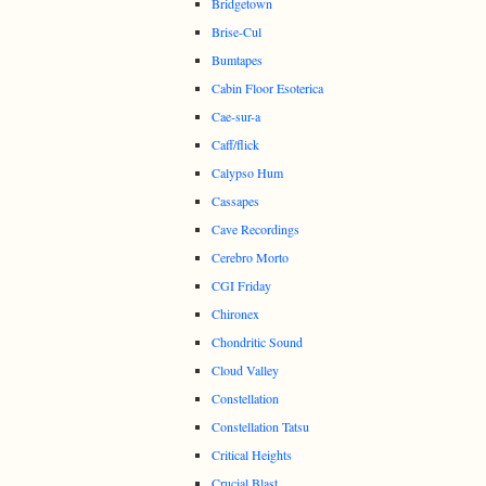
Bridgetown
Brise-Cul
Bumtapes
Cabin Floor Esoterica
Cae-sur-a
Caff/flick
Calypso Hum
Cassapes
Cave Recordings
Cerebro Morto
CGI Friday
Chironex
Chondritic Sound
Cloud Valley
Constellation
Constellation Tatsu
Critical Heights
Crucial Blast