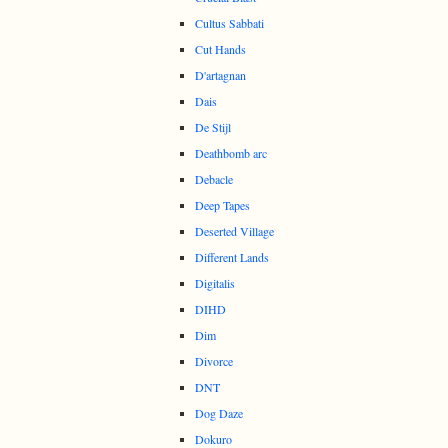
Cultus Sabbati
Cut Hands
D'artagnan
Dais
De Stijl
Deathbomb arc
Debacle
Deep Tapes
Deserted Village
Different Lands
Digitalis
DIHD
Dim
Divorce
DNT
Dog Daze
Dokuro