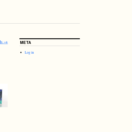
ds
→
META
Log in