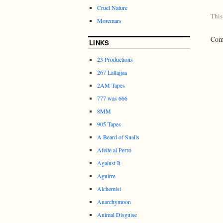
Cruel Nature
This
Moremars
Comm
LINKS
23 Productions
267 Lattajjaa
2AM Tapes
777 was 666
8MM
905 Tapes
A Beard of Snails
Afeite al Perro
Against It
Aguirre
Alchemist
Anarchymoon
Animal Disguise