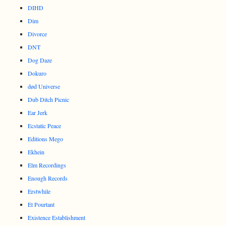
DIHD
Dim
Divorce
DNT
Dog Daze
Dokuro
død Universe
Dub Ditch Picnic
Ear Jerk
Ecstatic Peace
Editions Mego
Ekhein
Elm Recordings
Enough Records
Erstwhile
Et Pourtant
Existence Establishment