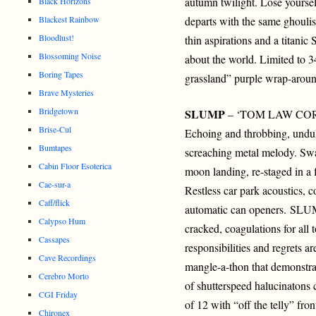
autumn twilight. Lose yours
Black Horizons
Blackest Rainbow
departs with the same ghoulis
Bloodlust!
thin aspirations and a titanic 
Blossoming Noise
about the world. Limited to 3
Boring Tapes
grassland” purple wrap-aroun
Brave Mysteries
Bridgetown
SLUMP
– ‘TOM LAW COR
Brise-Cul
Echoing and throbbing, undul
Bumtapes
screaching metal melody. Swa
Cabin Floor Esoterica
moon landing, re-staged in a 
Cae-sur-a
Restless car park acoustics, c
Caff/flick
automatic can openers. SLUM
Calypso Hum
cracked, coagulations for all t
Cassapes
responsibilities and regrets ar
Cave Recordings
mangle-a-thon that demonstra
Cerebro Morto
of shutterspeed halucinatons 
CGI Friday
of 12 with “off the telly” fro
Chironex