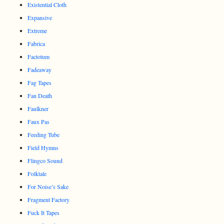
Existential Cloth
Expansive
Extreme
Fabrica
Factotum
Fadeaway
Fag Tapes
Fan Death
Faulkner
Faux Pas
Feeding Tube
Field Hymns
Flingco Sound
Folktale
For Noise’s Sake
Fragment Factory
Fuck It Tapes