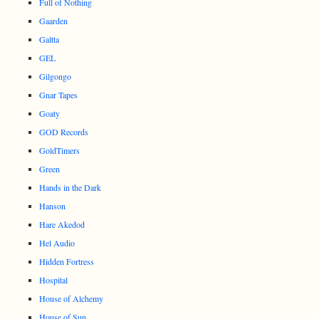
Full of Nothing
Gaarden
Galtta
GEL
Gilgongo
Gnar Tapes
Goaty
GOD Records
GoldTimers
Green
Hands in the Dark
Hanson
Hare Akedod
Hel Audio
Hidden Fortress
Hospital
House of Alchemy
House of Sun