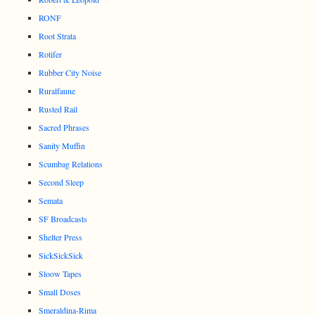
RONF
Root Strata
Rotifer
Rubber City Noise
Ruralfaune
Rusted Rail
Sacred Phrases
Sanity Muffin
Scumbag Relations
Second Sleep
Semata
SF Broadcasts
Shelter Press
SickSickSick
Sloow Tapes
Small Doses
Smeraldina-Rima