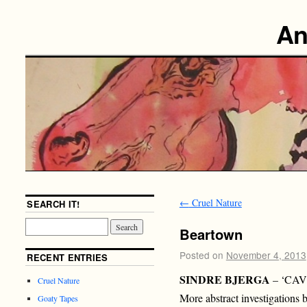
An
←
Cruel Nature
SEARCH IT!
Beartown
Posted on
November 4, 2013
RECENT ENTRIES
SINDRE BJERGA
– ‘CA
Cruel Nature
More abstract investigation
Goaty Tapes