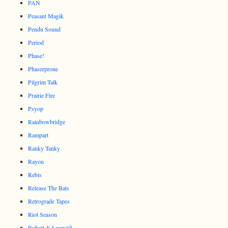
PAN
Peasant Magik
Pendu Sound
Period
Phase!
Phaserprone
Pilgrim Talk
Prairie Fire
Psyop
Rainbowbridge
Rampart
Ranky Tanky
Rayon
Rebis
Release The Bats
Retrograde Tapes
Riot Season
Robert & Leopold