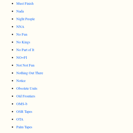
Must Finish
Nada
Night People
NNA
No Fun
No Kings
No Part of It
NO=FI
Not Not Fun
Nothing Out There
Notice
Obsolete Units
Old Frontiers
OMS-b
OSR Tapes
OTA
Palm Tapes