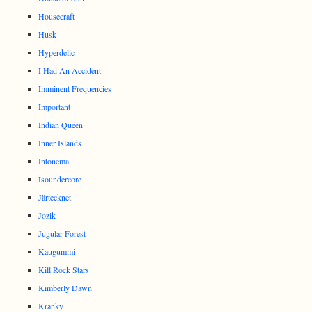
Housecraft
Husk
Hyperdelic
I Had An Accident
Imminent Frequencies
Important
Indian Queen
Inner Islands
Intonema
Isoundercore
Järtecknet
Jozik
Jugular Forest
Kaugummi
Kill Rock Stars
Kimberly Dawn
Kranky