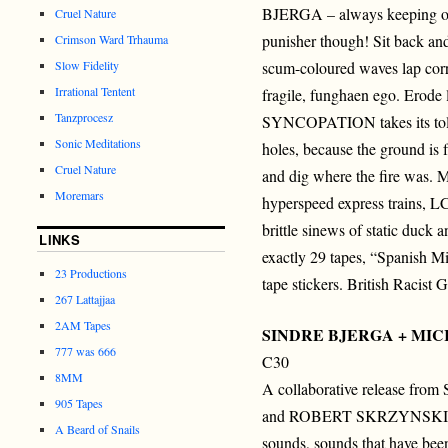
BJERGA – always keeping on
Cruel Nature
punisher though! Sit back and
Crimson Ward Trhauma
Slow Fidelity
scum-coloured waves lap corr
Irrational Tentent
fragile, funghaen ego. Erode
Tanzprocesz
SYNCOPATION takes its toll. I
Sonic Meditations
holes, because the ground is f
Cruel Nature
and dig where the fire was. 
Moremars
hyperspeed express trains, L
brittle sinews of static duck
LINKS
exactly 29 tapes, “Spanish M
23 Productions
tape stickers. British Racist 
267 Lattajjaa
2AM Tapes
SINDRE BJERGA + MI
777 was 666
C30
8MM
A collaborative release f
905 Tapes
and ROBERT SKRZYNSKI c
A Beard of Snails
sounds, sounds that have bee