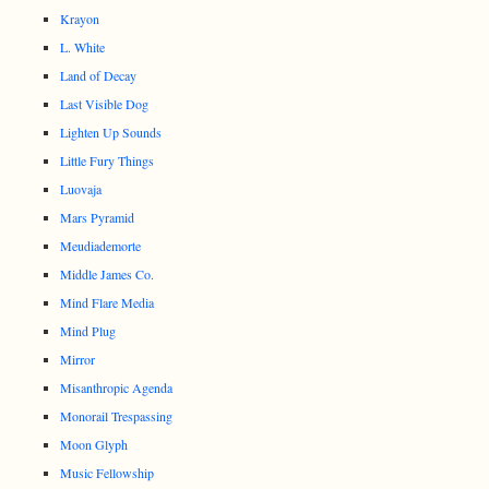
Krayon
L. White
Land of Decay
Last Visible Dog
Lighten Up Sounds
Little Fury Things
Luovaja
Mars Pyramid
Meudiademorte
Middle James Co.
Mind Flare Media
Mind Plug
Mirror
Misanthropic Agenda
Monorail Trespassing
Moon Glyph
Music Fellowship