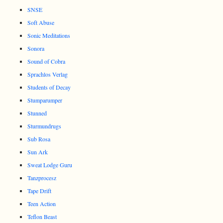
SNSE
Soft Abuse
Sonic Meditations
Sonora
Sound of Cobra
Sprachlos Verlag
Students of Decay
Stumparumper
Stunned
Sturmundrugs
Sub Rosa
Sun Ark
Sweat Lodge Guru
Tanzprocesz
Tape Drift
Teen Action
Teflon Beast