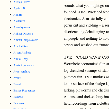
Afeite al Perro
sounds what you might go ou
Against It
founded. Also! Wretched feed
Aguirre
electronics. A masterfully co
Alchemist
persistent and yielding – a
Anarchymoon
disorientating / challenging an
Animal Disguise
all people and nothing to no o
Animal Image Search
covers and washed out “tunnel
Arachnidiscs
Aryan Asshole
TVE
– ‘COLD WAVE’ C30
Audio Dregs
Wormhole economics! Slip an
Auris Apothecary
fog-drenched swamps of stati
Avant Archive
pummel fun. TVE fumbles and
Avant!
to the surface of the sludge l
Baked
lurking pit worms and check
Basses Frequences
A dense and tireless foray in
Bathetic
field recordings from a clutte
Beartown