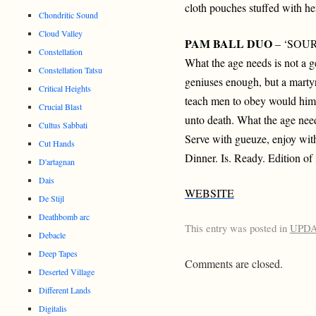
cloth pouches stuffed with he
Chondritic Sound
Cloud Valley
PAM BALL DUO
– ‘SOUR
Constellation
What the age needs is not a 
Constellation Tatsu
geniuses enough, but a martyr
Critical Heights
teach men to obey would hims
Crucial Blast
unto death. What the age nee
Cultus Sabbati
Serve with gueuze, enjoy with
Cut Hands
Dinner. Is. Ready. Edition of
D'artagnan
Dais
WEBSITE
De Stijl
Deathbomb arc
This entry was posted in
UPD
Debacle
Deep Tapes
Comments are closed.
Deserted Village
Different Lands
Digitalis