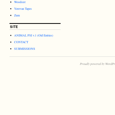
Woodsist
Yerevan Tapes
Zum
SITE
ANIMAL PSI v.1 (Old Entries)
CONTACT
SUBMISSIONS
Proudly powered by WordPr