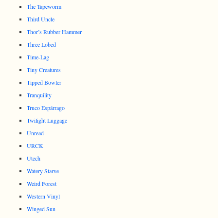
The Tapeworm
Third Uncle
Thor’s Rubber Hammer
Three Lobed
Time-Lag
Tiny Creatures
Tipped Bowler
Tranquility
Truco Espárrago
Twilight Luggage
Unread
URCK
Utech
Watery Starve
Weird Forest
Western Vinyl
Winged Sun