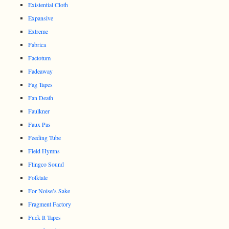
Existential Cloth
Expansive
Extreme
Fabrica
Factotum
Fadeaway
Fag Tapes
Fan Death
Faulkner
Faux Pas
Feeding Tube
Field Hymns
Flingco Sound
Folktale
For Noise’s Sake
Fragment Factory
Fuck It Tapes