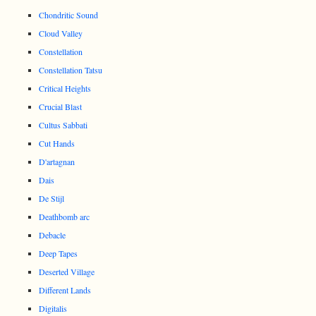
Chondritic Sound
Cloud Valley
Constellation
Constellation Tatsu
Critical Heights
Crucial Blast
Cultus Sabbati
Cut Hands
D'artagnan
Dais
De Stijl
Deathbomb arc
Debacle
Deep Tapes
Deserted Village
Different Lands
Digitalis