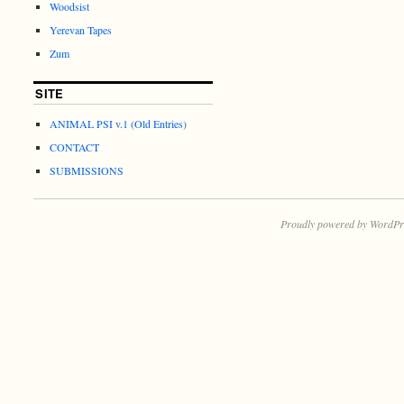
Woodsist
Yerevan Tapes
Zum
SITE
ANIMAL PSI v.1 (Old Entries)
CONTACT
SUBMISSIONS
Proudly powered by WordPr