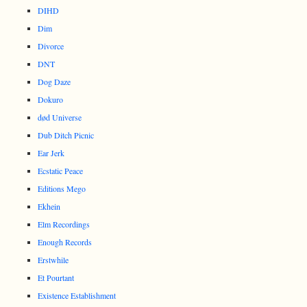
DIHD
Dim
Divorce
DNT
Dog Daze
Dokuro
død Universe
Dub Ditch Picnic
Ear Jerk
Ecstatic Peace
Editions Mego
Ekhein
Elm Recordings
Enough Records
Erstwhile
Et Pourtant
Existence Establishment