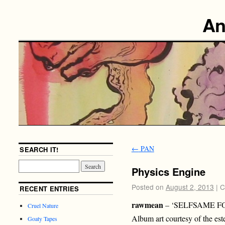
An
←
PAN
SEARCH IT!
Physics Engine
Posted on
August 2, 2013
|
C
RECENT ENTRIES
rawmean
– ‘SELFSAME FO
Cruel Nature
Album art courtesy of the es
Goaty Tapes