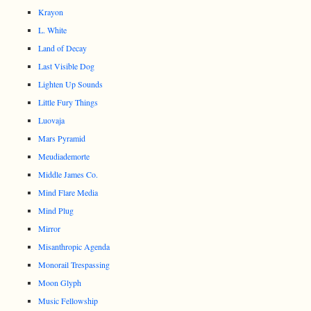
Krayon
L. White
Land of Decay
Last Visible Dog
Lighten Up Sounds
Little Fury Things
Luovaja
Mars Pyramid
Meudiademorte
Middle James Co.
Mind Flare Media
Mind Plug
Mirror
Misanthropic Agenda
Monorail Trespassing
Moon Glyph
Music Fellowship