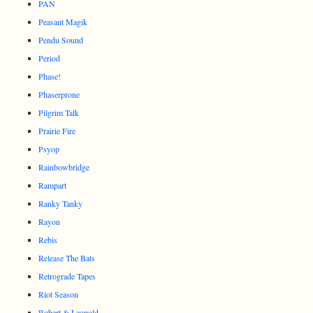
PAN
Peasant Magik
Pendu Sound
Period
Phase!
Phaserprone
Pilgrim Talk
Prairie Fire
Psyop
Rainbowbridge
Rampart
Ranky Tanky
Rayon
Rebis
Release The Bats
Retrograde Tapes
Riot Season
Robert & Leopold