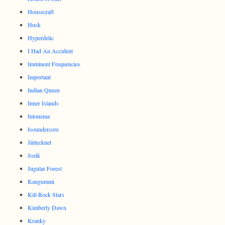
Housecraft
Husk
Hyperdelic
I Had An Accident
Imminent Frequencies
Important
Indian Queen
Inner Islands
Intonema
Isoundercore
Järtecknet
Jozik
Jugular Forest
Kaugummi
Kill Rock Stars
Kimberly Dawn
Kranky