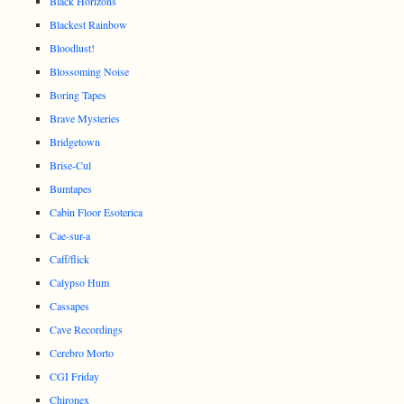
Black Horizons
Blackest Rainbow
Bloodlust!
Blossoming Noise
Boring Tapes
Brave Mysteries
Bridgetown
Brise-Cul
Bumtapes
Cabin Floor Esoterica
Cae-sur-a
Caff/flick
Calypso Hum
Cassapes
Cave Recordings
Cerebro Morto
CGI Friday
Chironex