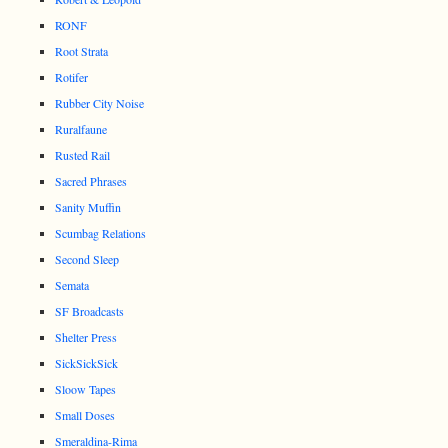
RONF
Root Strata
Rotifer
Rubber City Noise
Ruralfaune
Rusted Rail
Sacred Phrases
Sanity Muffin
Scumbag Relations
Second Sleep
Semata
SF Broadcasts
Shelter Press
SickSickSick
Sloow Tapes
Small Doses
Smeraldina-Rima