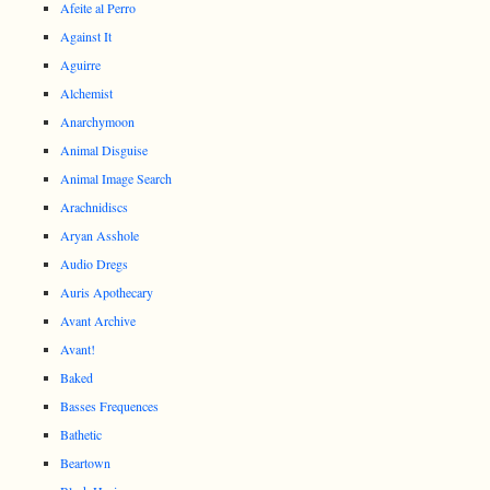
Afeite al Perro
Against It
Aguirre
Alchemist
Anarchymoon
Animal Disguise
Animal Image Search
Arachnidiscs
Aryan Asshole
Audio Dregs
Auris Apothecary
Avant Archive
Avant!
Baked
Basses Frequences
Bathetic
Beartown