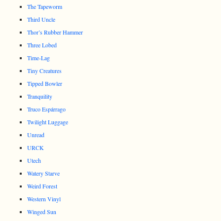
The Tapeworm
Third Uncle
Thor’s Rubber Hammer
Three Lobed
Time-Lag
Tiny Creatures
Tipped Bowler
Tranquility
Truco Espárrago
Twilight Luggage
Unread
URCK
Utech
Watery Starve
Weird Forest
Western Vinyl
Winged Sun