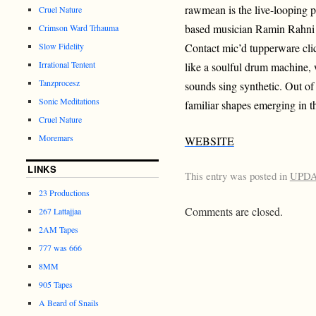
rawmean is the live-looping p
Cruel Nature
based musician Ramin Rahni
Crimson Ward Trhauma
Slow Fidelity
Contact mic’d tupperware cli
Irrational Tentent
like a soulful drum machine, 
Tanzprocesz
sounds sing synthetic. Out of 
Sonic Meditations
familiar shapes emerging in t
Cruel Nature
Moremars
WEBSITE
LINKS
This entry was posted in
UPD
23 Productions
Comments are closed.
267 Lattajjaa
2AM Tapes
777 was 666
8MM
905 Tapes
A Beard of Snails