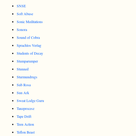
SNSE
Soft Abuse
Sonic Meditations
Sonora
Sound of Cobra
Sprachlos Verlag
Students of Decay
Stumparumper
Stunned
Sturmundrugs
Sub Rosa
Sun Ark
Sweat Lodge Guru
Tanzprocesz
Tape Drift
Teen Action
Teflon Beast