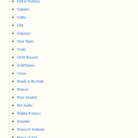
Full of Nothing
Gaarden
Galtta
GEL
Gilgongo
Gnar Tapes
Goaty
GOD Records
GoldTimers
Green
Hands in the Dark
Hanson
Hare Akedod
Hel Audio
Hidden Fortress
Hospital
House of Alchemy
House of Sun