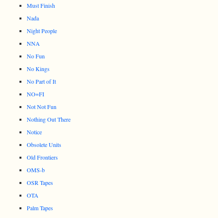
Must Finish
Nada
Night People
NNA
No Fun
No Kings
No Part of It
NO=FI
Not Not Fun
Nothing Out There
Notice
Obsolete Units
Old Frontiers
OMS-b
OSR Tapes
OTA
Palm Tapes