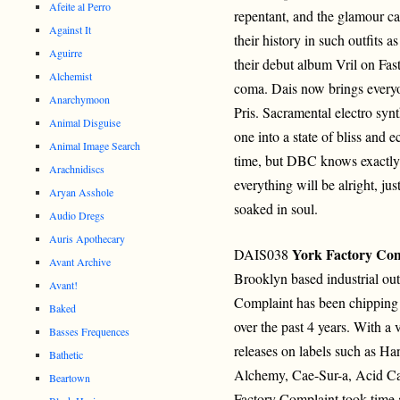
Afeite al Perro
repentant, and the glamour c
Against It
their history in such outfits
Aguirre
their debut album Vril on Fas
Alchemist
coma. Dais now brings everyon
Anarchymoon
Pris. Sacramental electro sy
Animal Disguise
one into a state of bliss and e
Animal Image Search
time, but DBC knows exactly
Arachnidiscs
everything will be alright, jus
Aryan Asshole
soaked in soul.
Audio Dregs
Auris Apothecary
York Factory Com
DAIS038
Avant Archive
Brooklyn based industrial out
Avant!
Complaint has been chipping 
Baked
over the past 4 years. With a v
Basses Frequences
releases on labels such as H
Bathetic
Alchemy, Cae-Sur-a, Acid Ca
Beartown
Factory Complaint took time a