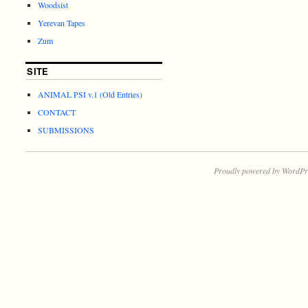
Woodsist
Yerevan Tapes
Zum
SITE
ANIMAL PSI v.1 (Old Entries)
CONTACT
SUBMISSIONS
Proudly powered by WordPr