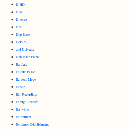
DIHD
Dim
Divorce
DNT
Dog Daze
Dokuro
død Universe
Dub Ditch Picnic
Ear Jerk
Ecstatic Peace
Editions Mego
Ekhein
Elm Recordings
Enough Records
Erstwhile
Et Pourtant
Existence Establishment