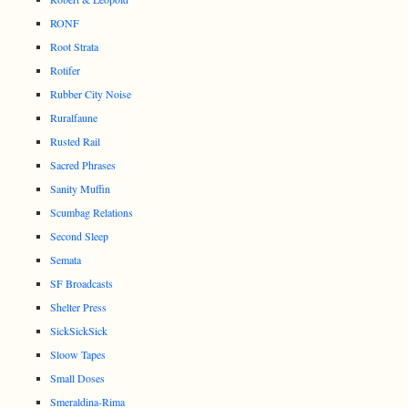
RONF
Root Strata
Rotifer
Rubber City Noise
Ruralfaune
Rusted Rail
Sacred Phrases
Sanity Muffin
Scumbag Relations
Second Sleep
Semata
SF Broadcasts
Shelter Press
SickSickSick
Sloow Tapes
Small Doses
Smeraldina-Rima