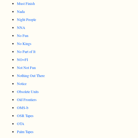
Must Finish
Nada
Night People
NNA
No Fun
No Kings
No Part of It
NO=FI
Not Not Fun
Nothing Out There
Notice
Obsolete Units
Old Frontiers
OMS-b
OSR Tapes
OTA
Palm Tapes