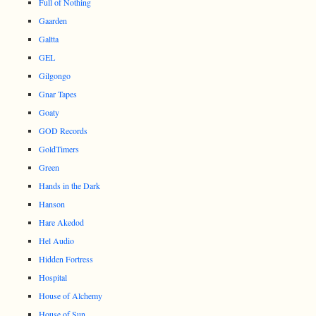
Full of Nothing
Gaarden
Galtta
GEL
Gilgongo
Gnar Tapes
Goaty
GOD Records
GoldTimers
Green
Hands in the Dark
Hanson
Hare Akedod
Hel Audio
Hidden Fortress
Hospital
House of Alchemy
House of Sun