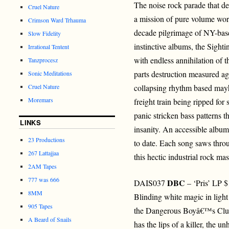
The noise rock parade that def
Cruel Nature
a mission of pure volume wors
Crimson Ward Trhauma
decade pilgrimage of NY-base
Slow Fidelity
instinctive albums, the Sigh
Irrational Tentent
with endless annihilation of t
Tanzprocesz
parts destruction measured ag
Sonic Meditations
Cruel Nature
collapsing rhythm based mayh
Moremars
freight train being ripped for
panic stricken bass patterns t
LINKS
insanity. An accessible album 
23 Productions
to date. Each song saws thro
267 Lattajjaa
this hectic industrial rock ma
2AM Tapes
777 was 666
DBC
DAIS037
– ‘Pris’ LP 
8MM
Blinding white magic in light
905 Tapes
the Dangerous Boyâ€™s Club
A Beard of Snails
has the lips of a killer, the un