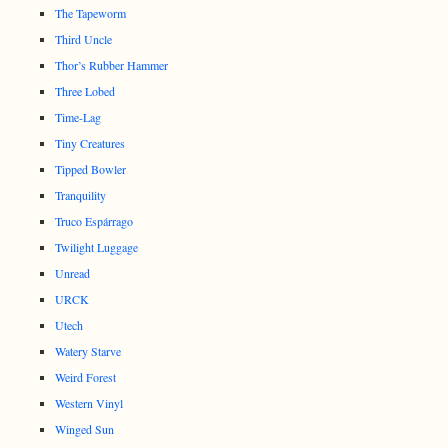
The Tapeworm
Third Uncle
Thor’s Rubber Hammer
Three Lobed
Time-Lag
Tiny Creatures
Tipped Bowler
Tranquility
Truco Espárrago
Twilight Luggage
Unread
URCK
Utech
Watery Starve
Weird Forest
Western Vinyl
Winged Sun