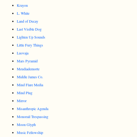
Krayon
L. White
Land of Decay
Last Visible Dog
Lighten Up Sounds
Little Fury Things
Luovaja
Mars Pyramid
Meudiademorte
Middle James Co.
Mind Flare Media
Mind Plug
Mirror
Misanthropic Agenda
Monorail Trespassing
Moon Glyph
Music Fellowship