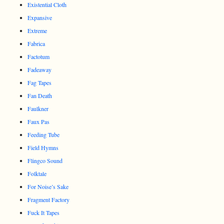
Existential Cloth
Expansive
Extreme
Fabrica
Factotum
Fadeaway
Fag Tapes
Fan Death
Faulkner
Faux Pas
Feeding Tube
Field Hymns
Flingco Sound
Folktale
For Noise’s Sake
Fragment Factory
Fuck It Tapes