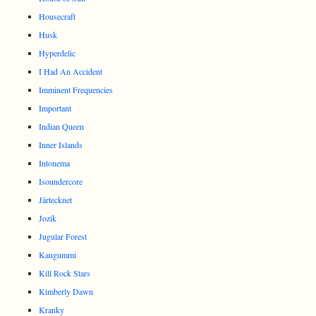
Housecraft
Husk
Hyperdelic
I Had An Accident
Imminent Frequencies
Important
Indian Queen
Inner Islands
Intonema
Isoundercore
Järtecknet
Jozik
Jugular Forest
Kaugummi
Kill Rock Stars
Kimberly Dawn
Kranky