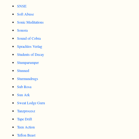
SNSE
Soft Abuse
Sonic Meditations
Sonora
Sound of Cobra
Sprachlos Verlag
Students of Decay
Stumparumper
Stunned
Sturmundrugs
Sub Rosa
Sun Ark
Sweat Lodge Guru
Tanzprocesz
Tape Drift
Teen Action
Teflon Beast