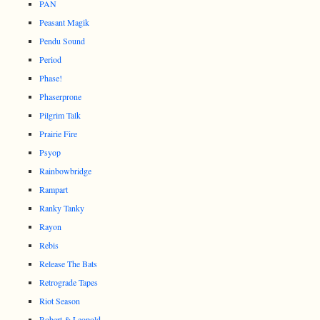
PAN
Peasant Magik
Pendu Sound
Period
Phase!
Phaserprone
Pilgrim Talk
Prairie Fire
Psyop
Rainbowbridge
Rampart
Ranky Tanky
Rayon
Rebis
Release The Bats
Retrograde Tapes
Riot Season
Robert & Leopold