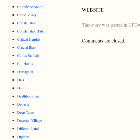
Chondritic Sound
WEBSITE
Cloud Valley
Constellation
This entry was posted in
UPD
Constellation Tatsu
Critical Heights
Comments are closed.
Crucial Blast
Cultus Sabbati
Cut Hands
D'artagnan
Dais
De Stijl
Deathbomb arc
Debacle
Deep Tapes
Deserted Village
Different Lands
Digitalis