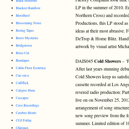
Black Horizons
LP in the summer of 2010. En
Blackest Rainbow
Northern Cross) and recorded
Bloodlust!
Productions, this LP stood as
Blossoming Noise
ideas at their most abrasive.
Boring Tapes
Brave Mysteries
DeTrop & Home Blitz. Hand m
Bridgetown
artwork by visual artist Micha
Brise-Cul
Cold Showers
Bumtapes
DAIS045
– ‘P
Cabin Floor Esoterica
After last years stunning deb
Cae-sur-a
Cold Showers keep us satisfi
Caff/flick
cassette recorded at Los Ang
Calypso Hum
revered radio production: Pa
Cassapes
live on on November 25, 2012
Cave Recordings
arrangement of song structur
Cerebro Morto
new song preview from the fo
CGI Friday
summer. Limited edition of 1
Chironex