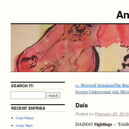
An
←
Werewolf Jerusalem/The Bla
SEARCH IT!
Scorpio Underground split [Rev
Dais
RECENT ENTRIES
Posted on
February 25, 2013
Cruel Nature
Sightings
DAIS043
– ‘Terri
Goaty Tapes