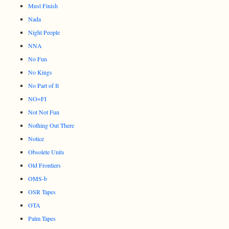
Must Finish
Nada
Night People
NNA
No Fun
No Kings
No Part of It
NO=FI
Not Not Fun
Nothing Out There
Notice
Obsolete Units
Old Frontiers
OMS-b
OSR Tapes
OTA
Palm Tapes