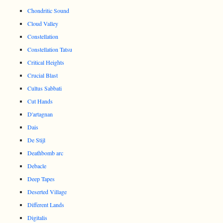
Chondritic Sound
Cloud Valley
Constellation
Constellation Tatsu
Critical Heights
Crucial Blast
Cultus Sabbati
Cut Hands
D'artagnan
Dais
De Stijl
Deathbomb arc
Debacle
Deep Tapes
Deserted Village
Different Lands
Digitalis