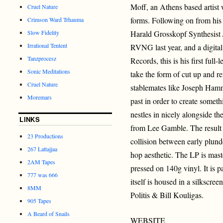
Moff, an Athens based artist 
Cruel Nature
forms. Following on from his
Crimson Ward Trhauma
Slow Fidelity
Harald Grosskopf Synthesist 
Irrational Tentent
RVNG last year, and a digital
Tanzprocesz
Records, this is his first full
Sonic Meditations
take the form of cut up and 
Cruel Nature
stablemates like Joseph Hamm
Moremars
past in order to create somet
nestles in nicely alongside t
LINKS
from Lee Gamble. The result i
23 Productions
collision between early plund
267 Lattajjaa
hop aesthetic. The LP is ma
2AM Tapes
pressed on 140g vinyl. It is 
777 was 666
itself is housed in a silkscr
8MM
Politis & Bill Kouligas.
905 Tapes
A Beard of Snails
WEBSITE