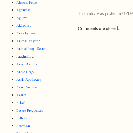
Afeite al Perro
Against It
This entry was posted in
UPD
Aguirre
Alchemist
Comments are closed.
Anarchymoon
Animal Disguise
Animal Image Search
Arachnidiscs
Aryan Asshole
Audio Dregs
Auris Apothecary
Avant Archive
Avant!
Baked
Basses Frequences
Bathetic
Beartown