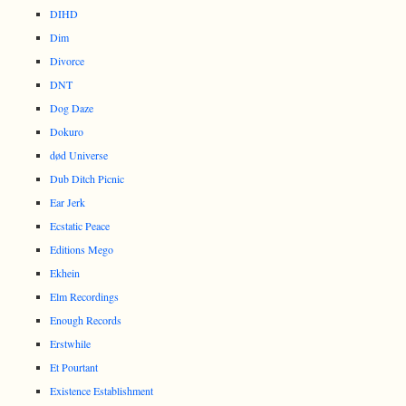
DIHD
Dim
Divorce
DNT
Dog Daze
Dokuro
død Universe
Dub Ditch Picnic
Ear Jerk
Ecstatic Peace
Editions Mego
Ekhein
Elm Recordings
Enough Records
Erstwhile
Et Pourtant
Existence Establishment