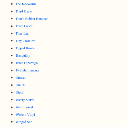
The Tapeworm
Third Uncle
Thor’s Rubber Hammer
Three Lobed
Time-Lag
Tiny Creatures
Tipped Bowler
Tranquility
Truco Espárrago
Twilight Luggage
Unread
URCK
Utech
Watery Starve
Weird Forest
Western Vinyl
Winged Sun