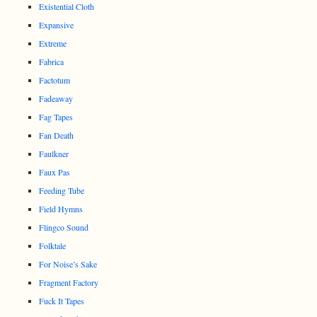
Existential Cloth
Expansive
Extreme
Fabrica
Factotum
Fadeaway
Fag Tapes
Fan Death
Faulkner
Faux Pas
Feeding Tube
Field Hymns
Flingco Sound
Folktale
For Noise’s Sake
Fragment Factory
Fuck It Tapes