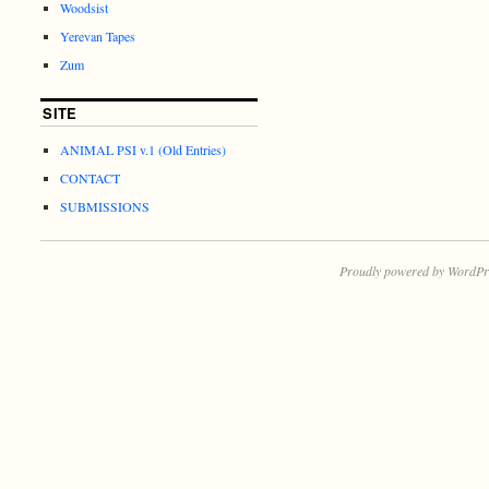
Woodsist
Yerevan Tapes
Zum
SITE
ANIMAL PSI v.1 (Old Entries)
CONTACT
SUBMISSIONS
Proudly powered by WordPr