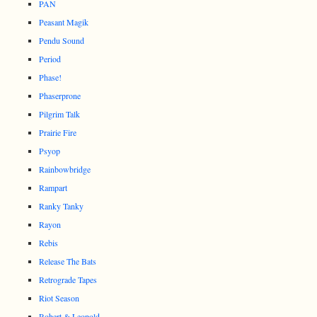
PAN
Peasant Magik
Pendu Sound
Period
Phase!
Phaserprone
Pilgrim Talk
Prairie Fire
Psyop
Rainbowbridge
Rampart
Ranky Tanky
Rayon
Rebis
Release The Bats
Retrograde Tapes
Riot Season
Robert & Leopold