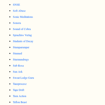
SNSE
Soft Abuse
Sonic Meditations
Sonora
Sound of Cobra
Sprachlos Verlag
Students of Decay
Stumparumper
Stunned
Sturmundrugs
Sub Rosa
Sun Ark
Sweat Lodge Guru
Tanzprocesz
Tape Drift
Teen Action
Teflon Beast