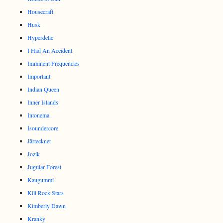
Housecraft
Husk
Hyperdelic
I Had An Accident
Imminent Frequencies
Important
Indian Queen
Inner Islands
Intonema
Isoundercore
Järtecknet
Jozik
Jugular Forest
Kaugummi
Kill Rock Stars
Kimberly Dawn
Kranky