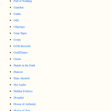
Full of Nothing
Gaarden
Galtta
GEL
Gilgongo
Gnar Tapes
Goaty
GOD Records
GoldTimers
Green
Hands in the Dark
Hanson
Hare Akedod
Hel Audio
Hidden Fortress
Hospital
House of Alchemy
House of Sun