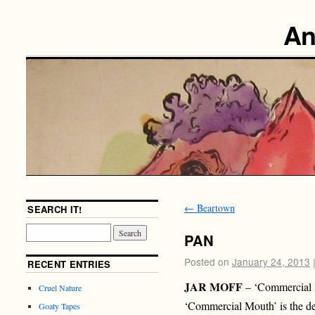
An
←
Beartown
SEARCH IT!
PAN
Posted on
January 24, 2013
RECENT ENTRIES
JAR MOFF
– ‘Commercial
Cruel Nature
‘Commercial Mouth’ is the d
Goaty Tapes