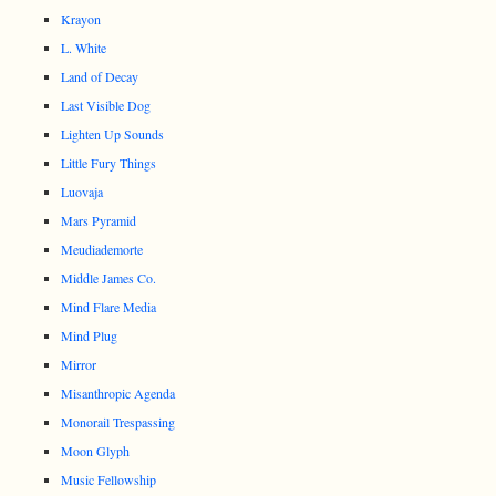
Krayon
L. White
Land of Decay
Last Visible Dog
Lighten Up Sounds
Little Fury Things
Luovaja
Mars Pyramid
Meudiademorte
Middle James Co.
Mind Flare Media
Mind Plug
Mirror
Misanthropic Agenda
Monorail Trespassing
Moon Glyph
Music Fellowship