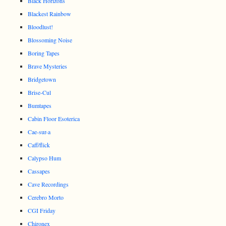
Black Horizons
Blackest Rainbow
Bloodlust!
Blossoming Noise
Boring Tapes
Brave Mysteries
Bridgetown
Brise-Cul
Bumtapes
Cabin Floor Esoterica
Cae-sur-a
Caff/flick
Calypso Hum
Cassapes
Cave Recordings
Cerebro Morto
CGI Friday
Chironex