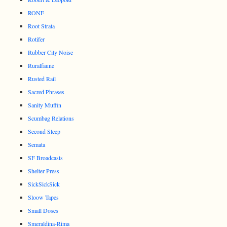
RONF
Root Strata
Rotifer
Rubber City Noise
Ruralfaune
Rusted Rail
Sacred Phrases
Sanity Muffin
Scumbag Relations
Second Sleep
Semata
SF Broadcasts
Shelter Press
SickSickSick
Sloow Tapes
Small Doses
Smeraldina-Rima