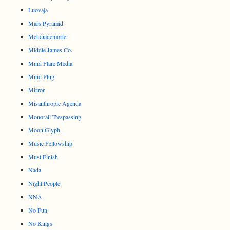
Luovaja
Mars Pyramid
Meudiademorte
Middle James Co.
Mind Flare Media
Mind Plug
Mirror
Misanthropic Agenda
Monorail Trespassing
Moon Glyph
Music Fellowship
Must Finish
Nada
Night People
NNA
No Fun
No Kings