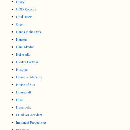
Goaty
GOD Records
GoldTimers
Green
Hands in the Dark
Hanson
Hare Akedod
Hel Audio
Hidden Fortress
Hospital
House of Alchemy
House of Sun
Housecraft
Husk
Hyperdelic
I Had An Accident
Imminent Frequencies
Important