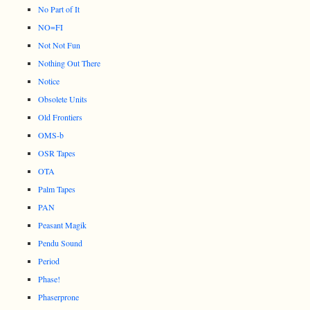
No Part of It
NO=FI
Not Not Fun
Nothing Out There
Notice
Obsolete Units
Old Frontiers
OMS-b
OSR Tapes
OTA
Palm Tapes
PAN
Peasant Magik
Pendu Sound
Period
Phase!
Phaserprone