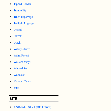
Tipped Bowler
Tranquility
Truco Espárrago
Twilight Luggage
Unread
URCK
Utech
Watery Starve
Weird Forest
Western Vinyl
Winged Sun
Woodsist
Yerevan Tapes
Zum
SITE
ANIMAL PSI v.1 (Old Entries)