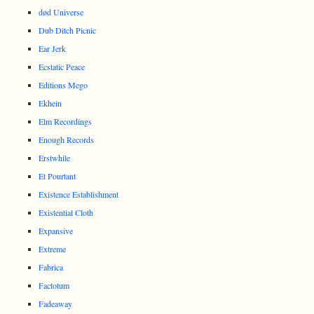
død Universe
Dub Ditch Picnic
Ear Jerk
Ecstatic Peace
Editions Mego
Ekhein
Elm Recordings
Enough Records
Erstwhile
Et Pourtant
Existence Establishment
Existential Cloth
Expansive
Extreme
Fabrica
Factotum
Fadeaway