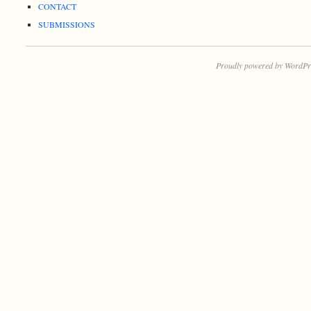
CONTACT
SUBMISSIONS
Proudly powered by WordPr