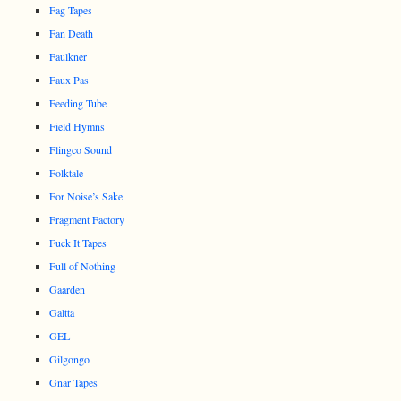
Fag Tapes
Fan Death
Faulkner
Faux Pas
Feeding Tube
Field Hymns
Flingco Sound
Folktale
For Noise’s Sake
Fragment Factory
Fuck It Tapes
Full of Nothing
Gaarden
Galtta
GEL
Gilgongo
Gnar Tapes