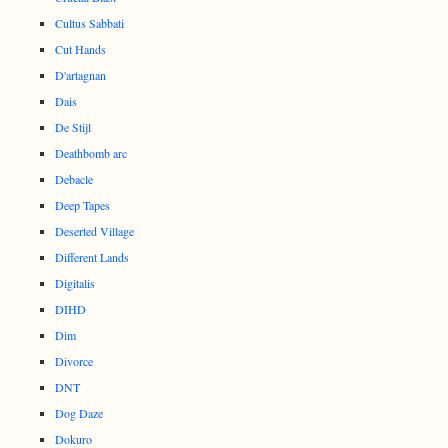
Cultus Sabbati
Cut Hands
D'artagnan
Dais
De Stijl
Deathbomb arc
Debacle
Deep Tapes
Deserted Village
Different Lands
Digitalis
DIHD
Dim
Divorce
DNT
Dog Daze
Dokuro