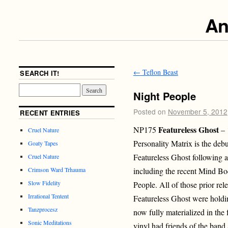
An
←
Teflon Beast
SEARCH IT!
Night People
Posted on
November 5, 2012
RECENT ENTRIES
Featureless Ghost
NP175
– 
Cruel Nature
Personality Matrix is the deb
Goaty Tapes
Featureless Ghost following a
Cruel Nature
including the recent Mind Bo
Crimson Ward Trhauma
Slow Fidelity
People. All of those prior rel
Irrational Tentent
Featureless Ghost were holdi
Tanzprocesz
now fully materialized in the f
Sonic Meditations
vinyl had friends of the band