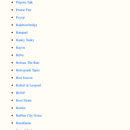
Pilgrim Talk
Prairie Fire
Psyop
Rainbowbridge
Rampart
Ranky Tanky
Rayon
Rebis
Release The Bats
Retrograde Tapes
Riot Season
Robert & Leopold
RONF
Root Strata
Rotifer
Rubber City Noise
Ruralfaune