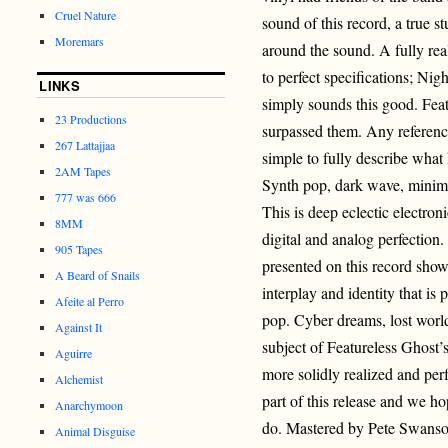
Cruel Nature
sound of this record, a true s
Moremars
around the sound. A fully re
to perfect specifications; Nig
LINKS
simply sounds this good. Feat
23 Productions
surpassed them. Any reference
267 Lattajjaa
simple to fully describe what
2AM Tapes
Synth pop, dark wave, minimal
777 was 666
This is deep eclectic electron
8MM
digital and analog perfection
905 Tapes
presented on this record show
A Beard of Snails
interplay and identity that i
Afeite al Perro
pop. Cyber dreams, lost world
Against It
subject of Featureless Ghost’s
Aguirre
more solidly realized and per
Alchemist
part of this release and we h
Anarchymoon
do. Mastered by Pete Swans
Animal Disguise