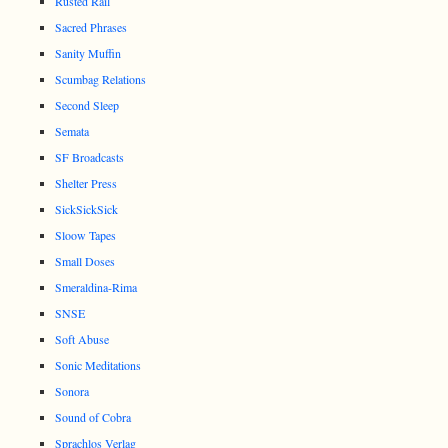
Rusted Rail
Sacred Phrases
Sanity Muffin
Scumbag Relations
Second Sleep
Semata
SF Broadcasts
Shelter Press
SickSickSick
Sloow Tapes
Small Doses
Smeraldina-Rima
SNSE
Soft Abuse
Sonic Meditations
Sonora
Sound of Cobra
Sprachlos Verlag