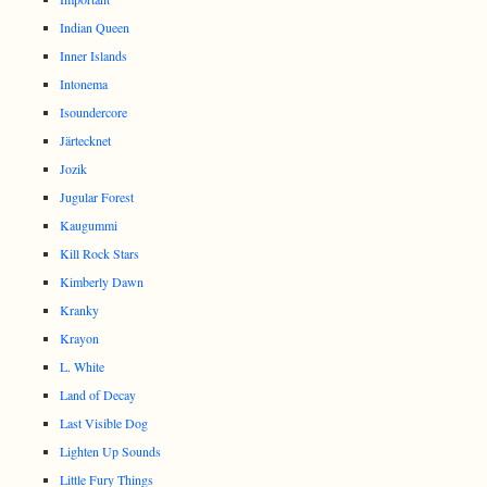
Indian Queen
Inner Islands
Intonema
Isoundercore
Järtecknet
Jozik
Jugular Forest
Kaugummi
Kill Rock Stars
Kimberly Dawn
Kranky
Krayon
L. White
Land of Decay
Last Visible Dog
Lighten Up Sounds
Little Fury Things