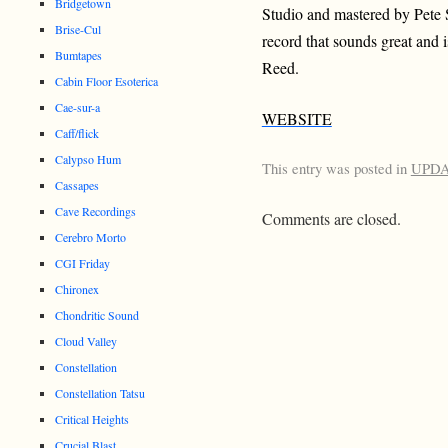
Bridgetown
Studio and mastered by Pete 
Brise-Cul
record that sounds great and
Bumtapes
Reed.
Cabin Floor Esoterica
Cae-sur-a
WEBSITE
Caff/flick
Calypso Hum
This entry was posted in
UPD
Cassapes
Cave Recordings
Comments are closed.
Cerebro Morto
CGI Friday
Chironex
Chondritic Sound
Cloud Valley
Constellation
Constellation Tatsu
Critical Heights
Crucial Blast