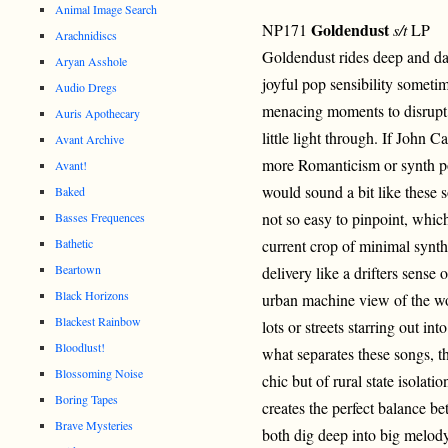
Animal Image Search
Goldendust
NP171
s/t
LP
Arachnidiscs
Goldendust rides deep and dar
Aryan Asshole
joyful pop sensibility someti
Audio Dregs
menacing moments to disrupt 
Auris Apothecary
little light through. If John 
Avant Archive
more Romanticism or synth pop
Avant!
would sound a bit like these so
Baked
not so easy to pinpoint, whic
Basses Frequences
Bathetic
current crop of minimal synth 
Beartown
delivery like a drifters sens
Black Horizons
urban machine view of the wo
Blackest Rainbow
lots or streets starring out in
Bloodlust!
what separates these songs, the
Blossoming Noise
chic but of rural state isolat
Boring Tapes
creates the perfect balance b
Brave Mysteries
both dig deep into big melod