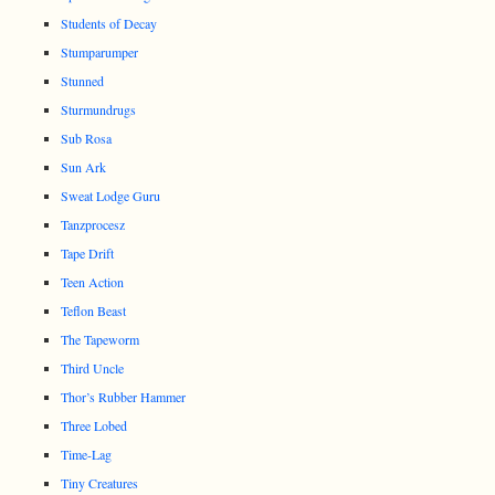
Students of Decay
Stumparumper
Stunned
Sturmundrugs
Sub Rosa
Sun Ark
Sweat Lodge Guru
Tanzprocesz
Tape Drift
Teen Action
Teflon Beast
The Tapeworm
Third Uncle
Thor’s Rubber Hammer
Three Lobed
Time-Lag
Tiny Creatures