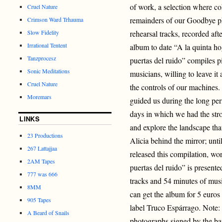
of work, a selection where co
Cruel Nature
remainders of our Goodbye ph
Crimson Ward Trhauma
Slow Fidelity
rehearsal tracks, recorded afte
Irrational Tentent
album to date “A la quinta h
Tanzprocesz
puertas del ruido” compiles pi
Sonic Meditations
musicians, willing to leave it
Cruel Nature
the controls of our machines. 
Moremars
guided us during the long per
days in which we had the stro
LINKS
and explore the landscape that
23 Productions
Alicia behind the mirror; unti
267 Lattajjaa
released this compilation, wo
2AM Tapes
puertas del ruido” is present
777 was 666
tracks and 54 minutes of musi
8MM
can get the album for 5 euros
905 Tapes
label Truco Espárrago. Note: F
A Beard of Snails
photographs signed by the ba