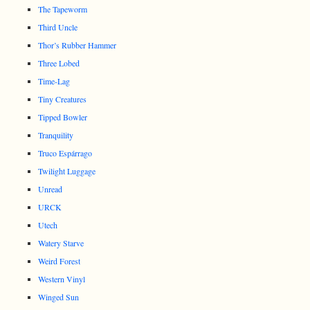
The Tapeworm
Third Uncle
Thor’s Rubber Hammer
Three Lobed
Time-Lag
Tiny Creatures
Tipped Bowler
Tranquility
Truco Espárrago
Twilight Luggage
Unread
URCK
Utech
Watery Starve
Weird Forest
Western Vinyl
Winged Sun