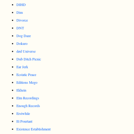
DIHD
Dim
Divorce
DNT
Dog Daze
Dokuro
død Universe
Dub Ditch Picnic
Ear Jerk
Ecstatic Peace
Editions Mego
Ekhein
Elm Recordings
Enough Records
Erstwhile
Et Pourtant
Existence Establishment