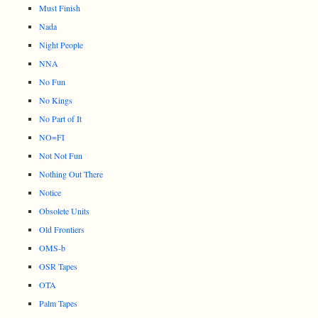
Must Finish
Nada
Night People
NNA
No Fun
No Kings
No Part of It
NO=FI
Not Not Fun
Nothing Out There
Notice
Obsolete Units
Old Frontiers
OMS-b
OSR Tapes
OTA
Palm Tapes