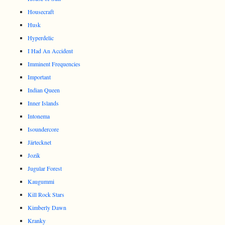
Housecraft
Husk
Hyperdelic
I Had An Accident
Imminent Frequencies
Important
Indian Queen
Inner Islands
Intonema
Isoundercore
Järtecknet
Jozik
Jugular Forest
Kaugummi
Kill Rock Stars
Kimberly Dawn
Kranky