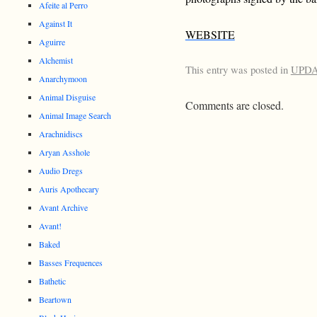
Afeite al Perro
Against It
WEBSITE
Aguirre
Alchemist
This entry was posted in
UPD
Anarchymoon
Animal Disguise
Comments are closed.
Animal Image Search
Arachnidiscs
Aryan Asshole
Audio Dregs
Auris Apothecary
Avant Archive
Avant!
Baked
Basses Frequences
Bathetic
Beartown