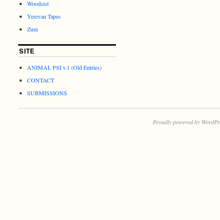
Woodsist
Yerevan Tapes
Zum
SITE
ANIMAL PSI v.1 (Old Entries)
CONTACT
SUBMISSIONS
Proudly powered by WordPr