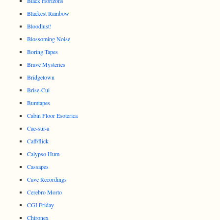
Black Horizons
Blackest Rainbow
Bloodlust!
Blossoming Noise
Boring Tapes
Brave Mysteries
Bridgetown
Brise-Cul
Bumtapes
Cabin Floor Esoterica
Cae-sur-a
Caff/flick
Calypso Hum
Cassapes
Cave Recordings
Cerebro Morto
CGI Friday
Chironex