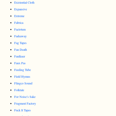
Existential Cloth
Expansive
Extreme
Fabrica
Factotum
Fadeaway
Fag Tapes
Fan Death
Faulkner
Faux Pas
Feeding Tube
Field Hymns
Flingco Sound
Folktale
For Noise’s Sake
Fragment Factory
Fuck It Tapes