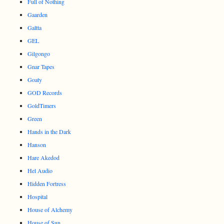
Full of Nothing
Gaarden
Galtta
GEL
Gilgongo
Gnar Tapes
Goaty
GOD Records
GoldTimers
Green
Hands in the Dark
Hanson
Hare Akedod
Hel Audio
Hidden Fortress
Hospital
House of Alchemy
House of Sun