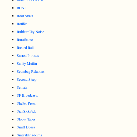
RONF
Root Strata
Rotifer
Rubber City Noise
Ruralfaune
Rusted Rail
Sacred Phrases
Sanity Muffin
Scumbag Relations
Second Sleep
Semata
SF Broadcasts
Shelter Press
SickSickSick
Sloow Tapes
Small Doses
Smeraldina-Rima