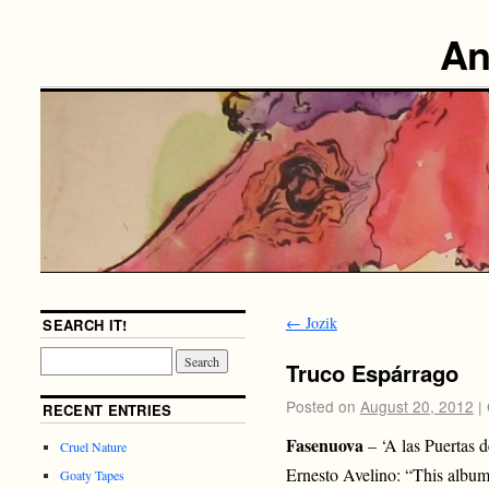
An
←
Jozik
SEARCH IT!
Truco Espárrago
Posted on
August 20, 2012
|
RECENT ENTRIES
Fasenuova
– ‘A las Puertas d
Cruel Nature
Ernesto Avelino: “This album 
Goaty Tapes