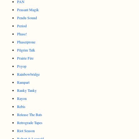
PAN
Peasant Magik
Pendu Sound
Period
Phase!
Phaserprone
Pilgrim Talk
Prairie Fire
Psyop
Rainbowbridge
Rampart
Ranky Tanky
Rayon
Rebis
Release The Bats
Retrograde Tapes
Riot Season
Robert & Leopold