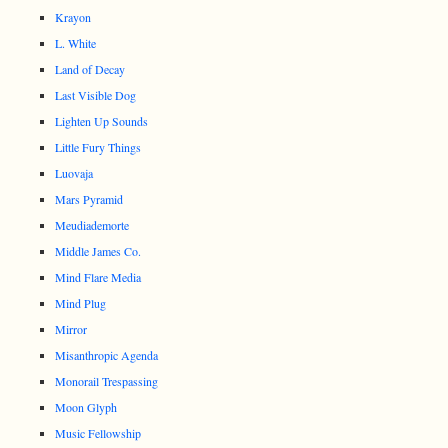
Krayon
L. White
Land of Decay
Last Visible Dog
Lighten Up Sounds
Little Fury Things
Luovaja
Mars Pyramid
Meudiademorte
Middle James Co.
Mind Flare Media
Mind Plug
Mirror
Misanthropic Agenda
Monorail Trespassing
Moon Glyph
Music Fellowship