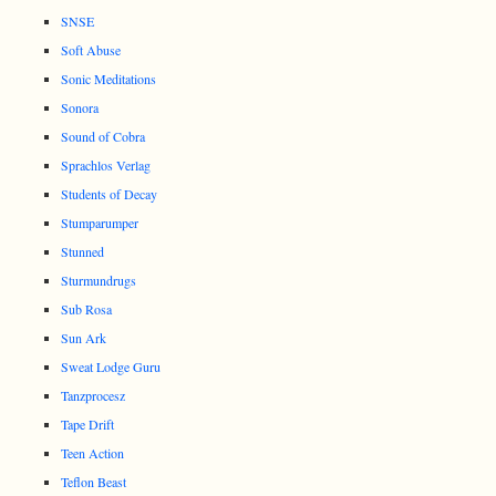
SNSE
Soft Abuse
Sonic Meditations
Sonora
Sound of Cobra
Sprachlos Verlag
Students of Decay
Stumparumper
Stunned
Sturmundrugs
Sub Rosa
Sun Ark
Sweat Lodge Guru
Tanzprocesz
Tape Drift
Teen Action
Teflon Beast