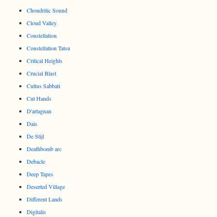
Chondritic Sound
Cloud Valley
Constellation
Constellation Tatsu
Critical Heights
Crucial Blast
Cultus Sabbati
Cut Hands
D'artagnan
Dais
De Stijl
Deathbomb arc
Debacle
Deep Tapes
Deserted Village
Different Lands
Digitalis