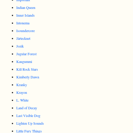
Indian Queen
Inner Islands
Intonema
Isoundercore
Järtecknet
Jozik
Jugular Forest
Kaugummi
Kill Rock Stars
Kimberly Dawn
Kranky
Krayon
L. White
Land of Decay
Last Visible Dog
Lighten Up Sounds
Little Fury Things