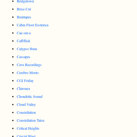
Bridgetown
Brise-Cul
Bumtapes
Cabin Floor Esoterica
Cae-sur-a
Caff/flick
Calypso Hum
Cassapes
Cave Recordings
Cerebro Morto
CGI Friday
Chironex
Chondritic Sound
Cloud Valley
Constellation
Constellation Tatsu
Critical Heights
Crucial Blast