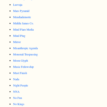
Luovaja
Mars Pyramid
Meudiademorte
Middle James Co.
Mind Flare Media
Mind Plug
Mirror
Misanthropic Agenda
Monorail Trespassing
Moon Glyph
Music Fellowship
Must Finish
Nada
Night People
NNA
No Fun
No Kings