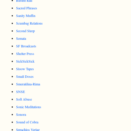
Rusted Rail
Sacred Phrases
Sanity Muffin
Scumbag Relations
Second Sleep
Semata
SF Broadcasts
Shelter Press
SickSickSick
Sloow Tapes
Small Doses
Smeraldina-Rima
SNSE
Soft Abuse
Sonic Meditations
Sonora
Sound of Cobra
Sprachlos Verlag