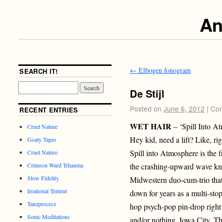
An
←
Elbogen fonogram
SEARCH IT!
De Stijl
Posted on
June 6, 2012
|
Com
RECENT ENTRIES
WET HAIR
– ‘Spill Into 
Cruel Nature
Hey kid, need a lift? Like, ri
Goaty Tapes
Spill into Atmosphere is the f
Cruel Nature
the crashing-upward wave kn
Crimson Ward Trhauma
Slow Fidelity
Midwestern duo-cum-trio tha
Irrational Tentent
down for years as a multi-st
Tanzprocesz
hop psych-pop pin-drop right 
Sonic Meditations
and/or nothing, Iowa City. T