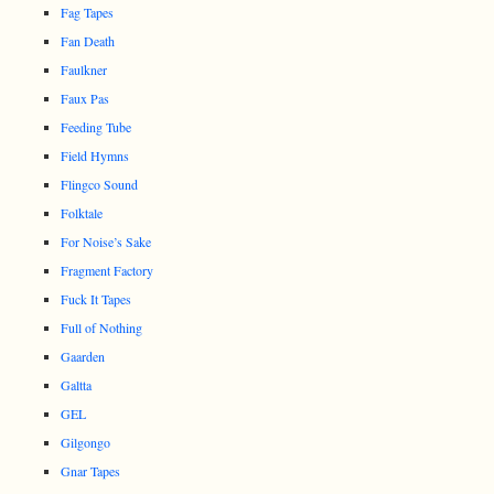
Fag Tapes
Fan Death
Faulkner
Faux Pas
Feeding Tube
Field Hymns
Flingco Sound
Folktale
For Noise’s Sake
Fragment Factory
Fuck It Tapes
Full of Nothing
Gaarden
Galtta
GEL
Gilgongo
Gnar Tapes