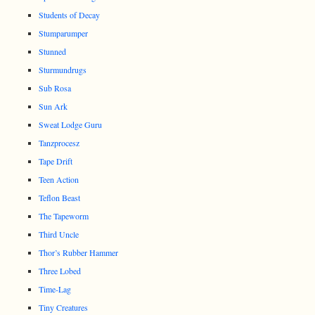
Students of Decay
Stumparumper
Stunned
Sturmundrugs
Sub Rosa
Sun Ark
Sweat Lodge Guru
Tanzprocesz
Tape Drift
Teen Action
Teflon Beast
The Tapeworm
Third Uncle
Thor’s Rubber Hammer
Three Lobed
Time-Lag
Tiny Creatures