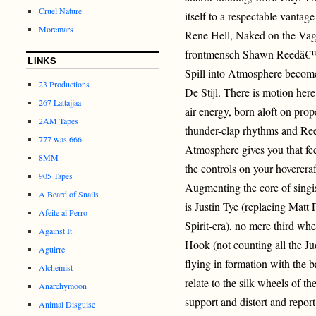
Cruel Nature
itself to a respectable vantag
Moremars
Rene Hell, Naked on the Vag
frontmensch Shawn Reedâ€™s
LINKS
Spill into Atmosphere becom
23 Productions
De Stijl. There is motion here
267 Lattajjaa
air energy, born aloft on prop
2AM Tapes
thunder-clap rhythms and Re
777 was 666
Atmosphere gives you that fe
8MM
the controls on your hovercra
905 Tapes
Augmenting the core of sing
A Beard of Snails
is Justin Tye (replacing Mat
Afeite al Perro
Spirit-era), no mere third wh
Against It
Hook (not counting all the Ju
Aguirre
flying in formation with the ba
Alchemist
relate to the silk wheels of 
Anarchymoon
support and distort and repor
Animal Disguise