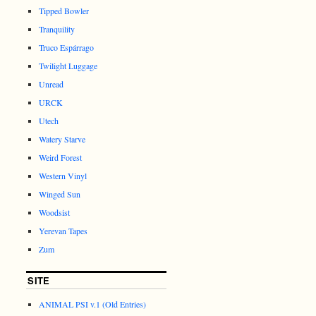
Tipped Bowler
Tranquility
Truco Espárrago
Twilight Luggage
Unread
URCK
Utech
Watery Starve
Weird Forest
Western Vinyl
Winged Sun
Woodsist
Yerevan Tapes
Zum
SITE
ANIMAL PSI v.1 (Old Entries)