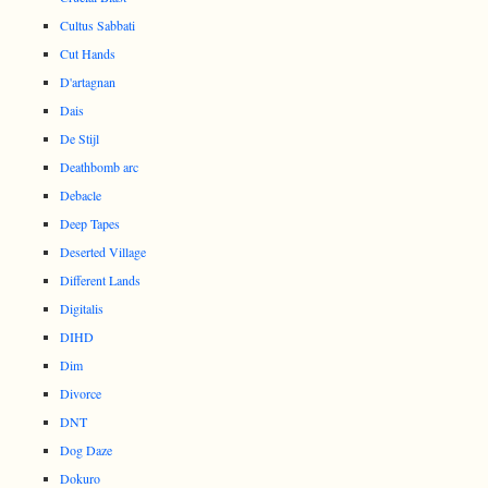
Cultus Sabbati
Cut Hands
D'artagnan
Dais
De Stijl
Deathbomb arc
Debacle
Deep Tapes
Deserted Village
Different Lands
Digitalis
DIHD
Dim
Divorce
DNT
Dog Daze
Dokuro