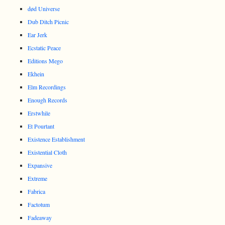
død Universe
Dub Ditch Picnic
Ear Jerk
Ecstatic Peace
Editions Mego
Ekhein
Elm Recordings
Enough Records
Erstwhile
Et Pourtant
Existence Establishment
Existential Cloth
Expansive
Extreme
Fabrica
Factotum
Fadeaway