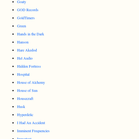
Goaty
GOD Records
GoldTimers
Green
Hands in the Dark
Hanson
Hare Akedod
Hel Audio
Hidden Fortress
Hospital
House of Alchemy
House of Sun
Housecraft
Husk
Hyperdelic
I Had An Accident
Imminent Frequencies
Important