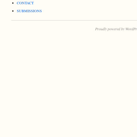
CONTACT
SUBMISSIONS
Proudly powered by WordPr