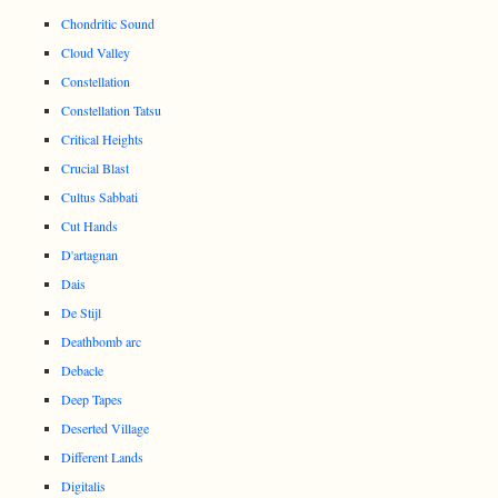
Chondritic Sound
Cloud Valley
Constellation
Constellation Tatsu
Critical Heights
Crucial Blast
Cultus Sabbati
Cut Hands
D'artagnan
Dais
De Stijl
Deathbomb arc
Debacle
Deep Tapes
Deserted Village
Different Lands
Digitalis