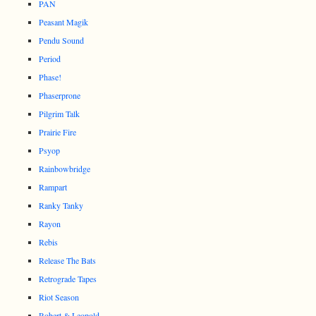
PAN
Peasant Magik
Pendu Sound
Period
Phase!
Phaserprone
Pilgrim Talk
Prairie Fire
Psyop
Rainbowbridge
Rampart
Ranky Tanky
Rayon
Rebis
Release The Bats
Retrograde Tapes
Riot Season
Robert & Leopold