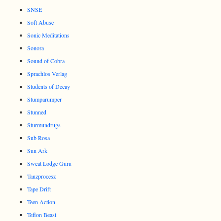
SNSE
Soft Abuse
Sonic Meditations
Sonora
Sound of Cobra
Sprachlos Verlag
Students of Decay
Stumparumper
Stunned
Sturmundrugs
Sub Rosa
Sun Ark
Sweat Lodge Guru
Tanzprocesz
Tape Drift
Teen Action
Teflon Beast