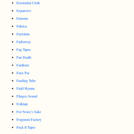
Existential Cloth
Expansive
Extreme
Fabrica
Factotum
Fadeaway
Fag Tapes
Fan Death
Faulkner
Faux Pas
Feeding Tube
Field Hymns
Flingco Sound
Folktale
For Noise’s Sake
Fragment Factory
Fuck It Tapes