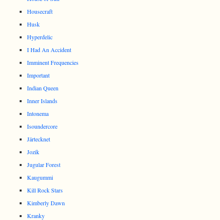
Housecraft
Husk
Hyperdelic
I Had An Accident
Imminent Frequencies
Important
Indian Queen
Inner Islands
Intonema
Isoundercore
Järtecknet
Jozik
Jugular Forest
Kaugummi
Kill Rock Stars
Kimberly Dawn
Kranky