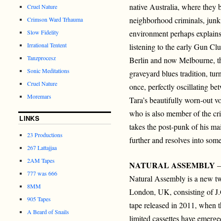
native Australia, where they b
Cruel Nature
neighborhood criminals, junk
Crimson Ward Trhauma
Slow Fidelity
environment perhaps explains 
Irrational Tentent
listening to the early Gun Cl
Tanzprocesz
Berlin and now Melbourne, th
Sonic Meditations
graveyard blues tradition, tu
Cruel Nature
once, perfectly oscillating b
Moremars
Tara’s beautifully worn-out vo
who is also member of the cr
LINKS
takes the post-punk of his ma
23 Productions
further and resolves into some
267 Lattajjaa
2AM Tapes
NATURAL ASSEMBLY
–
777 was 666
Natural Assembly is a new t
8MM
London, UK, consisting of J.
905 Tapes
tape released in 2011, when t
A Beard of Snails
limited cassettes have emerg