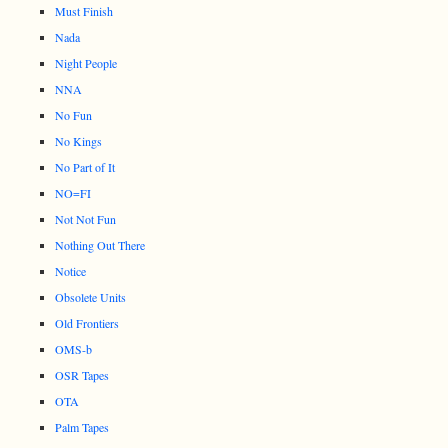
Must Finish
Nada
Night People
NNA
No Fun
No Kings
No Part of It
NO=FI
Not Not Fun
Nothing Out There
Notice
Obsolete Units
Old Frontiers
OMS-b
OSR Tapes
OTA
Palm Tapes