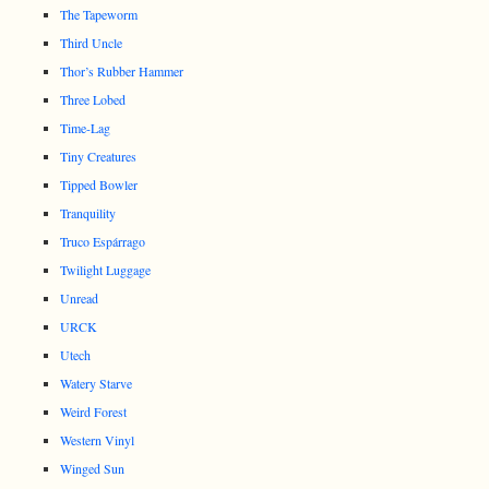
The Tapeworm
Third Uncle
Thor’s Rubber Hammer
Three Lobed
Time-Lag
Tiny Creatures
Tipped Bowler
Tranquility
Truco Espárrago
Twilight Luggage
Unread
URCK
Utech
Watery Starve
Weird Forest
Western Vinyl
Winged Sun