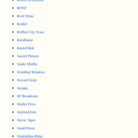
RONF
Root Strata
Rotifer
Rubber City Noise
Ruralfaune
Rusted Rail
Sacred Phrases
Sanity Muffin
Scumbag Relations
Second Sleep
Semata
SF Broadcasts
Shelter Press
SickSickSick
Sloow Tapes
Small Doses
Smeraldina-Rima