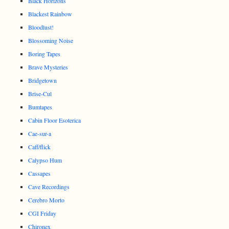
Black Horizons
Blackest Rainbow
Bloodlust!
Blossoming Noise
Boring Tapes
Brave Mysteries
Bridgetown
Brise-Cul
Bumtapes
Cabin Floor Esoterica
Cae-sur-a
Caff/flick
Calypso Hum
Cassapes
Cave Recordings
Cerebro Morto
CGI Friday
Chironex