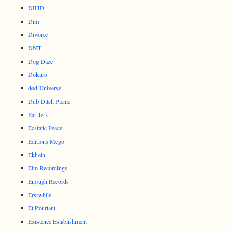
DIHD
Dim
Divorce
DNT
Dog Daze
Dokuro
død Universe
Dub Ditch Picnic
Ear Jerk
Ecstatic Peace
Editions Mego
Ekhein
Elm Recordings
Enough Records
Erstwhile
Et Pourtant
Existence Establishment