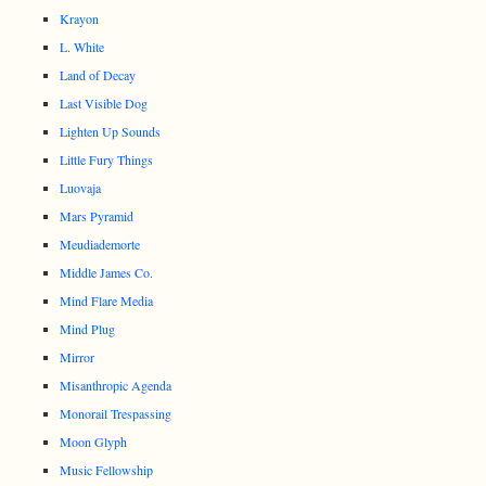
Krayon
L. White
Land of Decay
Last Visible Dog
Lighten Up Sounds
Little Fury Things
Luovaja
Mars Pyramid
Meudiademorte
Middle James Co.
Mind Flare Media
Mind Plug
Mirror
Misanthropic Agenda
Monorail Trespassing
Moon Glyph
Music Fellowship