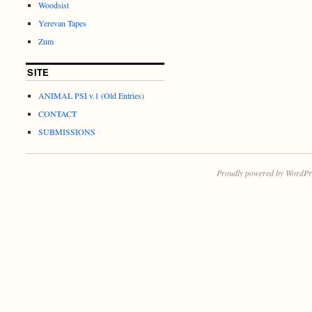
Woodsist
Yerevan Tapes
Zum
SITE
ANIMAL PSI v.1 (Old Entries)
CONTACT
SUBMISSIONS
Proudly powered by WordPr