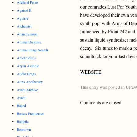
Afeite al Perro
our comrades Lust For Youth a
Against It
have developed their own versi
Aguirre
synth-pop, with Arms of Depa
Alchemist
Influenced by Front 242 an
Anarchymoon
sustain liquid synthesizer mel
Animal Disguise
decay. Six tunes to mark a per
Animal Image Search
soundtrack for your last days 
Arachnidiscs
Aryan Asshole
WEBSITE
Audio Dregs
Auris Apothecary
This entry was posted in
UPD
Avant Archive
Avant!
Comments are closed.
Baked
Basses Frequences
Bathetic
Beartown