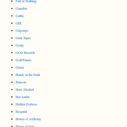
Full of Nothing
Gaarden
Galtta
GEL
Gilgongo
Gnar Tapes
Goaty
GOD Records
GoldTimers
Green
Hands in the Dark
Hanson
Hare Akedod
Hel Audio
Hidden Fortress
Hospital
House of Alchemy
House of Sun