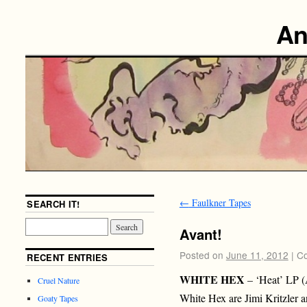
An
←
Faulkner Tapes
SEARCH IT!
Avant!
Posted on
June 11, 2012
|
Co
RECENT ENTRIES
WHITE HEX
– ‘Heat’ LP 
Cruel Nature
White Hex are Jimi Kritzler a
Goaty Tapes