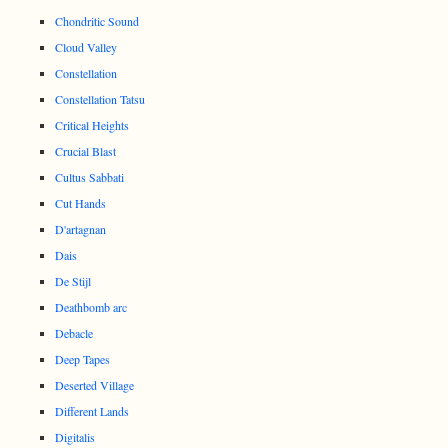
Chondritic Sound
Cloud Valley
Constellation
Constellation Tatsu
Critical Heights
Crucial Blast
Cultus Sabbati
Cut Hands
D'artagnan
Dais
De Stijl
Deathbomb arc
Debacle
Deep Tapes
Deserted Village
Different Lands
Digitalis