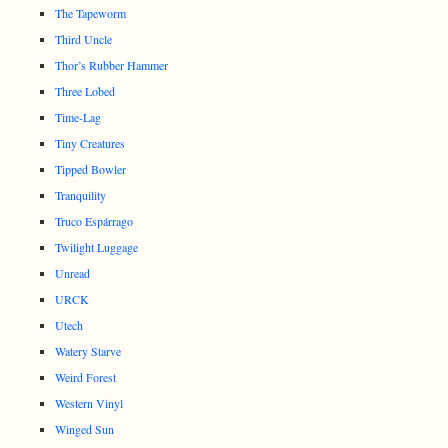
The Tapeworm
Third Uncle
Thor’s Rubber Hammer
Three Lobed
Time-Lag
Tiny Creatures
Tipped Bowler
Tranquility
Truco Espárrago
Twilight Luggage
Unread
URCK
Utech
Watery Starve
Weird Forest
Western Vinyl
Winged Sun