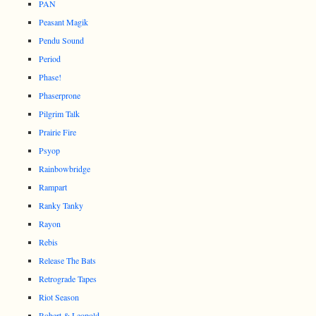
PAN
Peasant Magik
Pendu Sound
Period
Phase!
Phaserprone
Pilgrim Talk
Prairie Fire
Psyop
Rainbowbridge
Rampart
Ranky Tanky
Rayon
Rebis
Release The Bats
Retrograde Tapes
Riot Season
Robert & Leopold