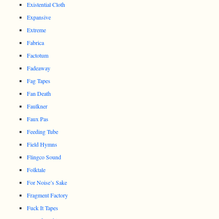
Existential Cloth
Expansive
Extreme
Fabrica
Factotum
Fadeaway
Fag Tapes
Fan Death
Faulkner
Faux Pas
Feeding Tube
Field Hymns
Flingco Sound
Folktale
For Noise’s Sake
Fragment Factory
Fuck It Tapes