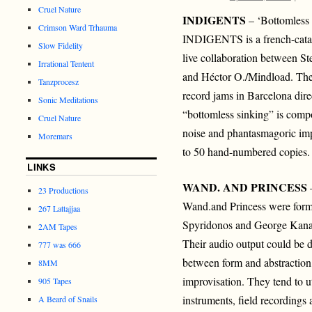
Cruel Nature
INDIGENTS
– ‘Bottomless
Crimson Ward Trhauma
INDIGENTS is a french-catal
Slow Fidelity
live collaboration between S
Irrational Tentent
and Héctor O./Mindload. They
Tanzprocesz
record jams in Barcelona dir
Sonic Meditations
“bottomless sinking” is compo
Cruel Nature
noise and phantasmagoric imp
Moremars
to 50 hand-numbered copies.
LINKS
WAND. AND PRINCESS
–
23 Productions
Wand.and Princess were form
267 Lattajjaa
Spyridonos and George Kanav
2AM Tapes
Their audio output could be d
777 was 666
between form and abstraction,
8MM
improvisation. They tend to ut
905 Tapes
instruments, field recordings 
A Beard of Snails