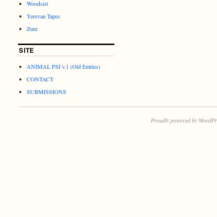
Woodsist
Yerevan Tapes
Zum
SITE
ANIMAL PSI v.1 (Old Entries)
CONTACT
SUBMISSIONS
Proudly powered by WordPr