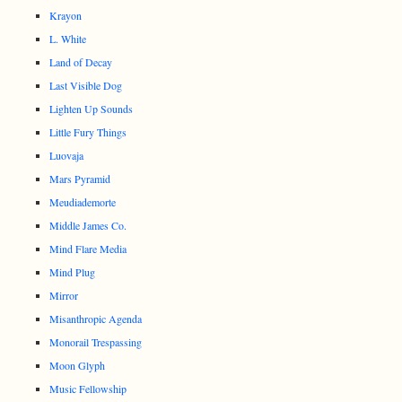
Krayon
L. White
Land of Decay
Last Visible Dog
Lighten Up Sounds
Little Fury Things
Luovaja
Mars Pyramid
Meudiademorte
Middle James Co.
Mind Flare Media
Mind Plug
Mirror
Misanthropic Agenda
Monorail Trespassing
Moon Glyph
Music Fellowship