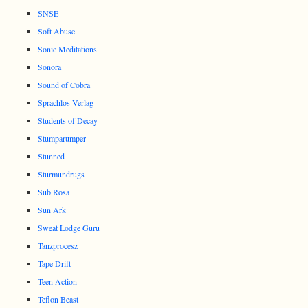
SNSE
Soft Abuse
Sonic Meditations
Sonora
Sound of Cobra
Sprachlos Verlag
Students of Decay
Stumparumper
Stunned
Sturmundrugs
Sub Rosa
Sun Ark
Sweat Lodge Guru
Tanzprocesz
Tape Drift
Teen Action
Teflon Beast