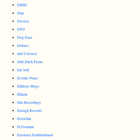
DIHD
Dim
Divorce
DNT
Dog Daze
Dokuro
død Universe
Dub Ditch Picnic
Ear Jerk
Ecstatic Peace
Editions Mego
Ekhein
Elm Recordings
Enough Records
Erstwhile
Et Pourtant
Existence Establishment