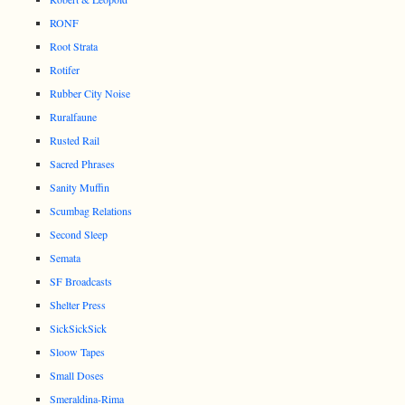
RONF
Root Strata
Rotifer
Rubber City Noise
Ruralfaune
Rusted Rail
Sacred Phrases
Sanity Muffin
Scumbag Relations
Second Sleep
Semata
SF Broadcasts
Shelter Press
SickSickSick
Sloow Tapes
Small Doses
Smeraldina-Rima