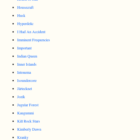
Housecraft
Husk
Hyperdelic
I Had An Accident
Imminent Frequencies
Important
Indian Queen
Inner Islands
Intonema
Isoundercore
Järtecknet
Jozik
Jugular Forest
Kaugummi
Kill Rock Stars
Kimberly Dawn
Kranky