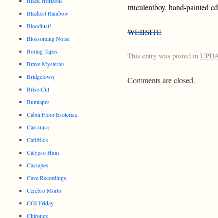
Black Horizons
truculentboy. hand-painted cd
Blackest Rainbow
Bloodlust!
WEBSITE
Blossoming Noise
Boring Tapes
This entry was posted in
UPD
Brave Mysteries
Bridgetown
Comments are closed.
Brise-Cul
Bumtapes
Cabin Floor Esoterica
Cae-sur-a
Caff/flick
Calypso Hum
Cassapes
Cave Recordings
Cerebro Morto
CGI Friday
Chironex