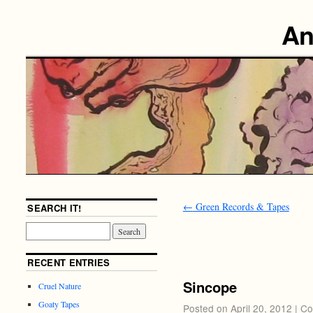
An
←
Green Records & Tapes
SEARCH IT!
RECENT ENTRIES
Sincope
Cruel Nature
Goaty Tapes
Posted on
April 20, 2012
|
Co