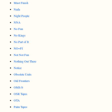
Must Finish
Nada
Night People
NNA
No Fun
No Kings
No Part of It
NO=FI
Not Not Fun
Nothing Out There
Notice
Obsolete Units
Old Frontiers
OMS-b
OSR Tapes
OTA
Palm Tapes