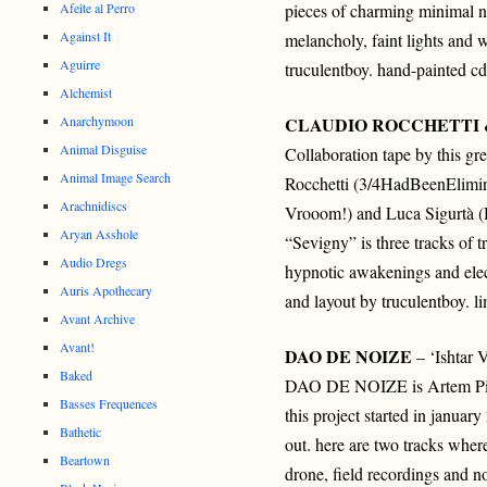
Afeite al Perro
pieces of charming minimal n
Against It
melancholy, faint lights and 
Aguirre
truculentboy. hand-painted cd
Alchemist
Anarchymoon
CLAUDIO ROCCHETTI 
Animal Disguise
Collaboration tape by this gre
Animal Image Search
Rocchetti (3/4HadBeenElimina
Arachnidiscs
Vrooom!) and Luca Sigurtà (
Aryan Asshole
“Sevigny” is three tracks of t
Audio Dregs
hypnotic awakenings and elec
Auris Apothecary
and layout by truculentboy. l
Avant Archive
Avant!
DAO DE NOIZE
– ‘Ishtar 
Baked
DAO DE NOIZE is Artem Pis
Basses Frequences
this project started in januar
Bathetic
out. here are two tracks where
Beartown
drone, field recordings and n