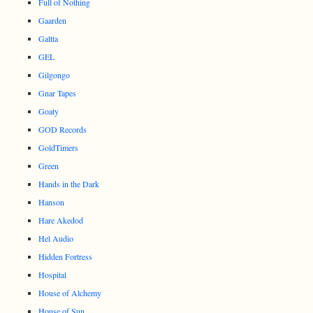
Full of Nothing
Gaarden
Galtta
GEL
Gilgongo
Gnar Tapes
Goaty
GOD Records
GoldTimers
Green
Hands in the Dark
Hanson
Hare Akedod
Hel Audio
Hidden Fortress
Hospital
House of Alchemy
House of Sun