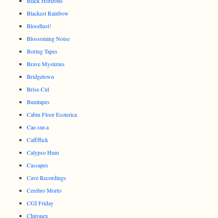
Black Horizons
Blackest Rainbow
Bloodlust!
Blossoming Noise
Boring Tapes
Brave Mysteries
Bridgetown
Brise-Cul
Bumtapes
Cabin Floor Esoterica
Cae-sur-a
Caff/flick
Calypso Hum
Cassapes
Cave Recordings
Cerebro Morto
CGI Friday
Chironex