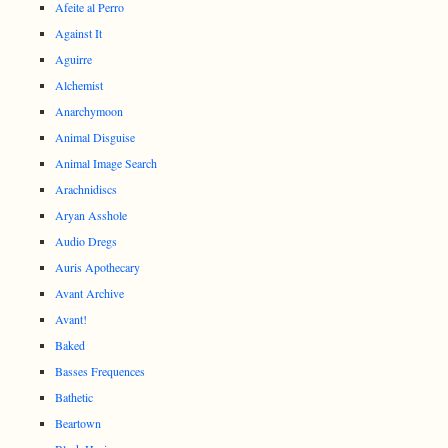
Afeite al Perro
Against It
Aguirre
Alchemist
Anarchymoon
Animal Disguise
Animal Image Search
Arachnidiscs
Aryan Asshole
Audio Dregs
Auris Apothecary
Avant Archive
Avant!
Baked
Basses Frequences
Bathetic
Beartown