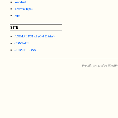
Woodsist
Yerevan Tapes
Zum
SITE
ANIMAL PSI v.1 (Old Entries)
CONTACT
SUBMISSIONS
Proudly powered by WordPr