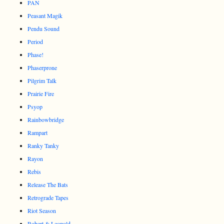
PAN
Peasant Magik
Pendu Sound
Period
Phase!
Phaserprone
Pilgrim Talk
Prairie Fire
Psyop
Rainbowbridge
Rampart
Ranky Tanky
Rayon
Rebis
Release The Bats
Retrograde Tapes
Riot Season
Robert & Leopold