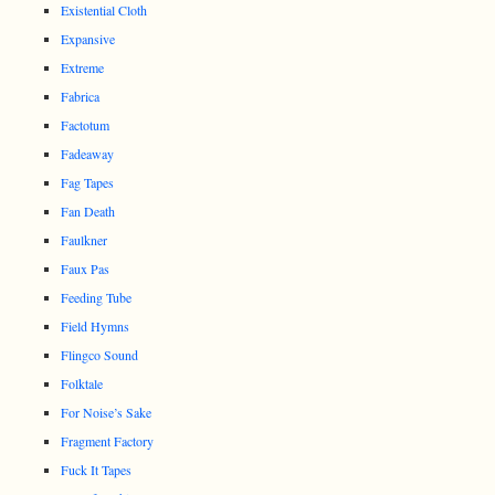
Existential Cloth
Expansive
Extreme
Fabrica
Factotum
Fadeaway
Fag Tapes
Fan Death
Faulkner
Faux Pas
Feeding Tube
Field Hymns
Flingco Sound
Folktale
For Noise’s Sake
Fragment Factory
Fuck It Tapes