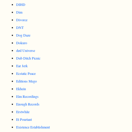
DIHD
Dim
Divorce
DNT
Dog Daze
Dokuro
død Universe
Dub Ditch Picnic
Ear Jerk
Ecstatic Peace
Editions Mego
Ekhein
Elm Recordings
Enough Records
Erstwhile
Et Pourtant
Existence Establishment