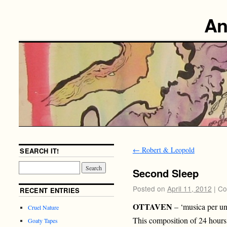
An
←
Robert & Leopold
SEARCH IT!
Second Sleep
Posted on
April 11, 2012
|
Co
RECENT ENTRIES
OTTAVEN
– ‘musica per un 
Cruel Nature
This composition of 24 hours 
Goaty Tapes