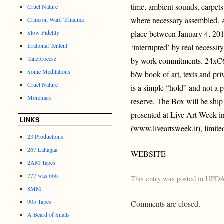
time, ambient sounds, carpets
Cruel Nature
where necessary assembled. A
Crimson Ward Trhauma
Slow Fidelity
place between January 4, 201
Irrational Tentent
‘interrupted’ by real necessity
Tanzprocesz
by work commitments. 24xC6
Sonic Meditations
b/w book of art, texts and pri
Cruel Nature
is a simple “hold” and not a p
Moremars
reserve. The Box will be ship 
presented at Live Art Week in
LINKS
(www.liveartsweek.it), limite
23 Productions
267 Lattajjaa
WEBSITE
2AM Tapes
777 was 666
This entry was posted in
UPD
8MM
905 Tapes
Comments are closed.
A Beard of Snails