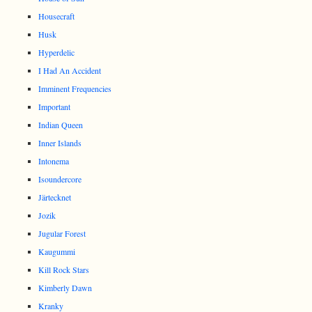
Housecraft
Husk
Hyperdelic
I Had An Accident
Imminent Frequencies
Important
Indian Queen
Inner Islands
Intonema
Isoundercore
Järtecknet
Jozik
Jugular Forest
Kaugummi
Kill Rock Stars
Kimberly Dawn
Kranky