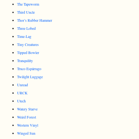
The Tapeworm
Third Uncle
Thor’s Rubber Hammer
Three Lobed
Time-Lag
Tiny Creatures
Tipped Bowler
Tranquility
Truco Espárrago
Twilight Luggage
Unread
URCK
Utech
Watery Starve
Weird Forest
Western Vinyl
Winged Sun