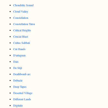
Chondritic Sound
Cloud Valley
Constellation
Constellation Tatsu
Critical Heights
Crucial Blast
Cultus Sabbati
Cut Hands
D'artagnan
Dais
De Stijl
Deathbomb arc
Debacle
Deep Tapes
Deserted Village
Different Lands
Digitalis