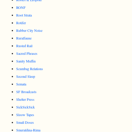
RONF
Root Strata
Rotifer
Rubber City Noise
Ruralfaune
Rusted Rail
Sacred Phrases
Sanity Muffin
Scumbag Relations
Second Sleep
Semata
SF Broadcasts
Shelter Press
SickSickSick
Sloow Tapes
Small Doses
Smeraldina-Rima