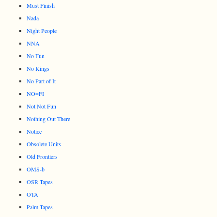
Must Finish
Nada
Night People
NNA
No Fun
No Kings
No Part of It
NO=FI
Not Not Fun
Nothing Out There
Notice
Obsolete Units
Old Frontiers
OMS-b
OSR Tapes
OTA
Palm Tapes