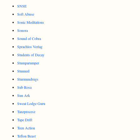
SNSE
Soft Abuse
Sonic Meditations
Sonora
Sound of Cobra
Sprachlos Verlag
Students of Decay
Stumparumper
Stunned
Sturmundrugs
Sub Rosa
Sun Ark
Sweat Lodge Guru
Tanzprocesz
Tape Drift
Teen Action
Teflon Beast