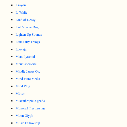
Krayon
L. White
Land of Decay
Last Visible Dog
Lighten Up Sounds
Little Fury Things
Luovaja
Mars Pyramid
Meudiademorte
Middle James Co.
Mind Flare Media
Mind Plug
Mirror
Misanthropic Agenda
Monorail Trespassing
Moon Glyph
Music Fellowship