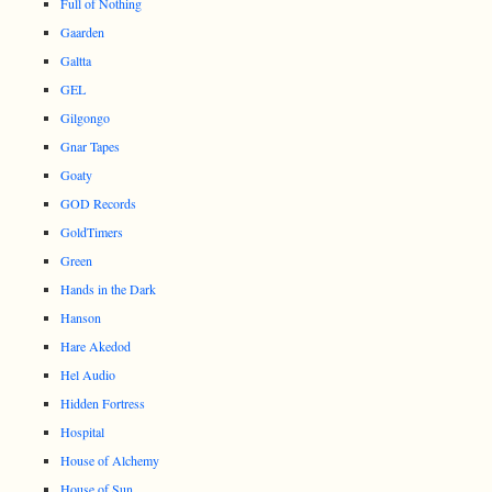
Full of Nothing
Gaarden
Galtta
GEL
Gilgongo
Gnar Tapes
Goaty
GOD Records
GoldTimers
Green
Hands in the Dark
Hanson
Hare Akedod
Hel Audio
Hidden Fortress
Hospital
House of Alchemy
House of Sun