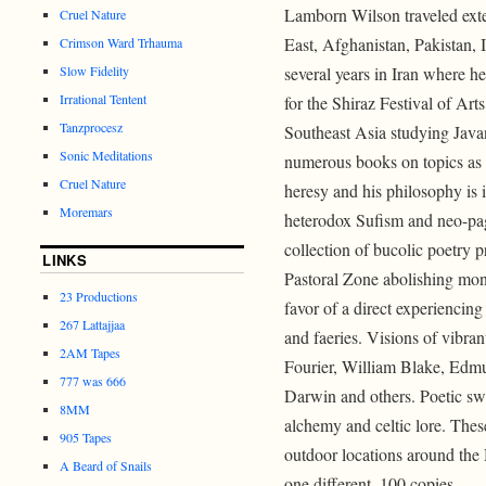
Lamborn Wilson traveled exte
Cruel Nature
East, Afghanistan, Pakistan, 
Crimson Ward Trhauma
Slow Fidelity
several years in Iran where h
Irrational Tentent
for the Shiraz Festival of Art
Tanzprocesz
Southeast Asia studying Java
Sonic Meditations
numerous books on topics as p
Cruel Nature
heresy and his philosophy is 
Moremars
heterodox Sufism and neo-pag
collection of bucolic poetry 
LINKS
Pastoral Zone abolishing mone
23 Productions
favor of a direct experiencing
267 Lattajjaa
and faeries. Visions of vibra
2AM Tapes
Fourier, William Blake, Ed
777 was 666
Darwin and others. Poetic sw
8MM
alchemy and celtic lore. Thes
905 Tapes
outdoor locations around the
A Beard of Snails
one different. 100 copies.