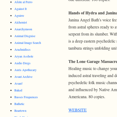
Afeite al Perro
Against It
Hands of Hydra and Janin
Aguirre
Janina Angel Bath’s voice feel
Alchemist
from astral spheres ready to 
Anarchymoon
serpent from its slumber. Wit
Animal Disguise
is a deep eastern psychedelic
Animal Image Search
tambura strings unfolding uni
Arachnidiscs
Aryan Asshole
The Lone Garage Massacr
Audio Dregs
Healing music to change your
Auris Apothecary
induced astral traveling and d
Avant Archive
psychedelic folk music channe
Avant!
and influenced by Native Ame
Baked
Americana. 80 copies.
Basses Frequences
Bathetic
WEBSITE
Beartown