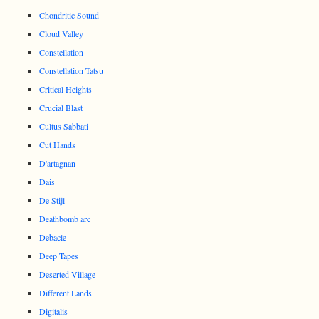
Chondritic Sound
Cloud Valley
Constellation
Constellation Tatsu
Critical Heights
Crucial Blast
Cultus Sabbati
Cut Hands
D'artagnan
Dais
De Stijl
Deathbomb arc
Debacle
Deep Tapes
Deserted Village
Different Lands
Digitalis