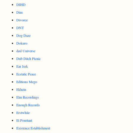
DIHD
Dim
Divorce
DNT
Dog Daze
Dokuro
død Universe
Dub Ditch Picnic
Ear Jerk
Ecstatic Peace
Editions Mego
Ekhein
Elm Recordings
Enough Records
Erstwhile
Et Pourtant
Existence Establishment