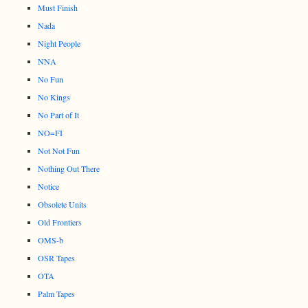
Must Finish
Nada
Night People
NNA
No Fun
No Kings
No Part of It
NO=FI
Not Not Fun
Nothing Out There
Notice
Obsolete Units
Old Frontiers
OMS-b
OSR Tapes
OTA
Palm Tapes