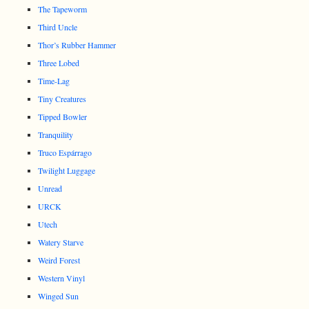
The Tapeworm
Third Uncle
Thor’s Rubber Hammer
Three Lobed
Time-Lag
Tiny Creatures
Tipped Bowler
Tranquility
Truco Espárrago
Twilight Luggage
Unread
URCK
Utech
Watery Starve
Weird Forest
Western Vinyl
Winged Sun