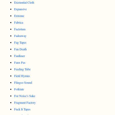
Existential Cloth
Expansive
Extreme
Fabrica
Factotum
Fadeaway
Fag Tapes
Fan Death
Faulkner
Faux Pas
Feeding Tube
Field Hymns
Flingco Sound
Folktale
For Noise’s Sake
Fragment Factory
Fuck It Tapes