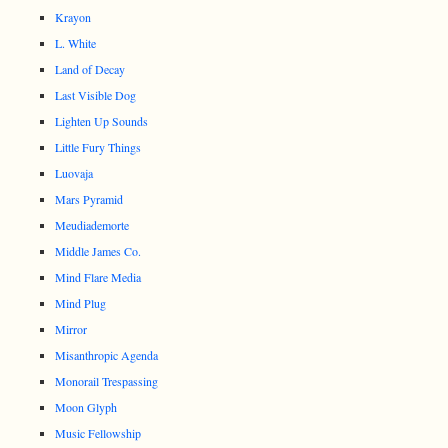
Krayon
L. White
Land of Decay
Last Visible Dog
Lighten Up Sounds
Little Fury Things
Luovaja
Mars Pyramid
Meudiademorte
Middle James Co.
Mind Flare Media
Mind Plug
Mirror
Misanthropic Agenda
Monorail Trespassing
Moon Glyph
Music Fellowship