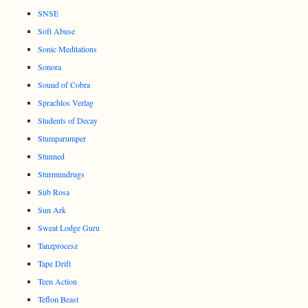
SNSE
Soft Abuse
Sonic Meditations
Sonora
Sound of Cobra
Sprachlos Verlag
Students of Decay
Stumparumper
Stunned
Sturmundrugs
Sub Rosa
Sun Ark
Sweat Lodge Guru
Tanzprocesz
Tape Drift
Teen Action
Teflon Beast