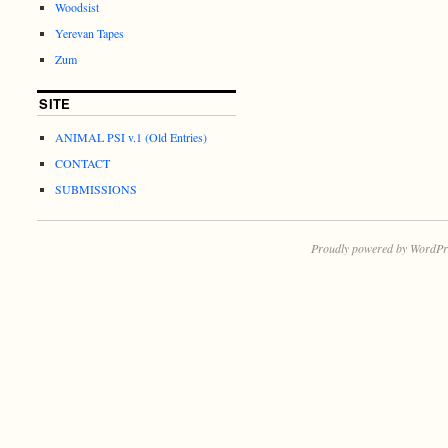
Woodsist
Yerevan Tapes
Zum
SITE
ANIMAL PSI v.1 (Old Entries)
CONTACT
SUBMISSIONS
Proudly powered by WordPr