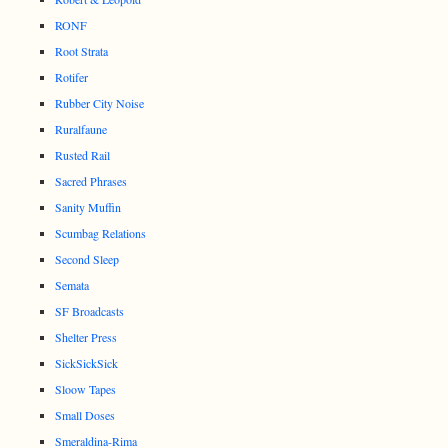
RONF
Root Strata
Rotifer
Rubber City Noise
Ruralfaune
Rusted Rail
Sacred Phrases
Sanity Muffin
Scumbag Relations
Second Sleep
Semata
SF Broadcasts
Shelter Press
SickSickSick
Sloow Tapes
Small Doses
Smeraldina-Rima