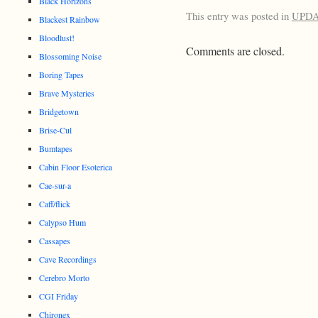
Black Horizons
This entry was posted in
UPD
Blackest Rainbow
Bloodlust!
Comments are closed.
Blossoming Noise
Boring Tapes
Brave Mysteries
Bridgetown
Brise-Cul
Bumtapes
Cabin Floor Esoterica
Cae-sur-a
Caff/flick
Calypso Hum
Cassapes
Cave Recordings
Cerebro Morto
CGI Friday
Chironex