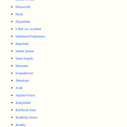
Housecraft
Husk
Hyperdelic
I Had An Accident
Imminent Frequencies
Important
Indian Queen
Inner Islands
Intonema
Isoundercore
Järtecknet
Jozik
Jugular Forest
Kaugummi
Kill Rock Stars
Kimberly Dawn
Kranky