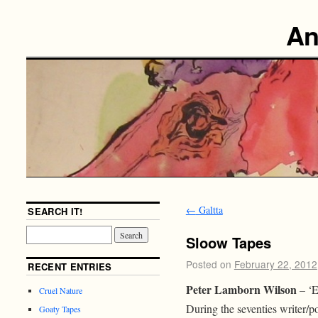
An
←
Galtta
SEARCH IT!
Sloow Tapes
Posted on
February 22, 2012
RECENT ENTRIES
Peter Lamborn Wilson
– ‘E
Cruel Nature
During the seventies writer/po
Goaty Tapes