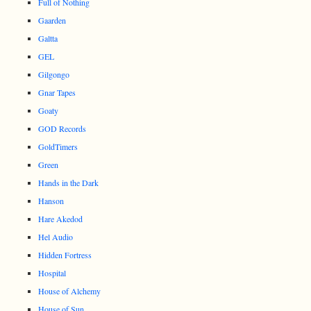
Full of Nothing
Gaarden
Galtta
GEL
Gilgongo
Gnar Tapes
Goaty
GOD Records
GoldTimers
Green
Hands in the Dark
Hanson
Hare Akedod
Hel Audio
Hidden Fortress
Hospital
House of Alchemy
House of Sun