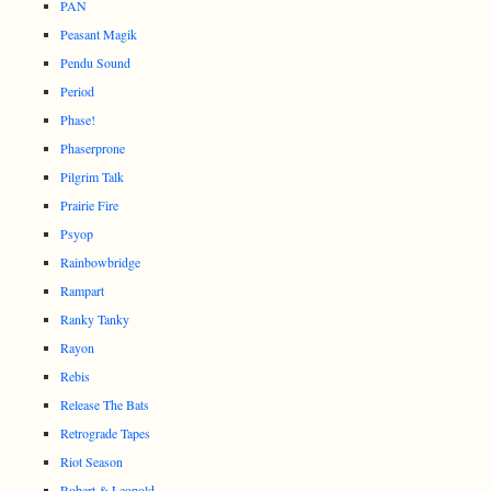
PAN
Peasant Magik
Pendu Sound
Period
Phase!
Phaserprone
Pilgrim Talk
Prairie Fire
Psyop
Rainbowbridge
Rampart
Ranky Tanky
Rayon
Rebis
Release The Bats
Retrograde Tapes
Riot Season
Robert & Leopold