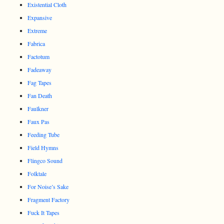
Existential Cloth
Expansive
Extreme
Fabrica
Factotum
Fadeaway
Fag Tapes
Fan Death
Faulkner
Faux Pas
Feeding Tube
Field Hymns
Flingco Sound
Folktale
For Noise’s Sake
Fragment Factory
Fuck It Tapes