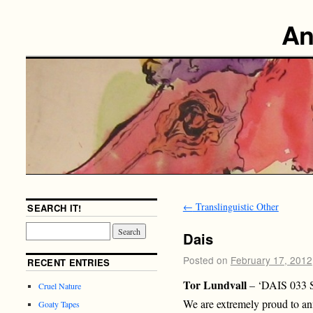
An
←
Translinguistic Other
SEARCH IT!
Dais
Posted on
February 17, 2012
RECENT ENTRIES
Tor Lundvall
– ‘DAIS 033 
Cruel Nature
We are extremely proud to ann
Goaty Tapes