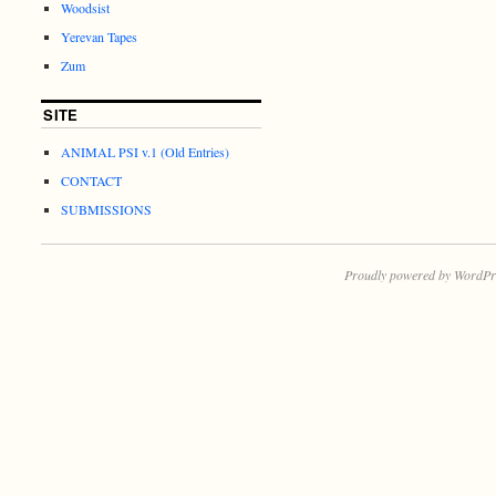
Woodsist
Yerevan Tapes
Zum
SITE
ANIMAL PSI v.1 (Old Entries)
CONTACT
SUBMISSIONS
Proudly powered by WordPr