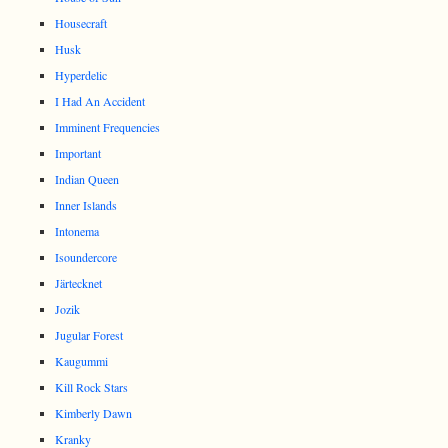
Housecraft
Husk
Hyperdelic
I Had An Accident
Imminent Frequencies
Important
Indian Queen
Inner Islands
Intonema
Isoundercore
Järtecknet
Jozik
Jugular Forest
Kaugummi
Kill Rock Stars
Kimberly Dawn
Kranky