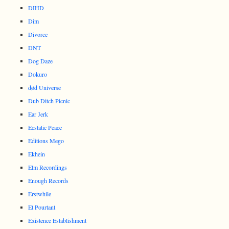
DIHD
Dim
Divorce
DNT
Dog Daze
Dokuro
død Universe
Dub Ditch Picnic
Ear Jerk
Ecstatic Peace
Editions Mego
Ekhein
Elm Recordings
Enough Records
Erstwhile
Et Pourtant
Existence Establishment