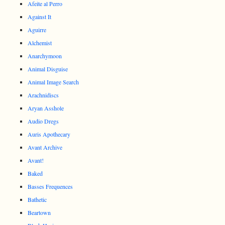
Afeite al Perro
Against It
Aguirre
Alchemist
Anarchymoon
Animal Disguise
Animal Image Search
Arachnidiscs
Aryan Asshole
Audio Dregs
Auris Apothecary
Avant Archive
Avant!
Baked
Basses Frequences
Bathetic
Beartown