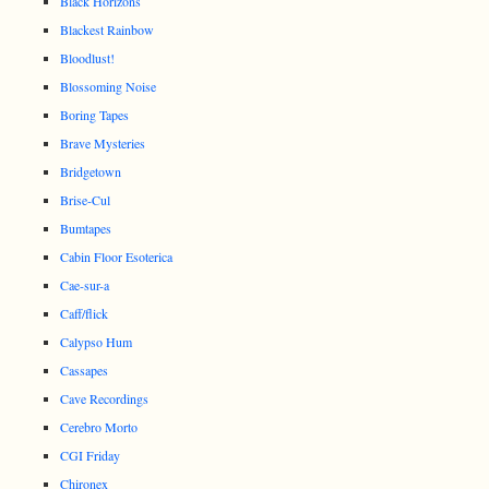
Black Horizons
Blackest Rainbow
Bloodlust!
Blossoming Noise
Boring Tapes
Brave Mysteries
Bridgetown
Brise-Cul
Bumtapes
Cabin Floor Esoterica
Cae-sur-a
Caff/flick
Calypso Hum
Cassapes
Cave Recordings
Cerebro Morto
CGI Friday
Chironex