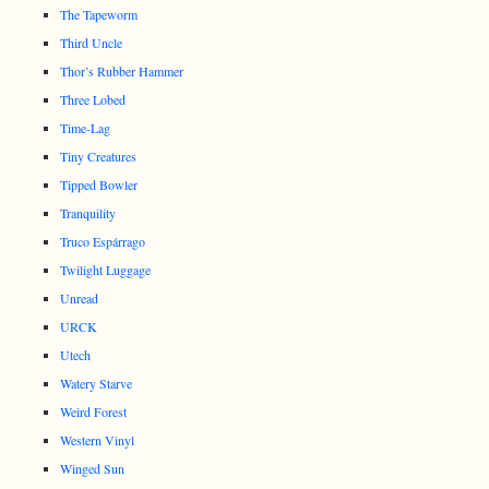
The Tapeworm
Third Uncle
Thor’s Rubber Hammer
Three Lobed
Time-Lag
Tiny Creatures
Tipped Bowler
Tranquility
Truco Espárrago
Twilight Luggage
Unread
URCK
Utech
Watery Starve
Weird Forest
Western Vinyl
Winged Sun