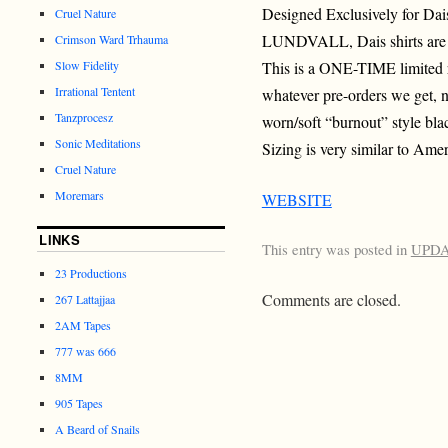
Designed Exclusively for Da
Cruel Nature
LUNDVALL, Dais shirts are n
Crimson Ward Trhauma
Slow Fidelity
This is a ONE-TIME limited r
Irrational Tentent
whatever pre-orders we get, n
Tanzprocesz
worn/soft “burnout” style bla
Sonic Meditations
Sizing is very similar to Amer
Cruel Nature
Moremars
WEBSITE
LINKS
This entry was posted in
UPD
23 Productions
Comments are closed.
267 Lattajjaa
2AM Tapes
777 was 666
8MM
905 Tapes
A Beard of Snails