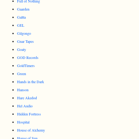
Full of Nothing
Gaarden
Galtta
GEL
Gilgongo
Gnar Tapes
Goaty
GOD Records
GoldTimers
Green
Hands in the Dark
Hanson
Hare Akedod
Hel Audio
Hidden Fortress
Hospital
House of Alchemy
House of Sun