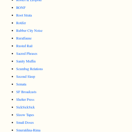
RONF
Root Strata
Rotifer
Rubber City Noise
Ruralfaune
Rusted Rail
Sacred Phrases
Sanity Muffin
Scumbag Relations
Second Sleep
Semata
SF Broadcasts
Shelter Press
SickSickSick
Sloow Tapes
Small Doses
Smeraldina-Rima