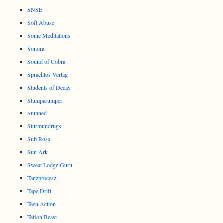
SNSE
Soft Abuse
Sonic Meditations
Sonora
Sound of Cobra
Sprachlos Verlag
Students of Decay
Stumparumper
Stunned
Sturmundrugs
Sub Rosa
Sun Ark
Sweat Lodge Guru
Tanzprocesz
Tape Drift
Teen Action
Teflon Beast