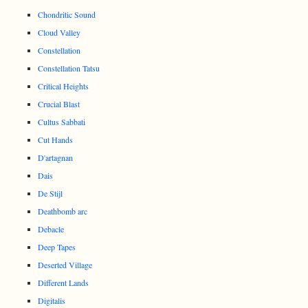
Chondritic Sound
Cloud Valley
Constellation
Constellation Tatsu
Critical Heights
Crucial Blast
Cultus Sabbati
Cut Hands
D'artagnan
Dais
De Stijl
Deathbomb arc
Debacle
Deep Tapes
Deserted Village
Different Lands
Digitalis