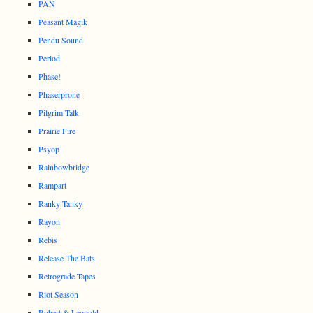
PAN
Peasant Magik
Pendu Sound
Period
Phase!
Phaserprone
Pilgrim Talk
Prairie Fire
Psyop
Rainbowbridge
Rampart
Ranky Tanky
Rayon
Rebis
Release The Bats
Retrograde Tapes
Riot Season
Robert & Leopold