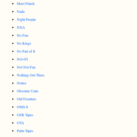
Must Finish
Nada
Night People
NNA
No Fun
No Kings
No Part of It
NO=FI
Not Not Fun
Nothing Out There
Notice
Obsolete Units
Old Frontiers
OMS-b
OSR Tapes
OTA
Palm Tapes