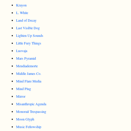
Krayon
L. White
Land of Decay
Last Visible Dog
Lighten Up Sounds
Little Fury Things
Luovaja
Mars Pyramid
Meudiademorte
Middle James Co.
Mind Flare Media
Mind Plug
Mirror
Misanthropic Agenda
Monorail Trespassing
Moon Glyph
Music Fellowship