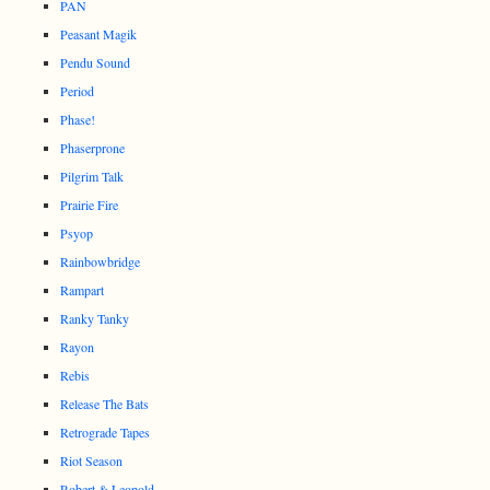
PAN
Peasant Magik
Pendu Sound
Period
Phase!
Phaserprone
Pilgrim Talk
Prairie Fire
Psyop
Rainbowbridge
Rampart
Ranky Tanky
Rayon
Rebis
Release The Bats
Retrograde Tapes
Riot Season
Robert & Leopold