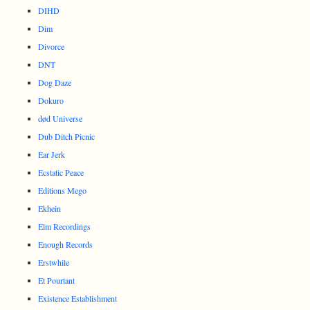
DIHD
Dim
Divorce
DNT
Dog Daze
Dokuro
død Universe
Dub Ditch Picnic
Ear Jerk
Ecstatic Peace
Editions Mego
Ekhein
Elm Recordings
Enough Records
Erstwhile
Et Pourtant
Existence Establishment