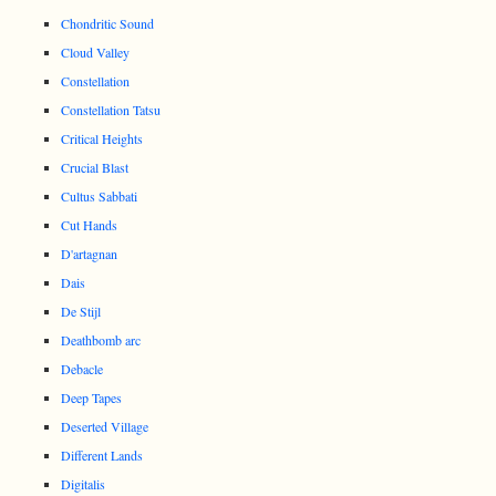
Chondritic Sound
Cloud Valley
Constellation
Constellation Tatsu
Critical Heights
Crucial Blast
Cultus Sabbati
Cut Hands
D'artagnan
Dais
De Stijl
Deathbomb arc
Debacle
Deep Tapes
Deserted Village
Different Lands
Digitalis