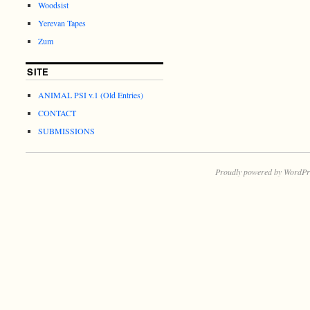
Woodsist
Yerevan Tapes
Zum
SITE
ANIMAL PSI v.1 (Old Entries)
CONTACT
SUBMISSIONS
Proudly powered by WordPr