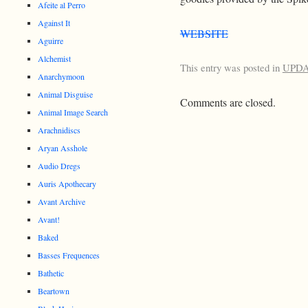
Afeite al Perro
Against It
WEBSITE
Aguirre
Alchemist
This entry was posted in
UPD
Anarchymoon
Animal Disguise
Comments are closed.
Animal Image Search
Arachnidiscs
Aryan Asshole
Audio Dregs
Auris Apothecary
Avant Archive
Avant!
Baked
Basses Frequences
Bathetic
Beartown