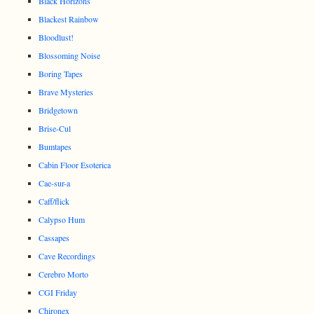
Black Horizons
Blackest Rainbow
Bloodlust!
Blossoming Noise
Boring Tapes
Brave Mysteries
Bridgetown
Brise-Cul
Bumtapes
Cabin Floor Esoterica
Cae-sur-a
Caff/flick
Calypso Hum
Cassapes
Cave Recordings
Cerebro Morto
CGI Friday
Chironex