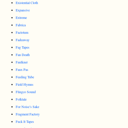
Existential Cloth
Expansive
Extreme
Fabrica
Factotum
Fadeaway
Fag Tapes
Fan Death
Faulkner
Faux Pas
Feeding Tube
Field Hymns
Flingco Sound
Folktale
For Noise’s Sake
Fragment Factory
Fuck It Tapes