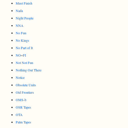
Must Finish
Nada
Night People
NNA
No Fun
No Kings
No Part of It
NO=FI
Not Not Fun
Nothing Out There
Notice
Obsolete Units
Old Frontiers
OMS-b
OSR Tapes
OTA
Palm Tapes