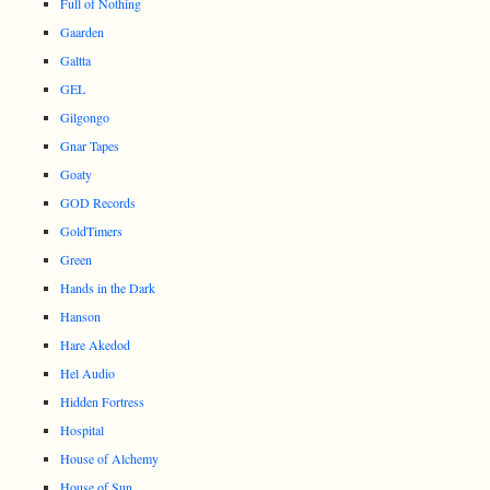
Full of Nothing
Gaarden
Galtta
GEL
Gilgongo
Gnar Tapes
Goaty
GOD Records
GoldTimers
Green
Hands in the Dark
Hanson
Hare Akedod
Hel Audio
Hidden Fortress
Hospital
House of Alchemy
House of Sun