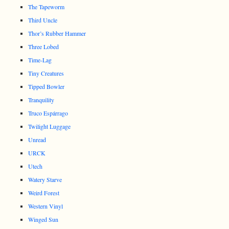
The Tapeworm
Third Uncle
Thor’s Rubber Hammer
Three Lobed
Time-Lag
Tiny Creatures
Tipped Bowler
Tranquility
Truco Espárrago
Twilight Luggage
Unread
URCK
Utech
Watery Starve
Weird Forest
Western Vinyl
Winged Sun