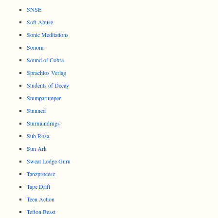
SNSE
Soft Abuse
Sonic Meditations
Sonora
Sound of Cobra
Sprachlos Verlag
Students of Decay
Stumparumper
Stunned
Sturmundrugs
Sub Rosa
Sun Ark
Sweat Lodge Guru
Tanzprocesz
Tape Drift
Teen Action
Teflon Beast