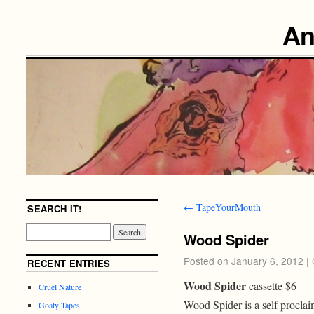
An
←
TapeYourMouth
SEARCH IT!
Wood Spider
Posted on
January 6, 2012
|
RECENT ENTRIES
Wood Spider
cassette $6
Cruel Nature
Wood Spider is a self procl
Goaty Tapes