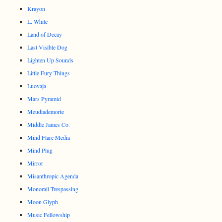
Krayon
L. White
Land of Decay
Last Visible Dog
Lighten Up Sounds
Little Fury Things
Luovaja
Mars Pyramid
Meudiademorte
Middle James Co.
Mind Flare Media
Mind Plug
Mirror
Misanthropic Agenda
Monorail Trespassing
Moon Glyph
Music Fellowship