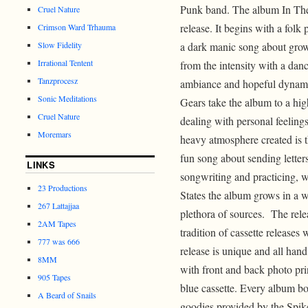
Punk band. The album In The 
Cruel Nature
release. It begins with a folk
Crimson Ward Trhauma
Slow Fidelity
a dark manic song about gro
Irrational Tentent
from the intensity with a danc
Tanzprocesz
ambiance and hopeful dynami
Sonic Meditations
Gears take the album to a highe
Cruel Nature
dealing with personal feelings
Moremars
heavy atmosphere created is 
fun song about sending letters
LINKS
songwriting and practicing, 
23 Productions
States the album grows in a w
267 Lattajjaa
plethora of sources. The rel
2AM Tapes
tradition of cassette releases
777 was 666
release is unique and all han
8MM
with front and back photo pri
905 Tapes
blue cassette. Every album b
A Beard of Snails
goodies provided by the Spike