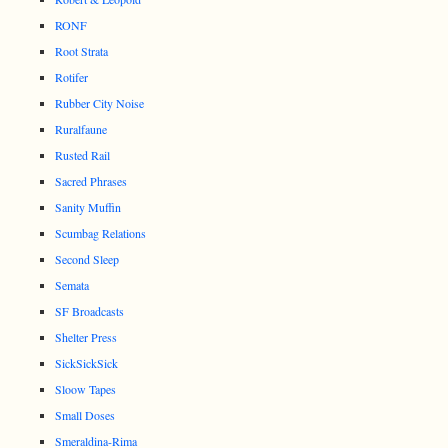
RONF
Root Strata
Rotifer
Rubber City Noise
Ruralfaune
Rusted Rail
Sacred Phrases
Sanity Muffin
Scumbag Relations
Second Sleep
Semata
SF Broadcasts
Shelter Press
SickSickSick
Sloow Tapes
Small Doses
Smeraldina-Rima