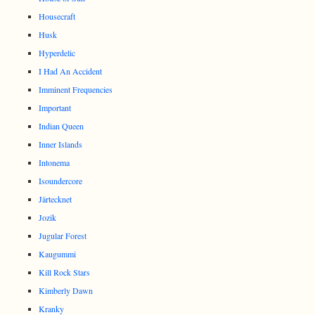
Housecraft
Husk
Hyperdelic
I Had An Accident
Imminent Frequencies
Important
Indian Queen
Inner Islands
Intonema
Isoundercore
Järtecknet
Jozik
Jugular Forest
Kaugummi
Kill Rock Stars
Kimberly Dawn
Kranky