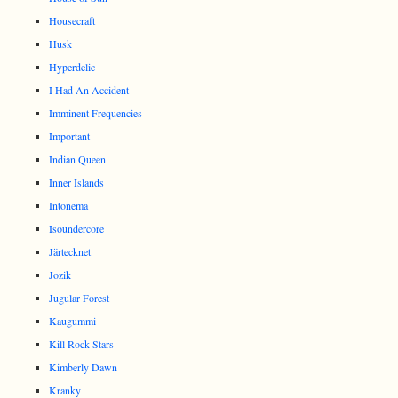
Housecraft
Husk
Hyperdelic
I Had An Accident
Imminent Frequencies
Important
Indian Queen
Inner Islands
Intonema
Isoundercore
Järtecknet
Jozik
Jugular Forest
Kaugummi
Kill Rock Stars
Kimberly Dawn
Kranky