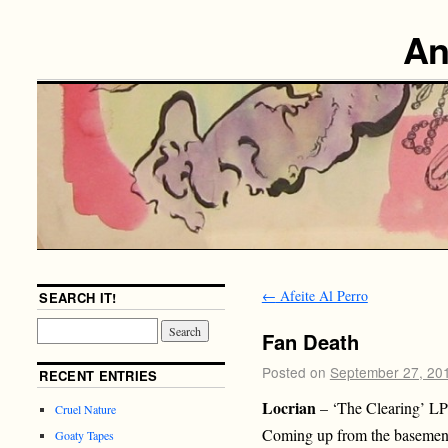
An
←
Afeite Al Perro
SEARCH IT!
Fan Death
Posted on
September 27, 20
RECENT ENTRIES
Locrian
– ‘The Clearing’ LP
Cruel Nature
Coming up from the basements
Goaty Tapes