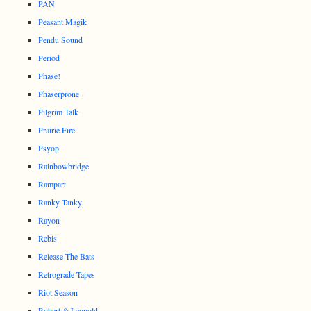
PAN
Peasant Magik
Pendu Sound
Period
Phase!
Phaserprone
Pilgrim Talk
Prairie Fire
Psyop
Rainbowbridge
Rampart
Ranky Tanky
Rayon
Rebis
Release The Bats
Retrograde Tapes
Riot Season
Robert & Leopold