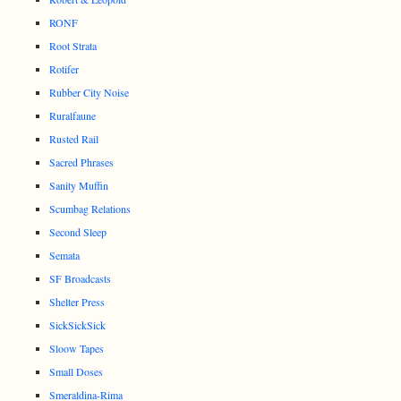
RONF
Root Strata
Rotifer
Rubber City Noise
Ruralfaune
Rusted Rail
Sacred Phrases
Sanity Muffin
Scumbag Relations
Second Sleep
Semata
SF Broadcasts
Shelter Press
SickSickSick
Sloow Tapes
Small Doses
Smeraldina-Rima