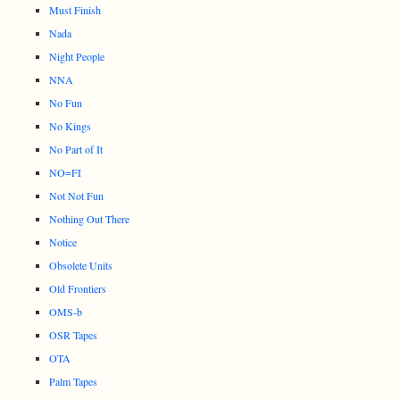
Must Finish
Nada
Night People
NNA
No Fun
No Kings
No Part of It
NO=FI
Not Not Fun
Nothing Out There
Notice
Obsolete Units
Old Frontiers
OMS-b
OSR Tapes
OTA
Palm Tapes