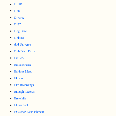
DIHD
Dim
Divorce
DNT
Dog Daze
Dokuro
død Universe
Dub Ditch Picnic
Ear Jerk
Ecstatic Peace
Editions Mego
Ekhein
Elm Recordings
Enough Records
Erstwhile
Et Pourtant
Existence Establishment