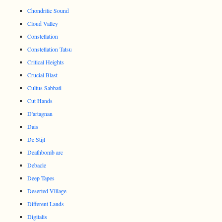
Chondritic Sound
Cloud Valley
Constellation
Constellation Tatsu
Critical Heights
Crucial Blast
Cultus Sabbati
Cut Hands
D'artagnan
Dais
De Stijl
Deathbomb arc
Debacle
Deep Tapes
Deserted Village
Different Lands
Digitalis