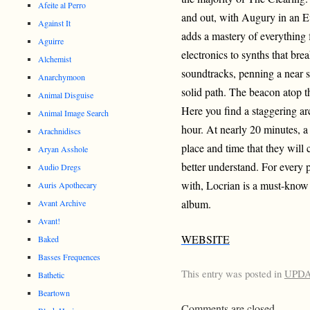
Afeite al Perro
and out, with Augury in an E
Against It
adds a mastery of everything 
Aguirre
electronics to synths that bre
Alchemist
soundtracks, penning a near 
Anarchymoon
solid path. The beacon atop th
Animal Disguise
Here you find a staggering ar
Animal Image Search
hour. At nearly 20 minutes, a s
Arachnidiscs
place and time that they will 
Aryan Asshole
better understand. For every 
Audio Dregs
with, Locrian is a must-know
Auris Apothecary
album.
Avant Archive
Avant!
WEBSITE
Baked
Basses Frequences
This entry was posted in
UPD
Bathetic
Beartown
Comments are closed.