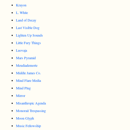
Krayon
L. White
Land of Decay
Last Visible Dog
Lighten Up Sounds
Little Fury Things
Luovaja
Mars Pyramid
Meudiademorte
Middle James Co.
Mind Flare Media
Mind Plug
Mirror
Misanthropic Agenda
Monorail Trespassing
Moon Glyph
Music Fellowship