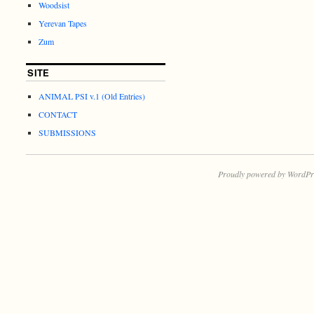
Woodsist
Yerevan Tapes
Zum
SITE
ANIMAL PSI v.1 (Old Entries)
CONTACT
SUBMISSIONS
Proudly powered by WordPr