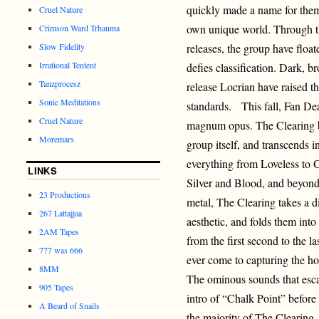
quickly made a name for thems
Cruel Nature
own unique world. Through th
Crimson Ward Trhauma
Slow Fidelity
releases, the group have floa
Irrational Tentent
defies classification. Dark, 
Tanzprocesz
release Locrian have raised t
Sonic Meditations
standards. This fall, Fan Dea
Cruel Nature
magnum opus. The Clearing br
Moremars
group itself, and transcends i
everything from Loveless to
LINKS
Silver and Blood, and beyond.
23 Productions
metal, The Clearing takes a 
267 Lattajjaa
aesthetic, and folds them int
2AM Tapes
from the first second to the l
777 was 666
ever come to capturing the h
8MM
The ominous sounds that escap
905 Tapes
intro of “Chalk Point” before 
A Beard of Snails
the majority of The Clearing.