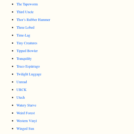
The Tapeworm
Third Uncle
Thor’s Rubber Hammer
Three Lobed
Time-Lag
Tiny Creatures
Tipped Bowler
Tranquility
Truco Espárrago
Twilight Luggage
Unread
URCK
Utech
Watery Starve
Weird Forest
Western Vinyl
Winged Sun