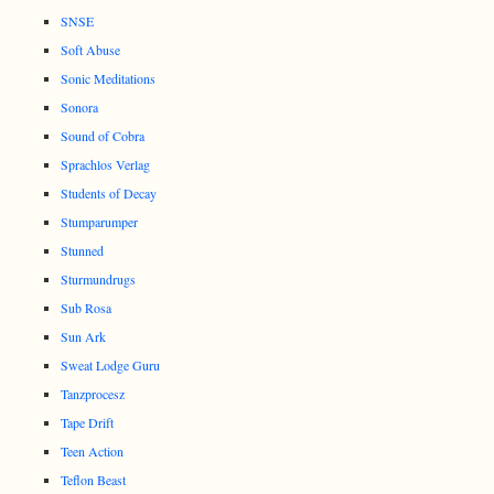
SNSE
Soft Abuse
Sonic Meditations
Sonora
Sound of Cobra
Sprachlos Verlag
Students of Decay
Stumparumper
Stunned
Sturmundrugs
Sub Rosa
Sun Ark
Sweat Lodge Guru
Tanzprocesz
Tape Drift
Teen Action
Teflon Beast