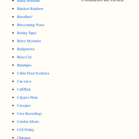
Black Horizons
Blackest Rainbow
Bloodlust!
Blossoming Noise
Boring Tapes
Brave Mysteries
Bridgetown
Brise-Cul
Bumtapes
Cabin Floor Esoterica
Cae-sur-a
Caff/flick
Calypso Hum
Cassapes
Cave Recordings
Cerebro Morto
CGI Friday
Chironex