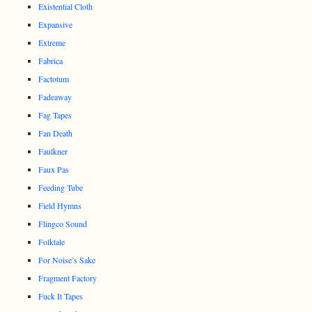
Existential Cloth
Expansive
Extreme
Fabrica
Factotum
Fadeaway
Fag Tapes
Fan Death
Faulkner
Faux Pas
Feeding Tube
Field Hymns
Flingco Sound
Folktale
For Noise’s Sake
Fragment Factory
Fuck It Tapes