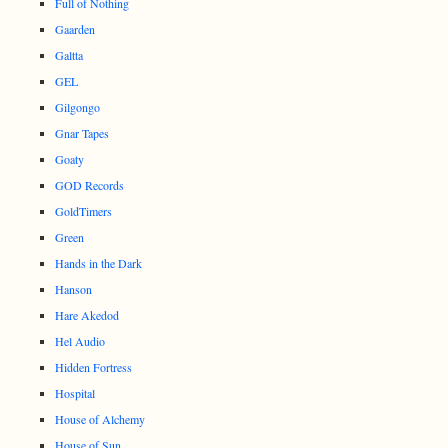
Full of Nothing
Gaarden
Galtta
GEL
Gilgongo
Gnar Tapes
Goaty
GOD Records
GoldTimers
Green
Hands in the Dark
Hanson
Hare Akedod
Hel Audio
Hidden Fortress
Hospital
House of Alchemy
House of Sun