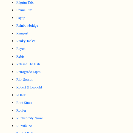
Pilgrim Talk
Prairie Fire
Psyop
Rainbowbridge
Rampart
Ranky Tanky
Rayon
Rebis
Release The Bats
Retrograde Tapes
Riot Season
Robert & Leopold
RONF
Root Strata
Rotifer
Rubber City Noise
Ruralfaune