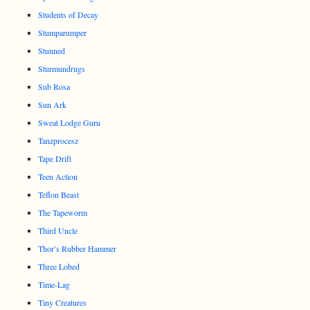
Students of Decay
Stumparumper
Stunned
Sturmundrugs
Sub Rosa
Sun Ark
Sweat Lodge Guru
Tanzprocesz
Tape Drift
Teen Action
Teflon Beast
The Tapeworm
Third Uncle
Thor’s Rubber Hammer
Three Lobed
Time-Lag
Tiny Creatures