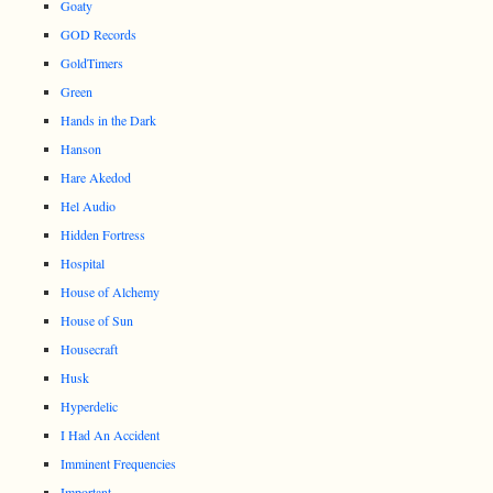
Goaty
GOD Records
GoldTimers
Green
Hands in the Dark
Hanson
Hare Akedod
Hel Audio
Hidden Fortress
Hospital
House of Alchemy
House of Sun
Housecraft
Husk
Hyperdelic
I Had An Accident
Imminent Frequencies
Important