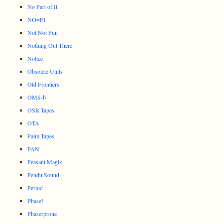
No Part of It
NO=FI
Not Not Fun
Nothing Out There
Notice
Obsolete Units
Old Frontiers
OMS-b
OSR Tapes
OTA
Palm Tapes
PAN
Peasant Magik
Pendu Sound
Period
Phase!
Phaserprone