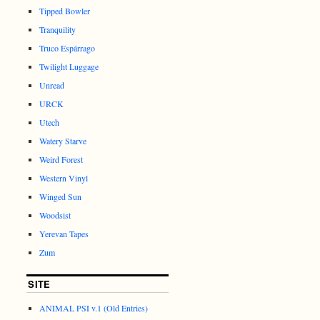
Tipped Bowler
Tranquility
Truco Espárrago
Twilight Luggage
Unread
URCK
Utech
Watery Starve
Weird Forest
Western Vinyl
Winged Sun
Woodsist
Yerevan Tapes
Zum
SITE
ANIMAL PSI v.1 (Old Entries)