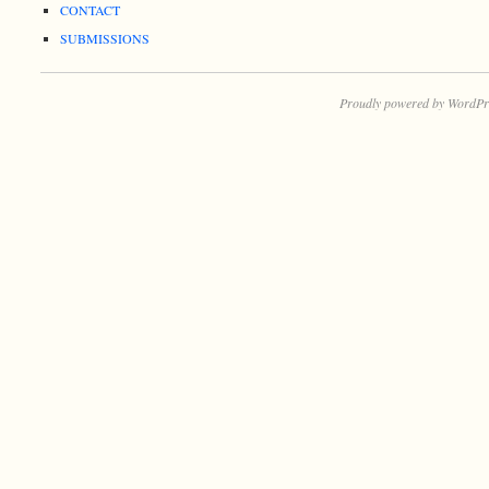
CONTACT
SUBMISSIONS
Proudly powered by WordPr