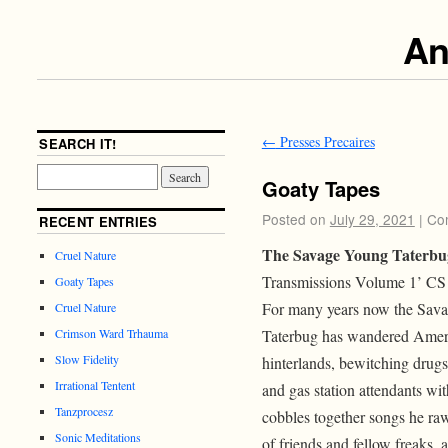
An
←
Presses Precaires
SEARCH IT!
Goaty Tapes
Posted on
July 29, 2021
|
Co
RECENT ENTRIES
The Savage Young Taterbu
Cruel Nature
Transmissions Volume 1’ CS
Goaty Tapes
For many years now the Sav
Cruel Nature
Taterbug has wandered Amer
Crimson Ward Trhauma
Slow Fidelity
hinterlands, bewitching drugs
Irrational Tentent
and gas station attendants wi
Tanzprocesz
cobbles together songs he raw
Sonic Meditations
of friends and fellow freaks,