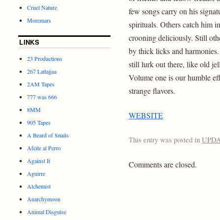
Cruel Nature
few songs carry on his signatu
Moremars
spirituals. Others catch him i
crooning deliciously. Still o
LINKS
by thick licks and harmonie
23 Productions
still lurk out there, like old
267 Lattajjaa
Volume one is our humble eff
2AM Tapes
strange flavors.
777 was 666
8MM
WEBSITE
905 Tapes
A Beard of Snails
This entry was posted in
UPD
Afeite al Perro
Against It
Comments are closed.
Aguirre
Alchemist
Anarchymoon
Animal Disguise