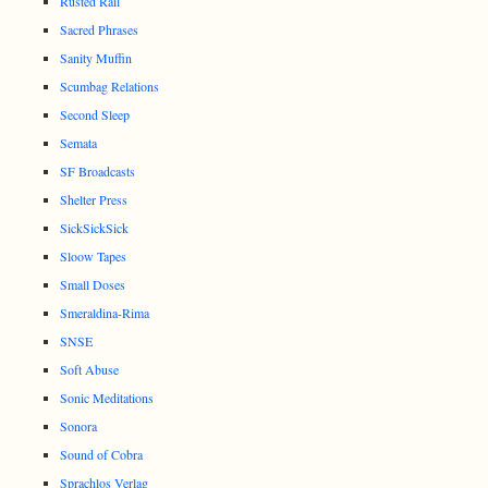
Rusted Rail
Sacred Phrases
Sanity Muffin
Scumbag Relations
Second Sleep
Semata
SF Broadcasts
Shelter Press
SickSickSick
Sloow Tapes
Small Doses
Smeraldina-Rima
SNSE
Soft Abuse
Sonic Meditations
Sonora
Sound of Cobra
Sprachlos Verlag