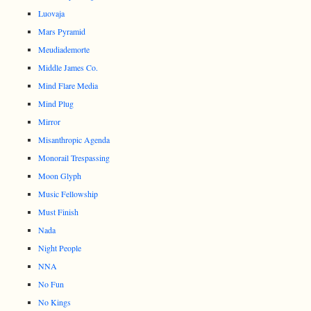
Luovaja
Mars Pyramid
Meudiademorte
Middle James Co.
Mind Flare Media
Mind Plug
Mirror
Misanthropic Agenda
Monorail Trespassing
Moon Glyph
Music Fellowship
Must Finish
Nada
Night People
NNA
No Fun
No Kings