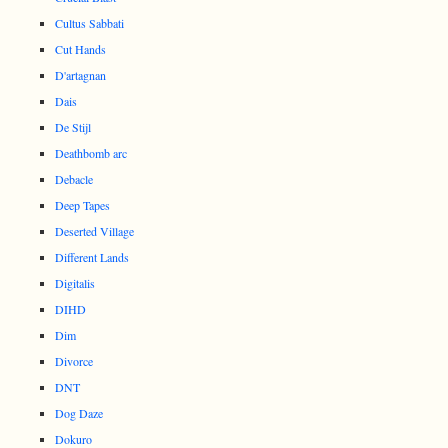
Cultus Sabbati
Cut Hands
D'artagnan
Dais
De Stijl
Deathbomb arc
Debacle
Deep Tapes
Deserted Village
Different Lands
Digitalis
DIHD
Dim
Divorce
DNT
Dog Daze
Dokuro