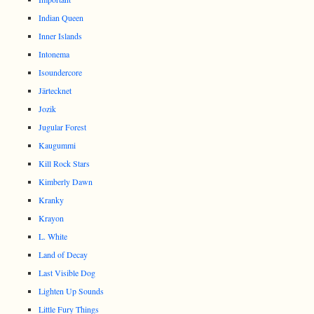
Indian Queen
Inner Islands
Intonema
Isoundercore
Järtecknet
Jozik
Jugular Forest
Kaugummi
Kill Rock Stars
Kimberly Dawn
Kranky
Krayon
L. White
Land of Decay
Last Visible Dog
Lighten Up Sounds
Little Fury Things