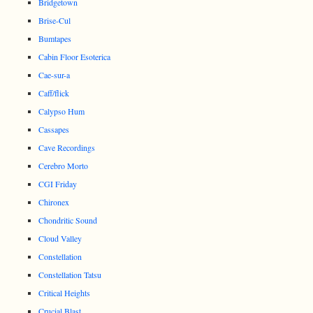
Bridgetown
Brise-Cul
Bumtapes
Cabin Floor Esoterica
Cae-sur-a
Caff/flick
Calypso Hum
Cassapes
Cave Recordings
Cerebro Morto
CGI Friday
Chironex
Chondritic Sound
Cloud Valley
Constellation
Constellation Tatsu
Critical Heights
Crucial Blast