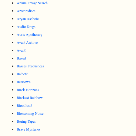
Animal Image Search
Arachnidiscs
Aryan Asshole
Audio Dregs
Auris Apothecary
Avant Archive
Avant!
Baked
Basses Frequences
Bathetic
Beartown
Black Horizons
Blackest Rainbow
Bloodlust!
Blossoming Noise
Boring Tapes
Brave Mysteries