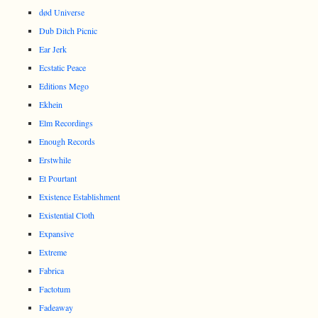
død Universe
Dub Ditch Picnic
Ear Jerk
Ecstatic Peace
Editions Mego
Ekhein
Elm Recordings
Enough Records
Erstwhile
Et Pourtant
Existence Establishment
Existential Cloth
Expansive
Extreme
Fabrica
Factotum
Fadeaway