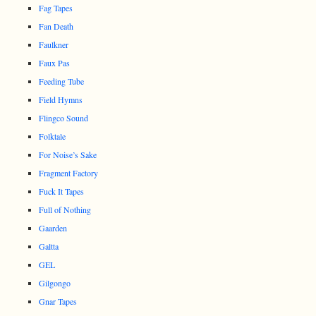
Fag Tapes
Fan Death
Faulkner
Faux Pas
Feeding Tube
Field Hymns
Flingco Sound
Folktale
For Noise’s Sake
Fragment Factory
Fuck It Tapes
Full of Nothing
Gaarden
Galtta
GEL
Gilgongo
Gnar Tapes