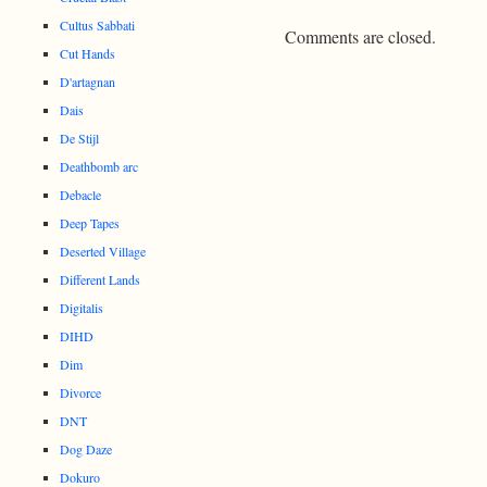
Cultus Sabbati
Comments are closed.
Cut Hands
D'artagnan
Dais
De Stijl
Deathbomb arc
Debacle
Deep Tapes
Deserted Village
Different Lands
Digitalis
DIHD
Dim
Divorce
DNT
Dog Daze
Dokuro