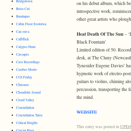
Bridgetown
on his debut album, which be
Brise-Cul
introspective work, reminisce
Bumtapes
other great artists who ploug
Cabin Floor Esoterica
Cae-sur-a
Heat Death Of The Sun
– ‘
Caff/flick
Black Fountain’
Calypso Hum
Limited edition of 50. Recorde
Cassapes
desk, at The Cluny (Newcast
Cave Recordings
Tynesider Eugene Davies’ has
Cerebro Morto
hypnotic work of electro-post
CGI Friday
guitars to violins, chiming a
Chironex
percussion, transporting the li
Chondritic Sound
the mind.
Cloud Valley
Constellation
WEBSITE
Constellation Tatsu
Critical Heights
This entry was posted in
UPD
Crucial Blast