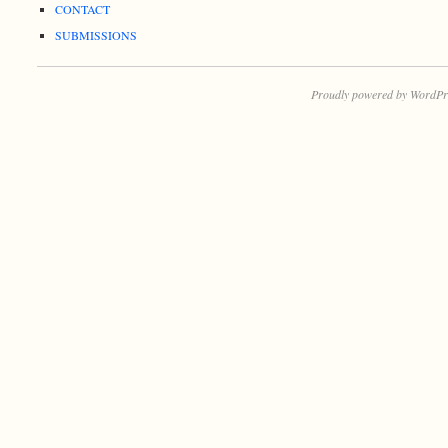
CONTACT
SUBMISSIONS
Proudly powered by WordPr