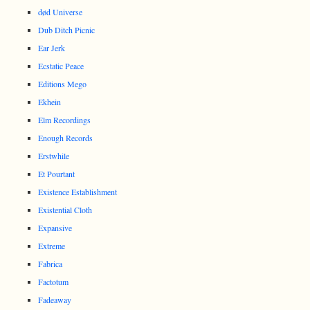
død Universe
Dub Ditch Picnic
Ear Jerk
Ecstatic Peace
Editions Mego
Ekhein
Elm Recordings
Enough Records
Erstwhile
Et Pourtant
Existence Establishment
Existential Cloth
Expansive
Extreme
Fabrica
Factotum
Fadeaway