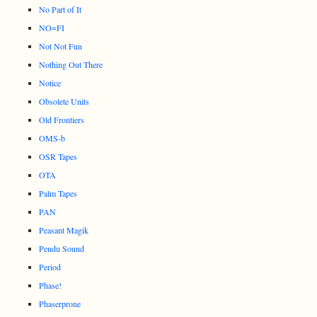
No Part of It
NO=FI
Not Not Fun
Nothing Out There
Notice
Obsolete Units
Old Frontiers
OMS-b
OSR Tapes
OTA
Palm Tapes
PAN
Peasant Magik
Pendu Sound
Period
Phase!
Phaserprone