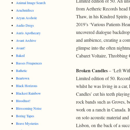
Limited edition of 50. An unse
Animal Image Search
from Aetheric Records head h
Arachnidiscs
Thaw, in his Kindred Spirits g
Aryan Asshole
2019’s ‘Various Patients Hear
Audio Dregs
uncovered dialogue backdropp
Auris Apothecary
and ambience, creating a comp
Avant Archive
glimpse into the often nightm
Avant!
Cabaret Voltaire, Throbbing 
Baked
Basses Frequences
Broken Candles
– ‘Left Wit
Bathetic
Limited edition of 50. Record
Beartown
whilst he was living in a car
Black Horizons
Blackest Rainbow
Candles’ cut his teeth playin
Bloodlust!
rock bands such as Groves, b
Blossoming Noise
work on a ranch in Canada. It
Boring Tapes
on solo acoustic material an
Brave Mysteries
Lisbon, on the back of a succ