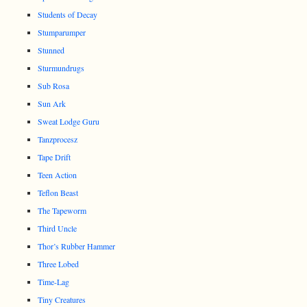
Students of Decay
Stumparumper
Stunned
Sturmundrugs
Sub Rosa
Sun Ark
Sweat Lodge Guru
Tanzprocesz
Tape Drift
Teen Action
Teflon Beast
The Tapeworm
Third Uncle
Thor’s Rubber Hammer
Three Lobed
Time-Lag
Tiny Creatures