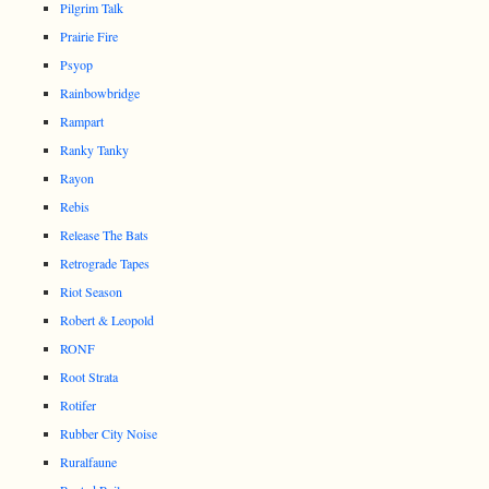
Pilgrim Talk
Prairie Fire
Psyop
Rainbowbridge
Rampart
Ranky Tanky
Rayon
Rebis
Release The Bats
Retrograde Tapes
Riot Season
Robert & Leopold
RONF
Root Strata
Rotifer
Rubber City Noise
Ruralfaune