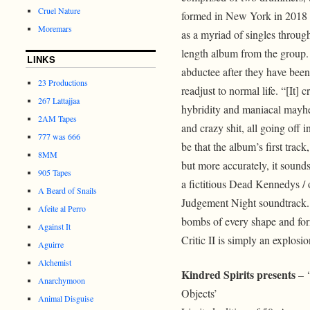
Cruel Nature
formed in New York in 2018 a
Moremars
as a myriad of singles through
length album from the group. 
LINKS
abductee after they have been
23 Productions
readjust to normal life. “[It]
267 Lattajjaa
hybridity and maniacal mayhe
2AM Tapes
and crazy shit, all going off 
777 was 666
be that the album’s first tra
8MM
but more accurately, it sound
905 Tapes
a fictitious Dead Kennedys / 
A Beard of Snails
Judgement Night soundtrack. A
Afeite al Perro
bombs of every shape and form: 
Against It
Critic II is simply an explosi
Aguirre
Alchemist
Kindred Spirits presents
– ‘
Anarchymoon
Objects’
Animal Disguise