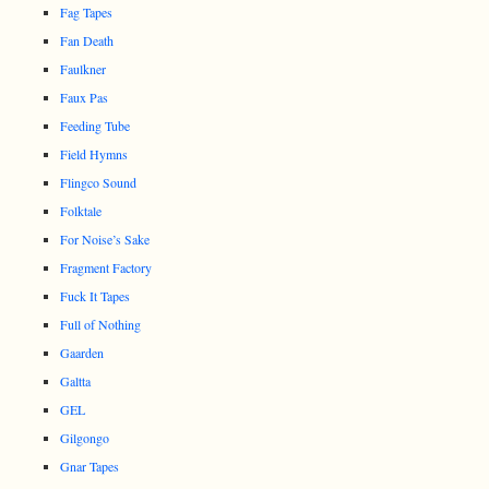
Fag Tapes
Fan Death
Faulkner
Faux Pas
Feeding Tube
Field Hymns
Flingco Sound
Folktale
For Noise’s Sake
Fragment Factory
Fuck It Tapes
Full of Nothing
Gaarden
Galtta
GEL
Gilgongo
Gnar Tapes