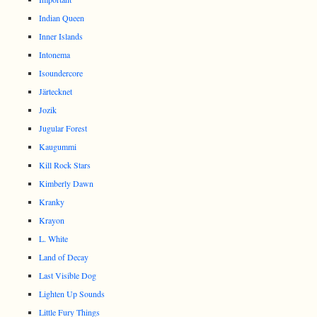
Indian Queen
Inner Islands
Intonema
Isoundercore
Järtecknet
Jozik
Jugular Forest
Kaugummi
Kill Rock Stars
Kimberly Dawn
Kranky
Krayon
L. White
Land of Decay
Last Visible Dog
Lighten Up Sounds
Little Fury Things