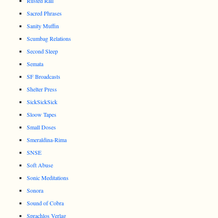
Rusted Rail
Sacred Phrases
Sanity Muffin
Scumbag Relations
Second Sleep
Semata
SF Broadcasts
Shelter Press
SickSickSick
Sloow Tapes
Small Doses
Smeraldina-Rima
SNSE
Soft Abuse
Sonic Meditations
Sonora
Sound of Cobra
Sprachlos Verlag