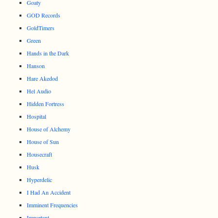
Goaty
GOD Records
GoldTimers
Green
Hands in the Dark
Hanson
Hare Akedod
Hel Audio
Hidden Fortress
Hospital
House of Alchemy
House of Sun
Housecraft
Husk
Hyperdelic
I Had An Accident
Imminent Frequencies
Important