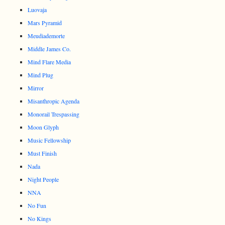
Luovaja
Mars Pyramid
Meudiademorte
Middle James Co.
Mind Flare Media
Mind Plug
Mirror
Misanthropic Agenda
Monorail Trespassing
Moon Glyph
Music Fellowship
Must Finish
Nada
Night People
NNA
No Fun
No Kings