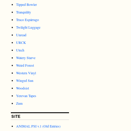
Tipped Bowler
Tranquility
Truco Espárrago
Twilight Luggage
Unread
URCK
Utech
Watery Starve
Weird Forest
Western Vinyl
Winged Sun
Woodsist
Yerevan Tapes
Zum
SITE
ANIMAL PSI v.1 (Old Entries)