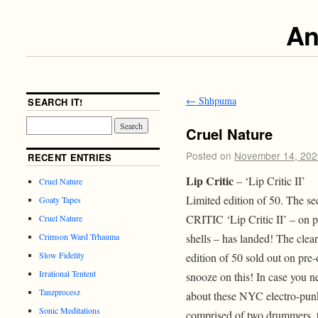
An
←
Shhpuma
SEARCH IT!
Cruel Nature
Posted on
November 14, 202
RECENT ENTRIES
Lip Critic
– ‘Lip Critic II’
Cruel Nature
Limited edition of 50. The se
Goaty Tapes
CRITIC ‘Lip Critic II’ – on p
Cruel Nature
shells – has landed! The clear 
Crimson Ward Trhauma
Slow Fidelity
edition of 50 sold out on pre-
Irrational Tentent
snooze on this! In case you 
Tanzprocesz
about these NYC electro-punks
Sonic Meditations
comprised of two drummers, 