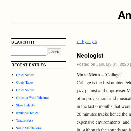
An
←
Eyemyth
SEARCH IT!
Neologist
Posted on
January 31, 2020
RECENT ENTRIES
Marc Méan
– ‘Collage’
Cruel Nature
Collage is the first ambient/e
Goaty Tapes
jazz pianist and improviser Ma
Cruel Nature
of improvisations and musica
Crimson Ward Trhauma
Slow Fidelity
in the last 6 months that were
Irrational Tentent
20 minutes tracks hence the na
Tanzprocesz
expensive environments, and f
Sonic Meditations
in. Although the sounds are la