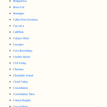
Bridgetown
Brise-Cul
Bumtapes
Cabin Floor Esoterica
Cae-sur-a
Caff/flick
Calypso Hum
Cassapes
Cave Recordings
Cerebro Morto
CGI Friday
Chironex
Chondritic Sound
Cloud Valley
Constellation
Constellation Tatsu
Critical Heights
Crucial Blast