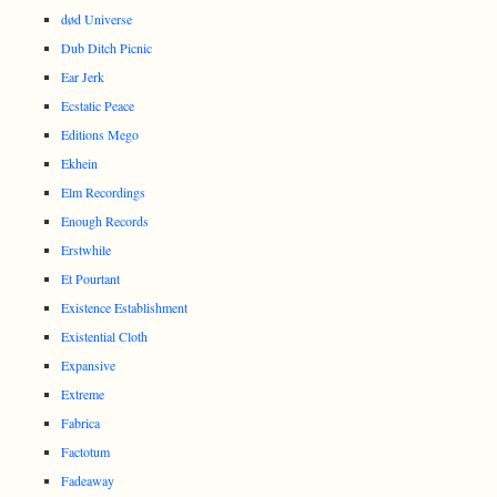
død Universe
Dub Ditch Picnic
Ear Jerk
Ecstatic Peace
Editions Mego
Ekhein
Elm Recordings
Enough Records
Erstwhile
Et Pourtant
Existence Establishment
Existential Cloth
Expansive
Extreme
Fabrica
Factotum
Fadeaway