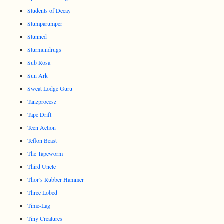
Students of Decay
Stumparumper
Stunned
Sturmundrugs
Sub Rosa
Sun Ark
Sweat Lodge Guru
Tanzprocesz
Tape Drift
Teen Action
Teflon Beast
The Tapeworm
Third Uncle
Thor’s Rubber Hammer
Three Lobed
Time-Lag
Tiny Creatures