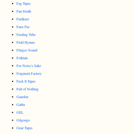
Fag Tapes
Fan Death
Faulkner
Faux Pas
Feeding Tube
Field Hymns
Flingco Sound
Folktale
For Noise’s Sake
Fragment Factory
Fuck It Tapes
Full of Nothing
Gaarden
Galtta
GEL
Gilgongo
Gnar Tapes