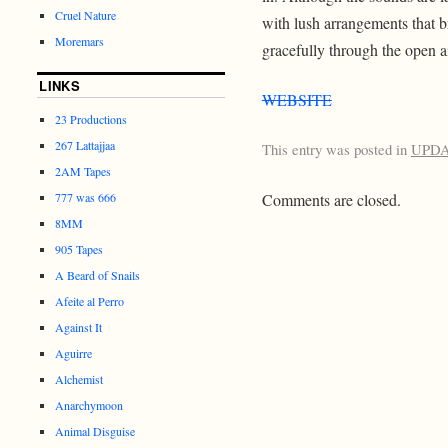
Cruel Nature
with lush arrangements that b
Moremars
gracefully through the open ai
LINKS
WEBSITE
23 Productions
267 Lattajjaa
This entry was posted in
UPD
2AM Tapes
777 was 666
Comments are closed.
8MM
905 Tapes
A Beard of Snails
Afeite al Perro
Against It
Aguirre
Alchemist
Anarchymoon
Animal Disguise