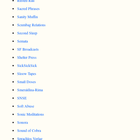
Rusted Rail
Sacred Phrases
Sanity Muffin
Scumbag Relations
Second Sleep
Semata
SF Broadcasts
Shelter Press
SickSickSick
Sloow Tapes
Small Doses
Smeraldina-Rima
SNSE
Soft Abuse
Sonic Meditations
Sonora
Sound of Cobra
Sprachlos Verlag