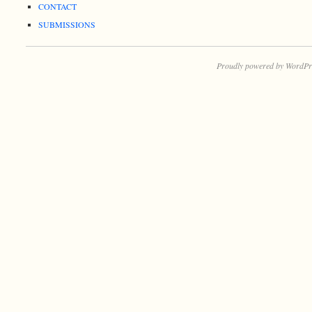
CONTACT
SUBMISSIONS
Proudly powered by WordPr