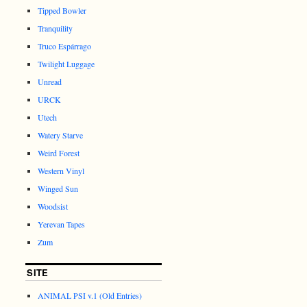
Tipped Bowler
Tranquility
Truco Espárrago
Twilight Luggage
Unread
URCK
Utech
Watery Starve
Weird Forest
Western Vinyl
Winged Sun
Woodsist
Yerevan Tapes
Zum
SITE
ANIMAL PSI v.1 (Old Entries)