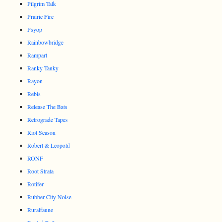
Pilgrim Talk
Prairie Fire
Psyop
Rainbowbridge
Rampart
Ranky Tanky
Rayon
Rebis
Release The Bats
Retrograde Tapes
Riot Season
Robert & Leopold
RONF
Root Strata
Rotifer
Rubber City Noise
Ruralfaune