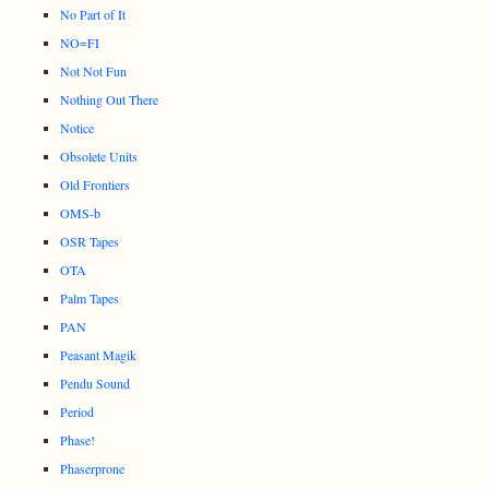
No Part of It
NO=FI
Not Not Fun
Nothing Out There
Notice
Obsolete Units
Old Frontiers
OMS-b
OSR Tapes
OTA
Palm Tapes
PAN
Peasant Magik
Pendu Sound
Period
Phase!
Phaserprone