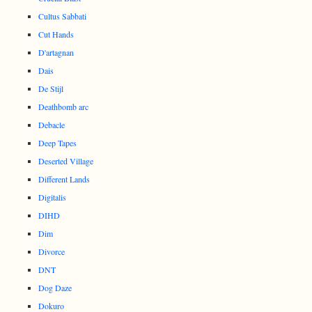
Cultus Sabbati
Cut Hands
D'artagnan
Dais
De Stijl
Deathbomb arc
Debacle
Deep Tapes
Deserted Village
Different Lands
Digitalis
DIHD
Dim
Divorce
DNT
Dog Daze
Dokuro