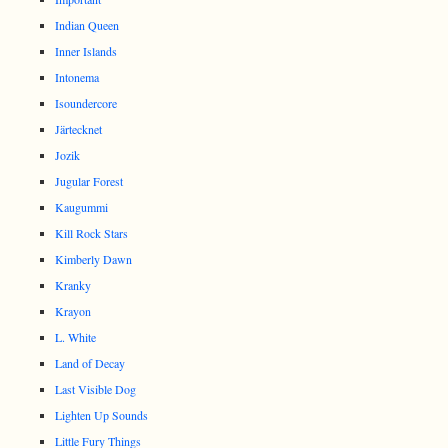
Indian Queen
Inner Islands
Intonema
Isoundercore
Järtecknet
Jozik
Jugular Forest
Kaugummi
Kill Rock Stars
Kimberly Dawn
Kranky
Krayon
L. White
Land of Decay
Last Visible Dog
Lighten Up Sounds
Little Fury Things