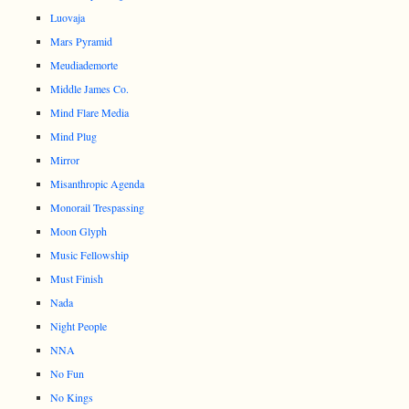
Luovaja
Mars Pyramid
Meudiademorte
Middle James Co.
Mind Flare Media
Mind Plug
Mirror
Misanthropic Agenda
Monorail Trespassing
Moon Glyph
Music Fellowship
Must Finish
Nada
Night People
NNA
No Fun
No Kings