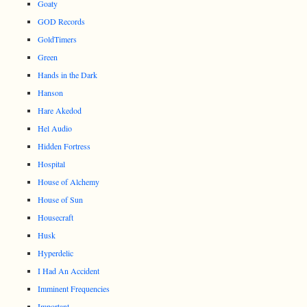
Goaty
GOD Records
GoldTimers
Green
Hands in the Dark
Hanson
Hare Akedod
Hel Audio
Hidden Fortress
Hospital
House of Alchemy
House of Sun
Housecraft
Husk
Hyperdelic
I Had An Accident
Imminent Frequencies
Important