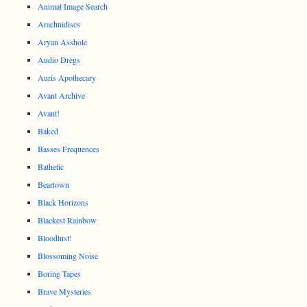
Animal Image Search
Arachnidiscs
Aryan Asshole
Audio Dregs
Auris Apothecary
Avant Archive
Avant!
Baked
Basses Frequences
Bathetic
Beartown
Black Horizons
Blackest Rainbow
Bloodlust!
Blossoming Noise
Boring Tapes
Brave Mysteries