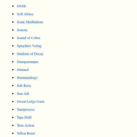
SNSE
Soft Abuse
Sonic Meditations
Sonora
Sound of Cobra
Sprachlos Verlag
Students of Decay
Stumparumper
Stunned
Sturmundrugs
Sub Rosa
Sun Ark
Sweat Lodge Guru
Tanzprocesz
Tape Drift
Teen Action
Teflon Beast