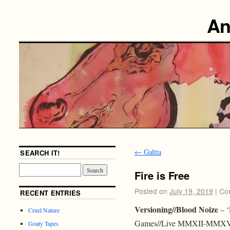
An
←
Galtta
SEARCH IT!
Fire is Free
Posted on
July 19, 2019
|
Co
RECENT ENTRIES
Versioning//Blood Noize
– ‘
Cruel Nature
Games//Live MMXII-MMXVIII
Goaty Tapes