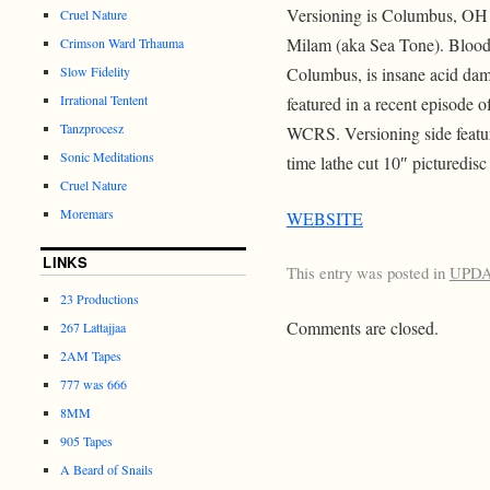
Versioning is Columbus, OH n
Cruel Nature
Milam (aka Sea Tone). Blood 
Crimson Ward Trhauma
Slow Fidelity
Columbus, is insane acid da
Irrational Tentent
featured in a recent episode 
Tanzprocesz
WCRS. Versioning side featu
Sonic Meditations
time lathe cut 10″ picturedisc
Cruel Nature
Moremars
WEBSITE
LINKS
This entry was posted in
UPD
23 Productions
Comments are closed.
267 Lattajjaa
2AM Tapes
777 was 666
8MM
905 Tapes
A Beard of Snails