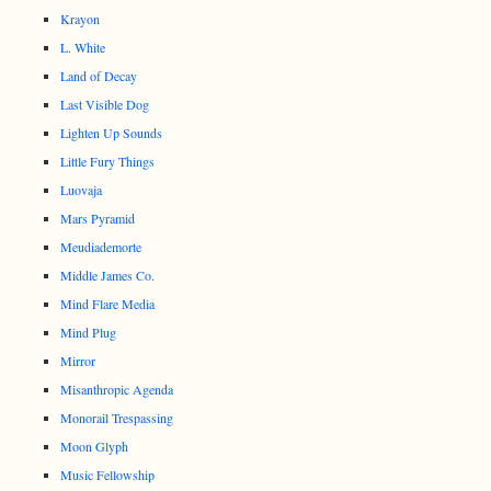
Krayon
L. White
Land of Decay
Last Visible Dog
Lighten Up Sounds
Little Fury Things
Luovaja
Mars Pyramid
Meudiademorte
Middle James Co.
Mind Flare Media
Mind Plug
Mirror
Misanthropic Agenda
Monorail Trespassing
Moon Glyph
Music Fellowship