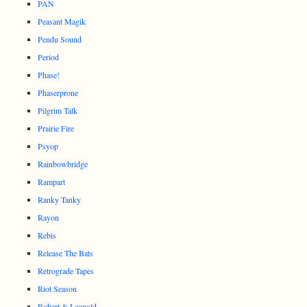
PAN
Peasant Magik
Pendu Sound
Period
Phase!
Phaserprone
Pilgrim Talk
Prairie Fire
Psyop
Rainbowbridge
Rampart
Ranky Tanky
Rayon
Rebis
Release The Bats
Retrograde Tapes
Riot Season
Robert & Leopold