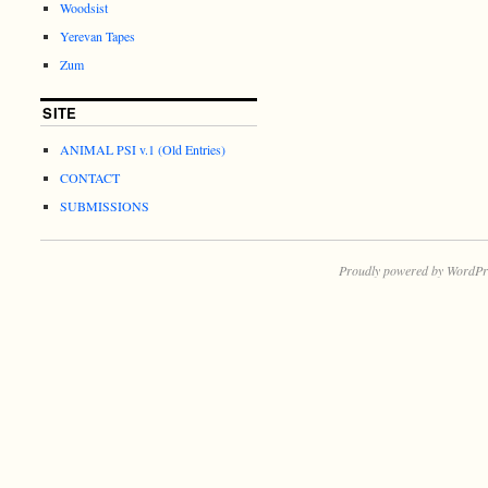
Woodsist
Yerevan Tapes
Zum
SITE
ANIMAL PSI v.1 (Old Entries)
CONTACT
SUBMISSIONS
Proudly powered by WordPr