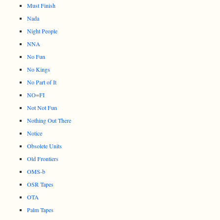
Must Finish
Nada
Night People
NNA
No Fun
No Kings
No Part of It
NO=FI
Not Not Fun
Nothing Out There
Notice
Obsolete Units
Old Frontiers
OMS-b
OSR Tapes
OTA
Palm Tapes