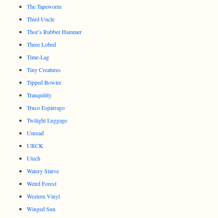
The Tapeworm
Third Uncle
Thor’s Rubber Hammer
Three Lobed
Time-Lag
Tiny Creatures
Tipped Bowler
Tranquility
Truco Espárrago
Twilight Luggage
Unread
URCK
Utech
Watery Starve
Weird Forest
Western Vinyl
Winged Sun