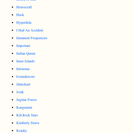
Housecraft
Husk
Hyperdelic
I Had An Accident
Imminent Frequencies
Important
Indian Queen
Inner Islands
Intonema
Isoundercore
Järtecknet
Jozik
Jugular Forest
Kaugummi
Kill Rock Stars
Kimberly Dawn
Kranky