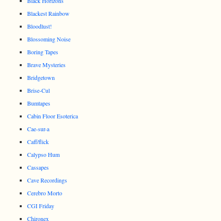
Black Horizons
Blackest Rainbow
Bloodlust!
Blossoming Noise
Boring Tapes
Brave Mysteries
Bridgetown
Brise-Cul
Bumtapes
Cabin Floor Esoterica
Cae-sur-a
Caff/flick
Calypso Hum
Cassapes
Cave Recordings
Cerebro Morto
CGI Friday
Chironex