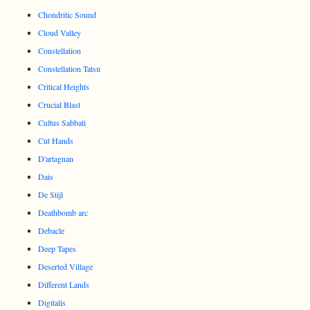
Chondritic Sound
Cloud Valley
Constellation
Constellation Tatsu
Critical Heights
Crucial Blast
Cultus Sabbati
Cut Hands
D'artagnan
Dais
De Stijl
Deathbomb arc
Debacle
Deep Tapes
Deserted Village
Different Lands
Digitalis