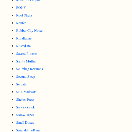
RONF
Root Strata
Rotifer
Rubber City Noise
Ruralfaune
Rusted Rail
Sacred Phrases
Sanity Muffin
Scumbag Relations
Second Sleep
Semata
SF Broadcasts
Shelter Press
SickSickSick
Sloow Tapes
Small Doses
Smeraldina-Rima