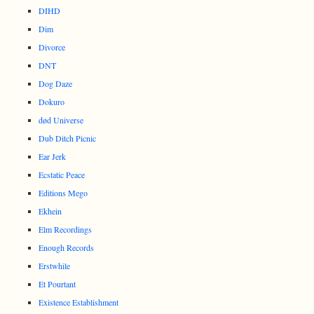
DIHD
Dim
Divorce
DNT
Dog Daze
Dokuro
død Universe
Dub Ditch Picnic
Ear Jerk
Ecstatic Peace
Editions Mego
Ekhein
Elm Recordings
Enough Records
Erstwhile
Et Pourtant
Existence Establishment