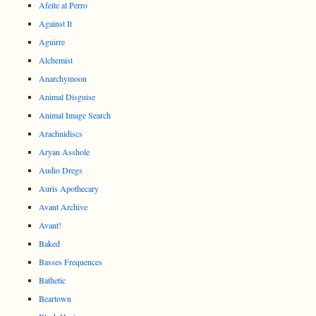
Afeite al Perro
Against It
Aguirre
Alchemist
Anarchymoon
Animal Disguise
Animal Image Search
Arachnidiscs
Aryan Asshole
Audio Dregs
Auris Apothecary
Avant Archive
Avant!
Baked
Basses Frequences
Bathetic
Beartown