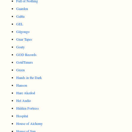
Full of Nothing
Gaarden
Galtta
GEL
Gilgongo
Gnar Tapes
Goaty
GOD Records
GoldTimers
Green
Hands in the Dark
Hanson
Hare Akedod
Hel Audio
Hidden Fortress
Hospital
House of Alchemy
House of Sun