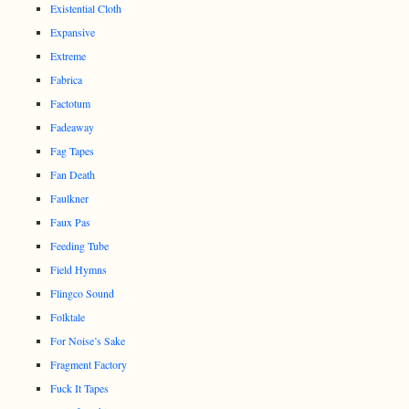
Existential Cloth
Expansive
Extreme
Fabrica
Factotum
Fadeaway
Fag Tapes
Fan Death
Faulkner
Faux Pas
Feeding Tube
Field Hymns
Flingco Sound
Folktale
For Noise’s Sake
Fragment Factory
Fuck It Tapes