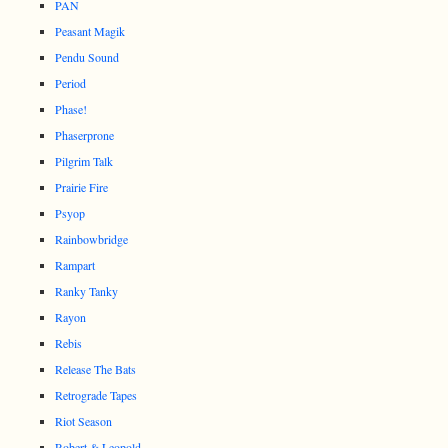
PAN
Peasant Magik
Pendu Sound
Period
Phase!
Phaserprone
Pilgrim Talk
Prairie Fire
Psyop
Rainbowbridge
Rampart
Ranky Tanky
Rayon
Rebis
Release The Bats
Retrograde Tapes
Riot Season
Robert & Leopold