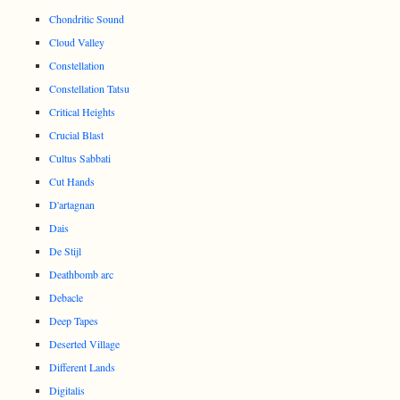
Chondritic Sound
Cloud Valley
Constellation
Constellation Tatsu
Critical Heights
Crucial Blast
Cultus Sabbati
Cut Hands
D'artagnan
Dais
De Stijl
Deathbomb arc
Debacle
Deep Tapes
Deserted Village
Different Lands
Digitalis