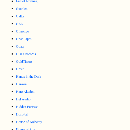
Full of Nothing
Gaarden
Galtta
GEL
Gilgongo
Gnar Tapes
Goaty
GOD Records
GoldTimers
Green
Hands in the Dark
Hanson
Hare Akedod
Hel Audio
Hidden Fortress
Hospital
House of Alchemy
House of Sun