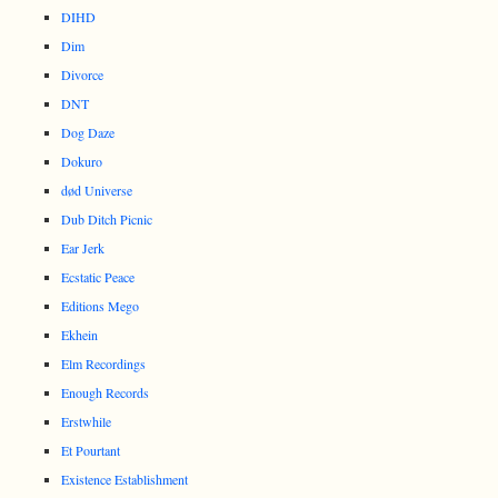
DIHD
Dim
Divorce
DNT
Dog Daze
Dokuro
død Universe
Dub Ditch Picnic
Ear Jerk
Ecstatic Peace
Editions Mego
Ekhein
Elm Recordings
Enough Records
Erstwhile
Et Pourtant
Existence Establishment