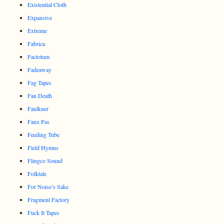
Existential Cloth
Expansive
Extreme
Fabrica
Factotum
Fadeaway
Fag Tapes
Fan Death
Faulkner
Faux Pas
Feeding Tube
Field Hymns
Flingco Sound
Folktale
For Noise’s Sake
Fragment Factory
Fuck It Tapes