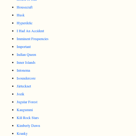
Housecraft
Husk
Hyperdelic
I Had An Accident
Imminent Frequencies
Important
Indian Queen
Inner Islands
Intonema
Isoundercore
Järtecknet
Jozik
Jugular Forest
Kaugummi
Kill Rock Stars
Kimberly Dawn
Kranky