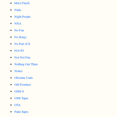
Must Finish
Nada
Night People
NNA
No Fun
No Kings
No Part of It
NO=FI
Not Not Fun
Nothing Out There
Notice
Obsolete Units
Old Frontiers
OMS-b
OSR Tapes
OTA
Palm Tapes