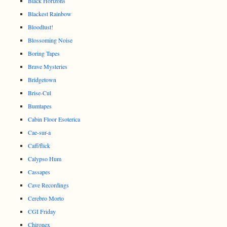
Black Horizons
Blackest Rainbow
Bloodlust!
Blossoming Noise
Boring Tapes
Brave Mysteries
Bridgetown
Brise-Cul
Bumtapes
Cabin Floor Esoterica
Cae-sur-a
Caff/flick
Calypso Hum
Cassapes
Cave Recordings
Cerebro Morto
CGI Friday
Chironex