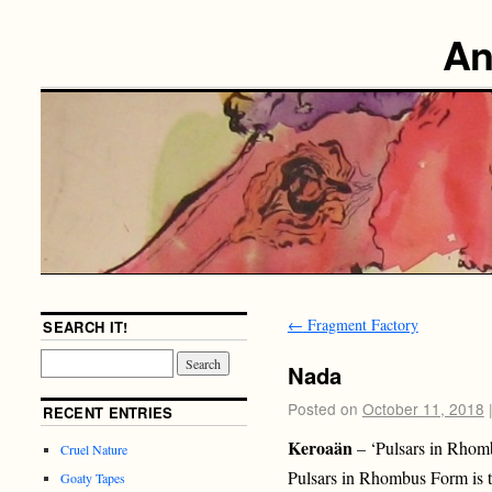
An
←
Fragment Factory
SEARCH IT!
Nada
Posted on
October 11, 2018
RECENT ENTRIES
Keroaän
– ‘Pulsars in Rho
Cruel Nature
Pulsars in Rhombus Form is th
Goaty Tapes