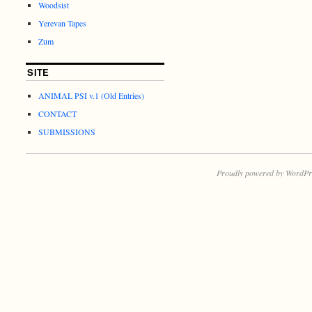
Woodsist
Yerevan Tapes
Zum
SITE
ANIMAL PSI v.1 (Old Entries)
CONTACT
SUBMISSIONS
Proudly powered by WordPr