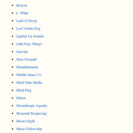
Krayon
L. White
Land of Decay
Last Visible Dog
Lighten Up Sounds
Little Fury Things
Luovaja
Mars Pyramid
Meudiademorte
Middle James Co.
Mind Flare Media
Mind Plug
Mirror
Misanthropic Agenda
Monorail Trespassing
Moon Glyph
Music Fellowship