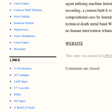
agent utilizing machine listen
Cruel Nature
recording, a custom built 8-vo
Crimson Ward Trhauma
Slow Fidelity
compositional cues by listeni
Irrational Tentent
technical death metal band 
Tanzprocesz
no human intervention whatso
Sonic Meditations
Cruel Nature
WEBSITE
Moremars
This entry was posted in
UPD
LINKS
Comments are closed.
23 Productions
267 Lattajjaa
2AM Tapes
777 was 666
8MM
905 Tapes
A Beard of Snails