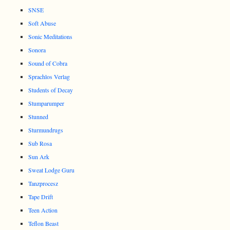
SNSE
Soft Abuse
Sonic Meditations
Sonora
Sound of Cobra
Sprachlos Verlag
Students of Decay
Stumparumper
Stunned
Sturmundrugs
Sub Rosa
Sun Ark
Sweat Lodge Guru
Tanzprocesz
Tape Drift
Teen Action
Teflon Beast