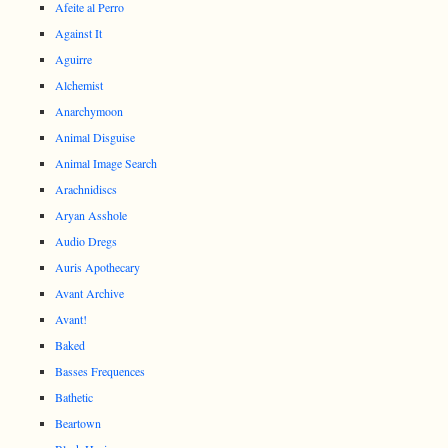
Afeite al Perro
Against It
Aguirre
Alchemist
Anarchymoon
Animal Disguise
Animal Image Search
Arachnidiscs
Aryan Asshole
Audio Dregs
Auris Apothecary
Avant Archive
Avant!
Baked
Basses Frequences
Bathetic
Beartown