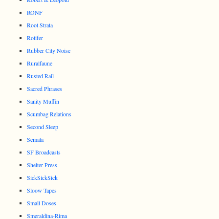
RONF
Root Strata
Rotifer
Rubber City Noise
Ruralfaune
Rusted Rail
Sacred Phrases
Sanity Muffin
Scumbag Relations
Second Sleep
Semata
SF Broadcasts
Shelter Press
SickSickSick
Sloow Tapes
Small Doses
Smeraldina-Rima