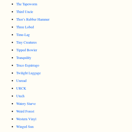
The Tapeworm
Third Uncle
Thor’s Rubber Hammer
Three Lobed
Time-Lag
Tiny Creatures
Tipped Bowler
Tranquility
Truco Espárrago
Twilight Luggage
Unread
URCK
Utech
Watery Starve
Weird Forest
Western Vinyl
Winged Sun