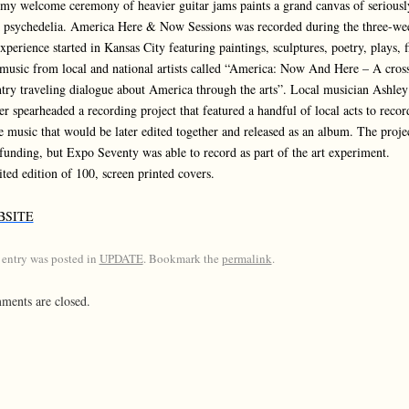
my welcome ceremony of heavier guitar jams paints a grand canvas of seriousl
 psychedelia. America Here & Now Sessions was recorded during the three-we
experience started in Kansas City featuring paintings, sculptures, poetry, plays, 
music from local and national artists called “America: Now And Here – A cros
try traveling dialogue about America through the arts”. Local musician Ashley
er spearheaded a recording project that featured a handful of local acts to recor
 music that would be later edited together and released as an album. The proje
 funding, but Expo Seventy was able to record as part of the art experiment.
ted edition of 100, screen printed covers.
BSITE
 entry was posted in
UPDATE
. Bookmark the
permalink
.
ents are closed.