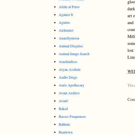
gloo
Afeite al Perro
dark
Against It
art 
and 
Aguirre
coun
Alchemist
Mill
Anarchymoon
some
Animal Disguise
lost
Animal Image Search
Limi
Arachnidiscs
Aryan Asshole
WE
Audio Dregs
Auris Apothecary
This
Avant Archive
Comm
Avant!
Baked
Basses Frequences
Bathetic
Beartown