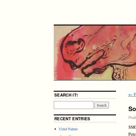
←
F
SEARCH IT!
So
Post
RECENT ENTRIES
SM
Cruel Nature
Pete