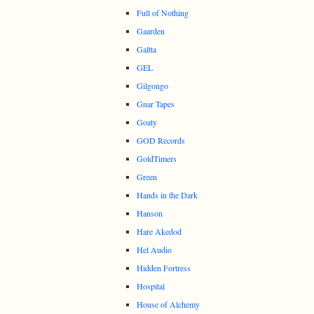
Full of Nothing
Gaarden
Galtta
GEL
Gilgongo
Gnar Tapes
Goaty
GOD Records
GoldTimers
Green
Hands in the Dark
Hanson
Hare Akedod
Hel Audio
Hidden Fortress
Hospital
House of Alchemy