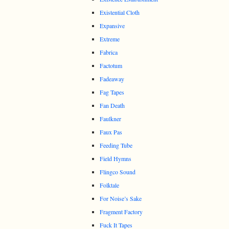
Existential Cloth
Expansive
Extreme
Fabrica
Factotum
Fadeaway
Fag Tapes
Fan Death
Faulkner
Faux Pas
Feeding Tube
Field Hymns
Flingco Sound
Folktale
For Noise’s Sake
Fragment Factory
Fuck It Tapes