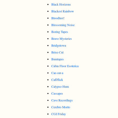
Black Horizons
Blackest Rainbow
Bloodlust!
Blossoming Noise
Boring Tapes
Brave Mysteries
Bridgetown
Brise-Cul
Bumtapes
Cabin Floor Esoterica
Cae-sur-a
Caff/flick
Calypso Hum
Cassapes
Cave Recordings
Cerebro Morto
CGI Friday