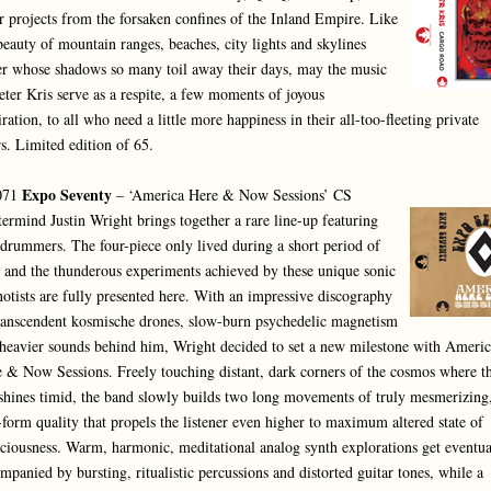
r projects from the forsaken confines of the Inland Empire. Like
beauty of mountain ranges, beaches, city lights and skylines
r whose shadows so many toil away their days, may the music
eter Kris serve as a respite, a few moments of joyous
iration, to all who need a little more happiness in their all-too-fleeting private
s. Limited edition of 65.
Expo Seventy
071
– ‘America Here & Now Sessions’ CS
ermind Justin Wright brings together a rare line-up featuring
drummers. The four-piece only lived during a short period of
 and the thunderous experiments achieved by these unique sonic
otists are fully presented here. With an impressive discography
ranscendent kosmische drones, slow-burn psychedelic magnetism
heavier sounds behind him, Wright decided to set a new milestone with Americ
 & Now Sessions. Freely touching distant, dark corners of the cosmos where t
shines timid, the band slowly builds two long movements of truly mesmerizing
-form quality that propels the listener even higher to maximum altered state of
ciousness. Warm, harmonic, meditational analog synth explorations get eventua
mpanied by bursting, ritualistic percussions and distorted guitar tones, while a