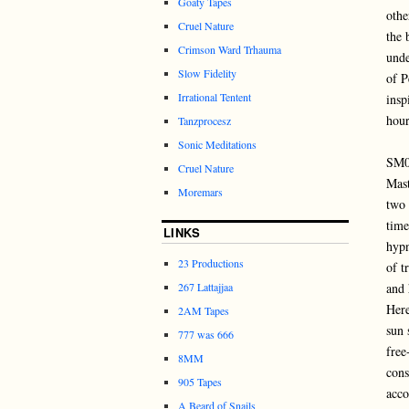
Goaty Tapes
othe
Cruel Nature
the 
Crimson Ward Trhauma
unde
Slow Fidelity
of P
Irrational Tentent
insp
hour
Tanzprocesz
Sonic Meditations
SM
Cruel Nature
Mast
Moremars
two 
time
LINKS
hypn
23 Productions
of t
267 Lattajjaa
and 
Here
2AM Tapes
sun 
777 was 666
free
8MM
cons
905 Tapes
acco
A Beard of Snails