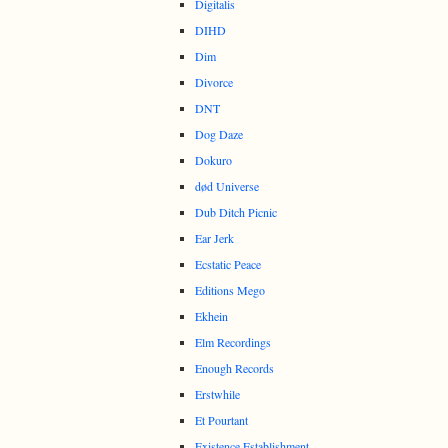
Digitalis
DIHD
Dim
Divorce
DNT
Dog Daze
Dokuro
død Universe
Dub Ditch Picnic
Ear Jerk
Ecstatic Peace
Editions Mego
Ekhein
Elm Recordings
Enough Records
Erstwhile
Et Pourtant
Existence Establishment