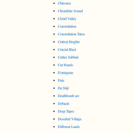
Chironex
Chondritic Sound
Cloud Valley
Constellation
Constellation Tatsu
Critical Heights
Crucial Blast
Cultus Sabbati
Cut Hands
D'artagnan
Dais
De Stijl
Deathbomb arc
Debacle
Deep Tapes
Deserted Village
Different Lands