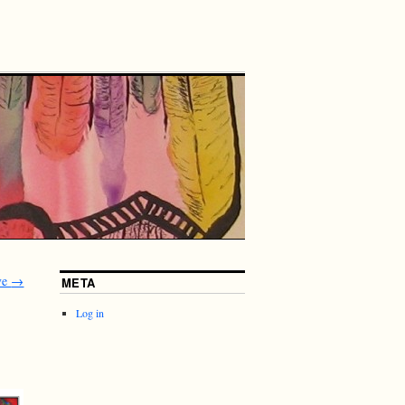
rve
→
META
Log in