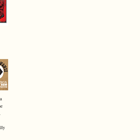
a
he
,
lly