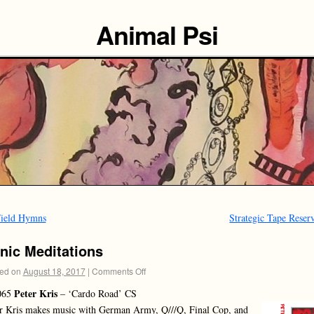
Animal Psi
ield Hymns
Strategic Tape Rese
nic Meditations
ed on
August 18, 2017
|
Comments Off
Peter Kris
065
– ‘Cardo Road’ CS
r Kris makes music with German Army, Q///Q, Final Cop, and