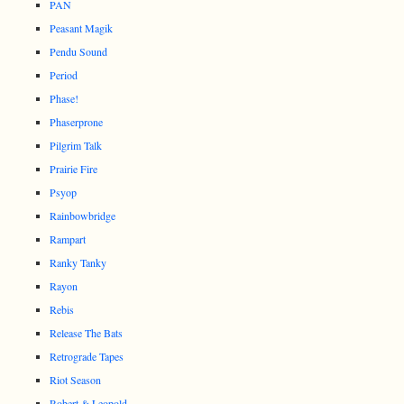
PAN
Peasant Magik
Pendu Sound
Period
Phase!
Phaserprone
Pilgrim Talk
Prairie Fire
Psyop
Rainbowbridge
Rampart
Ranky Tanky
Rayon
Rebis
Release The Bats
Retrograde Tapes
Riot Season
Robert & Leopold