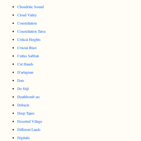
Chondritic Sound
Cloud Valley
Constellation
Constellation Tatsu
Critical Heights
Crucial Blast
Cultus Sabbati
Cut Hands
D'artagnan
Dais
De Stijl
Deathbomb arc
Debacle
Deep Tapes
Deserted Village
Different Lands
Digitalis