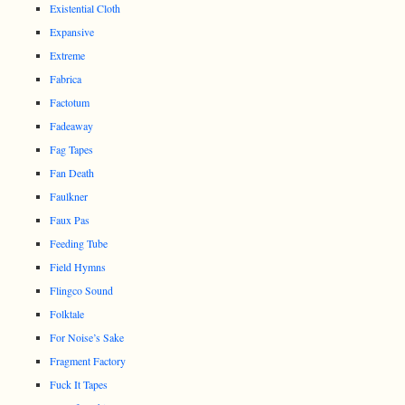
Existential Cloth
Expansive
Extreme
Fabrica
Factotum
Fadeaway
Fag Tapes
Fan Death
Faulkner
Faux Pas
Feeding Tube
Field Hymns
Flingco Sound
Folktale
For Noise’s Sake
Fragment Factory
Fuck It Tapes