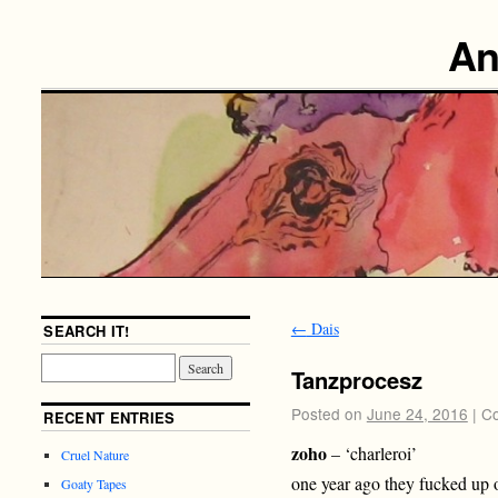
An
←
Dais
SEARCH IT!
Tanzprocesz
Posted on
June 24, 2016
|
Co
RECENT ENTRIES
zoho
– ‘charleroi’
Cruel Nature
one year ago they fucked up o
Goaty Tapes