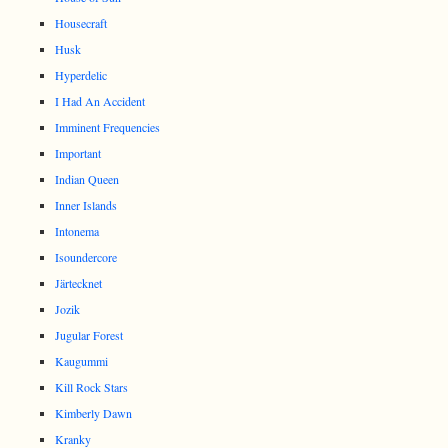
Housecraft
Husk
Hyperdelic
I Had An Accident
Imminent Frequencies
Important
Indian Queen
Inner Islands
Intonema
Isoundercore
Järtecknet
Jozik
Jugular Forest
Kaugummi
Kill Rock Stars
Kimberly Dawn
Kranky