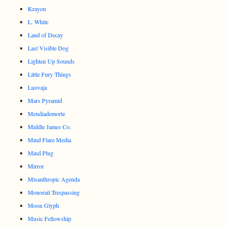
Krayon
L. White
Land of Decay
Last Visible Dog
Lighten Up Sounds
Little Fury Things
Luovaja
Mars Pyramid
Meudiademorte
Middle James Co.
Mind Flare Media
Mind Plug
Mirror
Misanthropic Agenda
Monorail Trespassing
Moon Glyph
Music Fellowship