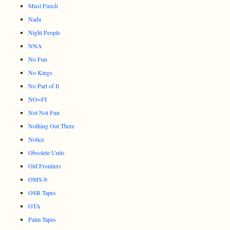
Must Finish
Nada
Night People
NNA
No Fun
No Kings
No Part of It
NO=FI
Not Not Fun
Nothing Out There
Notice
Obsolete Units
Old Frontiers
OMS-b
OSR Tapes
OTA
Palm Tapes