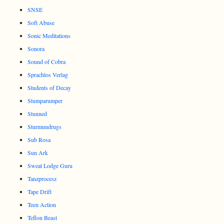
SNSE
Soft Abuse
Sonic Meditations
Sonora
Sound of Cobra
Sprachlos Verlag
Students of Decay
Stumparumper
Stunned
Sturmundrugs
Sub Rosa
Sun Ark
Sweat Lodge Guru
Tanzprocesz
Tape Drift
Teen Action
Teflon Beast