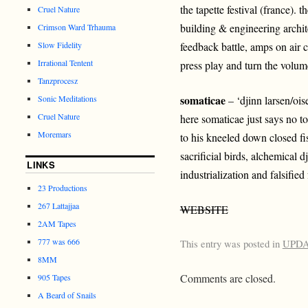
the tapette festival (france). t
Cruel Nature
building & engineering archit
Crimson Ward Trhauma
Slow Fidelity
feedback battle, amps on air c
Irrational Tentent
press play and turn the volume
Tanzprocesz
somaticae
Sonic Meditations
– ‘djinn larsen/ois
Cruel Nature
here somaticae just says no to
Moremars
to his kneeled down closed fist
sacrificial birds, alchemical dj
LINKS
industrialization and falsified 
23 Productions
267 Lattajjaa
WEBSITE
2AM Tapes
777 was 666
This entry was posted in
UPD
8MM
Comments are closed.
905 Tapes
A Beard of Snails