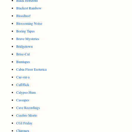
Black Horizons
Blackest Rainbow
Bloodlust!
Blossoming Noise
Boring Tapes
Brave Mysteries
Bridgetown
Brise-Cul
Bumtapes
Cabin Floor Esoterica
Cae-sur-a
Caff/flick
Calypso Hum
Cassapes
Cave Recordings
Cerebro Morto
CGI Friday
Chironex