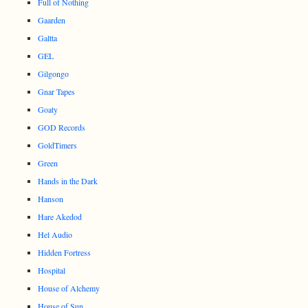
Full of Nothing
Gaarden
Galtta
GEL
Gilgongo
Gnar Tapes
Goaty
GOD Records
GoldTimers
Green
Hands in the Dark
Hanson
Hare Akedod
Hel Audio
Hidden Fortress
Hospital
House of Alchemy
House of Sun