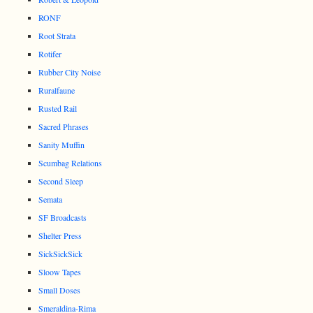
RONF
Root Strata
Rotifer
Rubber City Noise
Ruralfaune
Rusted Rail
Sacred Phrases
Sanity Muffin
Scumbag Relations
Second Sleep
Semata
SF Broadcasts
Shelter Press
SickSickSick
Sloow Tapes
Small Doses
Smeraldina-Rima