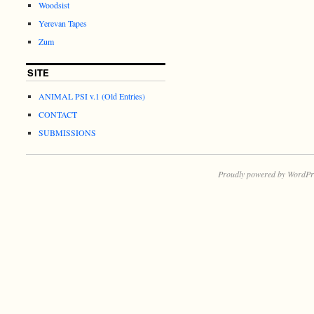
Woodsist
Yerevan Tapes
Zum
SITE
ANIMAL PSI v.1 (Old Entries)
CONTACT
SUBMISSIONS
Proudly powered by WordPr