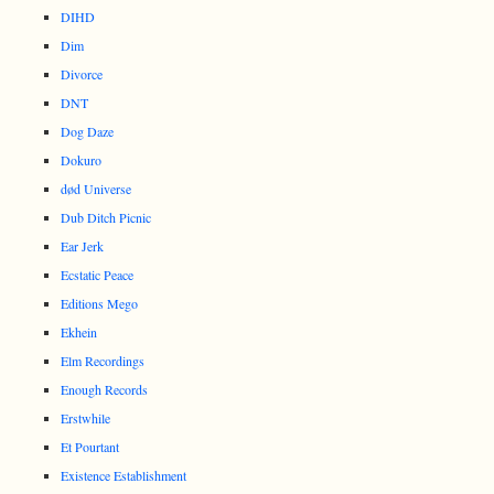
DIHD
Dim
Divorce
DNT
Dog Daze
Dokuro
død Universe
Dub Ditch Picnic
Ear Jerk
Ecstatic Peace
Editions Mego
Ekhein
Elm Recordings
Enough Records
Erstwhile
Et Pourtant
Existence Establishment