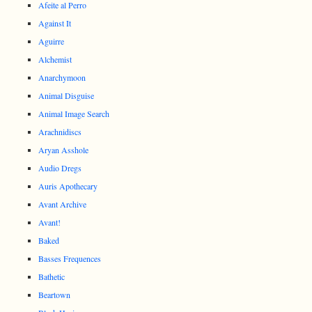
Afeite al Perro
Against It
Aguirre
Alchemist
Anarchymoon
Animal Disguise
Animal Image Search
Arachnidiscs
Aryan Asshole
Audio Dregs
Auris Apothecary
Avant Archive
Avant!
Baked
Basses Frequences
Bathetic
Beartown