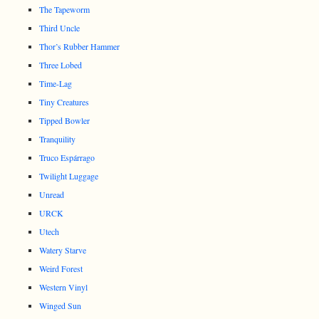
The Tapeworm
Third Uncle
Thor’s Rubber Hammer
Three Lobed
Time-Lag
Tiny Creatures
Tipped Bowler
Tranquility
Truco Espárrago
Twilight Luggage
Unread
URCK
Utech
Watery Starve
Weird Forest
Western Vinyl
Winged Sun